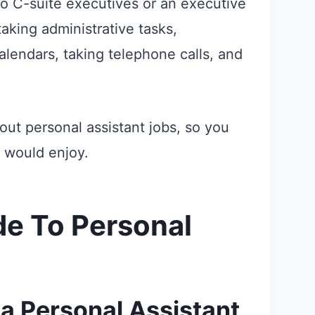
 to C-suite executives or an executive
taking administrative tasks,
lendars, taking telephone calls, and
about personal assistant jobs, so you
 would enjoy.
e To Personal
a Personal Assistant