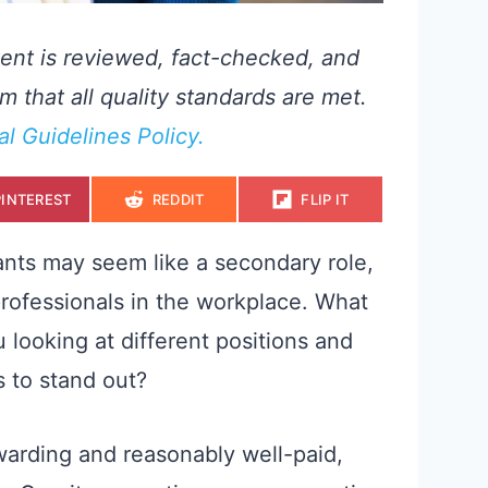
ent is reviewed, fact-checked, and
m that all quality standards are met.
ial Guidelines Policy.
S
S
S
PINTEREST
REDDIT
FLIP IT
H
H
H
A
A
A
R
R
R
E
E
E
ants may seem like a secondary role,
O
O
O
N
N
N
professionals in the workplace. What
u looking at different positions and
 to stand out?
warding and reasonably well-paid,