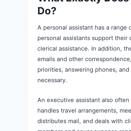
Do?
A personal assistant has a range o
personal assistants support thei
clerical assistance. In addition, 
emails and other correspondence, 
priorities, answering phones, an
necessary.
An executive assistant also often
handles travel arrangements, meet
distributes mail, and deals with c