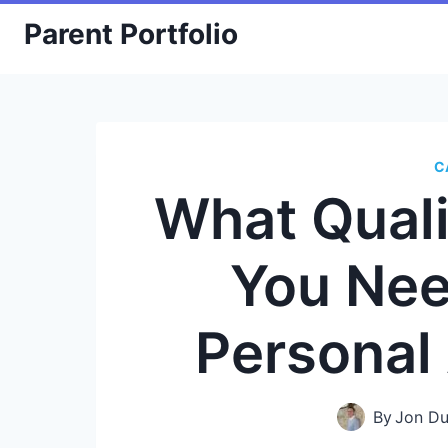
Skip
Parent Portfolio
to
content
C
What Quali
You Nee
Personal
By
Jon Du