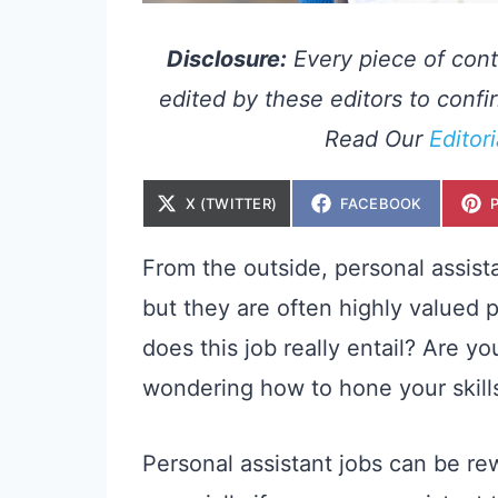
Disclosure:
Every piece of cont
edited by these editors to confir
Read Our
Editor
S
S
X (TWITTER)
FACEBOOK
H
H
A
A
R
R
E
E
From the outside, personal assist
O
O
N
N
but they are often highly valued 
does this job really entail? Are yo
wondering how to hone your skills
Personal assistant jobs can be re