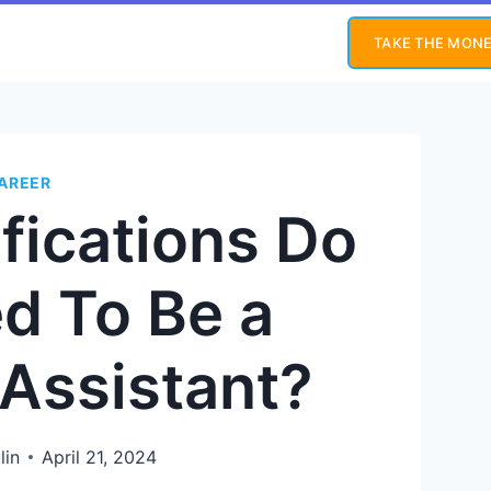
TAKE THE MONE
AREER
fications Do
d To Be a
 Assistant?
lin
April 21, 2024