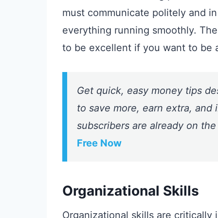
must communicate politely and in
everything running smoothly. The
to be excellent if you want to be 
Get quick, easy money tips de
to save more, earn extra, and i
subscribers are already on the
Free Now
Organizational Skills
Organizational skills are criticall