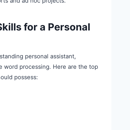
ts and ad hoc projects.
ills for a Personal
standing personal assistant,
ke word processing. Here are the top
hould possess: