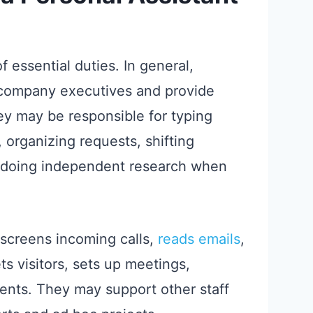
f essential duties. In general,
r company executives and provide
they may be responsible for typing
organizing requests, shifting
d doing independent research when
 screens incoming calls,
reads emails
,
s visitors, sets up meetings,
lients. They may support other staff