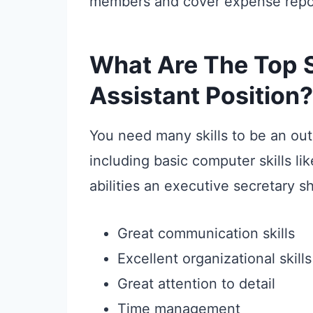
members and cover expense repor
What Are The Top Sk
Assistant Position?
You need many skills to be an out
including basic computer skills li
abilities an executive secretary s
Great communication skills
Excellent organizational skills
Great attention to detail
Time management