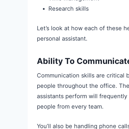
Research skills
Let’s look at how each of these he
personal assistant.
Ability To Communicat
Communication skills are critical
people throughout the office. Th
assistants perform will frequently 
people from every team.
You’ll also be handling phone cal