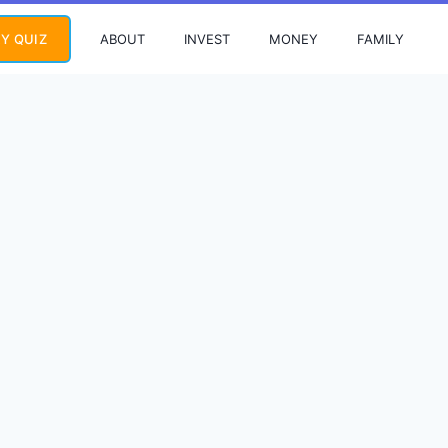
ABOUT
INVEST
MONEY
FAMILY
Y QUIZ