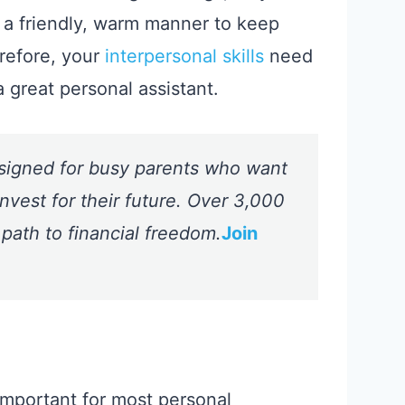
 a friendly, warm manner to keep
refore, your
interpersonal skills
need
a great personal assistant.
signed for busy parents who want
nvest for their future. Over 3,000
 path to financial freedom.
Join
y important for most personal