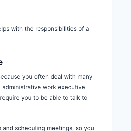
lps with the responsibilities of a
e
 because you often deal with many
e administrative work executive
require you to be able to talk to
ls and scheduling meetings, so you