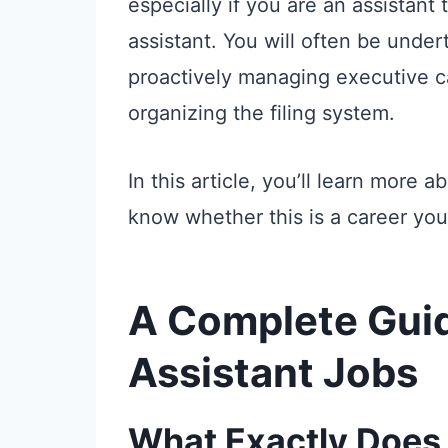
especially if you are an assistant
assistant. You will often be under
proactively managing executive ca
organizing the filing system.
In this article, you’ll learn more 
know whether this is a career you
A Complete Guid
Assistant Jobs
What Exactly Does 