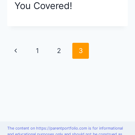
You Covered!
Page
Previous
1
2
3
navigation
Page
The content on https://parentportfolio.com is for informational
and educational purposes only and should not be construed as