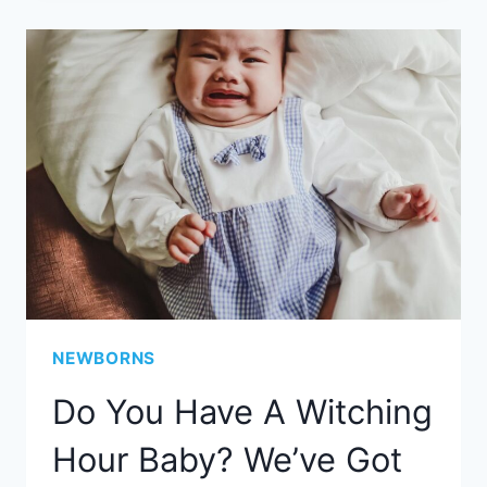
NEWBORNS
Do You Have A Witching
Hour Baby? We’ve Got