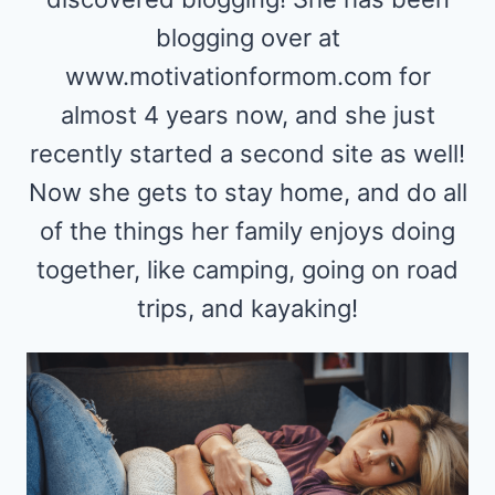
blogging over at
www.motivationformom.com for
almost 4 years now, and she just
recently started a second site as well!
Now she gets to stay home, and do all
of the things her family enjoys doing
together, like camping, going on road
trips, and kayaking!