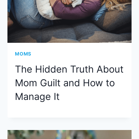
MOMS
The Hidden Truth About
Mom Guilt and How to
Manage It