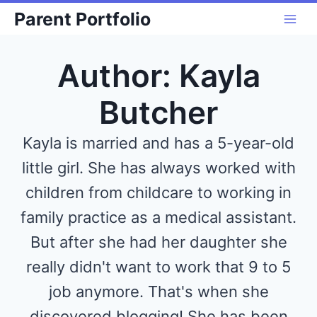
Skip
Parent Portfolio
to
content
Author: Kayla
Butcher
Kayla is married and has a 5-year-old
little girl. She has always worked with
children from childcare to working in
family practice as a medical assistant.
But after she had her daughter she
really didn't want to work that 9 to 5
job anymore. That's when she
discovered blogging! She has been