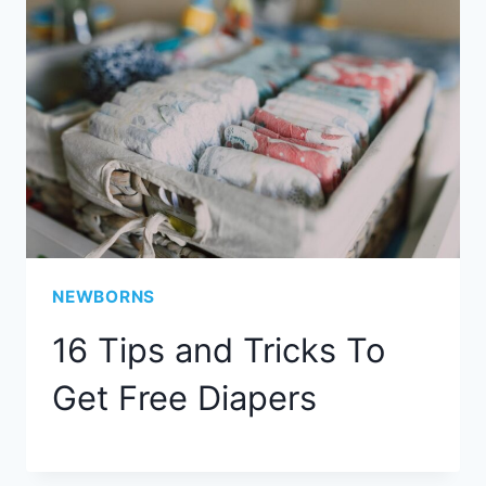
NEWBORNS
16 Tips and Tricks To
Get Free Diapers