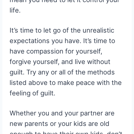
life.
It’s time to let go of the unrealistic
expectations you have. It’s time to
have compassion for yourself,
forgive yourself, and live without
guilt. Try any or all of the methods
listed above to make peace with the
feeling of guilt.
Whether you and your partner are
new parents or your kids are old
enough to have their own kids, don’t