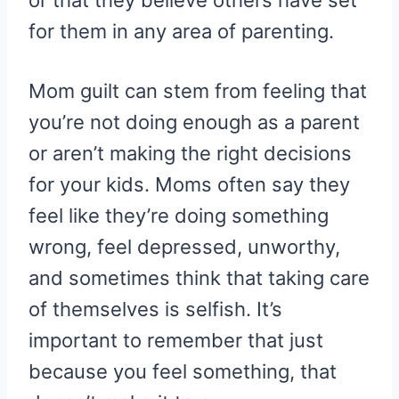
or that they believe others have set
for them in any area of parenting.
Mom guilt can stem from feeling that
you’re not doing enough as a parent
or aren’t making the right decisions
for your kids. Moms often say they
feel like they’re doing something
wrong, feel depressed, unworthy,
and sometimes think that taking care
of themselves is selfish. It’s
important to remember that just
because you feel something, that