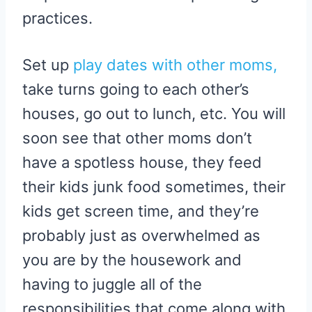
practices.
Set up
play dates with other moms,
take turns going to each other’s
houses, go out to lunch, etc. You will
soon see that other moms don’t
have a spotless house, they feed
their kids junk food sometimes, their
kids get screen time, and they’re
probably just as overwhelmed as
you are by the housework and
having to juggle all of the
responsibilities that come along with