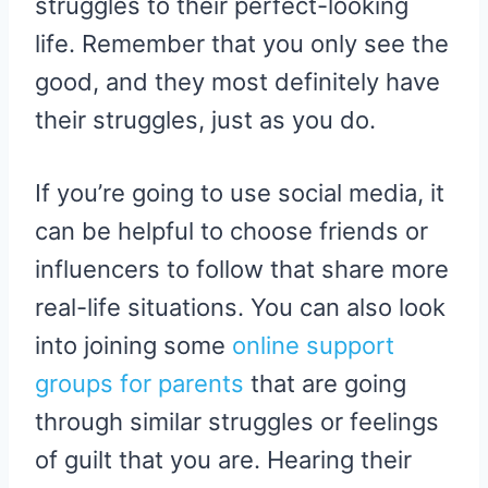
struggles to their perfect-looking
life. Remember that you only see the
good, and they most definitely have
their struggles, just as you do.
If you’re going to use social media, it
can be helpful to choose friends or
influencers to follow that share more
real-life situations. You can also look
into joining some
online support
groups for parents
that are going
through similar struggles or feelings
of guilt that you are. Hearing their