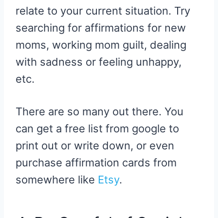
relate to your current situation. Try
searching for affirmations for new
moms, working mom guilt, dealing
with sadness or feeling unhappy,
etc.
There are so many out there. You
can get a free list from google to
print out or write down, or even
purchase affirmation cards from
somewhere like
Etsy
.