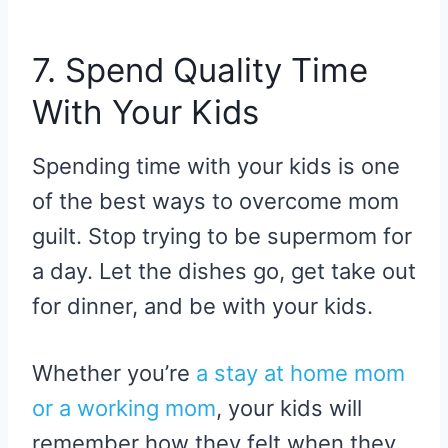
7. Spend Quality Time
With Your Kids
Spending time with your kids is one
of the best ways to overcome mom
guilt. Stop trying to be supermom for
a day. Let the dishes go, get take out
for dinner, and be with your kids.
Whether you’re
a stay at home mom
or a working mom
, your kids will
remember how they felt when they