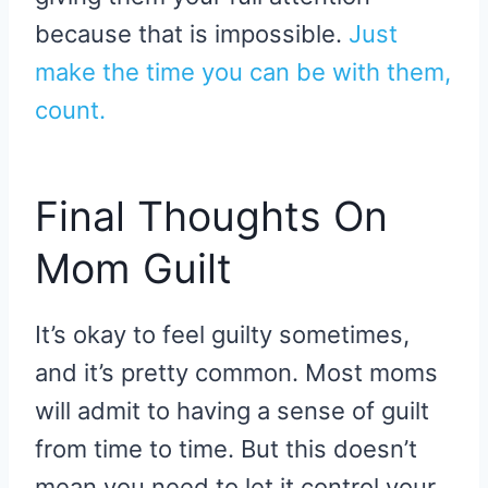
because that is impossible.
Just
make the time you can be with them,
count.
Final Thoughts On
Mom Guilt
It’s okay to feel guilty sometimes,
and it’s pretty common. Most moms
will admit to having a sense of guilt
from time to time. But this doesn’t
mean you need to let it control your