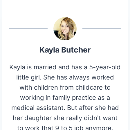
A
A
A
A
A
T
C
N
D
I
R
R
R
R
R
W
E
T
D
P
E
E
E
E
E
I
B
E
I
I
O
O
O
O
O
T
O
R
T
T
N
N
N
N
N
T
O
E
E
K
S
R
T
)
Kayla Butcher
Kayla is married and has a 5-year-old
little girl. She has always worked
with children from childcare to
working in family practice as a
medical assistant. But after she had
her daughter she really didn't want
to work that 9 to 5 job anymore.