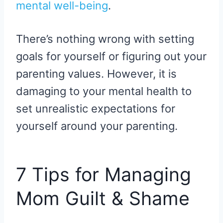
mental well-being
.
There’s nothing wrong with setting
goals for yourself or figuring out your
parenting values. However, it is
damaging to your mental health to
set unrealistic expectations for
yourself around your parenting.
7 Tips for Managing
Mom Guilt & Shame