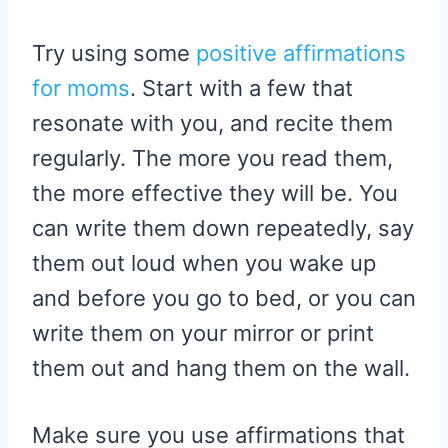
Try using some
positive affirmations
for moms
. Start with a few that
resonate with you, and recite them
regularly. The more you read them,
the more effective they will be. You
can write them down repeatedly, say
them out loud when you wake up
and before you go to bed, or you can
write them on your mirror or print
them out and hang them on the wall.
Make sure you use affirmations that