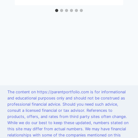
The content on https://parentportfolio.com is for informational
and educational purposes only and should not be construed as
professional financial advice. Should you need such advice,
consult a licensed financial or tax advisor. References to
products, offers, and rates from third party sites often change.
While we do our best to keep these updated, numbers stated on
this site may differ from actual numbers. We may have financial
relationships with some of the companies mentioned on this