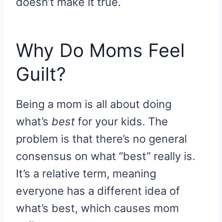
doesn’t make it true.
Why Do Moms Feel
Guilt?
Being a mom is all about doing
what’s
best
for your kids. The
problem is that there’s no general
consensus on what “best” really is.
It’s a relative term, meaning
everyone has a different idea of
what’s best, which causes mom