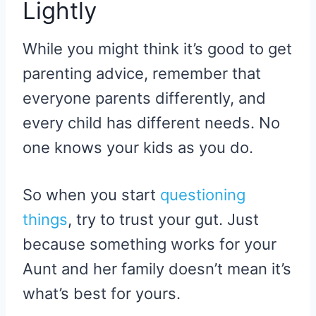
Lightly
While you might think it’s good to get
parenting advice, remember that
everyone parents differently, and
every child has different needs. No
one knows your kids as you do.
So when you start
questioning
things
, try to trust your gut. Just
because something works for your
Aunt and her family doesn’t mean it’s
what’s best for yours.