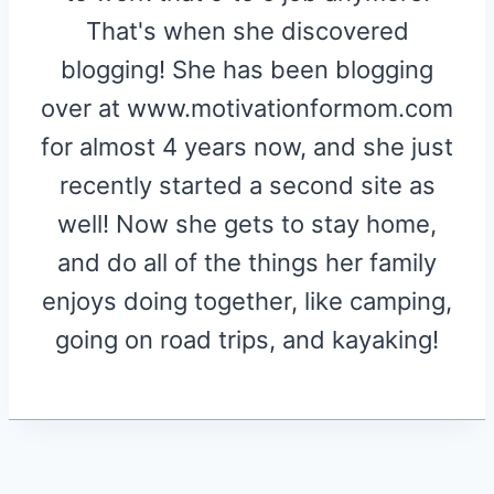
That's when she discovered
blogging! She has been blogging
over at www.motivationformom.com
for almost 4 years now, and she just
recently started a second site as
well! Now she gets to stay home,
and do all of the things her family
enjoys doing together, like camping,
going on road trips, and kayaking!