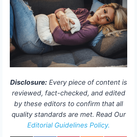
Disclosure:
Every piece of content is
reviewed, fact-checked, and edited
by these editors to confirm that all
quality standards are met. Read Our
Editorial Guidelines Policy.