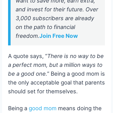
want to save more, earn extra,
and invest for their future. Over
3,000 subscribers are already
on the path to financial
freedom.
Join Free Now
A quote says, “
There is no way to be
a perfect mom, but a million ways to
be a good one.
” Being a good mom is
the only acceptable goal that parents
should set for themselves.
Being a
good mom
means doing the