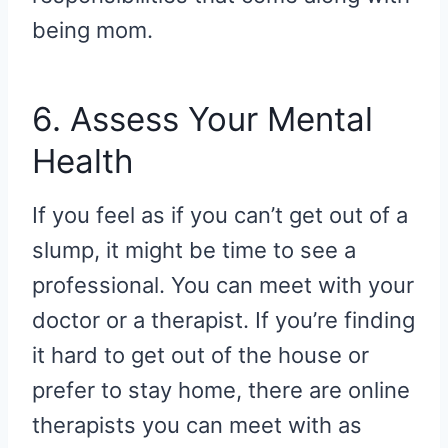
being mom.
6. Assess Your Mental
Health
If you feel as if you can’t get out of a
slump, it might be time to see a
professional. You can meet with your
doctor or a therapist. If you’re finding
it hard to get out of the house or
prefer to stay home, there are online
therapists you can meet with as