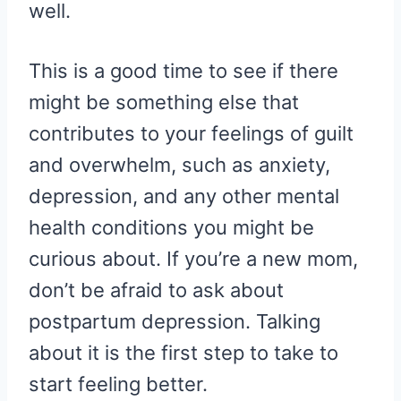
well.
This is a good time to see if there
might be something else that
contributes to your feelings of guilt
and overwhelm, such as anxiety,
depression, and any other mental
health conditions you might be
curious about. If you’re a new mom,
don’t be afraid to ask about
postpartum depression. Talking
about it is the first step to take to
start feeling better.