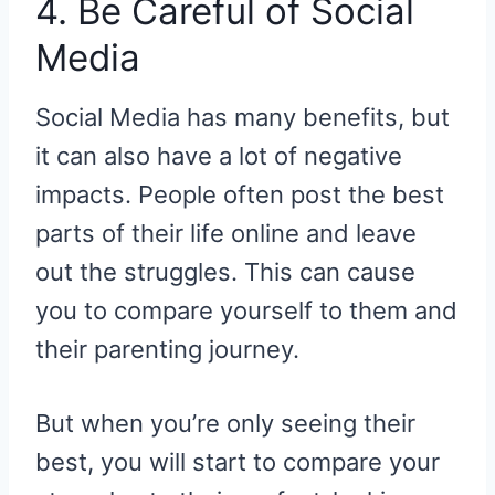
4. Be Careful of Social
Media
Social Media has many benefits, but
it can also have a lot of negative
impacts. People often post the best
parts of their life online and leave
out the struggles. This can cause
you to compare yourself to them and
their parenting journey.
But when you’re only seeing their
best, you will start to compare your