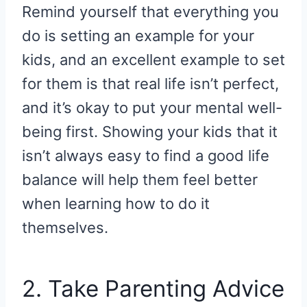
Remind yourself that everything you
do is setting an example for your
kids, and an excellent example to set
for them is that real life isn’t perfect,
and it’s okay to put your mental well-
being first. Showing your kids that it
isn’t always easy to find a good life
balance will help them feel better
when learning how to do it
themselves.
2. Take Parenting Advice