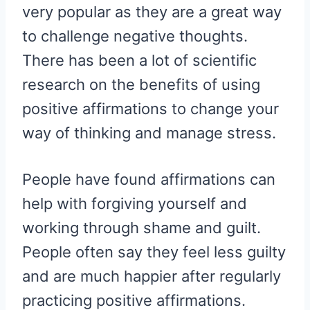
very popular as they are a great way
to challenge negative thoughts.
There has been a lot of scientific
research on the benefits of using
positive affirmations to change your
way of thinking and manage stress.
People have found affirmations can
help with forgiving yourself and
working through shame and guilt.
People often say they feel less guilty
and are much happier after regularly
practicing positive affirmations.