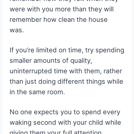
were with you more than they will
remember how clean the house
was.
If you’re limited on time, try spending
smaller amounts of quality,
uninterrupted time with them, rather
than just doing different things while
in the same room.
No one expects you to spend every
waking second with your child while
giving them your full attention