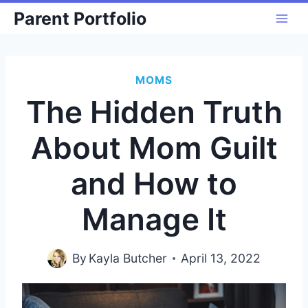
Skip
Parent Portfolio
to
content
MOMS
The Hidden Truth
About Mom Guilt
and How to
Manage It
By
Kayla Butcher
April 13, 2022