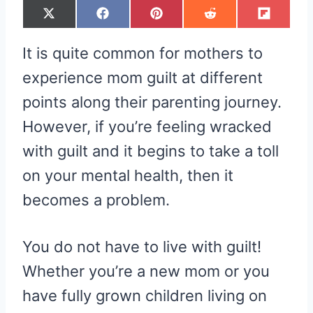
S
S
S
S
S
X
F
P
R
F
H
H
H
H
H
(
A
I
E
L
A
A
A
A
A
T
C
N
D
I
R
R
R
R
R
W
E
T
D
P
It is quite common for mothers to
E
E
E
E
E
I
B
E
I
I
O
O
O
O
O
T
O
R
T
T
N
N
N
N
N
T
O
E
experience mom guilt at different
E
K
S
R
T
points along their parenting journey.
)
However, if you’re feeling wracked
with guilt and it begins to take a toll
on your mental health, then it
becomes a problem.
You do not have to live with guilt!
Whether you’re a new mom or you
have fully grown children living on