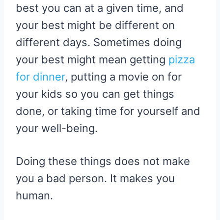
best you can at a given time, and
your best might be different on
different days. Sometimes doing
your best might mean getting
pizza
for dinner
, putting a movie on for
your kids so you can get things
done, or taking time for yourself and
your well-being.
Doing these things does not make
you a bad person. It makes you
human.