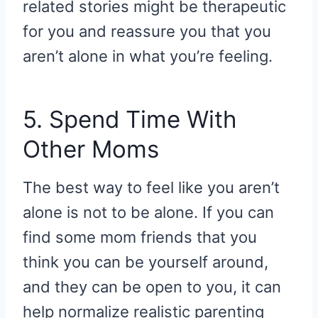
related stories might be therapeutic
for you and reassure you that you
aren’t alone in what you’re feeling.
5. Spend Time With
Other Moms
The best way to feel like you aren’t
alone is not to be alone. If you can
find some mom friends that you
think you can be yourself around,
and they can be open to you, it can
help normalize realistic parenting