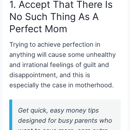
1. Accept That There Is
No Such Thing As A
Perfect Mom
Trying to achieve perfection in
anything will cause some unhealthy
and irrational feelings of guilt and
disappointment, and this is
especially the case in motherhood.
Get quick, easy money tips
designed for busy parents who