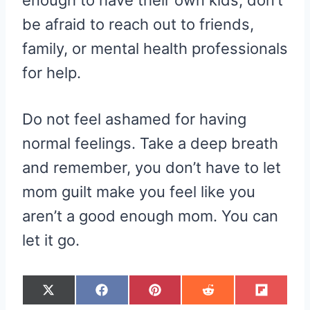
be afraid to reach out to friends,
family, or mental health professionals
for help.
Do not feel ashamed for having
normal feelings. Take a deep breath
and remember, you don’t have to let
mom guilt make you feel like you
aren’t a good enough mom. You can
let it go.
S
S
S
S
S
X
F
P
R
F
H
H
H
H
H
(
A
I
E
L