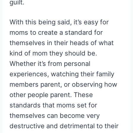
guilt.
With this being said, it’s easy for
moms to create a standard for
themselves in their heads of what
kind of mom they should be.
Whether it’s from personal
experiences, watching their family
members parent, or observing how
other people parent. These
standards that moms set for
themselves can become very
destructive and detrimental to their