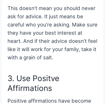
This doesn’t mean you should never
ask for advice. It just means be
careful who you’re asking. Make sure
they have your best interest at
heart. And if their advice doesn’t feel
like it will work for your family, take it
with a grain of salt.
3. Use Positve
Affirmations
Positive affirmations have become