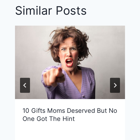
Similar Posts
10 Gifts Moms Deserved But No
One Got The Hint