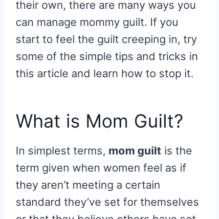
their own, there are many ways you
can manage mommy guilt. If you
start to feel the guilt creeping in, try
some of the simple tips and tricks in
this article and learn how to stop it.
What is Mom Guilt?
In simplest terms,
mom guilt
is the
term given when women feel as if
they aren’t meeting a certain
standard they’ve set for themselves