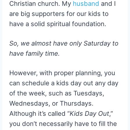
Christian church. My
husband
and I
are big supporters for our kids to
have a solid spiritual foundation.
So, we almost have only Saturday to
have family time.
However, with proper planning, you
can schedule a kids day out any day
of the week, such as Tuesdays,
Wednesdays, or Thursdays.
Although it’s called “
Kids Day Out
,”
you don’t necessarily have to fill the