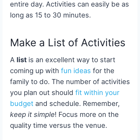
entire day. Activities can easily be as
long as 15 to 30 minutes.
Make a List of Activities
A
list
is an excellent way to start
coming up with
fun ideas
for the
family to do. The number of activities
you plan out should
fit within your
budget
and schedule. Remember,
keep it simple
! Focus more on the
quality time versus the venue.