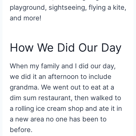
playground, sightseeing, flying a kite,
and more!
How We Did Our Day
When my family and I did our day,
we did it an afternoon to include
grandma. We went out to eat at a
dim sum restaurant, then walked to
a rolling ice cream shop and ate it in
a new area no one has been to
before.