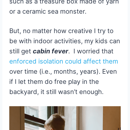
such as a treasure box made of yarn
or a ceramic sea monster.
But, no matter how creative I try to
be with indoor activities, my kids can
still get
cabin fever
. I worried that
enforced isolation could affect them
over time (i.e., months, years). Even
if I let them do free play in the
backyard, it still wasn’t enough.