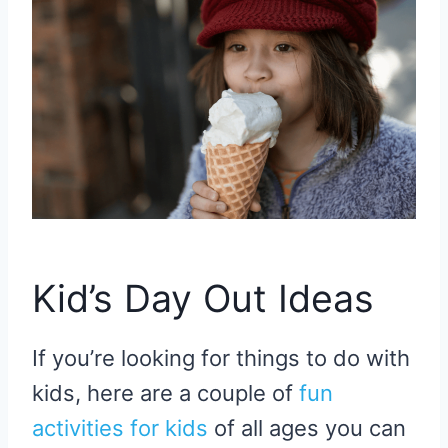
Kid’s Day Out Ideas
If you’re looking for things to do with
kids, here are a couple of
fun
activities for kids
of all ages you can