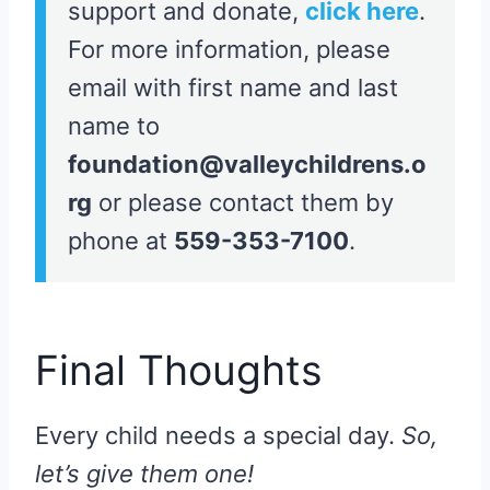
support and donate,
click here
.
For more information, please
email with first name and last
name to
foundation@valleychildrens.o
rg
or please contact them by
phone at
559-353-7100
.
Final Thoughts
Every child needs a special day.
So,
let’s give them one!