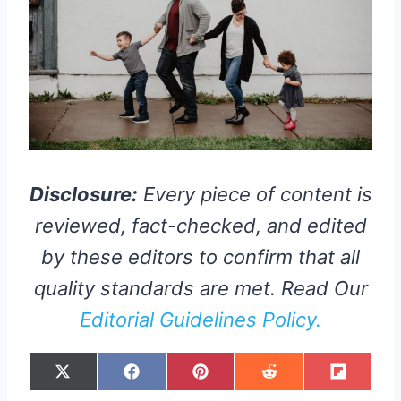
Disclosure:
Every piece of content is
reviewed, fact-checked, and edited
by these editors to confirm that all
quality standards are met. Read Our
Editorial Guidelines Policy.
S
S
S
S
S
X
F
P
R
F
H
H
H
H
H
(
A
I
E
L
A
A
A
A
A
T
C
N
D
I