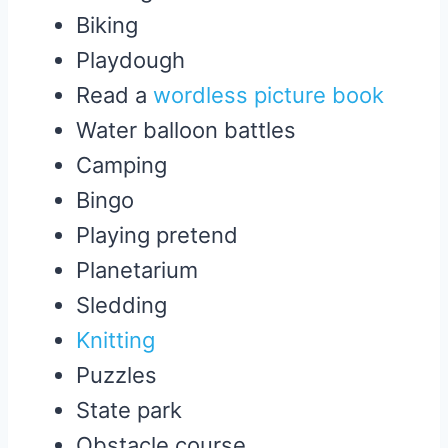
Biking
Playdough
Read a
wordless picture book
Water balloon battles
Camping
Bingo
Playing pretend
Planetarium
Sledding
Knitting
Puzzles
State park
Obstacle course