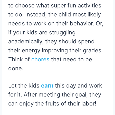
to choose what super fun activities
to do. Instead, the child most likely
needs to work on their behavior. Or,
if your kids are struggling
academically, they should spend
their energy improving their grades.
Think of
chores
that need to be
done.
Let the kids
earn
this day and work
for it. After meeting their goal, they
can enjoy the fruits of their labor!