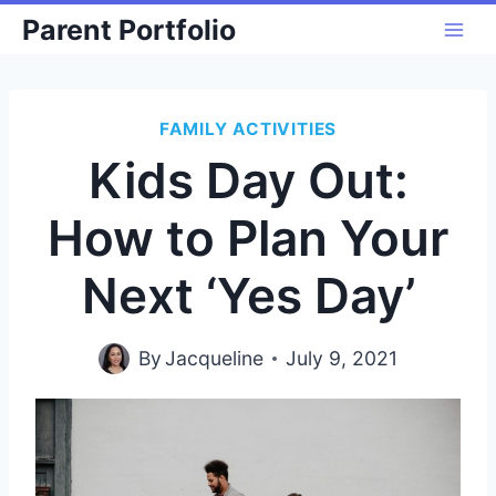
Skip
Parent Portfolio
to
content
FAMILY ACTIVITIES
Kids Day Out:
How to Plan Your
Next ‘Yes Day’
By
Jacqueline
July 9, 2021