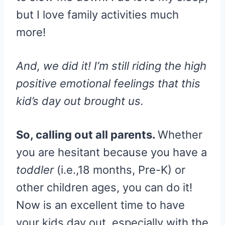
but I love family activities much
more!
And, we did it!
I’m still riding the high
positive emotional feelings that this
kid’s day out brought us.
So, calling out all parents.
Whether
you are hesitant because you have a
toddler
(i.e.,18 months, Pre-K) or
other children ages, you can do it!
Now is an excellent time to have
your kids day out, especially with the