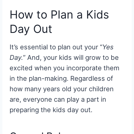
How to Plan a Kids
Day Out
It’s essential to plan out your “
Yes
Day.
” And, your kids will grow to be
excited when you incorporate them
in the plan-making. Regardless of
how many years old your children
are, everyone can play a part in
preparing the kids day out.