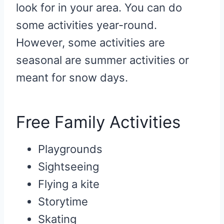
look for in your area. You can do
some activities year-round.
However, some activities are
seasonal are summer activities or
meant for snow days.
Free Family Activities
Playgrounds
Sightseeing
Flying a kite
Storytime
Skating