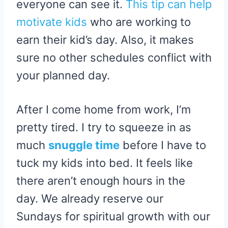
everyone can see it.
This tip can help
motivate kids
who are working to
earn their kid’s day. Also, it makes
sure no other schedules conflict with
your planned day.
After I come home from work, I’m
pretty tired. I try to squeeze in as
much
snuggle time
before I have to
tuck my kids into bed. It feels like
there aren’t enough hours in the
day. We already reserve our
Sundays for spiritual growth with our