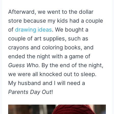
Afterward, we went to the dollar
store because my kids had a couple
of
drawing ideas
. We bought a
couple of art supplies, such as
crayons and coloring books, and
ended the night with a game of
Guess Who.
By the end of the night,
we were all knocked out to sleep.
My husband and I will need a
Parents Day Out
!