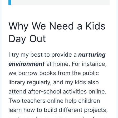
Why We Need a Kids
Day Out
I try my best to provide a
nurturing
environment
at home. For instance,
we borrow books from the public
library regularly, and my kids also
attend after-school activities online.
Two teachers online help children
learn how to build different projects,