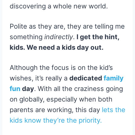
discovering a whole new world.
Polite as they are, they are telling me
something
indirectly
.
I get the hint,
kids. We need a kids day out.
Although the focus is on the kid’s
wishes, it’s really a
dedicated
family
fun
day
. With all the craziness going
on globally, especially when both
parents are working, this day
lets the
kids know they’re the priority.