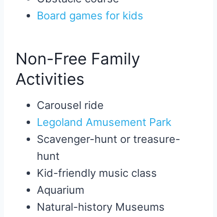
Board games for kids
Non-Free Family
Activities
Carousel ride
Legoland Amusement Park
Scavenger-hunt or treasure-
hunt
Kid-friendly music class
Aquarium
Natural-history Museums