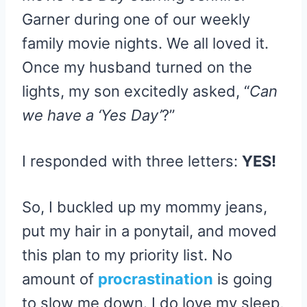
Garner during one of our weekly
family movie nights. We all loved it.
Once my husband turned on the
lights, my son excitedly asked, “
Can
we have a ‘Yes Day’
?”
I responded with three letters:
YES!
So, I buckled up my mommy jeans,
put my hair in a ponytail, and moved
this plan to my priority list. No
amount of
procrastination
is going
to slow me down. I do love my sleep,