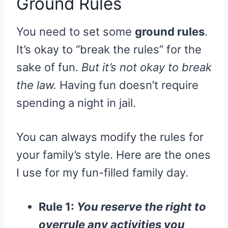
Ground Rules
You need to set some
ground rules
.
It’s okay to “break the rules” for the
sake of fun.
But it’s not okay to break
the law.
Having fun doesn’t require
spending a night in jail.
You can always modify the rules for
your family’s style. Here are the ones
I use for my fun-filled family day.
Rule 1:
You reserve the right to
overrule any activities you