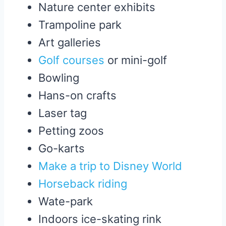
Nature center exhibits
Trampoline park
Art galleries
Golf courses
or mini-golf
Bowling
Hans-on crafts
Laser tag
Petting zoos
Go-karts
Make a trip to Disney World
Horseback riding
Wate-park
Indoors ice-skating rink