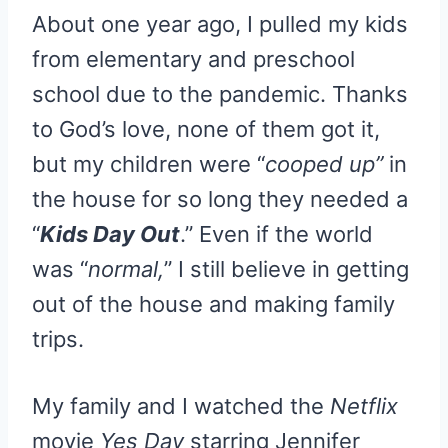
R
R
R
R
R
W
E
T
D
P
About one year ago, I pulled my kids
E
E
E
E
E
I
B
E
I
I
O
O
O
O
O
T
O
R
T
T
N
N
N
N
N
T
O
E
from elementary and preschool
E
K
S
R
T
school due to the pandemic. Thanks
)
to God’s love, none of them got it,
but my children were “
cooped up”
in
the house for so long they needed a
“
Kids Day Out
.” Even if the world
was “
normal,
” I still believe in getting
out of the house and making family
trips.
My family and I watched the
Netflix
movie
Yes Day
starring Jennifer