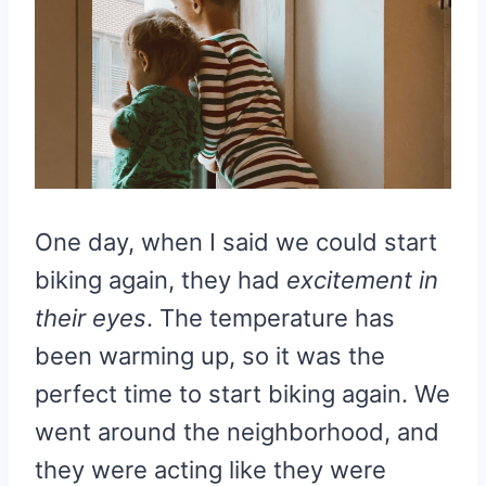
One day, when I said we could start
biking again, they had
excitement in
their eyes
. The temperature has
been warming up, so it was the
perfect time to start biking again. We
went around the neighborhood, and
they were acting like they were