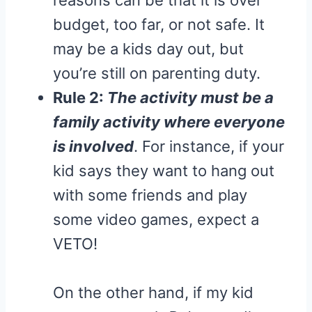
budget, too far, or not safe. It
may be a kids day out, but
you’re still on parenting duty.
Rule 2:
The activity must be a
family activity where everyone
is involved
. For instance, if your
kid says they want to hang out
with some friends and play
some video games, expect a
VETO!
On the other hand, if my kid