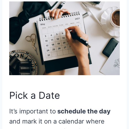
Pick a Date
It’s important to
schedule the day
and mark it on a calendar where