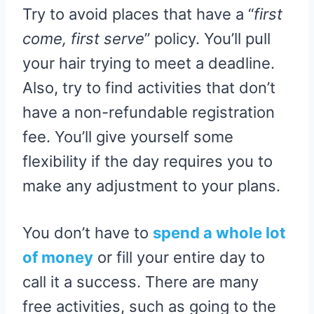
Try to avoid places that have a “
first
come, first serve
” policy. You’ll pull
your hair trying to meet a deadline.
Also, try to find activities that don’t
have a non-refundable registration
fee. You’ll give yourself some
flexibility if the day requires you to
make any adjustment to your plans.
You don’t have to
spend a whole lot
of money
or fill your entire day to
call it a success. There are many
free activities, such as going to the