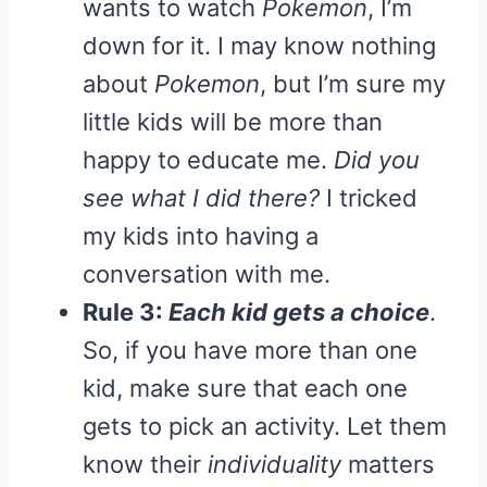
wants to watch
Pokemon
, I’m
down for it. I may know nothing
about
Pokemon
, but I’m sure my
little kids will be more than
happy to educate me.
Did you
see what I did there?
I tricked
my kids into having a
conversation with me.
Rule 3:
Each kid gets a choice
.
So, if you have more than one
kid, make sure that each one
gets to pick an activity. Let them
know their
individuality
matters