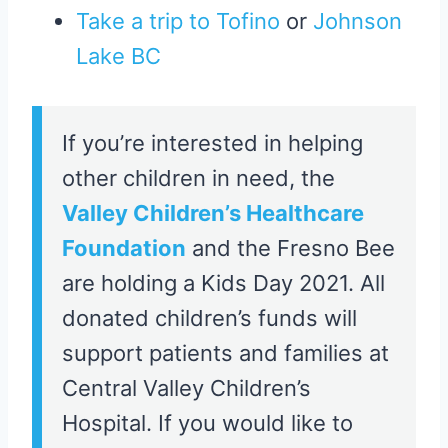
Take a trip to Tofino
or
Johnson
Lake BC
If you’re interested in helping
other children in need, the
Valley Children’s Healthcare
Foundation
and the Fresno Bee
are holding a Kids Day 2021. All
donated children’s funds will
support patients and families at
Central Valley Children’s
Hospital. If you would like to