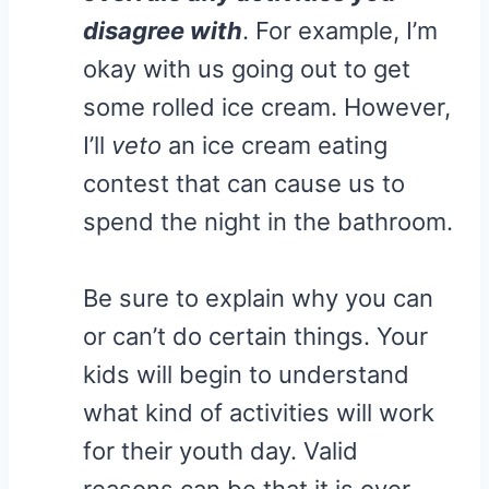
disagree with
. For example, I’m
okay with us going out to get
some rolled ice cream. However,
I’ll
veto
an ice cream eating
contest that can cause us to
spend the night in the bathroom.
Be sure to explain why you can
or can’t do certain things. Your
kids will begin to understand
what kind of activities will work
for their youth day. Valid
reasons can be that it is over