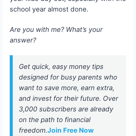
school year almost done.
Are you with me? What’s your
answer?
Get quick, easy money tips
designed for busy parents who
want to save more, earn extra,
and invest for their future. Over
3,000 subscribers are already
on the path to financial
freedom.
Join Free Now