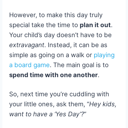
However, to make this day truly
special take the time to
plan it out
.
Your child’s day doesn’t have to be
extravagant
. Instead, it can be as
simple as going on a walk or
playing
a board game
. The main goal is to
spend time with one another
.
So, next time you’re cuddling with
your little ones, ask them, “
Hey kids,
want to have a ‘Yes Day’?
”