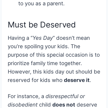
to you as a parent.
Must be Deserved
Having a “
Yes Day
” doesn’t mean
you’re spoiling your kids. The
purpose of this special occasion is to
prioritize family time together.
However, this kids day out should be
reserved for kids who
deserve it
.
For instance, a
disrespectful or
disobedient
child
does not
deserve