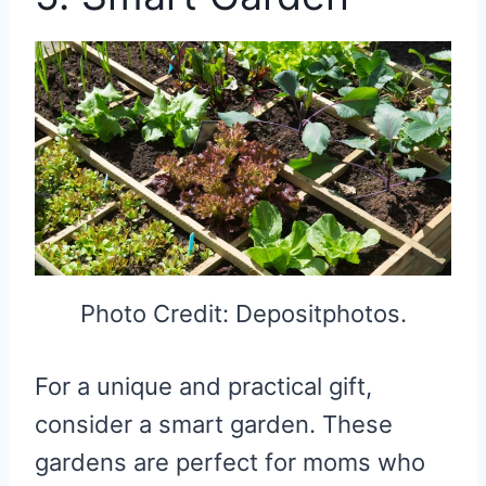
Photo Credit: Depositphotos.
For a unique and practical gift,
consider a smart garden. These
gardens are perfect for moms who