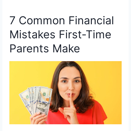
7 Common Financial
Mistakes First-Time
Parents Make