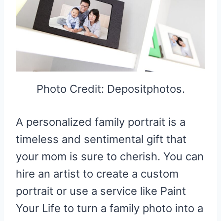
Photo Credit: Depositphotos.
A personalized family portrait is a
timeless and sentimental gift that
your mom is sure to cherish. You can
hire an artist to create a custom
portrait or use a service like Paint
Your Life to turn a family photo into a