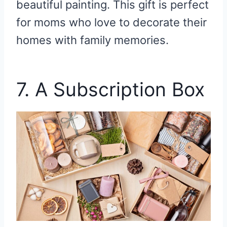
beautiful painting. This gift is perfect
for moms who love to decorate their
homes with family memories.
7. A Subscription Box