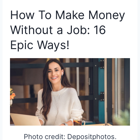
How To Make Money
Without a Job: 16
Epic Ways!
Photo credit: Depositphotos.