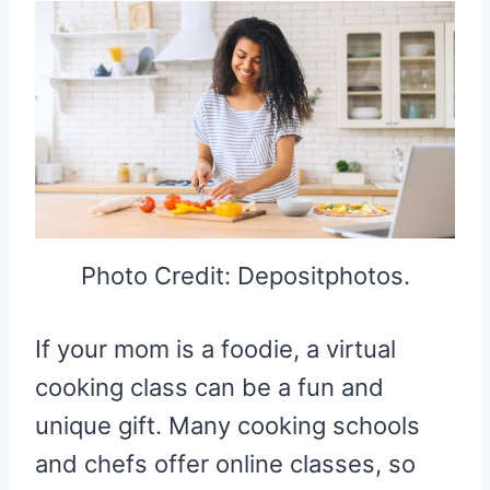
Photo Credit: Depositphotos.
If your mom is a foodie, a virtual
cooking class can be a fun and
unique gift. Many cooking schools
and chefs offer online classes, so