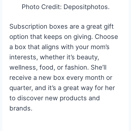
Photo Credit: Depositphotos.
Subscription boxes are a great gift
option that keeps on giving. Choose
a box that aligns with your mom’s
interests, whether it’s beauty,
wellness, food, or fashion. She’ll
receive a new box every month or
quarter, and it’s a great way for her
to discover new products and
brands.