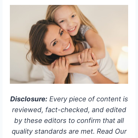
Disclosure:
Every piece of content is
reviewed, fact-checked, and edited
by these editors to confirm that all
quality standards are met. Read Our