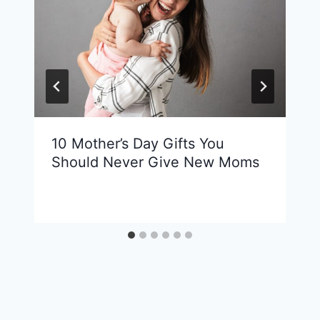
10 Mother’s Day Gifts You
Should Never Give New Moms