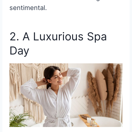
sentimental.
2. A Luxurious Spa
Day