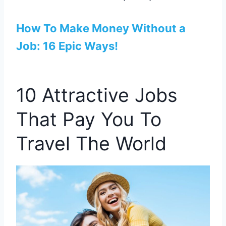
How To Make Money Without a
Job: 16 Epic Ways!
10 Attractive Jobs
That Pay You To
Travel The World