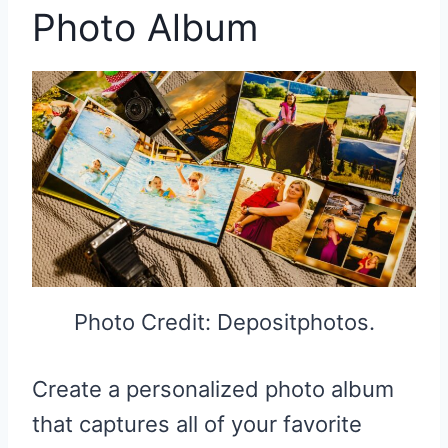
Photo Album
Photo Credit: Depositphotos.
Create a personalized photo album
that captures all of your favorite