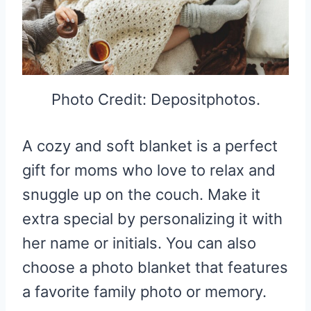
Photo Credit: Depositphotos.
A cozy and soft blanket is a perfect
gift for moms who love to relax and
snuggle up on the couch. Make it
extra special by personalizing it with
her name or initials. You can also
choose a photo blanket that features
a favorite family photo or memory.