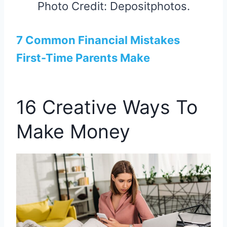
Photo Credit: Depositphotos.
7 Common Financial Mistakes
First-Time Parents Make
16 Creative Ways To
Make Money