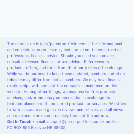
The content on https://parentportfolio.com is for informational
and educational purposes only and should not be construed as
professional financial advice. Should you need such advice,
consult a licensed financial or tax advisor. References to
products, offers, and rates from third party sites often change.
While we do our best to keep these updated, numbers stated on
this site may differ from actual numbers. We may have financial
relationships with some of the companies mentioned on this
website. Among other things, we may receive free products,
services, and/or monetary compensation in exchange for
featured placement of sponsored products or services. We strive
to write accurate and genuine reviews and articles, and all views
and opinions expressed are solely those of the authors.
Get In Touch
•
email: support@parentportfolio.com
•
address:
PO BOX 895 Bellevue NE 68005