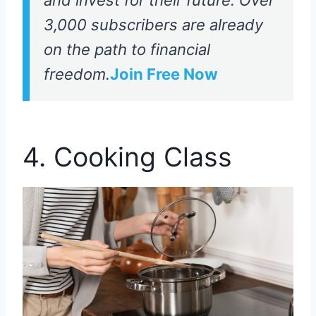
3,000 subscribers are already
on the path to financial
freedom.
Join Free Now
4. Cooking Class