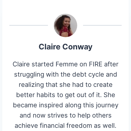
R
R
R
R
R
W
E
T
D
P
E
E
E
E
E
I
B
E
I
I
O
O
O
O
O
T
O
R
T
T
N
N
N
N
N
T
O
E
E
K
S
R
T
)
Claire Conway
Claire started Femme on FIRE after
struggling with the debt cycle and
realizing that she had to create
better habits to get out of it. She
became inspired along this journey
and now strives to help others
achieve financial freedom as well.