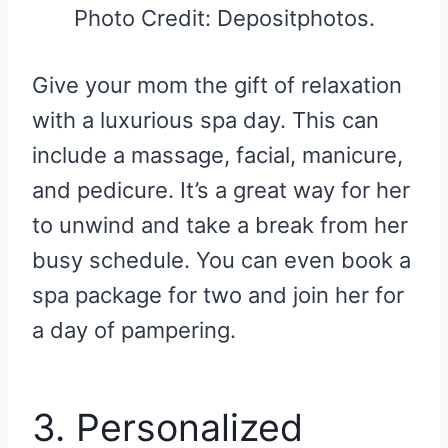
Photo Credit: Depositphotos.
Give your mom the gift of relaxation
with a luxurious spa day. This can
include a massage, facial, manicure,
and pedicure. It’s a great way for her
to unwind and take a break from her
busy schedule. You can even book a
spa package for two and join her for
a day of pampering.
3. Personalized