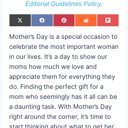
Editorial Guidelines Policy.
S
S
S
S
S
X
F
P
R
F
H
H
H
H
H
(
A
I
E
L
A
A
A
A
A
T
C
N
D
I
R
R
R
R
R
W
E
T
D
P
Mother’s Day is a special occasion to
E
E
E
E
E
I
B
E
I
I
O
O
O
O
O
T
O
R
T
T
N
N
N
N
N
T
O
E
celebrate the most important woman
E
K
S
R
T
in our lives. It’s a day to show our
)
moms how much we love and
appreciate them for everything they
do. Finding the perfect gift for a
mom who seemingly has it all can be
a daunting task. With Mother’s Day
right around the corner, it’s time to
start thinking about what to get her.