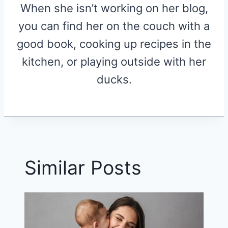
When she isn’t working on her blog,
you can find her on the couch with a
good book, cooking up recipes in the
kitchen, or playing outside with her
ducks.
Similar Posts