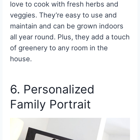
love to cook with fresh herbs and
veggies. They’re easy to use and
maintain and can be grown indoors
all year round. Plus, they add a touch
of greenery to any room in the
house.
6. Personalized
Family Portrait