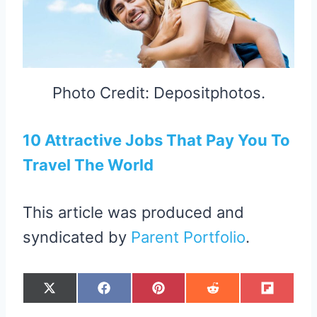
Photo Credit: Depositphotos.
10 Attractive Jobs That Pay You To
Travel The World
This article was produced and
syndicated by
Parent Portfolio
.
S
S
S
S
S
X
F
P
R
F
H
H
H
H
H
(
A
I
E
L
A
A
A
A
A
T
C
N
D
I