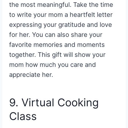
the most meaningful. Take the time
to write your mom a heartfelt letter
expressing your gratitude and love
for her. You can also share your
favorite memories and moments
together. This gift will show your
mom how much you care and
appreciate her.
9. Virtual Cooking
Class