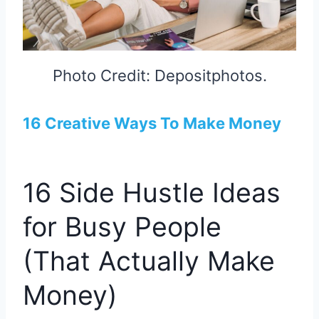
Photo Credit: Depositphotos.
16 Creative Ways To Make Money
16 Side Hustle Ideas
for Busy People
(That Actually Make
Money)