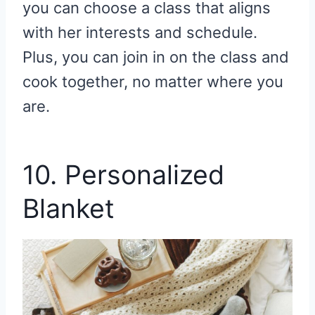
you can choose a class that aligns
with her interests and schedule.
Plus, you can join in on the class and
cook together, no matter where you
are.
10. Personalized
Blanket