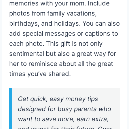
memories with your mom. Include
photos from family vacations,
birthdays, and holidays. You can also
add special messages or captions to
each photo. This gift is not only
sentimental but also a great way for
her to reminisce about all the great
times you’ve shared.
Get quick, easy money tips
designed for busy parents who
want to save more, earn extra,
and invest for their future. Over