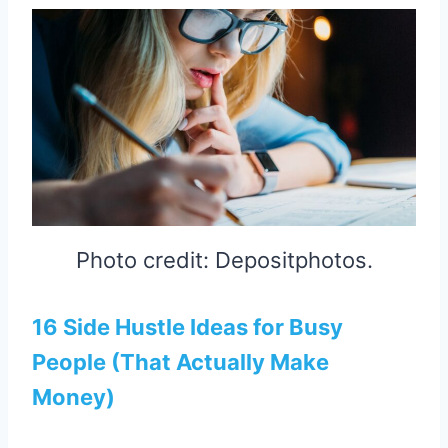
Photo credit: Depositphotos.
16 Side Hustle Ideas for Busy
People (That Actually Make
Money)