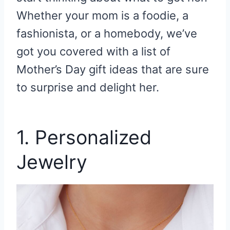
Whether your mom is a foodie, a
fashionista, or a homebody, we’ve
got you covered with a list of
Mother’s Day gift ideas that are sure
to surprise and delight her.
1. Personalized
Jewelry