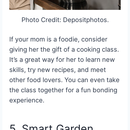
Photo Credit: Depositphotos.
If your mom is a foodie, consider
giving her the gift of a cooking class.
It’s a great way for her to learn new
skills, try new recipes, and meet
other food lovers. You can even take
the class together for a fun bonding
experience.
5. Smart Garden