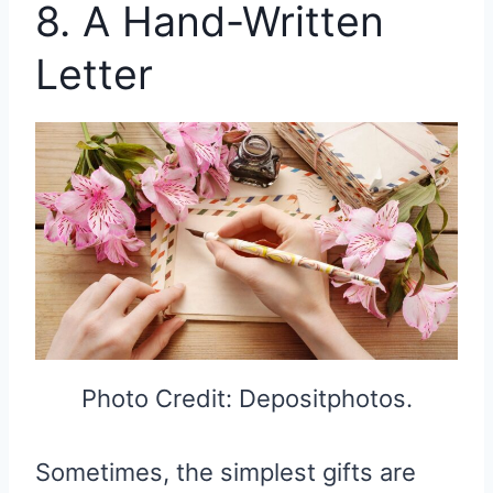
8. A Hand-Written
Letter
Photo Credit: Depositphotos.
Sometimes, the simplest gifts are