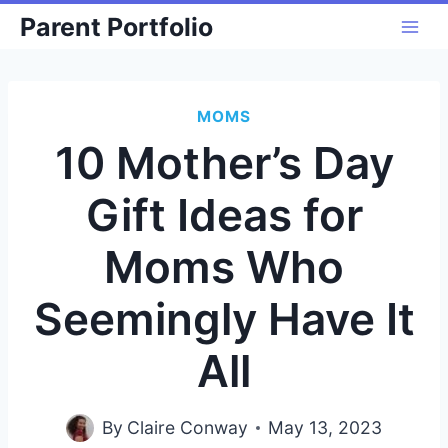
Skip
Parent Portfolio
to
content
MOMS
10 Mother’s Day
Gift Ideas for
Moms Who
Seemingly Have It
All
By
Claire Conway
May 13, 2023