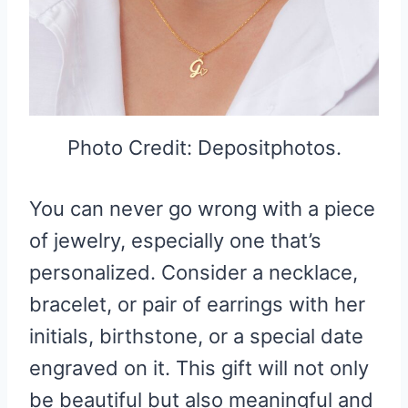
Photo Credit: Depositphotos.
You can never go wrong with a piece
of jewelry, especially one that’s
personalized. Consider a necklace,
bracelet, or pair of earrings with her
initials, birthstone, or a special date
engraved on it. This gift will not only
be beautiful but also meaningful and