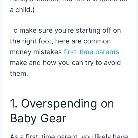
a child.)
To make sure you’re starting off on
the right foot, here are common
money mistakes
first-time parents
make and how you can try to avoid
them.
1. Overspending on
Baby Gear
As a first-time parent, you likely have