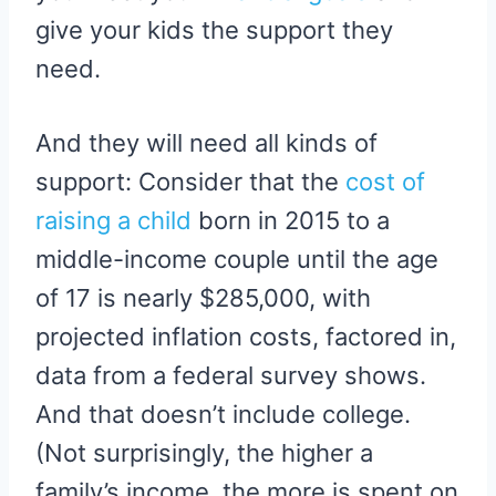
give your kids the support they
need.
And they will need all kinds of
support: Consider that the
cost of
raising a child
born in 2015 to a
middle-income couple until the age
of 17 is nearly $285,000, with
projected inflation costs, factored in,
data from a federal survey shows.
And that doesn’t include college.
(Not surprisingly, the higher a
family’s income, the more is spent on