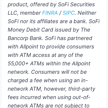
product, offered by SoFi Securities
LLC, member
FINRA
/
SIPC
. Neither
SoFi nor its affiliates are a bank. SoFi
Money Debit Card issued by The
Bancorp Bank. SoFi has partnered
with Allpoint to provide consumers
with ATM access at any of the
55,000+ ATMs within the Allpoint
network. Consumers will not be
charged a fee when using an in-
network ATM, however, third-party
fees incurred when using out-of-
network ATMs are not subject to