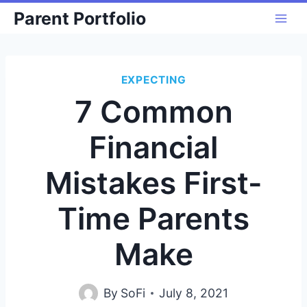
Skip
Parent Portfolio
to
content
EXPECTING
7 Common
Financial
Mistakes First-
Time Parents
Make
By
SoFi
July 8, 2021