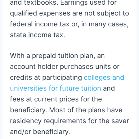
and textbooks. Earnings used for
qualified expenses are not subject to
federal income tax or, in many cases,
state income tax.
With a prepaid tuition plan, an
account holder purchases units or
credits at participating
colleges and
universities for future tuition
and
fees at current prices for the
beneficiary. Most of the plans have
residency requirements for the saver
and/or beneficiary.