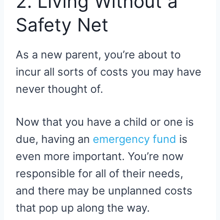
2. Living Without a
Safety Net
As a new parent, you’re about to
incur all sorts of costs you may have
never thought of.
Now that you have a child or one is
due, having an
emergency fund
is
even more important. You’re now
responsible for all of their needs,
and there may be unplanned costs
that pop up along the way.