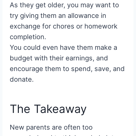
As they get older, you may want to
try giving them an allowance in
exchange for chores or homework
completion.
You could even have them make a
budget with their earnings, and
encourage them to spend, save, and
donate.
The Takeaway
New parents are often too