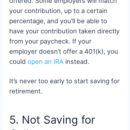
offered. Some employers will match
your contribution, up to a certain
percentage, and you’ll be able to
have your contribution taken directly
from your paycheck. If your
employer doesn’t offer a 401(k), you
could
open an IRA
instead.
It’s never too early to start saving for
retirement.
5. Not Saving for