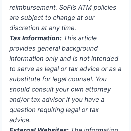
reimbursement. SoFi’s ATM policies
are subject to change at our
discretion at any time.
Tax Information:
This article
provides general background
information only and is not intended
to serve as legal or tax advice or as a
substitute for legal counsel. You
should consult your own attorney
and/or tax advisor if you have a
question requiring legal or tax
advice.
External Websites:
The information