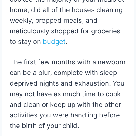
home, did all of the houses cleaning
weekly, prepped meals, and
meticulously shopped for groceries
to stay on
budget
.
The first few months with a newborn
can be a blur, complete with sleep-
deprived nights and exhaustion. You
may not have as much time to cook
and clean or keep up with the other
activities you were handling before
the birth of your child.