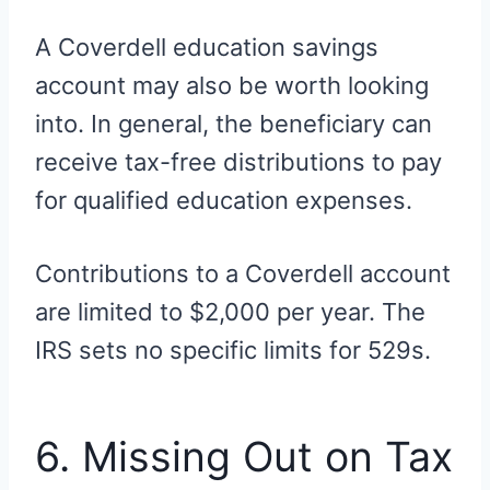
A Coverdell education savings
account may also be worth looking
into. In general, the beneficiary can
receive tax-free distributions to pay
for qualified education expenses.
Contributions to a Coverdell account
are limited to $2,000 per year. The
IRS sets no specific limits for 529s.
6. Missing Out on Tax