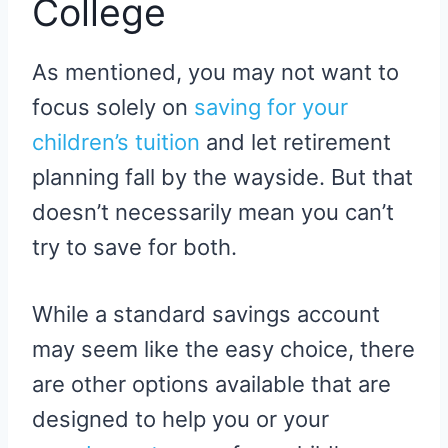
College
As mentioned, you may not want to
focus solely on
saving for your
children’s tuition
and let retirement
planning fall by the wayside. But that
doesn’t necessarily mean you can’t
try to save for both.
While a standard savings account
may seem like the easy choice, there
are other options available that are
designed to help you or your