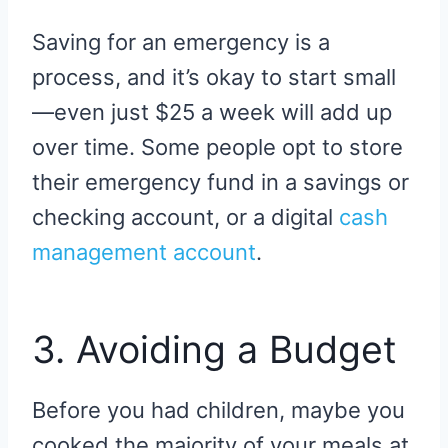
Saving for an emergency is a
process, and it’s okay to start small
—even just $25 a week will add up
over time. Some people opt to store
their emergency fund in a savings or
checking account, or a digital
cash
management account
.
3. Avoiding a Budget
Before you had children, maybe you
cooked the majority of your meals at