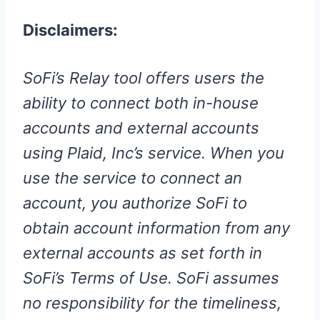
Disclaimers:
SoFi’s Relay tool offers users the
ability to connect both in-house
accounts and external accounts
using Plaid, Inc’s service. When you
use the service to connect an
account, you authorize SoFi to
obtain account information from any
external accounts as set forth in
SoFi’s Terms of Use. SoFi assumes
no responsibility for the timeliness,