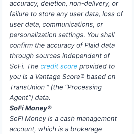
accuracy, deletion, non-delivery, or
failure to store any user data, loss of
user data, communications, or
personalization settings. You shall
confirm the accuracy of Plaid data
through sources independent of
SoFi. The
credit score
provided to
you is a Vantage Score® based on
TransUnion™ (the “Processing
Agent”) data.
SoFi Money®
SoFi Money is a cash management
account, which is a brokerage