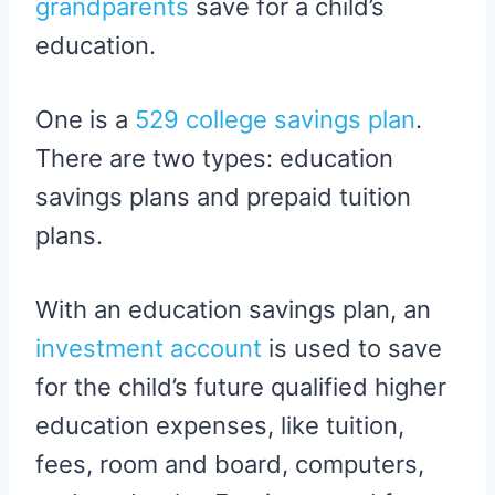
grandparents
save for a child’s
education.
One is a
529 college savings plan
.
There are two types: education
savings plans and prepaid tuition
plans.
With an education savings plan, an
investment account
is used to save
for the child’s future qualified higher
education expenses, like tuition,
fees, room and board, computers,