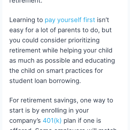
retirement.
Learning to
pay yourself first
isn’t
easy for a lot of parents to do, but
you could consider prioritizing
retirement while helping your child
as much as possible and educating
the child on smart practices for
student loan borrowing.
For retirement savings, one way to
start is by enrolling in your
company’s
401(k)
plan if one is