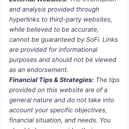
and analysis provided through
hyperlinks to third-party websites,
while believed to be accurate,
cannot be guaranteed by SoFi. Links
are provided for informational
purposes and should not be viewed
as an endorsement.
Financial Tips & Strategies:
The tips
provided on this website are of a
general nature and do not take into
account your specific objectives,
financial situation, and needs. You