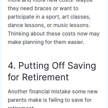
they need braces or want to
participate in a sport, art classes,
dance lessons, or music lessons.
Thinking about these costs now may
make planning for them easier.
4. Putting Off Saving
for Retirement
Another financial mistake some new
parents make is failing to save for