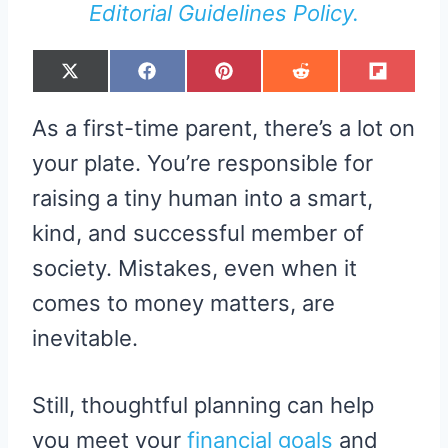
Editorial Guidelines Policy.
S
S
S
S
S
X
F
P
R
F
H
H
H
H
H
(
A
I
E
L
A
A
A
A
A
T
C
N
D
I
R
R
R
R
R
W
E
T
D
P
As a first-time parent, there’s a lot on
E
E
E
E
E
I
B
E
I
I
O
O
O
O
O
T
O
R
T
T
N
N
N
N
N
T
O
E
your plate. You’re responsible for
E
K
S
R
T
raising a tiny human into a smart,
)
kind, and successful member of
society. Mistakes, even when it
comes to money matters, are
inevitable.
Still, thoughtful planning can help
you meet your
financial goals
and