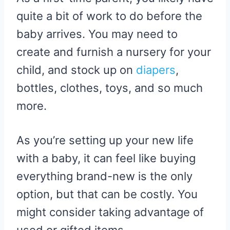
quite a bit of work to do before the
baby arrives. You may need to
create and furnish a nursery for your
child, and stock up on
diapers
,
bottles, clothes, toys, and so much
more.
As you’re setting up your new life
with a baby, it can feel like buying
everything brand-new is the only
option, but that can be costly. You
might consider taking advantage of