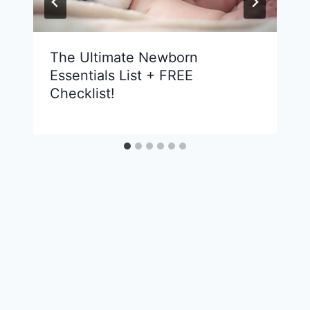
The Ultimate Newborn
Essentials List + FREE
Checklist!