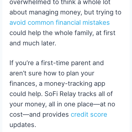
overwhelmed to think a whole lot
about managing money, but trying to
avoid common financial mistakes
could help the whole family, at first
and much later.
If you’re a first-time parent and
aren’t sure how to plan your
finances, a money-tracking app
could help. SoFi Relay tracks all of
your money, all in one place—at no
cost—and provides
credit score
updates.