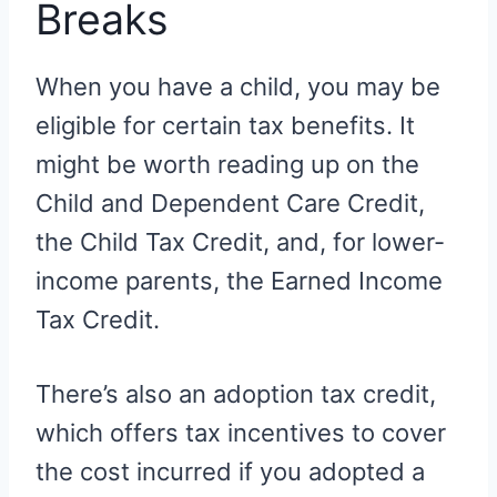
Breaks
When you have a child, you may be
eligible for certain tax benefits. It
might be worth reading up on the
Child and Dependent Care Credit,
the Child Tax Credit, and, for lower-
income parents, the Earned Income
Tax Credit.
There’s also an adoption tax credit,
which offers tax incentives to cover
the cost incurred if you adopted a