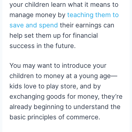
your children learn what it means to
manage money by
teaching them to
save and spend
their earnings can
help set them up for financial
success in the future.
You may want to introduce your
children to money at a young age—
kids love to play store, and by
exchanging goods for money, they’re
already beginning to understand the
basic principles of commerce.