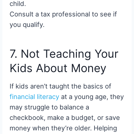
child.
Consult a tax professional to see if
you qualify.
7. Not Teaching Your
Kids About Money
If kids aren’t taught the basics of
financial literacy
at a young age, they
may struggle to balance a
checkbook, make a budget, or save
money when they’re older. Helping