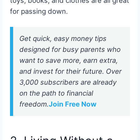
toys, books, and clothes are all great
for passing down.
Get quick, easy money tips
designed for busy parents who
want to save more, earn extra,
and invest for their future. Over
3,000 subscribers are already
on the path to financial
freedom.
Join Free Now