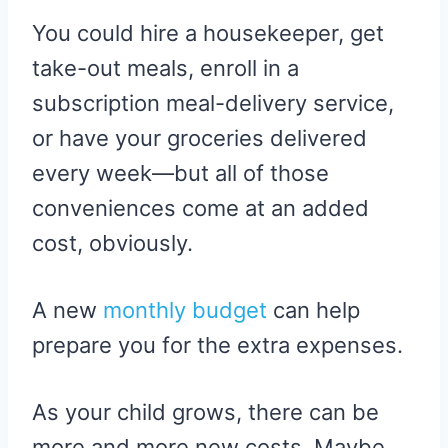
You could hire a housekeeper, get
take-out meals, enroll in a
subscription meal-delivery service,
or have your groceries delivered
every week—but all of those
conveniences come at an added
cost, obviously.
A new
monthly budget
can help
prepare you for the extra expenses.
As your child grows, there can be
more and more new costs. Maybe