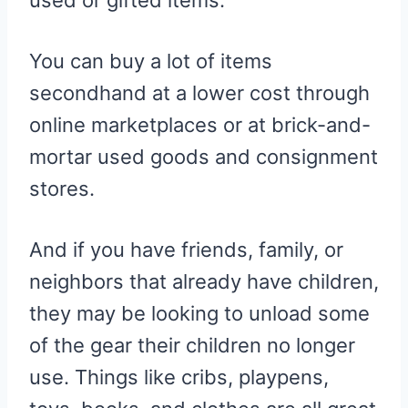
used or gifted items.
You can buy a lot of items
secondhand at a lower cost through
online marketplaces or at brick-and-
mortar used goods and consignment
stores.
And if you have friends, family, or
neighbors that already have children,
they may be looking to unload some
of the gear their children no longer
use. Things like cribs, playpens,