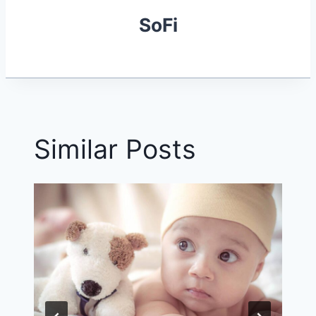
SoFi
Similar Posts