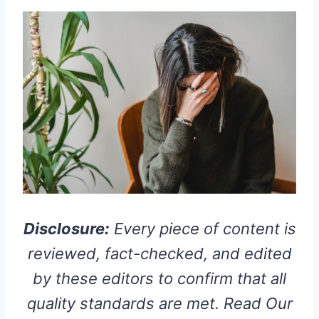
Disclosure:
Every piece of content is
reviewed, fact-checked, and edited
by these editors to confirm that all
quality standards are met. Read Our