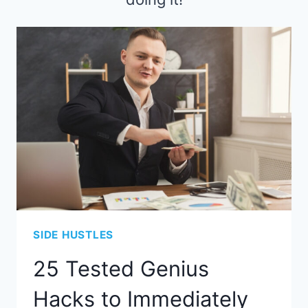
SIDE HUSTLES
25 Tested Genius
Hacks to Immediately