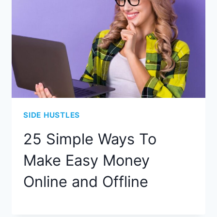
SIDE HUSTLES
25 Simple Ways To
Make Easy Money
Online and Offline