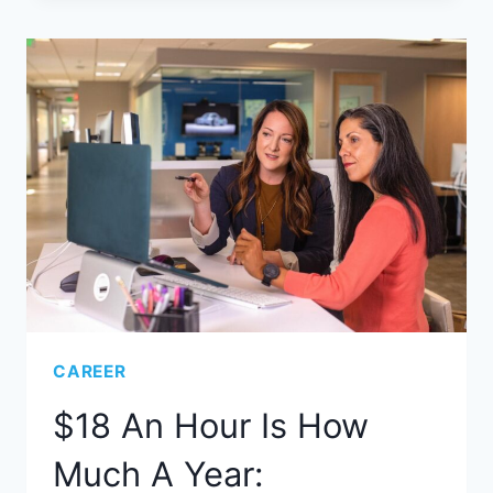
CAREER
$18 An Hour Is How
Much A Year: