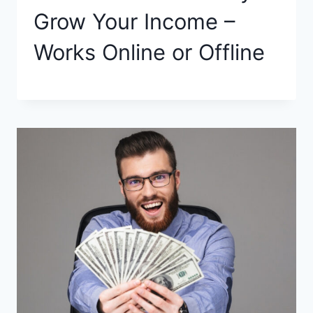
Grow Your Income –
Works Online or Offline