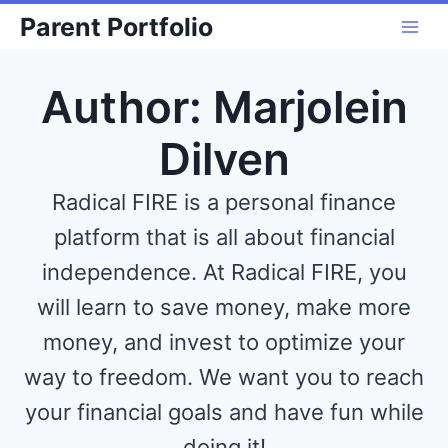
Skip
Parent Portfolio
to
content
Author: Marjolein
Dilven
Radical FIRE is a personal finance
platform that is all about financial
independence. At Radical FIRE, you
will learn to save money, make more
money, and invest to optimize your
way to freedom. We want you to reach
your financial goals and have fun while
doing it!