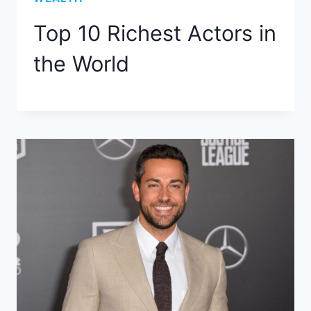
Top 10 Richest Actors in
the World