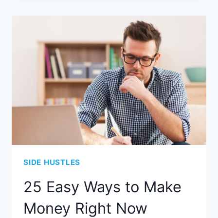
SIDE HUSTLES
25 Easy Ways to Make
Money Right Now