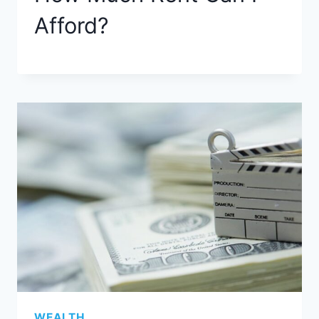
Afford?
WEALTH