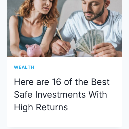
WEALTH
Here are 16 of the Best
Safe Investments With
High Returns