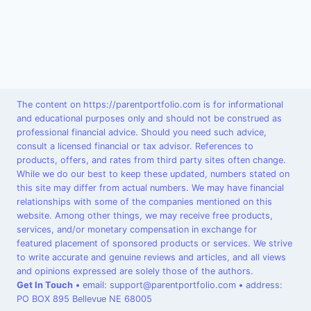
The content on https://parentportfolio.com is for informational
and educational purposes only and should not be construed as
professional financial advice. Should you need such advice,
consult a licensed financial or tax advisor. References to
products, offers, and rates from third party sites often change.
While we do our best to keep these updated, numbers stated on
this site may differ from actual numbers. We may have financial
relationships with some of the companies mentioned on this
website. Among other things, we may receive free products,
services, and/or monetary compensation in exchange for
featured placement of sponsored products or services. We strive
to write accurate and genuine reviews and articles, and all views
and opinions expressed are solely those of the authors.
Get In Touch
•
email: support@parentportfolio.com
•
address:
PO BOX 895 Bellevue NE 68005