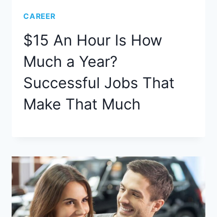
CAREER
$15 An Hour Is How
Much a Year?
Successful Jobs That
Make That Much