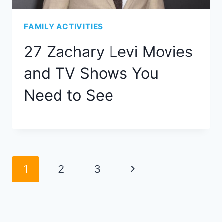
FAMILY ACTIVITIES
27 Zachary Levi Movies
and TV Shows You
Need to See
Page
Next
1
2
3
navigation
Page