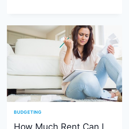
BUDGETING
How Much Rent Can I