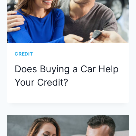
CREDIT
Does Buying a Car Help
Your Credit?