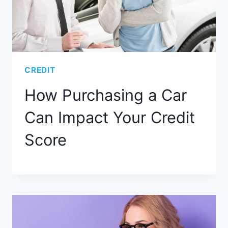
CREDIT
How Purchasing a Car
Can Impact Your Credit
Score