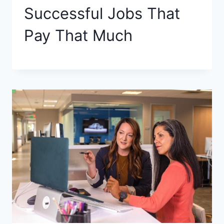
Successful Jobs That
Pay That Much