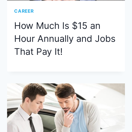
CAREER
How Much Is $15 an
Hour Annually and Jobs
That Pay It!