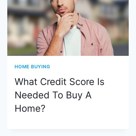
HOME BUYING
What Credit Score Is
Needed To Buy A
Home?