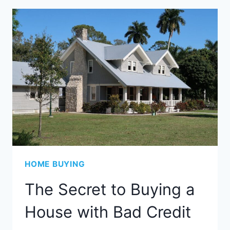
HOME BUYING
The Secret to Buying a
House with Bad Credit