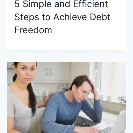
5 Simple and Efficient
Steps to Achieve Debt
Freedom