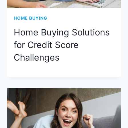
HOME BUYING
Home Buying Solutions
for Credit Score
Challenges