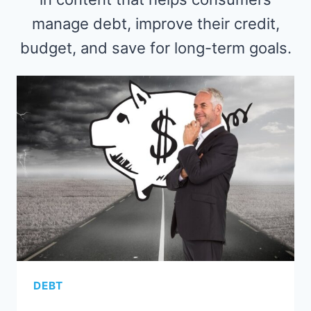
manage debt, improve their credit,
budget, and save for long-term goals.
DEBT