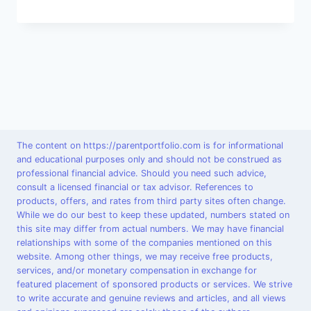
The content on https://parentportfolio.com is for informational
and educational purposes only and should not be construed as
professional financial advice. Should you need such advice,
consult a licensed financial or tax advisor. References to
products, offers, and rates from third party sites often change.
While we do our best to keep these updated, numbers stated on
this site may differ from actual numbers. We may have financial
relationships with some of the companies mentioned on this
website. Among other things, we may receive free products,
services, and/or monetary compensation in exchange for
featured placement of sponsored products or services. We strive
to write accurate and genuine reviews and articles, and all views