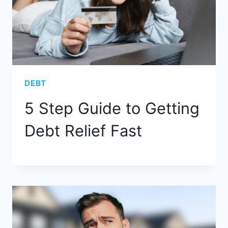
DEBT
5 Step Guide to Getting
Debt Relief Fast