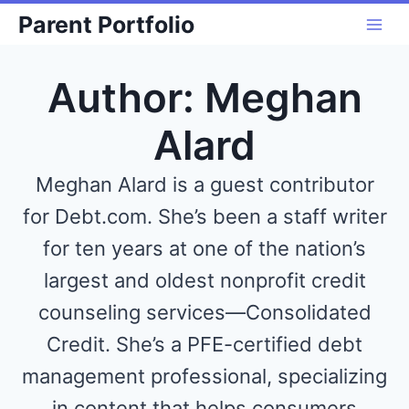
Skip
Parent Portfolio
to
content
Author: Meghan
Alard
Meghan Alard is a guest contributor
for Debt.com. She’s been a staff writer
for ten years at one of the nation’s
largest and oldest nonprofit credit
counseling services—Consolidated
Credit. She’s a PFE-certified debt
management professional, specializing
in content that helps consumers