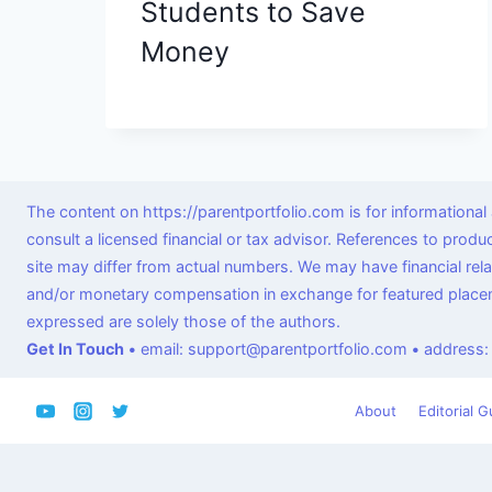
Students to Save
Money
The content on https://parentportfolio.com is for informationa
consult a licensed financial or tax advisor. References to prod
site may differ from actual numbers. We may have financial re
and/or monetary compensation in exchange for featured placeme
expressed are solely those of the authors.
Get In Touch
•
email: support@parentportfolio.com
•
address:
About
Editorial G