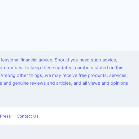
fessional financial advice. Should you need such advice,
we do our best to keep these updated, numbers stated on this
 Among other things, we may receive free products, services,
 and genuine reviews and articles, and all views and opinions
Press
Contact Us