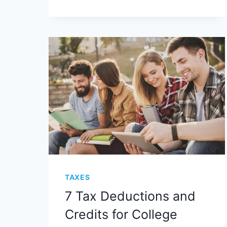
TAXES
7 Tax Deductions and
Credits for College