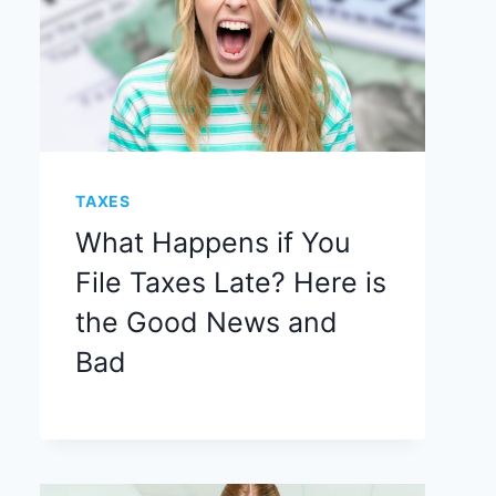
TAXES
What Happens if You
File Taxes Late? Here is
the Good News and
Bad