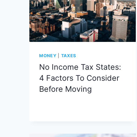
MONEY
|
TAXES
No Income Tax States:
4 Factors To Consider
Before Moving