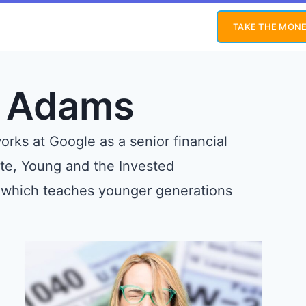
TAKE THE MONE
y Adams
rks at Google as a senior financial
ite, Young and the Invested
 which teaches younger generations