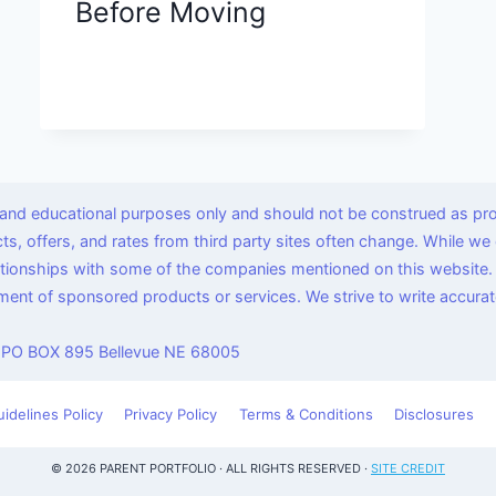
Before Moving
l and educational purposes only and should not be construed as pro
ucts, offers, and rates from third party sites often change. While 
lationships with some of the companies mentioned on this website.
nt of sponsored products or services. We strive to write accurate
 PO BOX 895 Bellevue NE 68005
uidelines Policy
Privacy Policy
Terms & Conditions
Disclosures
© 2026 PARENT PORTFOLIO · ALL RIGHTS RESERVED ·
SITE CREDIT