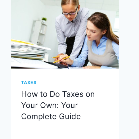
TAXES
How to Do Taxes on
Your Own: Your
Complete Guide