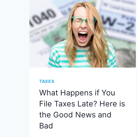
TAXES
What Happens if You
File Taxes Late? Here is
the Good News and
Bad