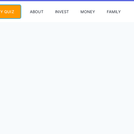
ABOUT
INVEST
MONEY
FAMILY
Y QUIZ