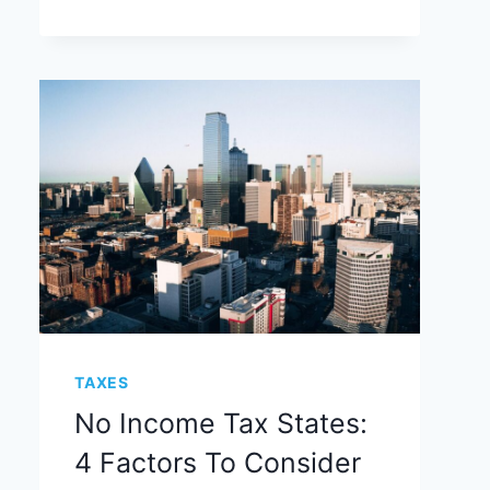
TAXES
No Income Tax States:
4 Factors To Consider