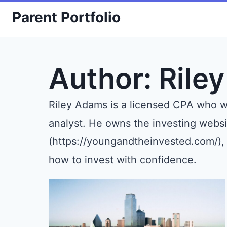
Skip
Parent Portfolio
to
content
Author: Rile
Riley Adams is a licensed CPA who wo
analyst. He owns the investing webs
(https://youngandtheinvested.com/),
how to invest with confidence.