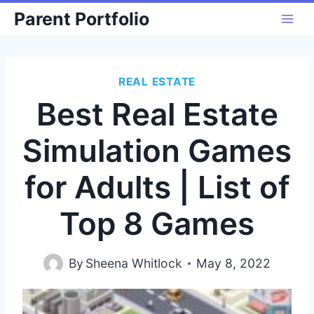
Skip
Parent Portfolio
to
content
REAL ESTATE
Best Real Estate
Simulation Games
for Adults | List of
Top 8 Games
By
Sheena Whitlock
May 8, 2022