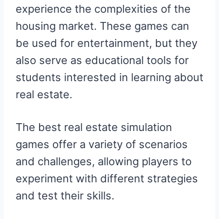
experience the complexities of the
housing market. These games can
be used for entertainment, but they
also serve as educational tools for
students interested in learning about
real estate.
The best real estate simulation
games offer a variety of scenarios
and challenges, allowing players to
experiment with different strategies
and test their skills.