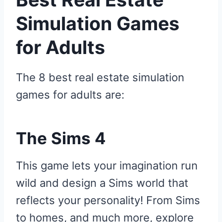
Simulation Games
for Adults
The 8 best real estate simulation
games for adults are:
The Sims 4
This game lets your imagination run
wild and design a Sims world that
reflects your personality! From Sims
to homes, and much more, explore