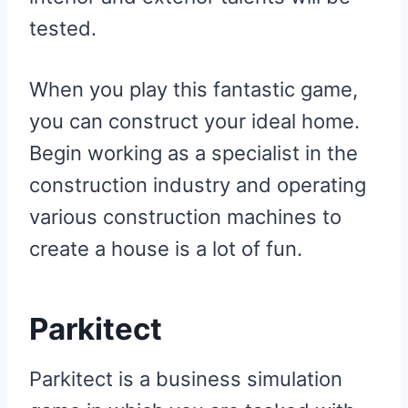
tested.
When you play this fantastic game,
you can construct your ideal home.
Begin working as a specialist in the
construction industry and operating
various construction machines to
create a house is a lot of fun.
Parkitect
Parkitect is a business simulation