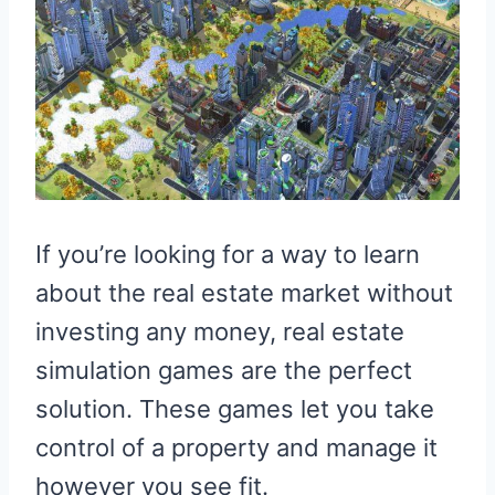
If you’re looking for a way to learn
about the real estate market without
investing any money, real estate
simulation games are the perfect
solution. These games let you take
control of a property and manage it
however you see fit.