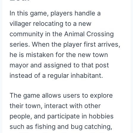
In this game, players handle a
villager relocating to a new
community in the Animal Crossing
series. When the player first arrives,
he is mistaken for the new town
mayor and assigned to that post
instead of a regular inhabitant.
The game allows users to explore
their town, interact with other
people, and participate in hobbies
such as fishing and bug catching,