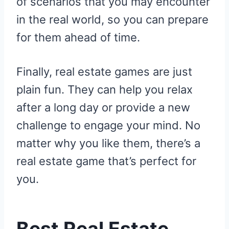
of scenarios that you may encounter
in the real world, so you can prepare
for them ahead of time.
Finally, real estate games are just
plain fun. They can help you relax
after a long day or provide a new
challenge to engage your mind. No
matter why you like them, there’s a
real estate game that’s perfect for
you.
Best Real Estate