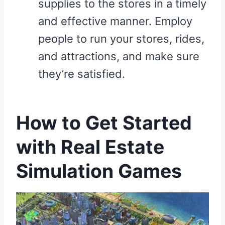
supplies to the stores in a timely
and effective manner. Employ
people to run your stores, rides,
and attractions, and make sure
they’re satisfied.
How to Get Started
with Real Estate
Simulation Games