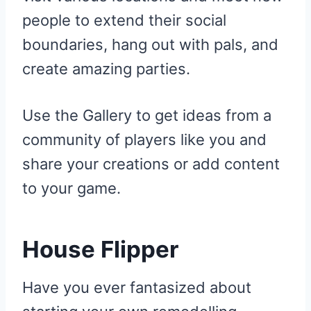
people to extend their social
boundaries, hang out with pals, and
create amazing parties.
Use the Gallery to get ideas from a
community of players like you and
share your creations or add content
to your game.
House Flipper
Have you ever fantasized about