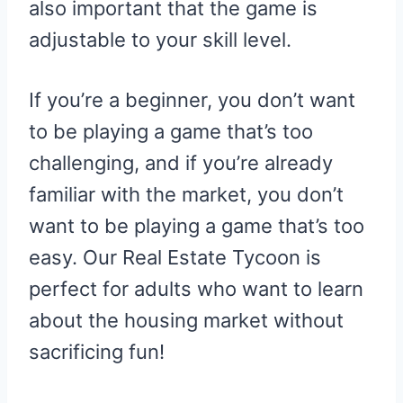
also important that the game is
adjustable to your skill level.
If you’re a beginner, you don’t want
to be playing a game that’s too
challenging, and if you’re already
familiar with the market, you don’t
want to be playing a game that’s too
easy. Our Real Estate Tycoon is
perfect for adults who want to learn
about the housing market without
sacrificing fun!