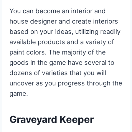
You can become an interior and
house designer and create interiors
based on your ideas, utilizing readily
available products and a variety of
paint colors. The majority of the
goods in the game have several to
dozens of varieties that you will
uncover as you progress through the
game.
Graveyard Keeper