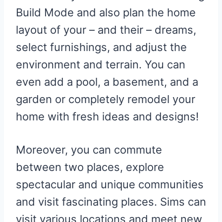
Build Mode and also plan the home
layout of your – and their – dreams,
select furnishings, and adjust the
environment and terrain. You can
even add a pool, a basement, and a
garden or completely remodel your
home with fresh ideas and designs!
Moreover, you can commute
between two places, explore
spectacular and unique communities
and visit fascinating places. Sims can
visit various locations and meet new