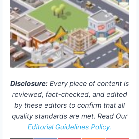
Disclosure:
Every piece of content is
reviewed, fact-checked, and edited
by these editors to confirm that all
quality standards are met. Read Our
Editorial Guidelines Policy.