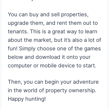
You can buy and sell properties,
upgrade them, and rent them out to
tenants. This is a great way to learn
about the market, but it’s also a lot of
fun! Simply choose one of the games
below and download it onto your
computer or mobile device to start.
Then, you can begin your adventure
in the world of property ownership.
Happy hunting!