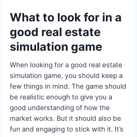
What to look for in a
good real estate
simulation game
When looking for a good real estate
simulation game, you should keep a
few things in mind. The game should
be realistic enough to give you a
good understanding of how the
market works. But it should also be
fun and engaging to stick with it. It’s