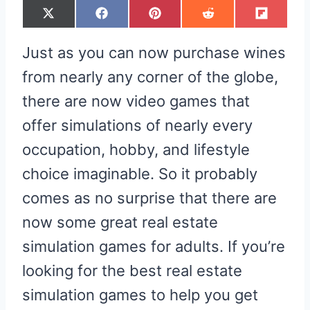
S
S
S
S
S
X
F
P
R
F
H
H
H
H
H
(
A
I
E
L
A
A
A
A
A
T
C
N
D
I
R
R
R
R
R
W
E
T
D
P
Just as you can now purchase wines
E
E
E
E
E
I
B
E
I
I
O
O
O
O
O
T
O
R
T
T
N
N
N
N
N
T
O
E
from nearly any corner of the globe,
E
K
S
R
T
there are now video games that
)
offer simulations of nearly every
occupation, hobby, and lifestyle
choice imaginable. So it probably
comes as no surprise that there are
now some great real estate
simulation games for adults. If you’re
looking for the best real estate
simulation games to help you get