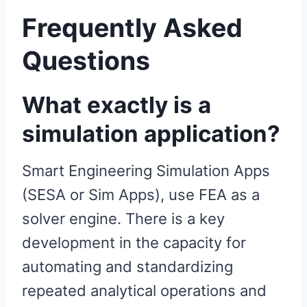
Frequently Asked
Questions
What exactly is a
simulation application?
Smart Engineering Simulation Apps
(SESA or Sim Apps), use FEA as a
solver engine. There is a key
development in the capacity for
automating and standardizing
repeated analytical operations and