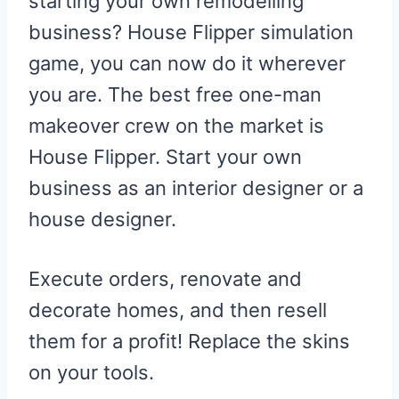
starting your own remodelling
business? House Flipper simulation
game, you can now do it wherever
you are. The best free one-man
makeover crew on the market is
House Flipper. Start your own
business as an interior designer or a
house designer.
Execute orders, renovate and
decorate homes, and then resell
them for a profit! Replace the skins
on your tools.