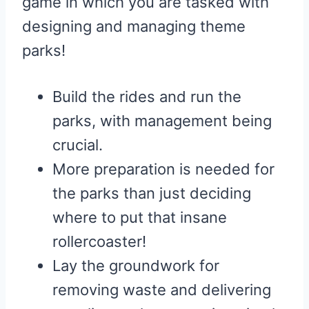
game in which you are tasked with
designing and managing theme
parks!
Build the rides and run the
parks, with management being
crucial.
More preparation is needed for
the parks than just deciding
where to put that insane
rollercoaster!
Lay the groundwork for
removing waste and delivering