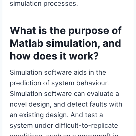
simulation processes.
What is the purpose of
Matlab simulation, and
how does it work?
Simulation software aids in the
prediction of system behaviour.
Simulation software can evaluate a
novel design, and detect faults with
an existing design. And test a
system under difficult-to-replicate