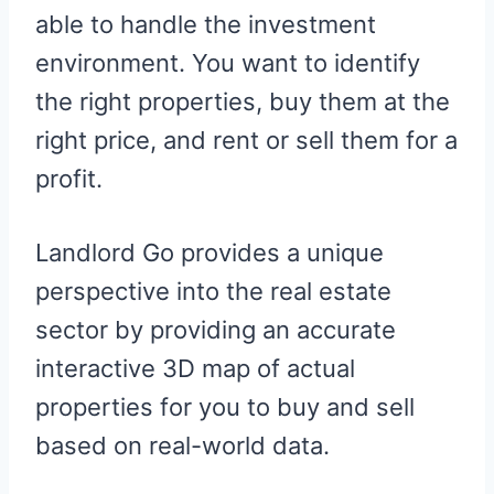
able to handle the investment
environment. You want to identify
the right properties, buy them at the
right price, and rent or sell them for a
profit.
Landlord Go provides a unique
perspective into the real estate
sector by providing an accurate
interactive 3D map of actual
properties for you to buy and sell
based on real-world data.