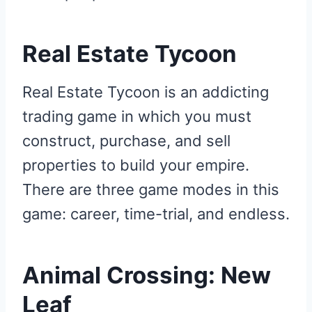
Real Estate Tycoon
Real Estate Tycoon is an addicting
trading game in which you must
construct, purchase, and sell
properties to build your empire.
There are three game modes in this
game: career, time-trial, and endless.
Animal Crossing: New
Leaf