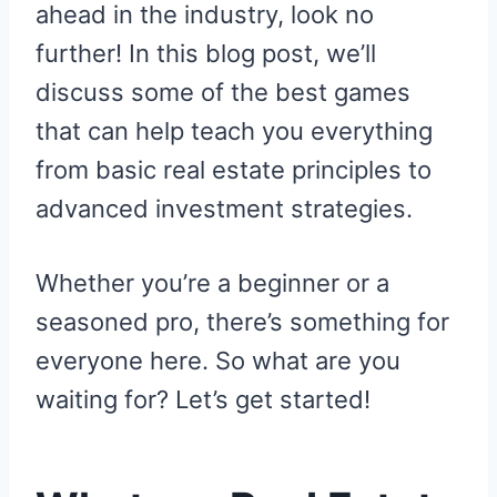
ahead in the industry, look no
further! In this blog post, we’ll
discuss some of the best games
that can help teach you everything
from basic real estate principles to
advanced investment strategies.
Whether you’re a beginner or a
seasoned pro, there’s something for
everyone here. So what are you
waiting for? Let’s get started!