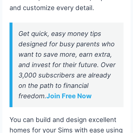
and customize every detail.
Get quick, easy money tips
designed for busy parents who
want to save more, earn extra,
and invest for their future. Over
3,000 subscribers are already
on the path to financial
freedom.
Join Free Now
You can build and design excellent
homes for your Sims with ease using