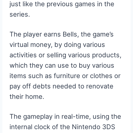
just like the previous games in the
series.
The player earns Bells, the game’s
virtual money, by doing various
activities or selling various products,
which they can use to buy various
items such as furniture or clothes or
pay off debts needed to renovate
their home.
The gameplay in real-time, using the
internal clock of the Nintendo 3DS