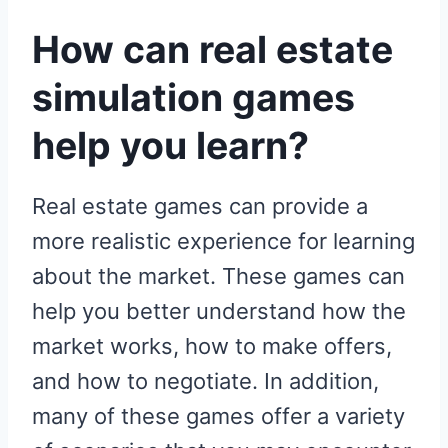
How can real estate
simulation games
help you learn?
Real estate games can provide a
more realistic experience for learning
about the market. These games can
help you better understand how the
market works, how to make offers,
and how to negotiate. In addition,
many of these games offer a variety