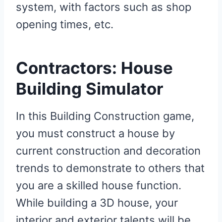
system, with factors such as shop
opening times, etc.
Contractors: House
Building Simulator
In this Building Construction game,
you must construct a house by
current construction and decoration
trends to demonstrate to others that
you are a skilled house function.
While building a 3D house, your
interior and exterior talents will be