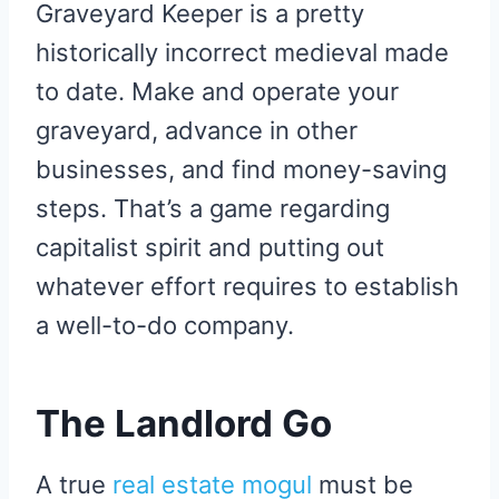
Graveyard Keeper is a pretty
historically incorrect medieval made
to date. Make and operate your
graveyard, advance in other
businesses, and find money-saving
steps. That’s a game regarding
capitalist spirit and putting out
whatever effort requires to establish
a well-to-do company.
The Landlord Go
A true
real estate mogul
must be