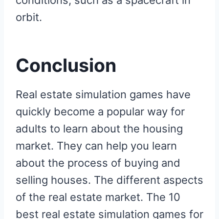
conditions, such as a spacecraft in
orbit.
Conclusion
Real estate simulation games have
quickly become a popular way for
adults to learn about the housing
market. They can help you learn
about the process of buying and
selling houses. The different aspects
of the real estate market. The 10
best real estate simulation games for