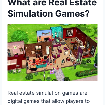
What are Real Estate
Simulation Games?
Real estate simulation games are
digital games that allow players to