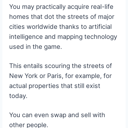
You may practically acquire real-life
homes that dot the streets of major
cities worldwide thanks to artificial
intelligence and mapping technology
used in the game.
This entails scouring the streets of
New York or Paris, for example, for
actual properties that still exist
today.
You can even swap and sell with
other people.