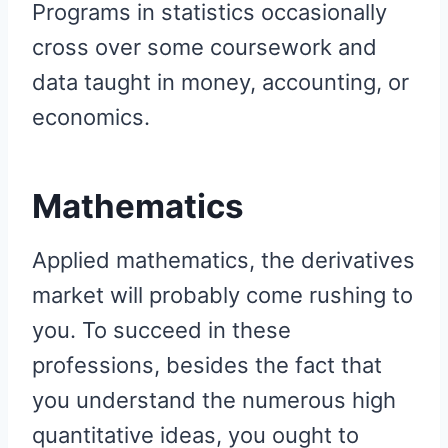
Programs in statistics occasionally
cross over some coursework and
data taught in money, accounting, or
economics.
Mathematics
Applied mathematics, the derivatives
market will probably come rushing to
you. To succeed in these
professions, besides the fact that
you understand the numerous high
quantitative ideas, you ought to