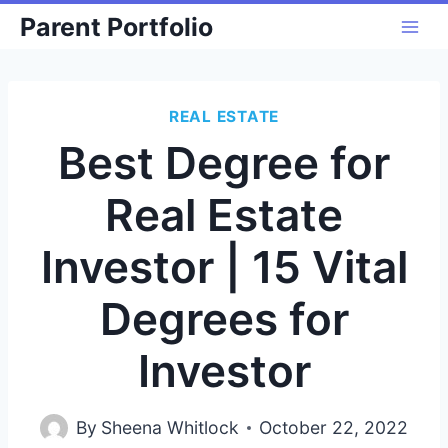
Skip
Parent Portfolio
to
content
REAL ESTATE
Best Degree for
Real Estate
Investor | 15 Vital
Degrees for
Investor
By
Sheena Whitlock
October 22, 2022