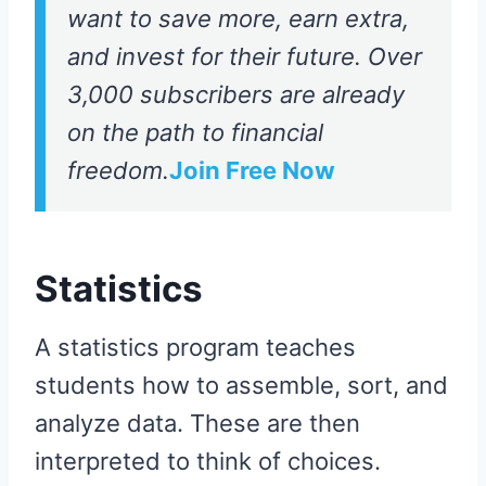
want to save more, earn extra,
and invest for their future. Over
3,000 subscribers are already
on the path to financial
freedom.
Join Free Now
Statistics
A statistics program teaches
students how to assemble, sort, and
analyze data. These are then
interpreted to think of choices.