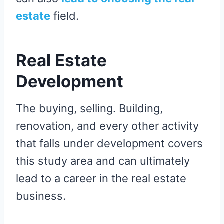
estate
field.
Real Estate
Development
The buying, selling. Building,
renovation, and every other activity
that falls under development covers
this study area and can ultimately
lead to a career in the real estate
business.