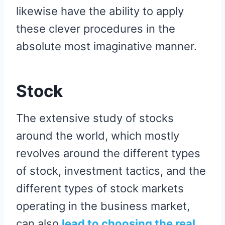
likewise have the ability to apply
these clever procedures in the
absolute most imaginative manner.
Stock
The extensive study of stocks
around the world, which mostly
revolves around the different types
of stock, investment tactics, and the
different types of stock markets
operating in the business market,
can also
lead to choosing the real