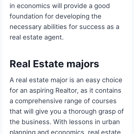
in economics will provide a good
foundation for developing the
necessary abilities for success as a
real estate agent.
Real Estate majors
A real estate major is an easy choice
for an aspiring Realtor, as it contains
a comprehensive range of courses
that will give you a thorough grasp of
the business. With lessons in urban
planning and economics, real estate