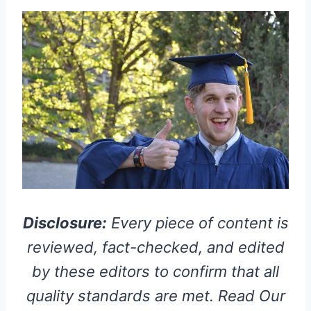
Disclosure:
Every piece of content is
reviewed, fact-checked, and edited
by these editors to confirm that all
quality standards are met. Read Our