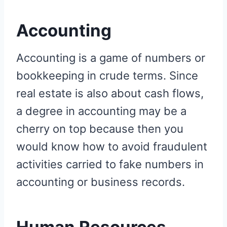
Accounting
Accounting is a game of numbers or
bookkeeping in crude terms. Since
real estate is also about cash flows,
a degree in accounting may be a
cherry on top because then you
would know how to avoid fraudulent
activities carried to fake numbers in
accounting or business records.
Human Resources