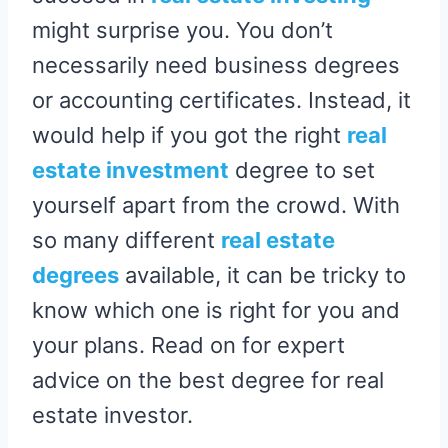
might surprise you. You don’t
necessarily need business degrees
or accounting certificates. Instead, it
would help if you got the right
real
estate investment
degree to set
yourself apart from the crowd. With
so many different
real estate
degrees
available, it can be tricky to
know which one is right for you and
your plans. Read on for expert
advice on the best degree for real
estate investor.