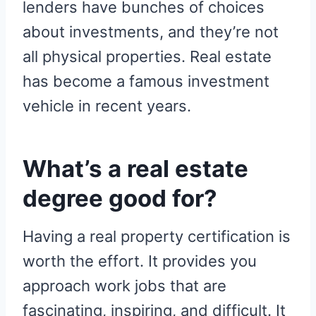
lenders have bunches of choices
about investments, and they’re not
all physical properties. Real estate
has become a famous investment
vehicle in recent years.
What’s a real estate
degree good for?
Having a real property certification is
worth the effort. It provides you
approach work jobs that are
fascinating, inspiring, and difficult. It