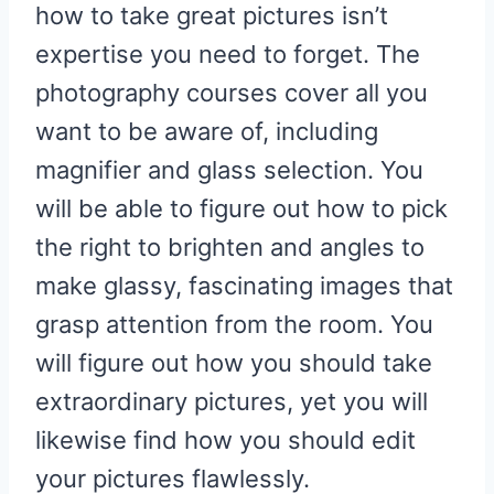
how to take great pictures isn’t
expertise you need to forget. The
photography courses cover all you
want to be aware of, including
magnifier and glass selection. You
will be able to figure out how to pick
the right to brighten and angles to
make glassy, fascinating images that
grasp attention from the room. You
will figure out how you should take
extraordinary pictures, yet you will
likewise find how you should edit
your pictures flawlessly.