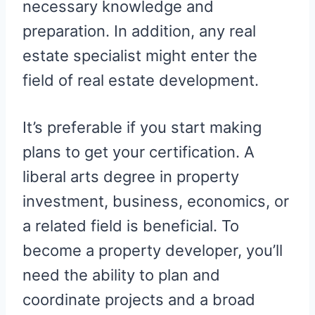
necessary knowledge and
preparation. In addition, any real
estate specialist might enter the
field of real estate development.
It’s preferable if you start making
plans to get your certification. A
liberal arts degree in property
investment, business, economics, or
a related field is beneficial. To
become a property developer, you’ll
need the ability to plan and
coordinate projects and a broad