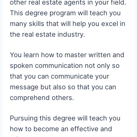
other real estate agents in your field.
This degree program will teach you
many skills that will help you excel in
the real estate industry.
You learn how to master written and
spoken communication not only so
that you can communicate your
message but also so that you can
comprehend others.
Pursuing this degree will teach you
how to become an effective and