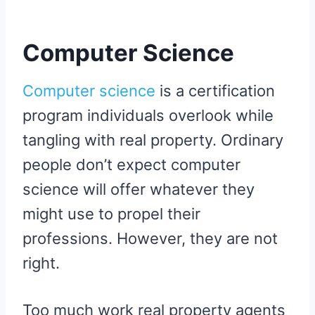
Computer Science
Computer science
is a certification
program individuals overlook while
tangling with real property. Ordinary
people don’t expect computer
science will offer whatever they
might use to propel their
professions. However, they are not
right.
Too much work real property agents