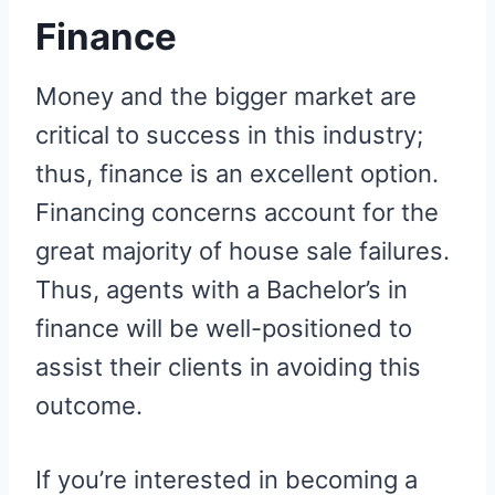
Finance
Money and the bigger market are
critical to success in this industry;
thus, finance is an excellent option.
Financing concerns account for the
great majority of house sale failures.
Thus, agents with a Bachelor’s in
finance will be well-positioned to
assist their clients in avoiding this
outcome.
If you’re interested in becoming a