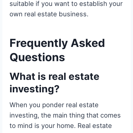
suitable if you want to establish your
own real estate business.
Frequently Asked
Questions
What is real estate
investing?
When you ponder real estate
investing, the main thing that comes
to mind is your home. Real estate