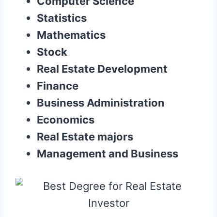
Computer Science
Statistics
Mathematics
Stock
Real Estate Development
Finance
Business Administration
Economics
Real Estate majors
Management and Business