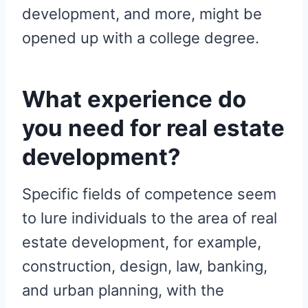
development, and more, might be
opened up with a college degree.
What experience do
you need for real estate
development?
Specific fields of competence seem
to lure individuals to the area of real
estate development, for example,
construction, design, law, banking,
and urban planning, with the