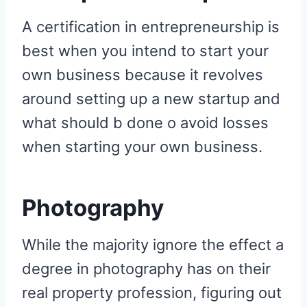
A certification in entrepreneurship is
best when you intend to start your
own business because it revolves
around setting up a new startup and
what should b done o avoid losses
when starting your own business.
Photography
While the majority ignore the effect a
degree in photography has on their
real property profession, figuring out