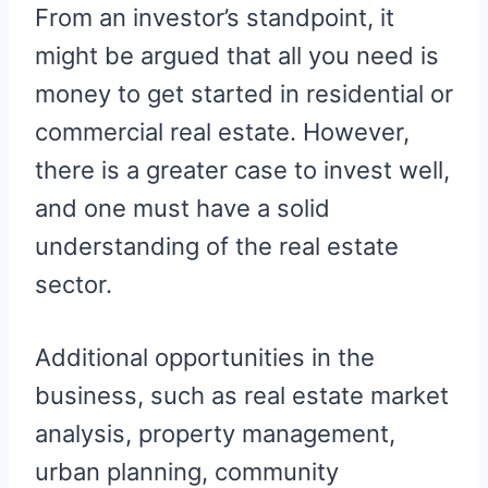
From an investor’s standpoint, it
might be argued that all you need is
money to get started in residential or
commercial real estate. However,
there is a greater case to invest well,
and one must have a solid
understanding of the real estate
sector.
Additional opportunities in the
business, such as real estate market
analysis, property management,
urban planning, community