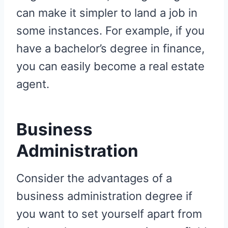
can make it simpler to land a job in
some instances. For example, if you
have a bachelor’s degree in finance,
you can easily become a real estate
agent.
Business
Administration
Consider the advantages of a
business administration degree if
you want to set yourself apart from