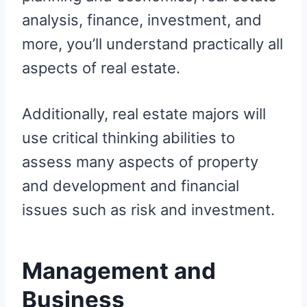
analysis, finance, investment, and
more, you’ll understand practically all
aspects of real estate.
Additionally, real estate majors will
use critical thinking abilities to
assess many aspects of property
and development and financial
issues such as risk and investment.
Management and
Business