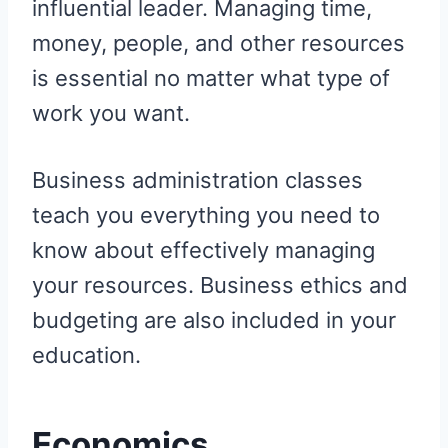
influential leader. Managing time,
money, people, and other resources
is essential no matter what type of
work you want.
Business administration classes
teach you everything you need to
know about effectively managing
your resources. Business ethics and
budgeting are also included in your
education.
Economics