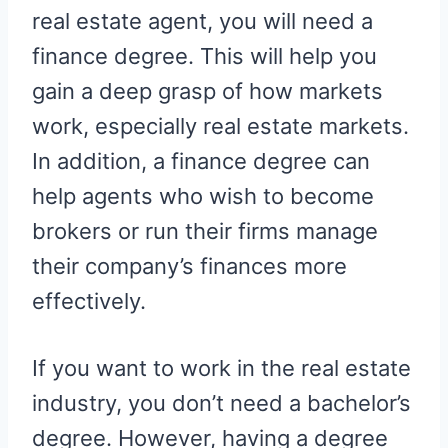
real estate agent, you will need a
finance degree. This will help you
gain a deep grasp of how markets
work, especially real estate markets.
In addition, a finance degree can
help agents who wish to become
brokers or run their firms manage
their company’s finances more
effectively.
If you want to work in the real estate
industry, you don’t need a bachelor’s
degree. However, having a degree