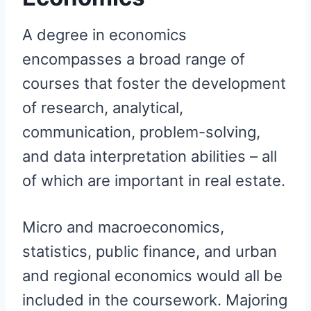
A degree in economics
encompasses a broad range of
courses that foster the development
of research, analytical,
communication, problem-solving,
and data interpretation abilities – all
of which are important in real estate.
Micro and macroeconomics,
statistics, public finance, and urban
and regional economics would all be
included in the coursework. Majoring