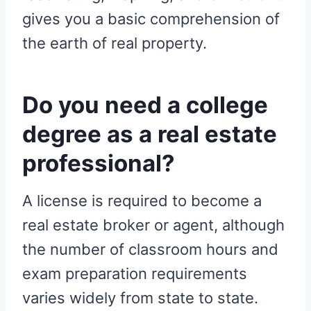
gives you a basic comprehension of
the earth of real property.
Do you need a college
degree as a real estate
professional?
A license is required to become a
real estate broker or agent, although
the number of classroom hours and
exam preparation requirements
varies widely from state to state.