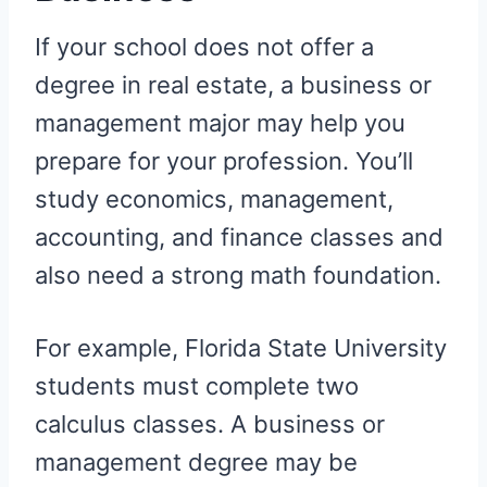
If your school does not offer a
degree in real estate, a business or
management major may help you
prepare for your profession. You’ll
study economics, management,
accounting, and finance classes and
also need a strong math foundation.
For example, Florida State University
students must complete two
calculus classes. A business or
management degree may be