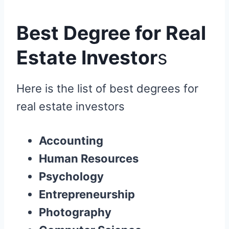
Best Degree for Real
Estate Investor
s
Here is the list of best degrees for
real estate investors
Accounting
Human Resources
Psychology
Entrepreneurship
Photography