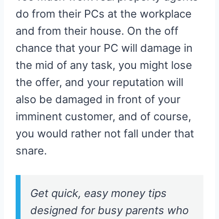
do from their PCs at the workplace
and from their house. On the off
chance that your PC will damage in
the mid of any task, you might lose
the offer, and your reputation will
also be damaged in front of your
imminent customer, and of course,
you would rather not fall under that
snare.
Get quick, easy money tips
designed for busy parents who