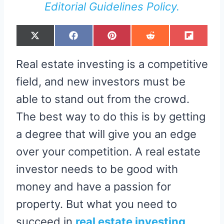
Editorial Guidelines Policy.
S
S
S
S
S
X
F
P
R
F
H
H
H
H
H
(
A
I
E
L
A
A
A
A
A
T
C
N
D
I
R
R
R
R
R
W
E
T
D
P
Real estate investing is a competitive
E
E
E
E
E
I
B
E
I
I
O
O
O
O
O
T
O
R
T
T
N
N
N
N
N
T
O
E
field, and new investors must be
E
K
S
R
T
able to stand out from the crowd.
)
The best way to do this is by getting
a degree that will give you an edge
over your competition. A real estate
investor needs to be good with
money and have a passion for
property. But what you need to
succeed in
real estate investing