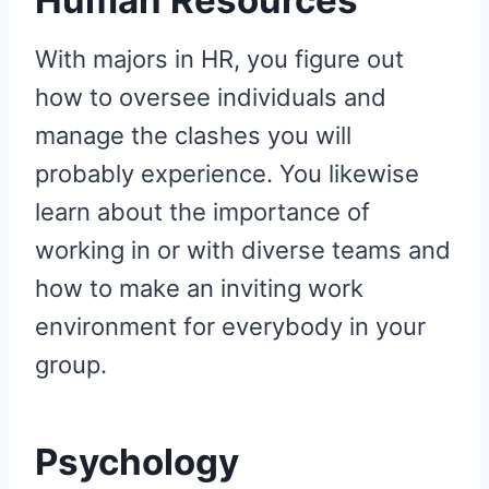
With majors in HR, you figure out
how to oversee individuals and
manage the clashes you will
probably experience. You likewise
learn about the importance of
working in or with diverse teams and
how to make an inviting work
environment for everybody in your
group.
Psychology