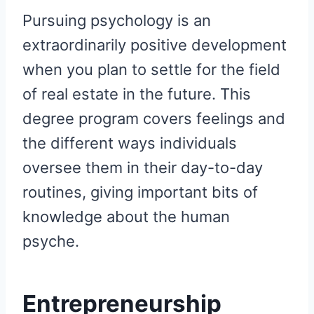
Pursuing psychology is an
extraordinarily positive development
when you plan to settle for the field
of real estate in the future. This
degree program covers feelings and
the different ways individuals
oversee them in their day-to-day
routines, giving important bits of
knowledge about the human
psyche.
Entrepreneurship