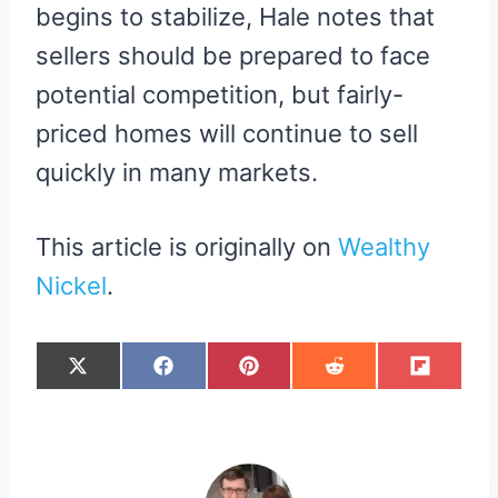
begins to stabilize, Hale notes that
sellers should be prepared to face
potential competition, but fairly-
priced homes will continue to sell
quickly in many markets.
This article is originally on
Wealthy
Nickel
.
S
S
S
S
S
X
F
P
R
F
H
H
H
H
H
(
A
I
E
L
A
A
A
A
A
T
C
N
D
I
R
R
R
R
R
W
E
T
D
P
E
E
E
E
E
I
B
E
I
I
O
O
O
O
O
T
O
R
T
T
N
N
N
N
N
T
O
E
E
K
S
R
T