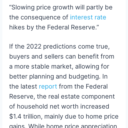
“Slowing price growth will partly be
the consequence of
interest rate
hikes by the Federal Reserve.”
If the 2022 predictions come true,
buyers and sellers can benefit from
a more stable market, allowing for
better planning and budgeting. In
the latest
report
from the Federal
Reserve, the real estate component
of household net worth increased
$1.4 trillion, mainly due to home price
gains. While home price appreciation