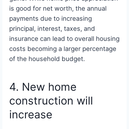
is good for net worth, the annual
payments due to increasing
principal, interest, taxes, and
insurance can lead to overall housing
costs becoming a larger percentage
of the household budget.
4. New home
construction will
increase