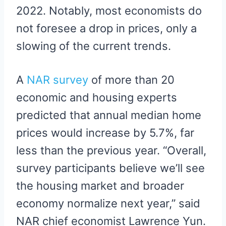
2022. Notably, most economists do
not foresee a drop in prices, only a
slowing of the current trends.
A
NAR survey
of more than 20
economic and housing experts
predicted that annual median home
prices would increase by 5.7%, far
less than the previous year. “Overall,
survey participants believe we’ll see
the housing market and broader
economy normalize next year,” said
NAR chief economist Lawrence Yun.