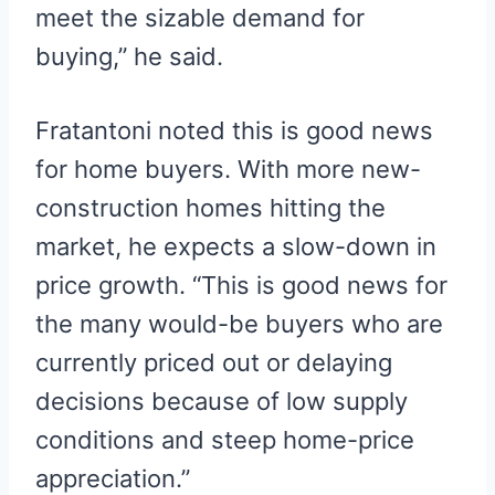
meet the sizable demand for
buying,” he said.
Fratantoni noted this is good news
for home buyers. With more new-
construction homes hitting the
market, he expects a slow-down in
price growth. “This is good news for
the many would-be buyers who are
currently priced out or delaying
decisions because of low supply
conditions and steep home-price
appreciation.”