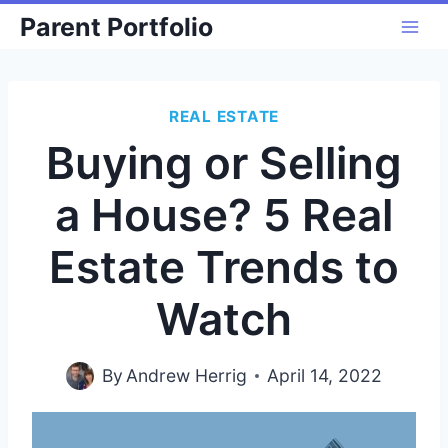
Skip
Parent Portfolio
to
content
REAL ESTATE
Buying or Selling
a House? 5 Real
Estate Trends to
Watch
By
Andrew Herrig
April 14, 2022