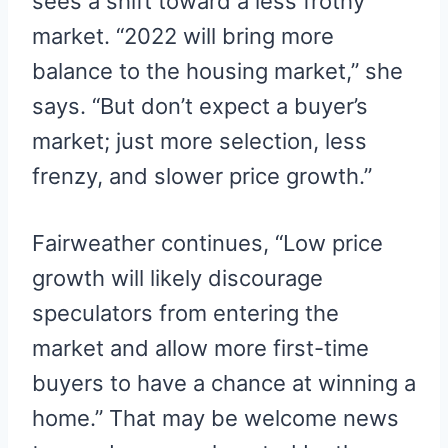
sees a shift toward a less frothy
market. “2022 will bring more
balance to the housing market,” she
says. “But don’t expect a buyer’s
market; just more selection, less
frenzy, and slower price growth.”
Fairweather continues, “Low price
growth will likely discourage
speculators from entering the
market and allow more first-time
buyers to have a chance at winning a
home.” That may be welcome news