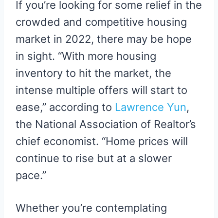
If you’re looking for some relief in the
crowded and competitive housing
market in 2022, there may be hope
in sight. “With more housing
inventory to hit the market, the
intense multiple offers will start to
ease,” according to
Lawrence Yun
,
the National Association of Realtor’s
chief economist. “Home prices will
continue to rise but at a slower
pace.”
Whether you’re contemplating