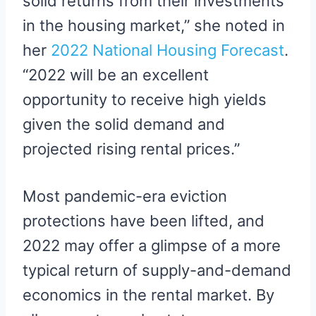
solid returns from their investments
in the housing market,” she noted in
her
2022 National Housing Forecast
.
“2022 will be an excellent
opportunity to receive high yields
given the solid demand and
projected rising rental prices.”
Most pandemic-era eviction
protections have been lifted, and
2022 may offer a glimpse of a more
typical return of supply-and-demand
economics in the rental market. By