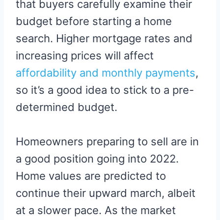
that buyers carefully examine their
budget before starting a home
search. Higher mortgage rates and
increasing prices will affect
affordability and monthly payments
,
so it’s a good idea to stick to a pre-
determined budget.
Homeowners preparing to sell are in
a good position going into 2022.
Home values are predicted to
continue their upward march, albeit
at a slower pace. As the market