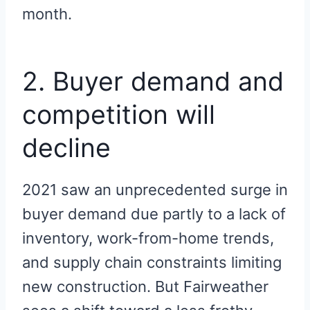
month.
2. Buyer demand and
competition will
decline
2021 saw an unprecedented surge in
buyer demand due partly to a lack of
inventory, work-from-home trends,
and supply chain constraints limiting
new construction. But Fairweather