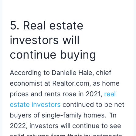
5. Real estate
investors will
continue buying
According to Danielle Hale, chief
economist at Realtor.com, as home
prices and rents rose in 2021,
real
estate investors
continued to be net
buyers of single-family homes. “In
2022, investors will continue to see