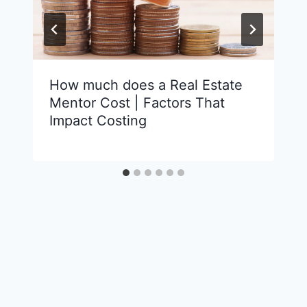
How much does a Real Estate
Mentor Cost | Factors That
Impact Costing