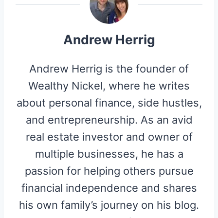
)
Andrew Herrig
Andrew Herrig is the founder of
Wealthy Nickel, where he writes
about personal finance, side hustles,
and entrepreneurship. As an avid
real estate investor and owner of
multiple businesses, he has a
passion for helping others pursue
financial independence and shares
his own family’s journey on his blog.