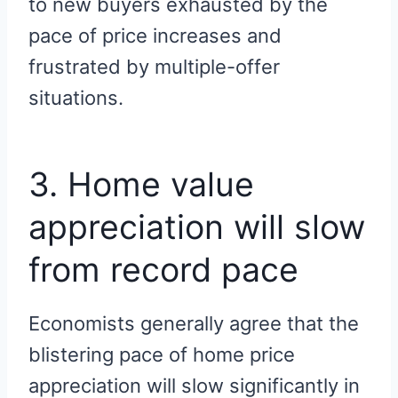
to new buyers exhausted by the
pace of price increases and
frustrated by multiple-offer
situations.
3. Home value
appreciation will slow
from record pace
Economists generally agree that the
blistering pace of home price
appreciation will slow significantly in