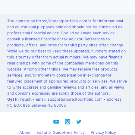
The content on https://parentportfolio.com is for informational
and educational purposes only and should not be construed as
professional financial advice. Should you need such advice,
consult a licensed financial or tax advisor. References to
products, offers, and rates from third party sites often change.
While we do our best to keep these updated, numbers stated on
this site may differ from actual numbers. We may have financial
relationships with some of the companies mentioned on this
website. Among other things, we may receive free products,
services, and/or monetary compensation in exchange for
featured placement of sponsored products or services. We strive
to write accurate and genuine reviews and articles, and all views
and opinions expressed are solely those of the authors.
Get In Touch
•
email: support@parentportfolio.com
•
address:
PO BOX 895 Bellevue NE 68005
About
Editorial Guidelines Policy
Privacy Policy