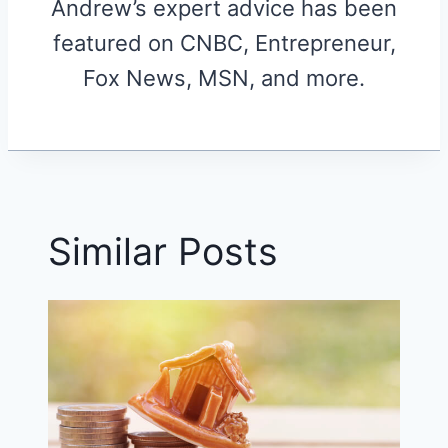
Andrew’s expert advice has been
featured on CNBC, Entrepreneur,
Fox News, MSN, and more.
Similar Posts