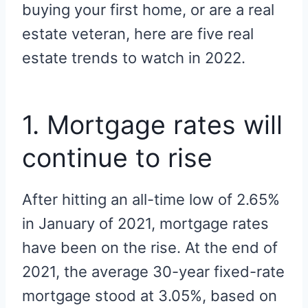
buying your first home, or are a real
estate veteran, here are five real
estate trends to watch in 2022.
1. Mortgage rates will
continue to rise
After hitting an all-time low of 2.65%
in January of 2021, mortgage rates
have been on the rise. At the end of
2021, the average 30-year fixed-rate
mortgage stood at 3.05%, based on