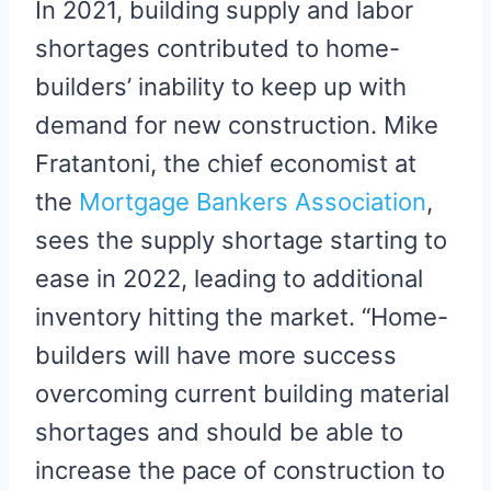
In 2021, building supply and labor
shortages contributed to home-
builders’ inability to keep up with
demand for new construction. Mike
Fratantoni, the chief economist at
the
Mortgage Bankers Association
,
sees the supply shortage starting to
ease in 2022, leading to additional
inventory hitting the market. “Home-
builders will have more success
overcoming current building material
shortages and should be able to
increase the pace of construction to