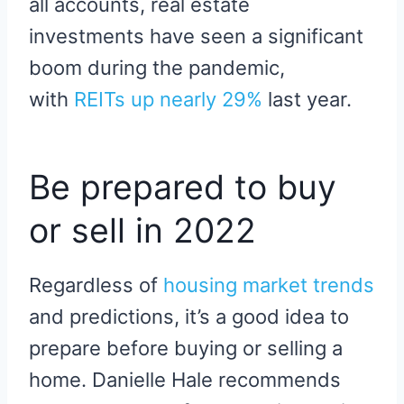
all accounts, real estate
investments have seen a significant
boom during the pandemic,
with
REITs up nearly 29%
last year.
Be prepared to buy
or sell in 2022
Regardless of
housing market trends
and predictions, it’s a good idea to
prepare before buying or selling a
home. Danielle Hale recommends