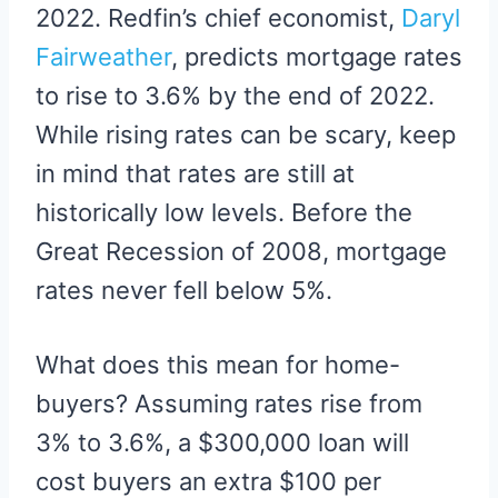
2022. Redfin’s chief economist,
Daryl
Fairweather
, predicts mortgage rates
to rise to 3.6% by the end of 2022.
While rising rates can be scary, keep
in mind that rates are still at
historically low levels. Before the
Great Recession of 2008, mortgage
rates never fell below 5%.
What does this mean for home-
buyers? Assuming rates rise from
3% to 3.6%, a $300,000 loan will
cost buyers an extra $100 per