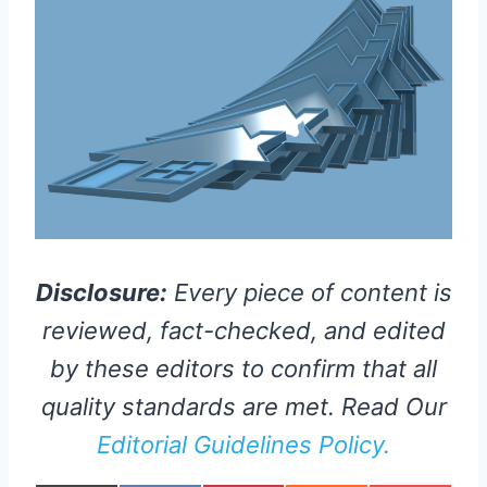
Disclosure:
Every piece of content is
reviewed, fact-checked, and edited
by these editors to confirm that all
quality standards are met. Read Our
Editorial Guidelines Policy.