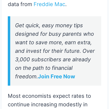
data from
Freddie Mac
.
Get quick, easy money tips
designed for busy parents who
want to save more, earn extra,
and invest for their future. Over
3,000 subscribers are already
on the path to financial
freedom.
Join Free Now
Most economists expect rates to
continue increasing modestly in