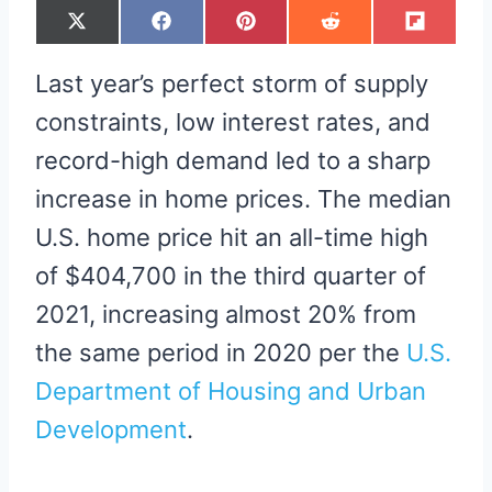
S
S
S
S
S
X
F
P
R
F
H
H
H
H
H
(
A
I
E
L
A
A
A
A
A
T
C
N
D
I
R
R
R
R
R
W
E
T
D
P
Last year’s perfect storm of supply
E
E
E
E
E
I
B
E
I
I
O
O
O
O
O
T
O
R
T
T
N
N
N
N
N
T
O
E
constraints, low interest rates, and
E
K
S
R
T
record-high demand led to a sharp
)
increase in home prices. The median
U.S. home price hit an all-time high
of $404,700 in the third quarter of
2021, increasing almost 20% from
the same period in 2020 per the
U.S.
Department of Housing and Urban
Development
.