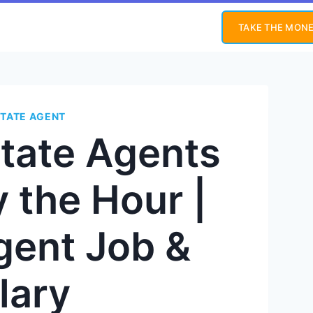
TAKE THE MONE
STATE AGENT
state Agents
 the Hour |
gent Job &
lary