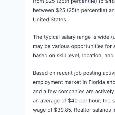
from $25 (25th percentile) to $48
between $25 (25th percentile) and
United States.
The typical salary range is wide (
may be various opportunities for
based on skill level, location, an
Based on recent job posting activ
employment market in Florida and a
and a few companies are actively 
an average of $40 per hour, the 
wage of $39.85. Realtor salaries i