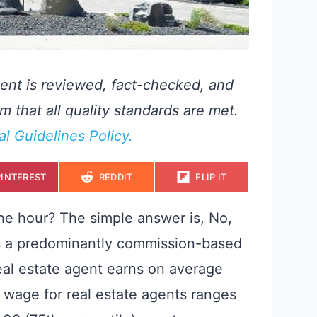
ent is reviewed, fact-checked, and
m that all quality standards are met.
ial Guidelines Policy.
S
S
S
PINTEREST
REDDIT
FLIP IT
H
H
H
A
A
A
R
R
R
E
E
E
he hour? The simple answer is, No,
O
O
O
N
N
N
 is a predominantly commission-based
real estate agent earns on average
 wage for real estate agents ranges