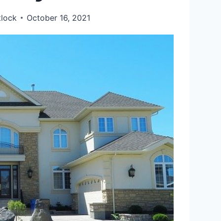
tlock
October 16, 2021