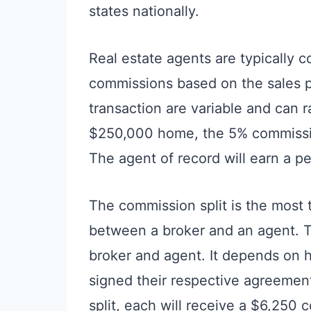
states nationally.
Real estate agents are typically 
commissions based on the sales p
transaction are variable and can 
$250,000 home, the 5% commission
The agent of record will earn a p
The commission split is the most
between a broker and an agent. T
broker and agent. It depends on
signed their respective agreeme
split, each will receive a $6,250 