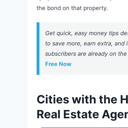
the bond on that property.
Get quick, easy money tips de
to save more, earn extra, and i
subscribers are already on the
Free Now
Cities with the 
Real Estate Age