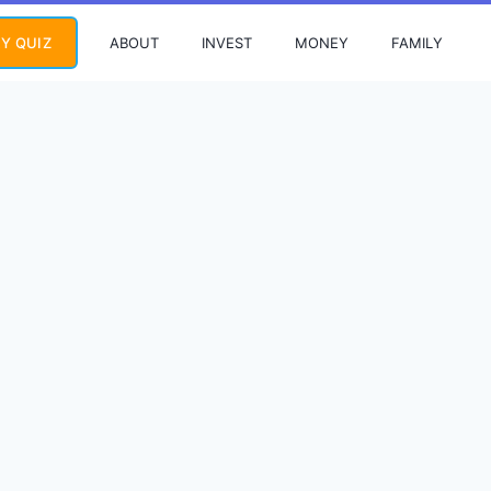
ABOUT
INVEST
MONEY
FAMILY
Y QUIZ