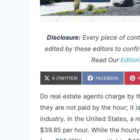
Disclosure:
Every piece of cont
edited by these editors to confir
Read Our
Editor
S
S
X (TWITTER)
FACEBOOK
H
H
A
A
R
R
E
E
Do real estate agents charge by t
O
O
N
N
they are not paid by the hour; it
industry. In the United States, a 
$39.85 per hour. While the hourly