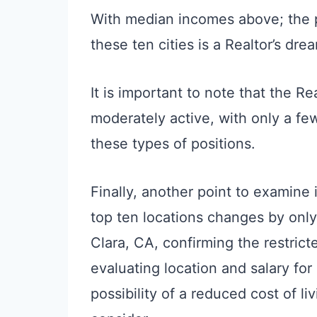
With median incomes above; the 
these ten cities is a Realtor’s dre
It is important to note that the Re
moderately active, with only a fe
these types of positions.
Finally, another point to examine
top ten locations changes by onl
Clara, CA, confirming the restrict
evaluating location and salary for 
possibility of a reduced cost of l