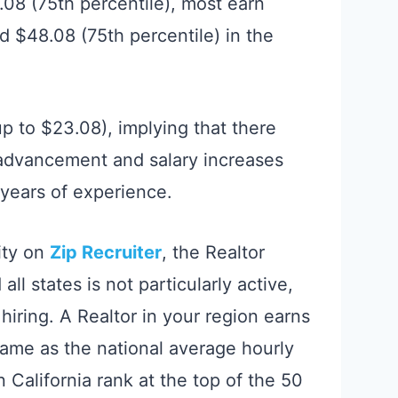
.08 (75th percentile), most earn
 $48.08 (75th percentile) in the
up to $23.08), implying that there
 advancement and salary increases
d years of experience.
ity on
Zip Recruiter
, the Realtor
ll states is not particularly active,
hiring. A Realtor in your region earns
same as the national average hourly
n California rank at the top of the 50