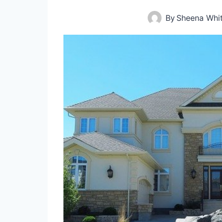
By
Sheena Whi