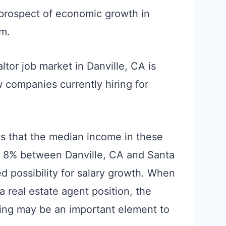
prospect of economic growth in
am.
altor job market in Danville, CA is
w companies currently hiring for
 is that the median income in these
y 8% between Danville, CA and Santa
ed possibility for salary growth. When
a real estate agent position, the
iving may be an important element to