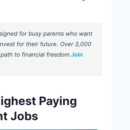
signed for busy parents who want
nvest for their future. Over 3,000
 path to financial freedom.
Join
Highest Paying
nt Jobs