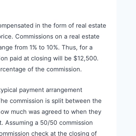
compensated in the form of real estate
rice. Commissions on a real estate
range from 1% to 10%. Thus, for a
 paid at closing will be $12,500.
ercentage of the commission.
 typical payment arrangement
he commission is split between the
 how much was agreed to when they
nt. Assuming a 50/50 commission
commission check at the closing of