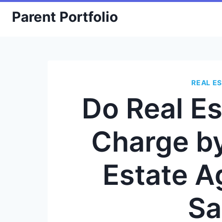
Skip
Parent Portfolio
to
content
REAL E
Do Real E
Charge by
Estate A
Sa