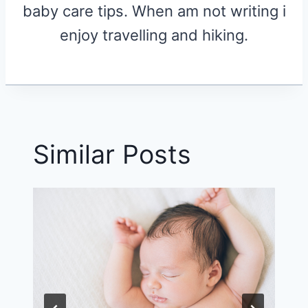
baby care tips. When am not writing i
enjoy travelling and hiking.
Similar Posts