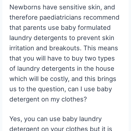
R
R
R
R
R
W
E
T
D
P
Newborns have sensitive skin, and
E
E
E
E
E
I
B
E
I
I
O
O
O
O
O
T
O
R
T
T
N
N
N
N
N
T
O
E
therefore paediatricians recommend
E
K
S
R
T
that parents use baby formulated
)
laundry detergents to prevent skin
irritation and breakouts. This means
that you will have to buy two types
of laundry detergents in the house
which will be costly, and this brings
us to the question, can I use baby
detergent on my clothes?
Yes, you can use baby laundry
detergent on your clothes but it is