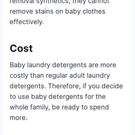
removal synthetics, they cannot
remove stains on baby clothes
effectively.
Cost
Baby laundry detergents are more
costly than regular adult laundry
detergents. Therefore, if you decide
to use baby detergents for the
whole family, be ready to spend
more.