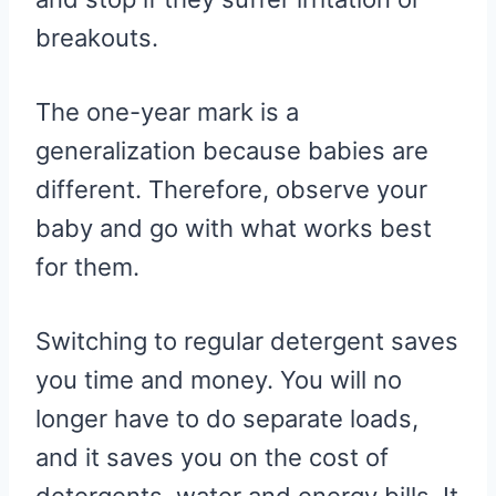
breakouts.
The one-year mark is a
generalization because babies are
different. Therefore, observe your
baby and go with what works best
for them.
Switching to regular detergent saves
you time and money. You will no
longer have to do separate loads,
and it saves you on the cost of