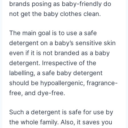
brands posing as baby-friendly do
not get the baby clothes clean.
The main goal is to use a safe
detergent on a baby’s sensitive skin
even if it is not branded as a baby
detergent. Irrespective of the
labelling, a safe baby detergent
should be hypoallergenic, fragrance-
free, and dye-free.
Such a detergent is safe for use by
the whole family. Also, it saves you