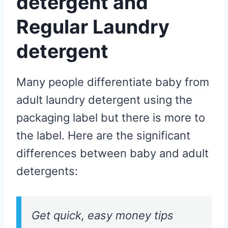
detergent and
Regular Laundry
detergent
Many people differentiate baby from
adult laundry detergent using the
packaging label but there is more to
the label. Here are the significant
differences between baby and adult
detergents:
Get quick, easy money tips