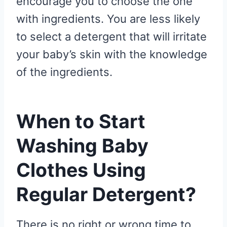
encourage you to choose the one
with ingredients. You are less likely
to select a detergent that will irritate
your baby’s skin with the knowledge
of the ingredients.
When to Start
Washing Baby
Clothes Using
Regular Detergent?
There is no right or wrong time to