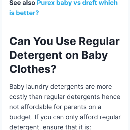
See also
Purex baby vs dreft which
is better?
Can You Use Regular
Detergent on Baby
Clothes?
Baby laundry detergents are more
costly than regular detergents hence
not affordable for parents on a
budget. If you can only afford regular
detergent, ensure that it is: