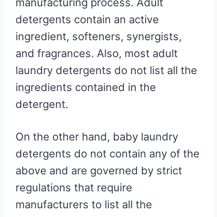
manufacturing process. Adult
detergents contain an active
ingredient, softeners, synergists,
and fragrances. Also, most adult
laundry detergents do not list all the
ingredients contained in the
detergent.
On the other hand, baby laundry
detergents do not contain any of the
above and are governed by strict
regulations that require
manufacturers to list all the