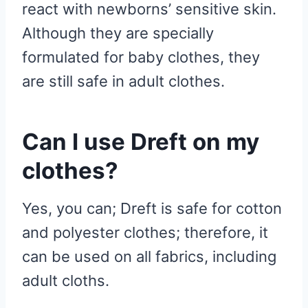
react with newborns’ sensitive skin.
Although they are specially
formulated for baby clothes, they
are still safe in adult clothes.
Can I use Dreft on my
clothes?
Yes, you can; Dreft is safe for cotton
and polyester clothes; therefore, it
can be used on all fabrics, including
adult cloths.