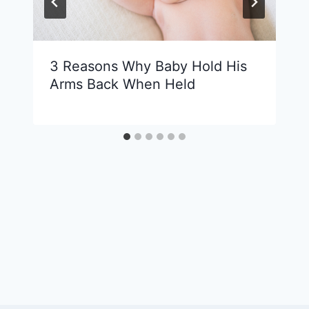
3 Reasons Why Baby Hold His
Arms Back When Held