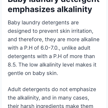
emphasizes alkalinity
Baby laundry detergents are
designed to prevent skin irritation,
and therefore, they are more alkaline
with a P.H of 6.0-7.0., unlike adult
detergents with a P.H of more than
8.5. The low alkalinity level makes it
gentle on baby skin.
Adult detergents do not emphasize
the alkalinity, and in many cases,
their harsh ingredients make them