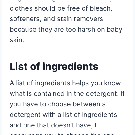
clothes should be free of bleach,
softeners, and stain removers
because they are too harsh on baby
skin.
List of ingredients
A list of ingredients helps you know
what is contained in the detergent. If
you have to choose between a
detergent with a list of ingredients
and one that doesn’t have, I