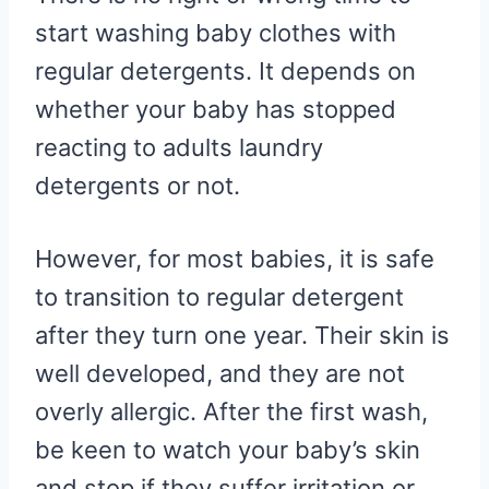
start washing baby clothes with
regular detergents. It depends on
whether your baby has stopped
reacting to adults laundry
detergents or not.
However, for most babies, it is safe
to transition to regular detergent
after they turn one year. Their skin is
well developed, and they are not
overly allergic. After the first wash,
be keen to watch your baby’s skin
and stop if they suffer irritation or