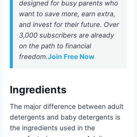
designed for busy parents who
want to save more, earn extra,
and invest for their future. Over
3,000 subscribers are already
on the path to financial
freedom.
Join Free Now
Ingredients
The major difference between adult
detergents and baby detergents is
the ingredients used in the