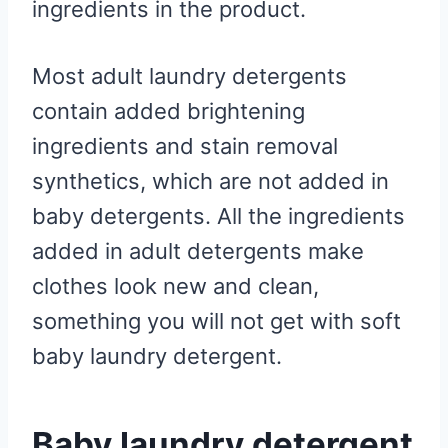
ingredients in the product.
Most adult laundry detergents
contain added brightening
ingredients and stain removal
synthetics, which are not added in
baby detergents. All the ingredients
added in adult detergents make
clothes look new and clean,
something you will not get with soft
baby laundry detergent.
Baby laundry detergent