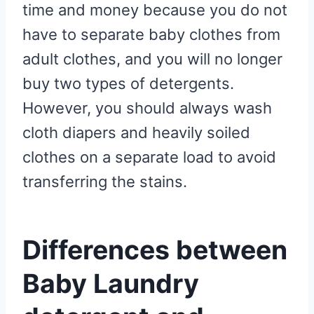
time and money because you do not
have to separate baby clothes from
adult clothes, and you will no longer
buy two types of detergents.
However, you should always wash
cloth diapers and heavily soiled
clothes on a separate load to avoid
transferring the stains.
Differences between
Baby Laundry