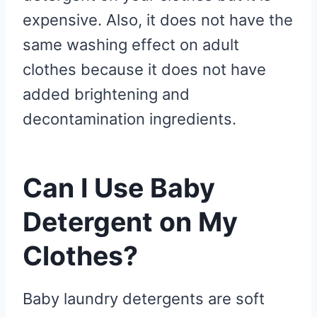
expensive. Also, it does not have the
same washing effect on adult
clothes because it does not have
added brightening and
decontamination ingredients.
Can I Use Baby
Detergent on My
Clothes?
Baby laundry detergents are soft