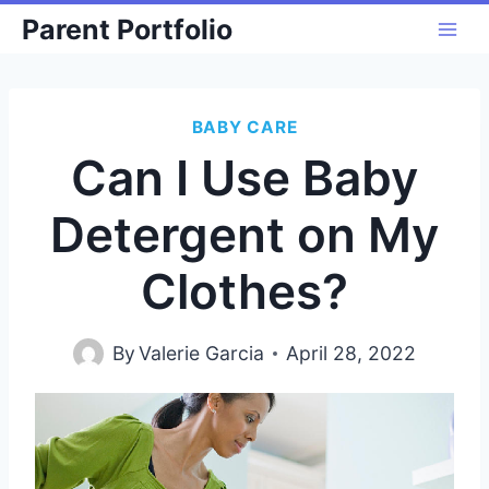
Skip
Parent Portfolio
to
content
BABY CARE
Can I Use Baby
Detergent on My
Clothes?
By
Valerie Garcia
April 28, 2022