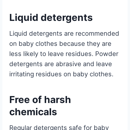
Liquid detergents
Liquid detergents are recommended
on baby clothes because they are
less likely to leave residues. Powder
detergents are abrasive and leave
irritating residues on baby clothes.
Free of harsh
chemicals
Regular detergents safe for baby