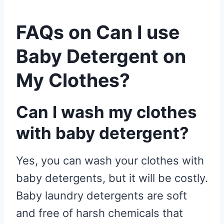
FAQs on Can I use
Baby Detergent on
My Clothes?
Can I wash my clothes
with baby detergent?
Yes, you can wash your clothes with
baby detergents, but it will be costly.
Baby laundry detergents are soft
and free of harsh chemicals that