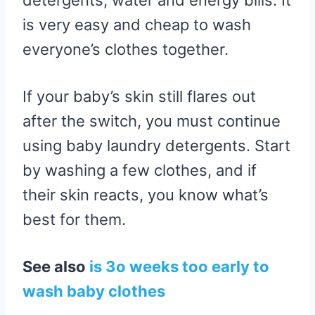
detergents, water and energy bills. It
is very easy and cheap to wash
everyone’s clothes together.
If your baby’s skin still flares out
after the switch, you must continue
using baby laundry detergents. Start
by washing a few clothes, and if
their skin reacts, you know what’s
best for them.
See also
is 3o weeks too early to
wash baby clothes