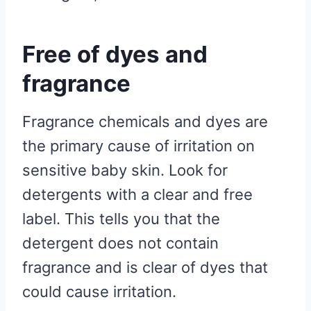
Free of dyes and
fragrance
Fragrance chemicals and dyes are
the primary cause of irritation on
sensitive baby skin. Look for
detergents with a clear and free
label. This tells you that the
detergent does not contain
fragrance and is clear of dyes that
could cause irritation.