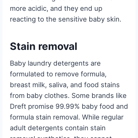
more acidic, and they end up
reacting to the sensitive baby skin.
Stain removal
Baby laundry detergents are
formulated to remove formula,
breast milk, saliva, and food stains
from baby clothes. Some brands like
Dreft promise 99.99% baby food and
formula stain removal. While regular
adult detergents contain stain