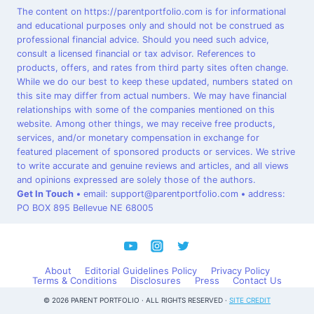
The content on https://parentportfolio.com is for informational
and educational purposes only and should not be construed as
professional financial advice. Should you need such advice,
consult a licensed financial or tax advisor. References to
products, offers, and rates from third party sites often change.
While we do our best to keep these updated, numbers stated on
this site may differ from actual numbers. We may have financial
relationships with some of the companies mentioned on this
website. Among other things, we may receive free products,
services, and/or monetary compensation in exchange for
featured placement of sponsored products or services. We strive
to write accurate and genuine reviews and articles, and all views
and opinions expressed are solely those of the authors.
Get In Touch
•
email: support@parentportfolio.com
•
address:
PO BOX 895 Bellevue NE 68005
About
Editorial Guidelines Policy
Privacy Policy
Terms & Conditions
Disclosures
Press
Contact Us
© 2026 PARENT PORTFOLIO · ALL RIGHTS RESERVED ·
SITE CREDIT