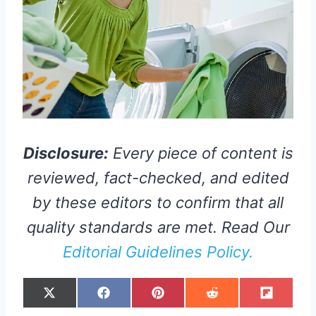
Disclosure:
Every piece of content is
reviewed, fact-checked, and edited
by these editors to confirm that all
quality standards are met. Read Our
Editorial Guidelines Policy.
S
S
S
S
S
X
F
P
R
F
H
H
H
H
H
(
A
I
E
L
A
A
A
A
A
T
C
N
D
I