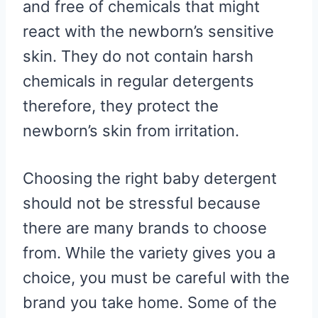
and free of chemicals that might
react with the newborn’s sensitive
skin. They do not contain harsh
chemicals in regular detergents
therefore, they protect the
newborn’s skin from irritation.
Choosing the right baby detergent
should not be stressful because
there are many brands to choose
from. While the variety gives you a
choice, you must be careful with the
brand you take home. Some of the