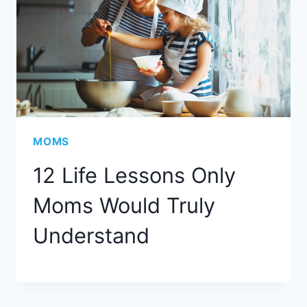
MOMS
12 Life Lessons Only
Moms Would Truly
Understand