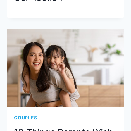
COUPLES