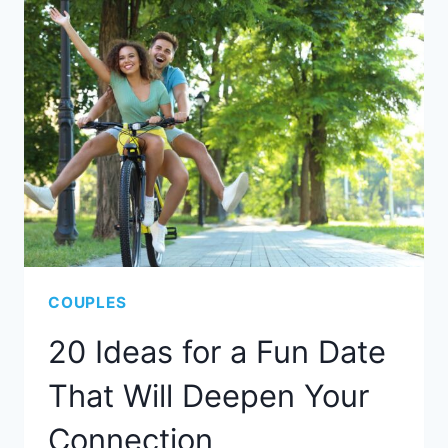
COUPLES
20 Ideas for a Fun Date
That Will Deepen Your
Connection