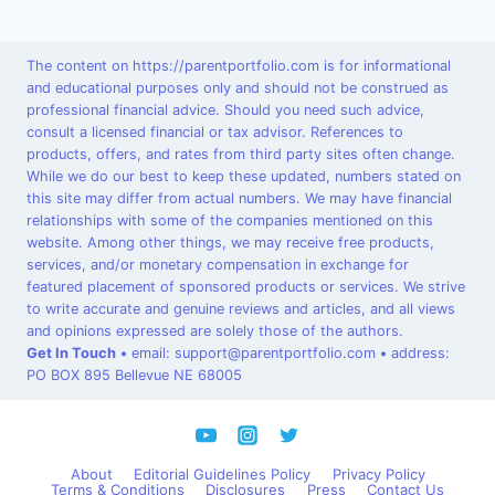
The content on https://parentportfolio.com is for informational
and educational purposes only and should not be construed as
professional financial advice. Should you need such advice,
consult a licensed financial or tax advisor. References to
products, offers, and rates from third party sites often change.
While we do our best to keep these updated, numbers stated on
this site may differ from actual numbers. We may have financial
relationships with some of the companies mentioned on this
website. Among other things, we may receive free products,
services, and/or monetary compensation in exchange for
featured placement of sponsored products or services. We strive
to write accurate and genuine reviews and articles, and all views
and opinions expressed are solely those of the authors.
Get In Touch
•
email: support@parentportfolio.com
•
address:
PO BOX 895 Bellevue NE 68005
About
Editorial Guidelines Policy
Privacy Policy
Terms & Conditions
Disclosures
Press
Contact Us