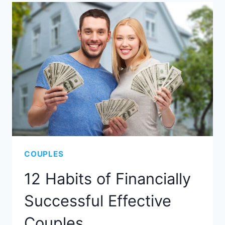
COUPLES
12 Habits of Financially
Successful Effective
Couples