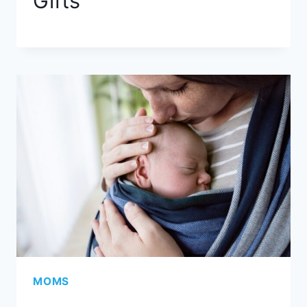
Gifts
MOMS