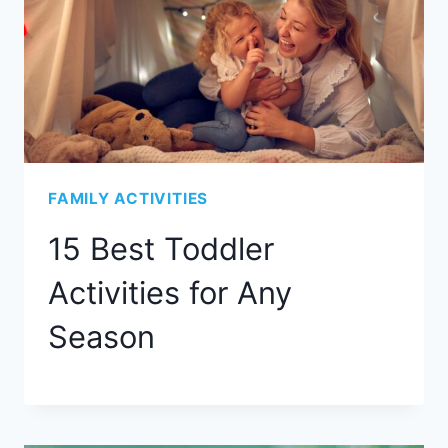
FAMILY ACTIVITIES
15 Best Toddler
Activities for Any
Season