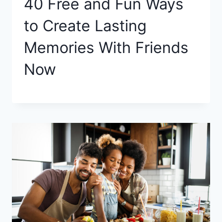
40 Free and Fun Ways
to Create Lasting
Memories With Friends
Now