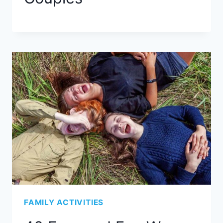
FAMILY ACTIVITIES