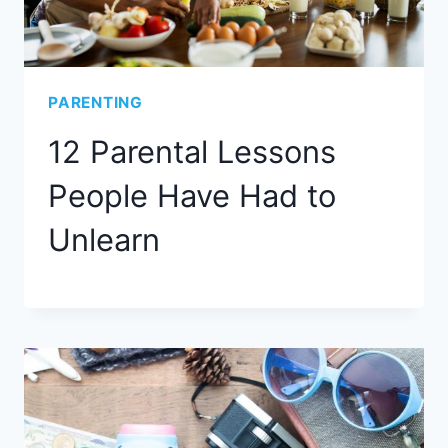
PARENTING
12 Parental Lessons
People Have Had to
Unlearn