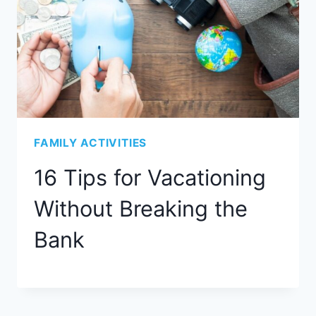
FAMILY ACTIVITIES
16 Tips for Vacationing
Without Breaking the
Bank