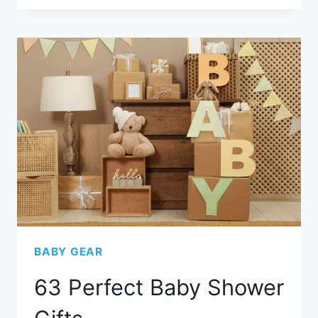
BABY GEAR
63 Perfect Baby Shower