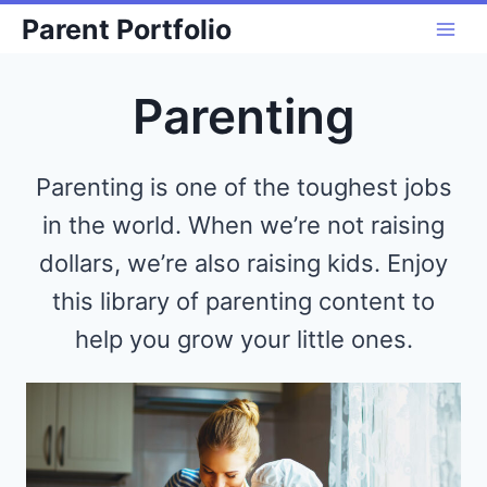
Skip
Parent Portfolio
to
content
Parenting
Parenting is one of the toughest jobs
in the world. When we’re not raising
dollars, we’re also raising kids. Enjoy
this library of parenting content to
help you grow your little ones.