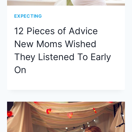
EXPECTING
12 Pieces of Advice
New Moms Wished
They Listened To Early
On