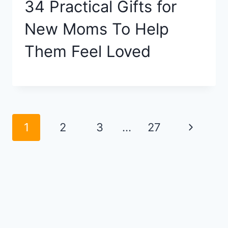
34 Practical Gifts for
New Moms To Help
Them Feel Loved
Page
Next
1
2
3
…
27
navigation
Page