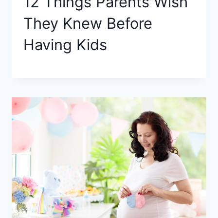
12 Things Parents Wish
They Knew Before
Having Kids