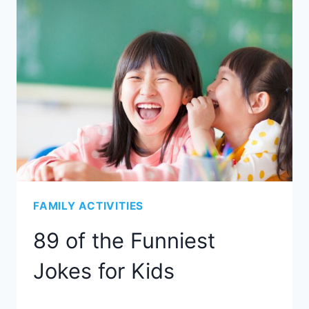
FAMILY ACTIVITIES
89 of the Funniest
Jokes for Kids