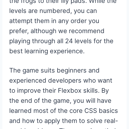
the frogs to their lily pads. While the
levels are numbered, you can
attempt them in any order you
prefer, although we recommend
playing through all 24 levels for the
best learning experience.
The game suits beginners and
experienced developers who want
to improve their Flexbox skills. By
the end of the game, you will have
learned most of the core CSS basics
and how to apply them to solve real-