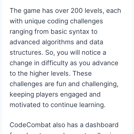
The game has over 200 levels, each
with unique coding challenges
ranging from basic syntax to
advanced algorithms and data
structures. So, you will notice a
change in difficulty as you advance
to the higher levels. These
challenges are fun and challenging,
keeping players engaged and
motivated to continue learning.
CodeCombat also has a dashboard