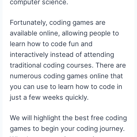
computer science.
Fortunately, coding games are
available online, allowing people to
learn how to code fun and
interactively instead of attending
traditional coding courses. There are
numerous coding games online that
you can use to learn how to code in
just a few weeks quickly.
We will highlight the best free coding
games to begin your coding journey.