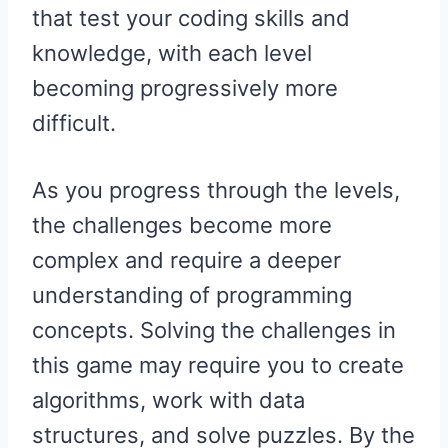
that test your coding skills and
knowledge, with each level
becoming progressively more
difficult.
As you progress through the levels,
the challenges become more
complex and require a deeper
understanding of programming
concepts. Solving the challenges in
this game may require you to create
algorithms, work with data
structures, and solve puzzles. By the