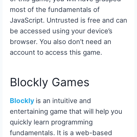
most of the fundamentals of
JavaScript. Untrusted is free and can
be accessed using your device’s
browser. You also don’t need an
account to access this game.
Blockly Games
Blockly
is an intuitive and
entertaining game that will help you
quickly learn programming
fundamentals. It is a web-based