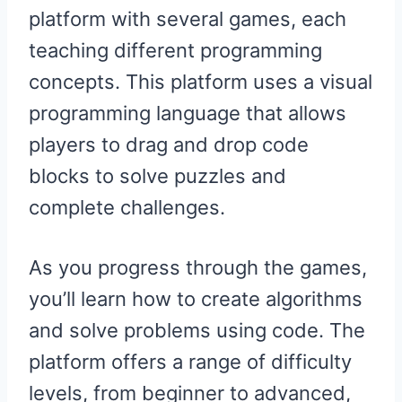
platform with several games, each
teaching different programming
concepts. This platform uses a visual
programming language that allows
players to drag and drop code
blocks to solve puzzles and
complete challenges.
As you progress through the games,
you’ll learn how to create algorithms
and solve problems using code. The
platform offers a range of difficulty
levels, from beginner to advanced,