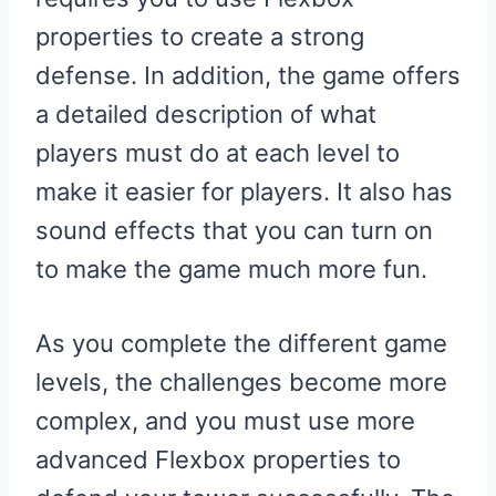
properties to create a strong
defense. In addition, the game offers
a detailed description of what
players must do at each level to
make it easier for players. It also has
sound effects that you can turn on
to make the game much more fun.
As you complete the different game
levels, the challenges become more
complex, and you must use more
advanced Flexbox properties to