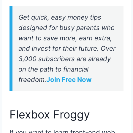
Get quick, easy money tips
designed for busy parents who
want to save more, earn extra,
and invest for their future. Over
3,000 subscribers are already
on the path to financial
freedom.
Join Free Now
Flexbox Froggy
If you want to learn front-end web