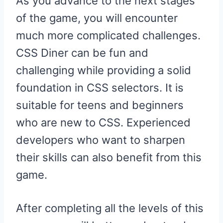
As you advance to the next stages
of the game, you will encounter
much more complicated challenges.
CSS Diner can be fun and
challenging while providing a solid
foundation in CSS selectors. It is
suitable for teens and beginners
who are new to CSS. Experienced
developers who want to sharpen
their skills can also benefit from this
game.
After completing all the levels of this