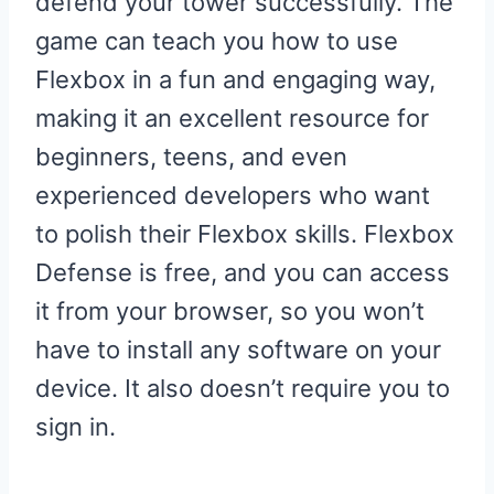
defend your tower successfully. The
game can teach you how to use
Flexbox in a fun and engaging way,
making it an excellent resource for
beginners, teens, and even
experienced developers who want
to polish their Flexbox skills. Flexbox
Defense is free, and you can access
it from your browser, so you won’t
have to install any software on your
device. It also doesn’t require you to
sign in.