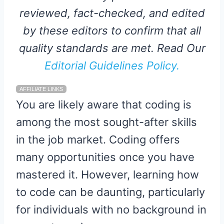
reviewed, fact-checked, and edited
by these editors to confirm that all
quality standards are met. Read Our
Editorial Guidelines Policy.
AFFILIATE LINKS
You are likely aware that coding is
among the most sought-after skills
in the job market. Coding offers
many opportunities once you have
mastered it. However, learning how
to code can be daunting, particularly
for individuals with no background in