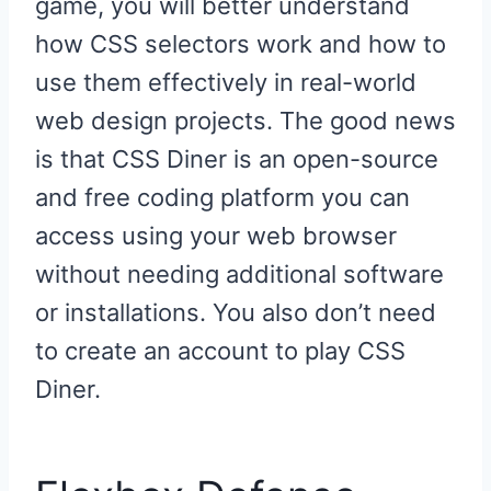
game, you will better understand
how CSS selectors work and how to
use them effectively in real-world
web design projects. The good news
is that CSS Diner is an open-source
and free coding platform you can
access using your web browser
without needing additional software
or installations. You also don’t need
to create an account to play CSS
Diner.