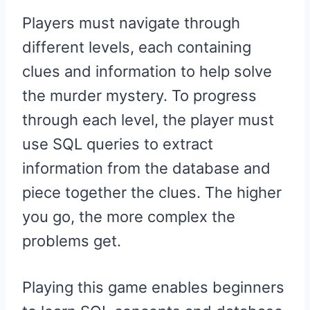
Players must navigate through
different levels, each containing
clues and information to help solve
the murder mystery. To progress
through each level, the player must
use SQL queries to extract
information from the database and
piece together the clues. The higher
you go, the more complex the
problems get.
Playing this game enables beginners