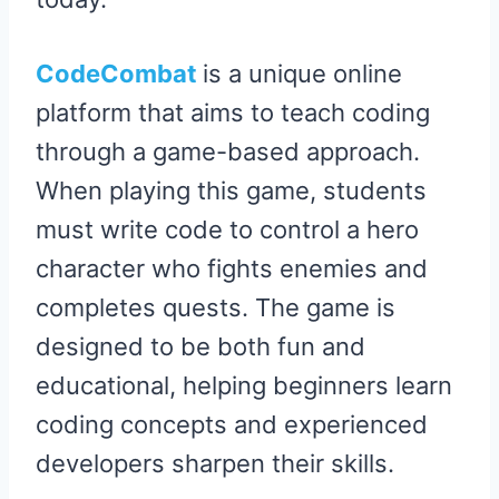
CodeCombat
is a unique online
platform that aims to teach coding
through a game-based approach.
When playing this game, students
must write code to control a hero
character who fights enemies and
completes quests. The game is
designed to be both fun and
educational, helping beginners learn
coding concepts and experienced
developers sharpen their skills.