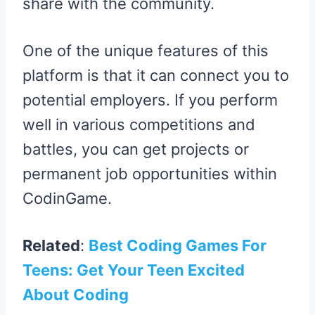
share with the community.
One of the unique features of this
platform is that it can connect you to
potential employers. If you perform
well in various competitions and
battles, you can get projects or
permanent job opportunities within
CodinGame.
Related
:
Best Coding Games For
Teens: Get Your Teen Excited
About Coding