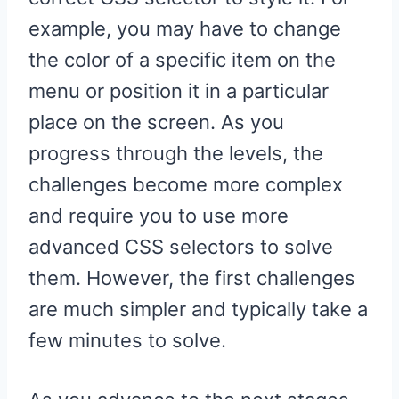
example, you may have to change
the color of a specific item on the
menu or position it in a particular
place on the screen. As you
progress through the levels, the
challenges become more complex
and require you to use more
advanced CSS selectors to solve
them. However, the first challenges
are much simpler and typically take a
few minutes to solve.