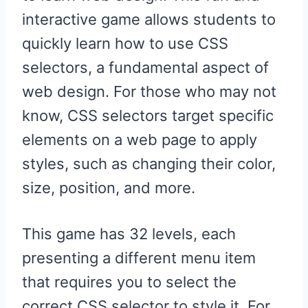
interactive game allows students to
quickly learn how to use CSS
selectors, a fundamental aspect of
web design. For those who may not
know, CSS selectors target specific
elements on a web page to apply
styles, such as changing their color,
size, position, and more.
This game has 32 levels, each
presenting a different menu item
that requires you to select the
correct CSS selector to style it. For