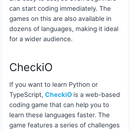
can start coding immediately. The
games on this are also available in
dozens of languages, making it ideal
for a wider audience.
CheckiO
If you want to learn Python or
TypeScript,
CheckiO
is a web-based
coding game that can help you to
learn these languages faster. The
game features a series of challenges