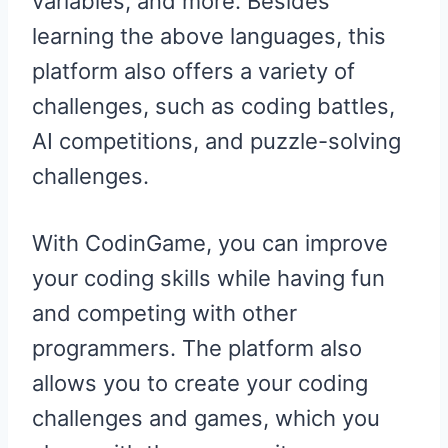
variables, and more. Besides
learning the above languages, this
platform also offers a variety of
challenges, such as coding battles,
AI competitions, and puzzle-solving
challenges.
With CodinGame, you can improve
your coding skills while having fun
and competing with other
programmers. The platform also
allows you to create your coding
challenges and games, which you