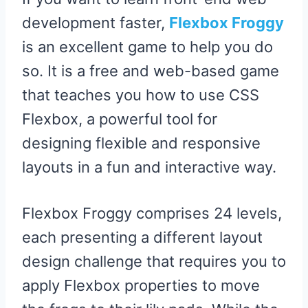
development faster,
Flexbox Froggy
is an excellent game to help you do
so. It is a free and web-based game
that teaches you how to use CSS
Flexbox, a powerful tool for
designing flexible and responsive
layouts in a fun and interactive way.
Flexbox Froggy comprises 24 levels,
each presenting a different layout
design challenge that requires you to
apply Flexbox properties to move