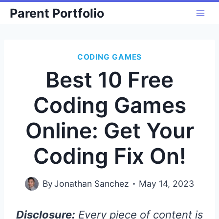
Skip
Parent Portfolio
to
content
CODING GAMES
Best 10 Free
Coding Games
Online: Get Your
Coding Fix On!
By
Jonathan Sanchez
May 14, 2023
Disclosure:
Every piece of content is