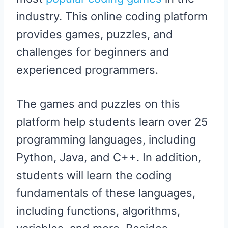
industry. This online coding platform
provides games, puzzles, and
challenges for beginners and
experienced programmers.
The games and puzzles on this
platform help students learn over 25
programming languages, including
Python, Java, and C++. In addition,
students will learn the coding
fundamentals of these languages,
including functions, algorithms,