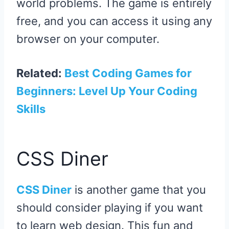
world problems. The game is entirely
free, and you can access it using any
browser on your computer.
Related:
Best Coding Games for
Beginners: Level Up Your Coding
Skills
CSS Diner
CSS Diner
is another game that you
should consider playing if you want
to learn web design. This fun and