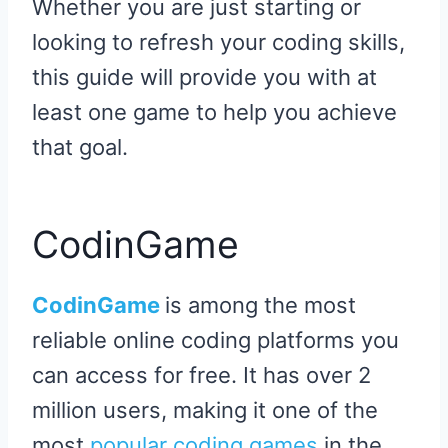
Whether you are just starting or
looking to refresh your coding skills,
this guide will provide you with at
least one game to help you achieve
that goal.
CodinGame
CodinGame
is among the most
reliable online coding platforms you
can access for free. It has over 2
million users, making it one of the
most
popular coding games
in the