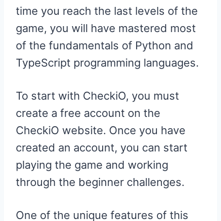
time you reach the last levels of the
game, you will have mastered most
of the fundamentals of Python and
TypeScript programming languages.
To start with CheckiO, you must
create a free account on the
CheckiO website. Once you have
created an account, you can start
playing the game and working
through the beginner challenges.
One of the unique features of this