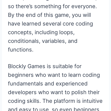
so there’s something for everyone.
By the end of this game, you will
have learned several core coding
concepts, including loops,
conditionals, variables, and
functions.
Blockly Games is suitable for
beginners who want to learn coding
fundamentals and experienced
developers who want to polish their
coding skills. The platform is intuitive
and easy to use, so even beginners