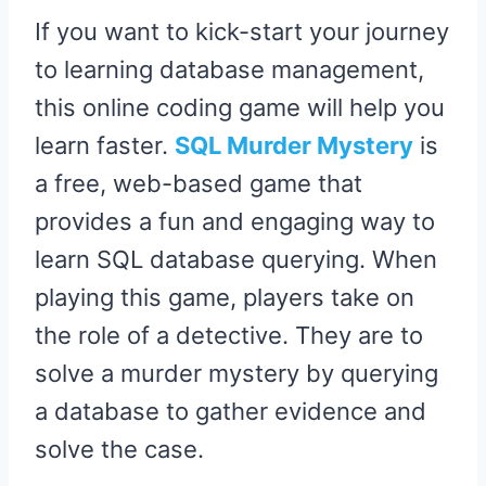
If you want to kick-start your journey
to learning database management,
this online coding game will help you
learn faster.
SQL Murder Mystery
is
a free, web-based game that
provides a fun and engaging way to
learn SQL database querying. When
playing this game, players take on
the role of a detective. They are to
solve a murder mystery by querying
a database to gather evidence and
solve the case.