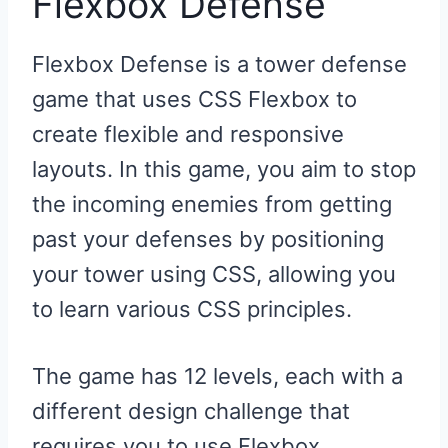
Flexbox Defense
Flexbox Defense is a tower defense
game that uses CSS Flexbox to
create flexible and responsive
layouts. In this game, you aim to stop
the incoming enemies from getting
past your defenses by positioning
your tower using CSS, allowing you
to learn various CSS principles.
The game has 12 levels, each with a
different design challenge that
requires you to use Flexbox