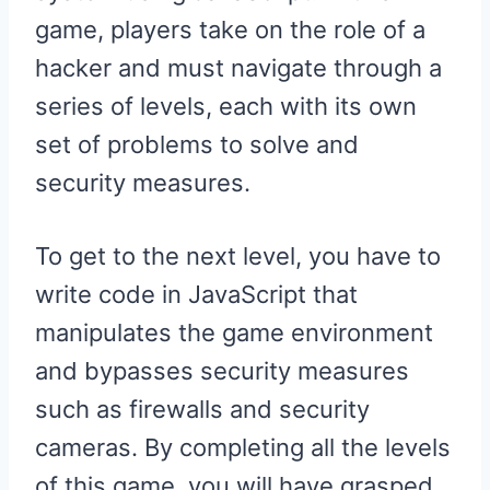
game, players take on the role of a
hacker and must navigate through a
series of levels, each with its own
set of problems to solve and
security measures.
To get to the next level, you have to
write code in JavaScript that
manipulates the game environment
and bypasses security measures
such as firewalls and security
cameras. By completing all the levels
of this game, you will have grasped