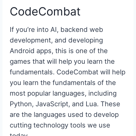
CodeCombat
If you’re into AI, backend web
development, and developing
Android apps, this is one of the
games that will help you learn the
fundamentals. CodeCombat will help
you learn the fundamentals of the
most popular languages, including
Python, JavaScript, and Lua. These
are the languages used to develop
cutting technology tools we use
today.