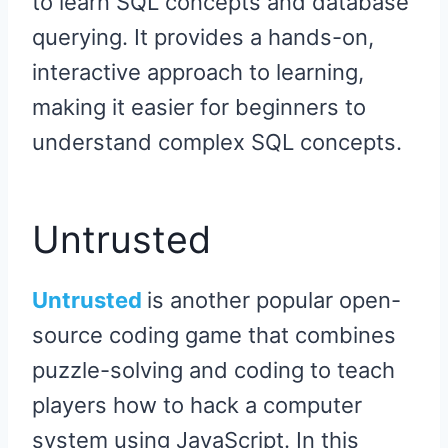
to learn SQL concepts and database
querying. It provides a hands-on,
interactive approach to learning,
making it easier for beginners to
understand complex SQL concepts.
Untrusted
Untrusted
is another popular open-
source coding game that combines
puzzle-solving and coding to teach
players how to hack a computer
system using JavaScript. In this