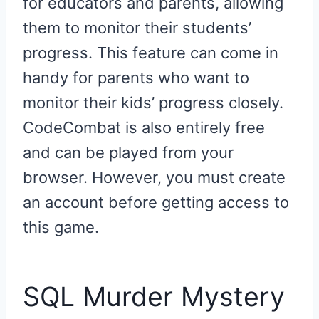
for educators and parents, allowing
them to monitor their students’
progress. This feature can come in
handy for parents who want to
monitor their kids’ progress closely.
CodeCombat is also entirely free
and can be played from your
browser. However, you must create
an account before getting access to
this game.
SQL Murder Mystery