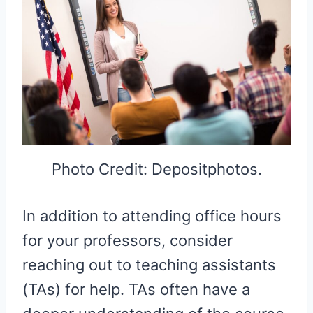
Photo Credit: Depositphotos.
In addition to attending office hours
for your professors, consider
reaching out to teaching assistants
(TAs) for help. TAs often have a