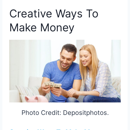
Creative Ways To
Make Money
Photo Credit: Depositphotos.