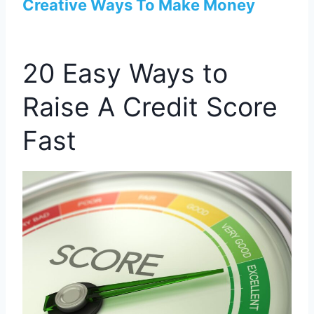
Creative Ways To Make Money
20 Easy Ways to
Raise A Credit Score
Fast