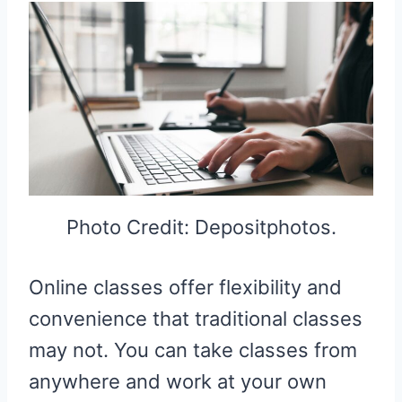
Photo Credit: Depositphotos.
Online classes offer flexibility and
convenience that traditional classes
may not. You can take classes from
anywhere and work at your own