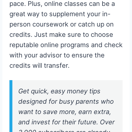
pace. Plus, online classes can be a
great way to supplement your in-
person coursework or catch up on
credits. Just make sure to choose
reputable online programs and check
with your advisor to ensure the
credits will transfer.
Get quick, easy money tips
designed for busy parents who
want to save more, earn extra,
and invest for their future. Over