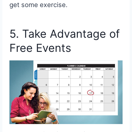
get some exercise.
5. Take Advantage of
Free Events