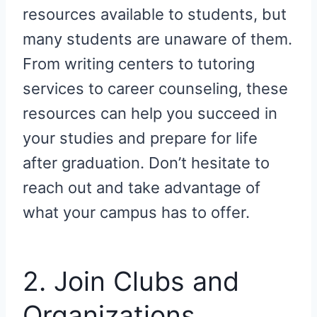
resources available to students, but
many students are unaware of them.
From writing centers to tutoring
services to career counseling, these
resources can help you succeed in
your studies and prepare for life
after graduation. Don’t hesitate to
reach out and take advantage of
what your campus has to offer.
2. Join Clubs and
Organizations