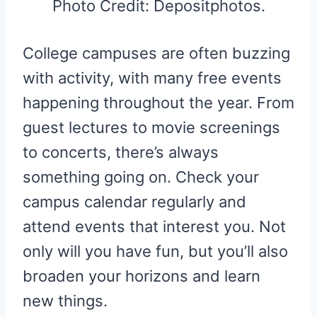
Photo Credit: Depositphotos.
College campuses are often buzzing
with activity, with many free events
happening throughout the year. From
guest lectures to movie screenings
to concerts, there’s always
something going on. Check your
campus calendar regularly and
attend events that interest you. Not
only will you have fun, but you’ll also
broaden your horizons and learn
new things.