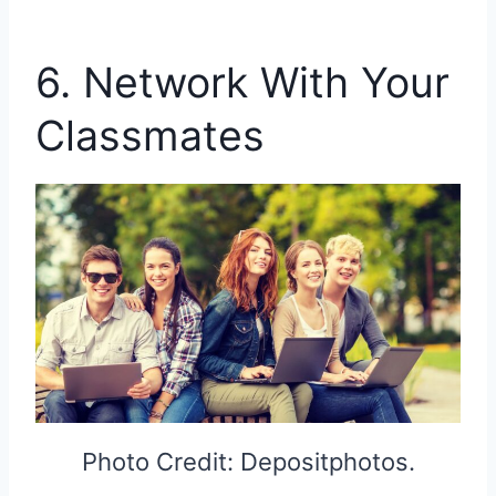
6. Network With Your
Classmates
Photo Credit: Depositphotos.