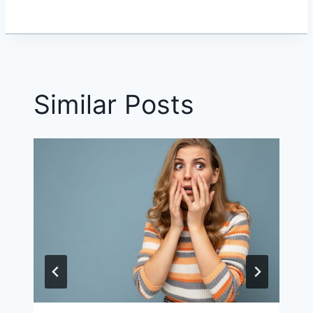
Similar Posts