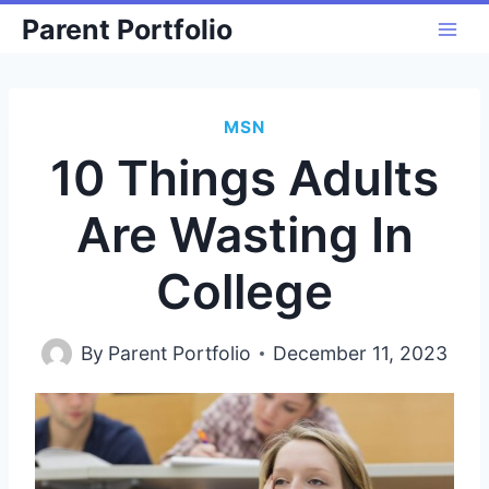
Skip
Parent Portfolio
to
content
MSN
10 Things Adults
Are Wasting In
College
By
Parent Portfolio
December 11, 2023