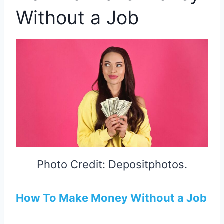
Without a Job
Photo Credit: Depositphotos.
How To Make Money Without a Job