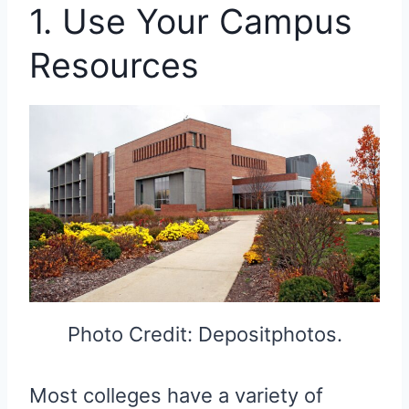
1. Use Your Campus
Resources
Photo Credit: Depositphotos.
Most colleges have a variety of