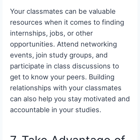
Your classmates can be valuable
resources when it comes to finding
internships, jobs, or other
opportunities. Attend networking
events, join study groups, and
participate in class discussions to
get to know your peers. Building
relationships with your classmates
can also help you stay motivated and
accountable in your studies.