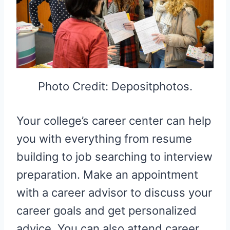
Photo Credit: Depositphotos.
Your college’s career center can help
you with everything from resume
building to job searching to interview
preparation. Make an appointment
with a career advisor to discuss your
career goals and get personalized
advice. You can also attend career