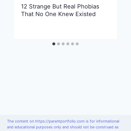
12 Strange But Real Phobias
That No One Knew Existed
The content on https://parentportfolio.com is for informational
and educational purposes only and should not be construed as