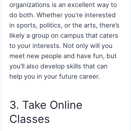
organizations is an excellent way to
do both. Whether you’re interested
in sports, politics, or the arts, there’s
likely a group on campus that caters
to your interests. Not only will you
meet new people and have fun, but
you’ll also develop skills that can
help you in your future career.
3. Take Online
Classes