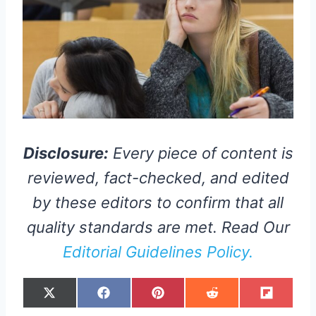
Disclosure:
Every piece of content is
reviewed, fact-checked, and edited
by these editors to confirm that all
quality standards are met. Read Our
Editorial Guidelines Policy.
S
S
S
S
S
X
F
P
R
F
H
H
H
H
H
(
A
I
E
L
A
A
A
A
A
T
C
N
D
I