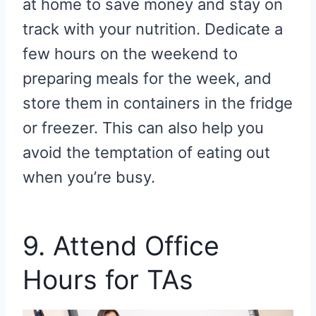
at home to save money and stay on
track with your nutrition. Dedicate a
few hours on the weekend to
preparing meals for the week, and
store them in containers in the fridge
or freezer. This can also help you
avoid the temptation of eating out
when you’re busy.
9. Attend Office
Hours for TAs