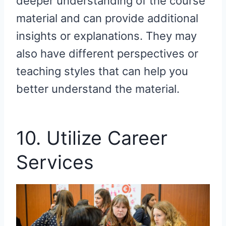
deeper understanding of the course
material and can provide additional
insights or explanations. They may
also have different perspectives or
teaching styles that can help you
better understand the material.
10. Utilize Career
Services