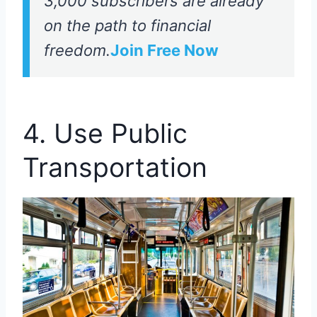
3,000 subscribers are already
on the path to financial
freedom.
Join Free Now
4. Use Public
Transportation