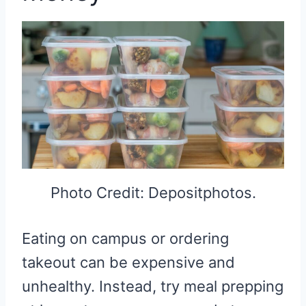
Photo Credit: Depositphotos.
Eating on campus or ordering
takeout can be expensive and
unhealthy. Instead, try meal prepping