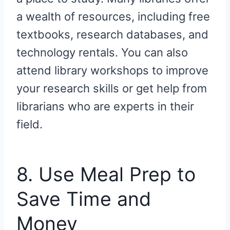
a wealth of resources, including free
textbooks, research databases, and
technology rentals. You can also
attend library workshops to improve
your research skills or get help from
librarians who are experts in their
field.
8. Use Meal Prep to
Save Time and
Money