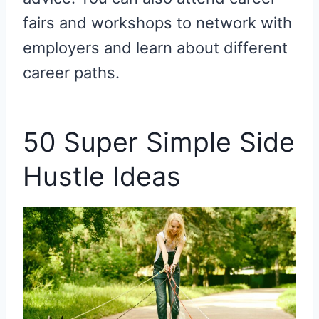
fairs and workshops to network with
employers and learn about different
career paths.
50 Super Simple Side
Hustle Ideas