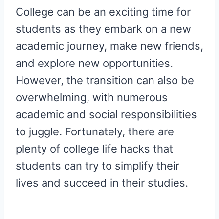
R
R
R
R
R
W
E
T
D
P
College can be an exciting time for
E
E
E
E
E
I
B
E
I
I
O
O
O
O
O
T
O
R
T
T
N
N
N
N
N
T
O
E
students as they embark on a new
E
K
S
R
T
academic journey, make new friends,
)
and explore new opportunities.
However, the transition can also be
overwhelming, with numerous
academic and social responsibilities
to juggle. Fortunately, there are
plenty of college life hacks that
students can try to simplify their
lives and succeed in their studies.