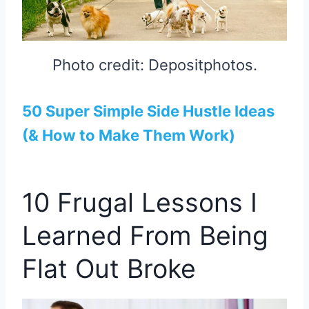
Photo credit: Depositphotos.
50 Super Simple Side Hustle Ideas
(& How to Make Them Work)
10 Frugal Lessons I
Learned From Being
Flat Out Broke