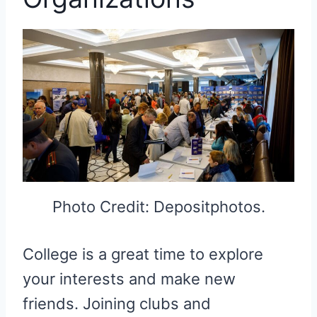
Photo Credit: Depositphotos.
College is a great time to explore
your interests and make new
friends. Joining clubs and