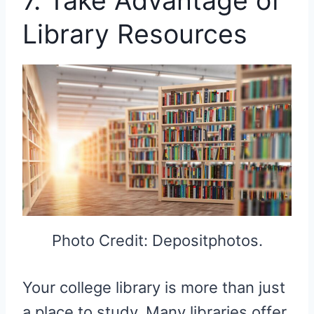
7. Take Advantage of
Library Resources
Photo Credit: Depositphotos.
Your college library is more than just
a place to study. Many libraries offer