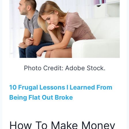
Photo Credit: Adobe Stock.
10 Frugal Lessons I Learned From
Being Flat Out Broke
How To Make Money