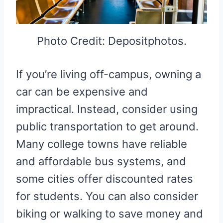
Photo Credit: Depositphotos.
If you’re living off-campus, owning a
car can be expensive and
impractical. Instead, consider using
public transportation to get around.
Many college towns have reliable
and affordable bus systems, and
some cities offer discounted rates
for students. You can also consider
biking or walking to save money and