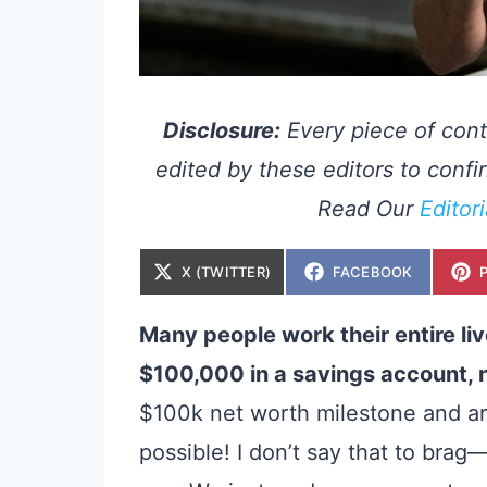
Disclosure:
Every piece of cont
edited by these editors to confir
Read Our
Editor
S
S
X (TWITTER)
FACEBOOK
H
H
A
A
R
R
E
E
Many people work their entire li
O
O
N
N
$100,000 in a savings account, n
$100k net worth milestone
and ar
possible! I don’t say that to brag