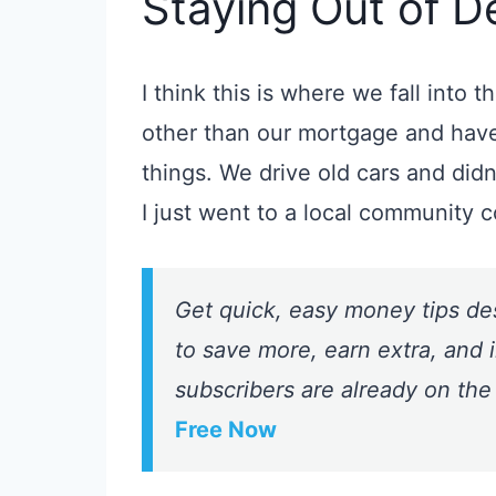
Staying Out of D
I think this is where we fall into 
other than our mortgage
and have
things.
We drive old cars and did
I just went to a local community c
Get quick, easy money tips de
to save more, earn extra, and i
subscribers are already on the
Free Now