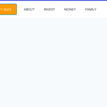
ABOUT
INVEST
MONEY
FAMILY
Y QUIZ