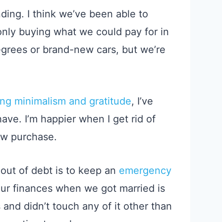
ding. I think we’ve been able to
only buying what we could pay for in
grees or brand-new cars, but we’re
ing minimalism and gratitude
, I’ve
ave. I’m happier when I get rid of
ew purchase.
out of debt is to keep an
emergency
 our finances when we got married is
s and
didn’t touch
any of it
other than