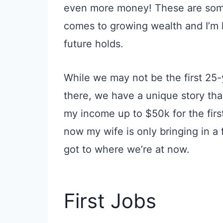
even more money! These are some 
comes to growing wealth and I’m 
future holds.
While we may not be the first 25
there, we have a unique story that
my income up to $50k for the firs
now my wife is only bringing in 
got to where we’re at now.
First Jobs