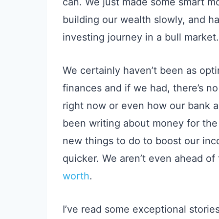
can. We just made some smart m
building our wealth slowly,
and hav
investing journey in a bull market.
We certainly haven’t been as opt
finances and if we had, there’s n
right now
or even how our bank ac
been writing about money for the p
new things to do to boost our i
quicker.
We aren’t even ahead of
worth
.
I’ve read some
exceptional
storie