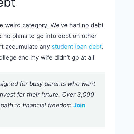
ebt
the weird category.
We’ve had no debt
 no plans to go into debt on other
n’t accumulate any
student loan debt
.
ollege and my wife didn’t go at all.
signed for busy parents who want
nvest for their future. Over 3,000
 path to financial freedom.
Join