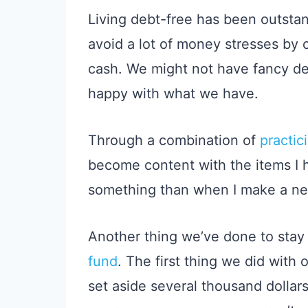
Living debt-free has been outstan
avoid a lot of money stresses by 
cash. We might not have fancy de
happy with what we have.
Through a combination of
practic
become content with the items I h
something than when I make a n
Another thing we’ve done to stay 
fund
. The first thing we did with
set aside several thousand dollar