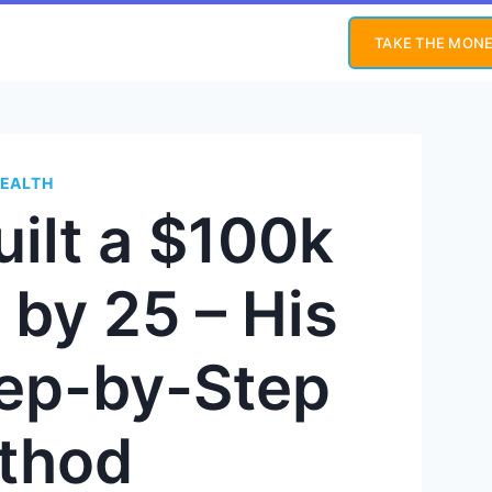
TAKE THE MONE
EALTH
ilt a $100k
 by 25 – His
tep-by-Step
thod