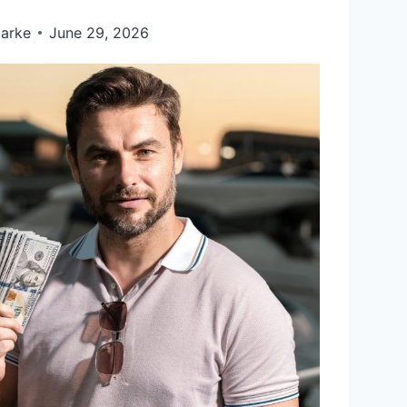
larke
June 29, 2026