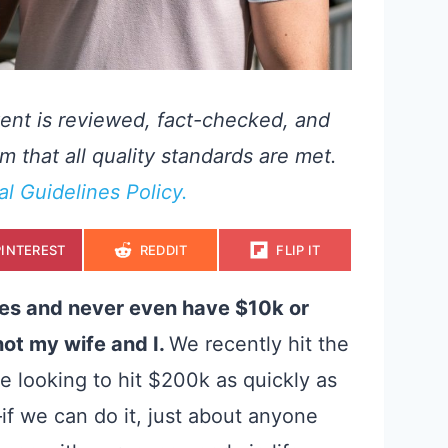
ent is reviewed, fact-checked, and
m that all quality standards are met.
ial Guidelines Policy.
S
S
S
PINTEREST
REDDIT
FLIP IT
H
H
H
A
A
A
R
R
R
E
E
E
ves and never even have $10k or
O
O
O
N
N
N
ot my wife and I.
We recently
hit the
e looking to hit $200k as quickly as
—
if we can do it, just about anyone