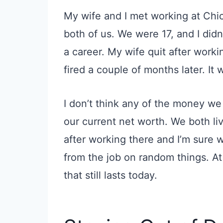
My wife and
I met
working at Chic
both of us. We were 17
,
and I didn
a career. My wife quit after work
fired
a couple of months later. It 
I don’t think any of the money we
our current net worth. We both liv
after working there and I’m sure
from the job on random things. At
that still lasts today.