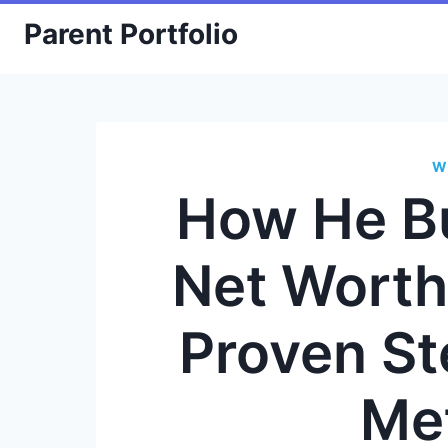
Skip
Parent Portfolio
to
content
W
How He Bu
Net Worth
Proven S
Me