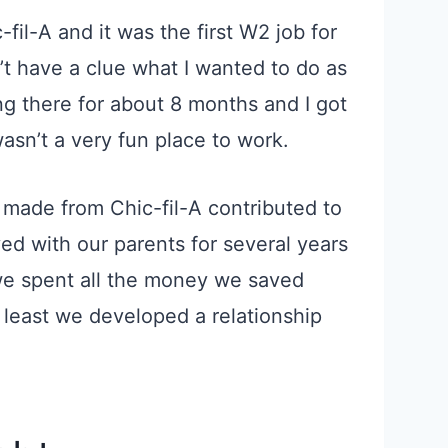
-fil-A and it was the first W2 job for
’t have a clue what I wanted to do as
ing there for about 8 months and
I got
wasn’t a very fun place to work.
 made from Chic-fil-A contributed to
ed with our parents for several years
 we spent
all the
money we saved
 least we developed a relationship