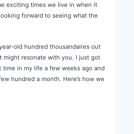
exciting times we live in when it
looking forward to seeing what the
-year-old hundred thousandaires out
 might resonate with you. I just got
t time in my life a few weeks ago and
a few hundred a
month
. Here’s how we