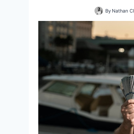
By
Nathan C