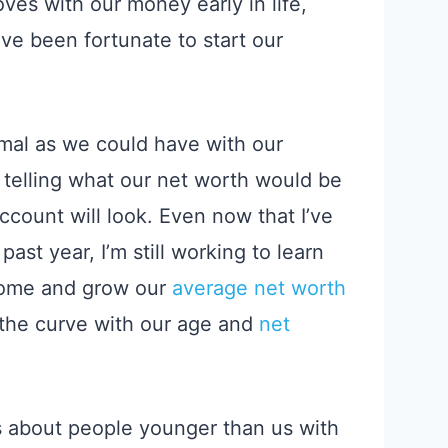
oves with our money
early in
life,
e been fortunate to start our
imal as we could have with our
o telling what our net worth would be
count will look.
Even now that I’ve
ast year, I’m still working to learn
ncome and grow our
average net worth
 the curve with our age and
net
s about people younger than us with