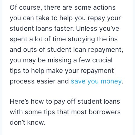
Of course, there are some actions
you can take to help you repay your
student loans faster. Unless you’ve
spent a lot of time studying the ins
and outs of student loan repayment,
you may be missing a few crucial
tips to help make your repayment
process easier and
save you money
.
Here’s how to pay off student loans
with some tips that most borrowers
don’t know.