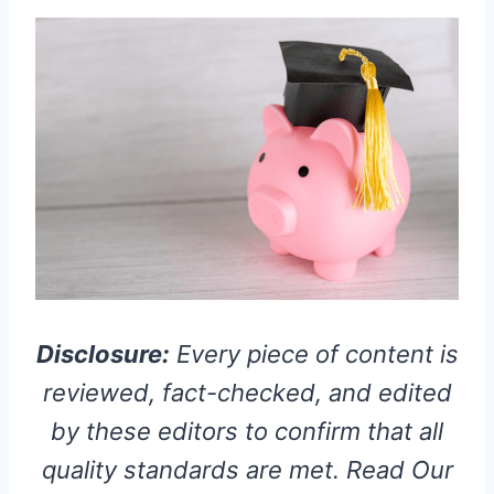
Disclosure:
Every piece of content is
reviewed, fact-checked, and edited
by these editors to confirm that all
quality standards are met. Read Our