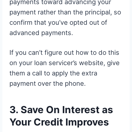
payments toward advancing your
payment rather than the principal, so
confirm that you’ve opted out of
advanced payments.
If you can’t figure out how to do this
on your loan servicer’s website, give
them a call to apply the extra
payment over the phone.
3. Save On Interest as
Your Credit Improves