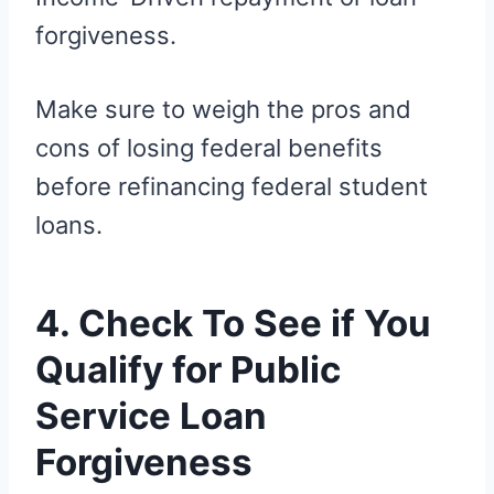
forgiveness.
Make sure to weigh the pros and
cons of losing federal benefits
before refinancing federal student
loans.
4. Check To See if You
Qualify for Public
Service Loan
Forgiveness