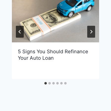
5 Signs You Should Refinance
Your Auto Loan