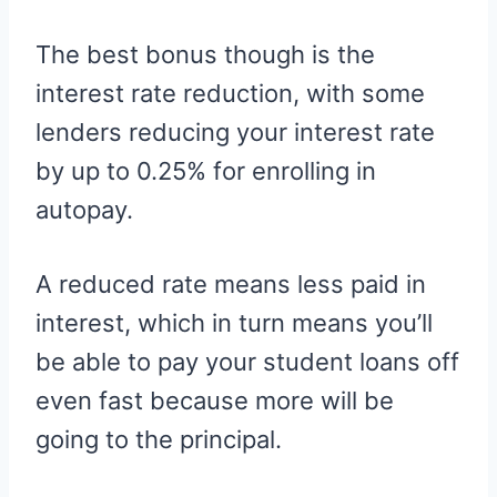
The best bonus though is the
interest rate reduction, with some
lenders reducing your interest rate
by up to 0.25% for enrolling in
autopay.
A reduced rate means less paid in
interest, which in turn means you’ll
be able to pay your student loans off
even fast because more will be
going to the principal.