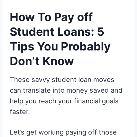
How To Pay off
Student Loans: 5
Tips You Probably
Don’t Know
These savvy student loan moves
can translate into money saved and
help you reach your financial goals
faster.
Let’s get working paying off those