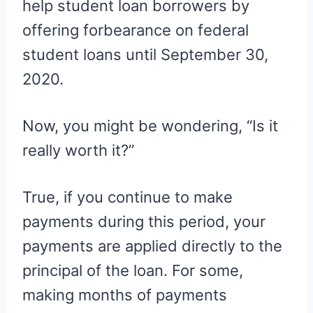
help student loan borrowers by
offering forbearance on federal
student loans until September 30,
2020.
Now, you might be wondering, “Is it
really worth it?”
True, if you continue to make
payments during this period, your
payments are applied directly to the
principal of the loan. For some,
making months of payments