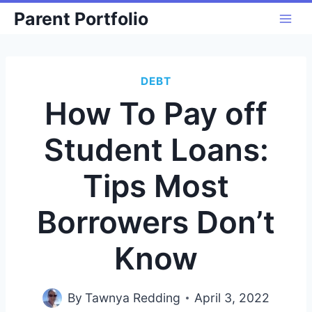
Skip
Parent Portfolio
to
content
DEBT
How To Pay off
Student Loans:
Tips Most
Borrowers Don’t
Know
By
Tawnya Redding
April 3, 2022