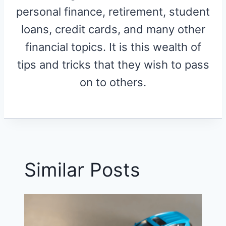
personal finance, retirement, student
loans, credit cards, and many other
financial topics. It is this wealth of
tips and tricks that they wish to pass
on to others.
Similar Posts