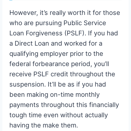
However, it’s really worth it for those
who are pursuing Public Service
Loan Forgiveness (PSLF). If you had
a Direct Loan and worked for a
qualifying employer prior to the
federal forbearance period, you’ll
receive PSLF credit throughout the
suspension. It’ll be as if you had
been making on-time monthly
payments throughout this financially
tough time even without actually
having the make them.