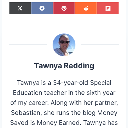
S
S
S
S
S
X
F
P
R
F
H
H
H
H
H
(
A
I
E
L
A
A
A
A
A
T
C
N
D
I
R
R
R
R
R
W
E
T
D
P
E
E
E
E
E
I
B
E
I
I
O
O
O
O
O
T
O
R
T
T
N
N
N
N
N
T
O
E
E
K
S
R
T
)
Tawnya Redding
Tawnya is a 34-year-old Special
Education teacher in the sixth year
of my career. Along with her partner,
Sebastian, she runs the blog Money
Saved is Money Earned. Tawnya has