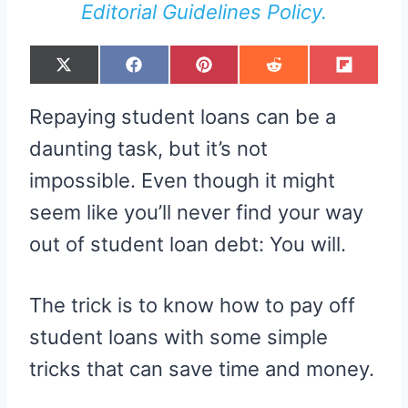
Editorial Guidelines Policy.
S
S
S
S
S
X
F
P
R
F
H
H
H
H
H
(
A
I
E
L
A
A
A
A
A
T
C
N
D
I
R
R
R
R
R
W
E
T
D
P
Repaying student loans can be a
E
E
E
E
E
I
B
E
I
I
O
O
O
O
O
T
O
R
T
T
N
N
N
N
N
T
O
E
daunting task, but it’s not
E
K
S
R
T
impossible. Even though it might
)
seem like you’ll never find your way
out of student loan debt: You will.
The trick is to know how to pay off
student loans with some simple
tricks that can save time and money.