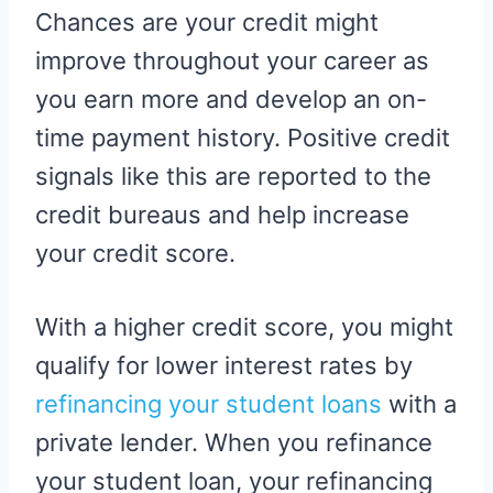
Chances are your credit might
improve throughout your career as
you earn more and develop an on-
time payment history. Positive credit
signals like this are reported to the
credit bureaus and help increase
your credit score.
With a higher credit score, you might
qualify for lower interest rates by
refinancing your student loans
with a
private lender. When you refinance
your student loan, your refinancing