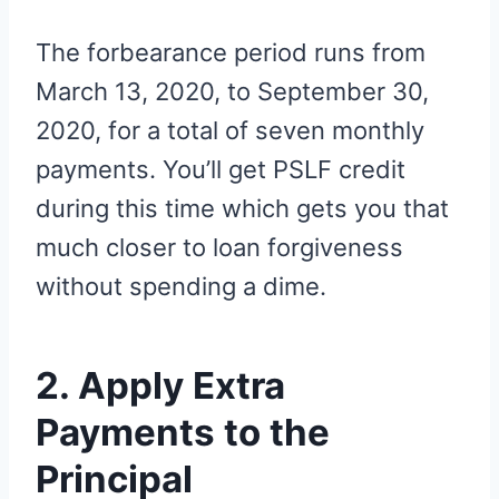
The forbearance period runs from
March 13, 2020, to September 30,
2020, for a total of seven monthly
payments. You’ll get PSLF credit
during this time which gets you that
much closer to loan forgiveness
without spending a dime.
2. Apply Extra
Payments to the
Principal