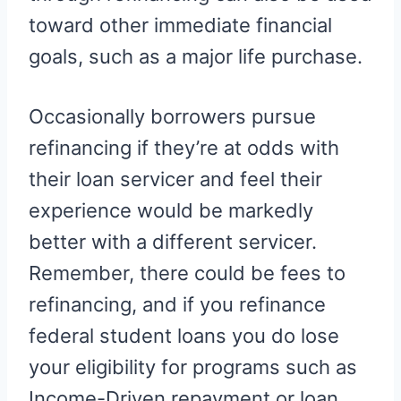
toward other immediate financial
goals, such as a major life purchase.
Occasionally borrowers pursue
refinancing if they’re at odds with
their loan servicer and feel their
experience would be markedly
better with a different servicer.
Remember, there could be fees to
refinancing, and if you refinance
federal student loans you do lose
your eligibility for programs such as
Income-Driven repayment or loan