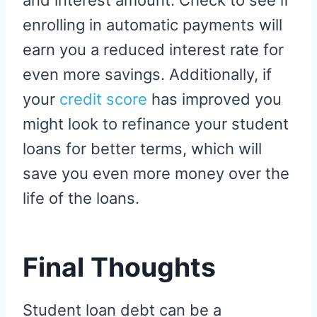
enrolling in automatic payments will
earn you a reduced interest rate for
even more savings. Additionally, if
your
credit score
has improved you
might look to refinance your student
loans for better terms, which will
save you even more money over the
life of the loans.
Final Thoughts
Student loan debt can be a