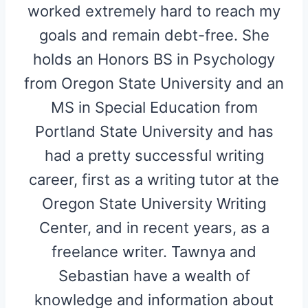
worked extremely hard to reach my
goals and remain debt-free. She
holds an Honors BS in Psychology
from Oregon State University and an
MS in Special Education from
Portland State University and has
had a pretty successful writing
career, first as a writing tutor at the
Oregon State University Writing
Center, and in recent years, as a
freelance writer. Tawnya and
Sebastian have a wealth of
knowledge and information about