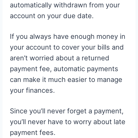
automatically withdrawn from your
account on your due date.
If you always have enough money in
your account to cover your bills and
aren’t worried about a returned
payment fee, automatic payments
can make it much easier to manage
your finances.
Since you’ll never forget a payment,
you’ll never have to worry about late
payment fees.