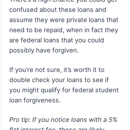
confused about these loans and
assume they were private loans that
need to be repaid, when in fact they
are federal loans that you could
possibly have forgiven.
If you’re not sure, it’s worth it to
double check your loans to see if
you might qualify for federal student
loan forgiveness.
Pro tip: If you notice loans with a 5%
flat interest fee, those are likely