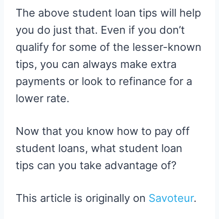
The above student loan tips will help
you do just that. Even if you don’t
qualify for some of the lesser-known
tips, you can always make extra
payments or look to refinance for a
lower rate.
Now that you know how to pay off
student loans, what student loan
tips can you take advantage of?
This article is originally on
Savoteur
.