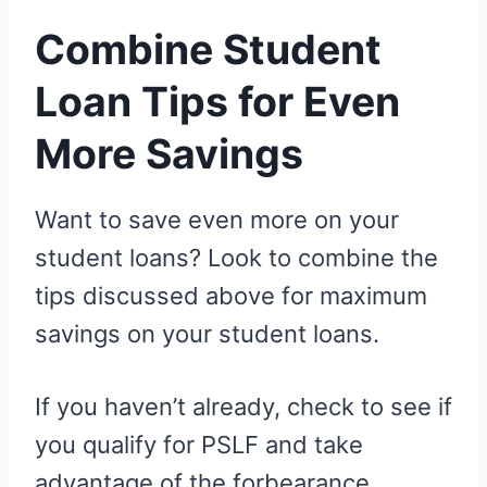
Combine Student
Loan Tips for Even
More Savings
Want to save even more on your
student loans? Look to combine the
tips discussed above for maximum
savings on your student loans.
If you haven’t already, check to see if
you qualify for PSLF and take
advantage of the forbearance