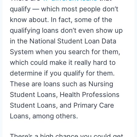
qualify — which most people don’t
know about. In fact, some of the
qualifying loans don’t even show up
in the National Student Loan Data
System when you search for them,
which could make it really hard to
determine if you qualify for them.
These are loans such as Nursing
Student Loans, Health Professions
Student Loans, and Primary Care
Loans, among others.
There’s a high chance you could get