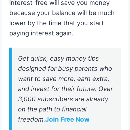
interest-free will save you money
because your balance will be much
lower by the time that you start
paying interest again.
Get quick, easy money tips
designed for busy parents who
want to save more, earn extra,
and invest for their future. Over
3,000 subscribers are already
on the path to financial
freedom.
Join Free Now