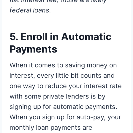
federal loans.
5. Enroll in Automatic
Payments
When it comes to saving money on
interest, every little bit counts and
one way to reduce your interest rate
with some private lenders is by
signing up for automatic payments.
When you sign up for auto-pay, your
monthly loan payments are