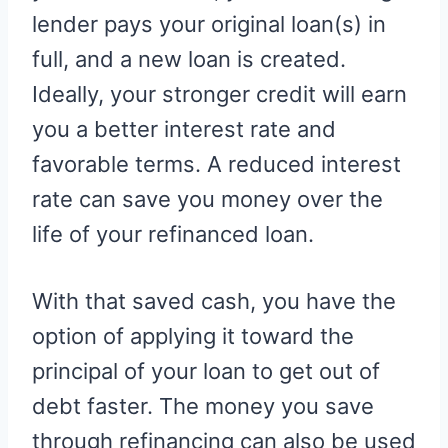
lender pays your original loan(s) in
full, and a new loan is created.
Ideally, your stronger credit will earn
you a better interest rate and
favorable terms. A reduced interest
rate can save you money over the
life of your refinanced loan.
With that saved cash, you have the
option of applying it toward the
principal of your loan to get out of
debt faster. The money you save
through refinancing can also be used