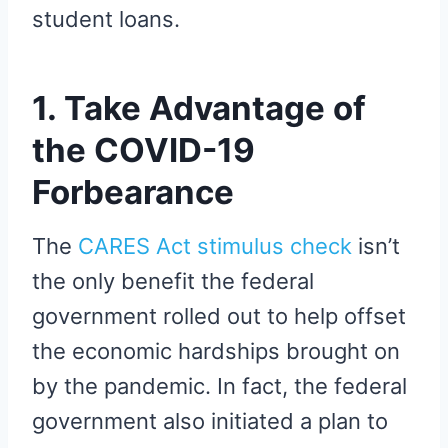
student loans.
1. Take Advantage of
the COVID-19
Forbearance
The
CARES Act stimulus check
isn’t
the only benefit the federal
government rolled out to help offset
the economic hardships brought on
by the pandemic. In fact, the federal
government also initiated a plan to