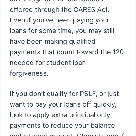
offered through the CARES Act.
Even if you’ve been paying your
loans for some time, you may still
have been making qualified
payments that count toward the 120
needed for student loan
forgiveness.
If you don’t qualify for PSLF, or just
want to pay your loans off quickly,
look to apply extra principal only
payments to reduce your balance
and interest amount. Check to see if