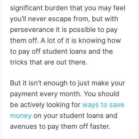
significant burden that you may feel
you’ll never escape from, but with
perseverance it is possible to pay
them off. A lot of it is knowing how
to pay off student loans and the
tricks that are out there.
But it isn’t enough to just make your
payment every month. You should
be actively looking for
ways to save
money
on your student loans and
avenues to pay them off faster.