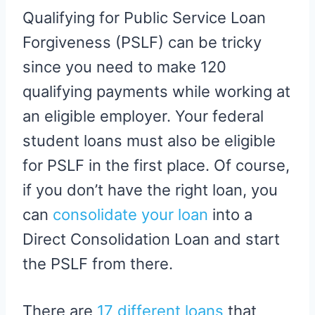
Qualifying for Public Service Loan
Forgiveness (PSLF) can be tricky
since you need to make 120
qualifying payments while working at
an eligible employer. Your federal
student loans must also be eligible
for PSLF in the first place. Of course,
if you don’t have the right loan, you
can
consolidate your loan
into a
Direct Consolidation Loan and start
the PSLF from there.
There are
17 different loans
that