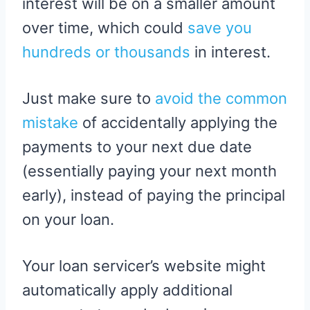
interest will be on a smaller amount
over time, which could
save you
hundreds or thousands
in interest.
Just make sure to
avoid the common
mistake
of accidentally applying the
payments to your next due date
(essentially paying your next month
early), instead of paying the principal
on your loan.
Your loan servicer’s website might
automatically apply additional