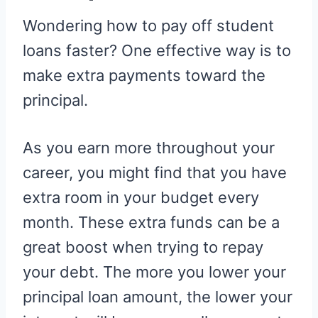
Wondering how to pay off student
loans faster? One effective way is to
make extra payments toward the
principal.
As you earn more throughout your
career, you might find that you have
extra room in your budget every
month. These extra funds can be a
great boost when trying to repay
your debt. The more you lower your
principal loan amount, the lower your