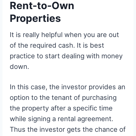
Rent-to-Own
Properties
It is really helpful when you are out
of the required cash. It is best
practice to start dealing with money
down.
In this case, the investor provides an
option to the tenant of purchasing
the property after a specific time
while signing a rental agreement.
Thus the investor gets the chance of