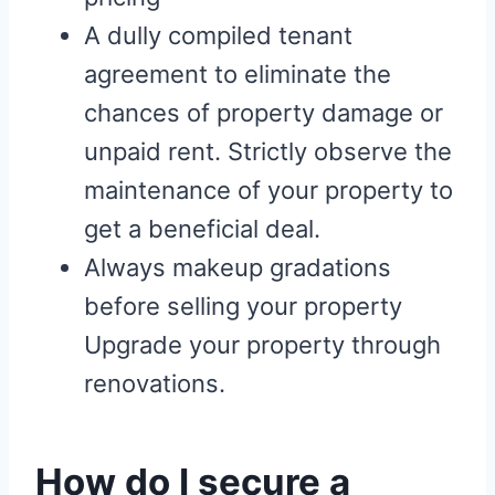
A dully compiled tenant
agreement to eliminate the
chances of property damage or
unpaid rent. Strictly observe the
maintenance of your property to
get a beneficial deal.
Always makeup gradations
before selling your property
Upgrade your property through
renovations.
How do I secure a