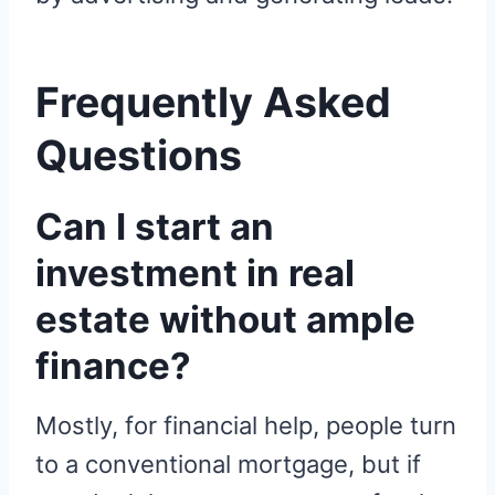
Frequently Asked
Questions
Can I start an
investment in real
estate without ample
finance?
Mostly, for financial help, people turn
to a conventional mortgage, but if