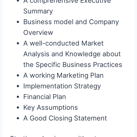
A comprehensive Executive
Summary
Business model and Company
Overview
A well-conducted Market
Analysis and Knowledge about
the Specific Business Practices
A working Marketing Plan
Implementation Strategy
Financial Plan
Key Assumptions
A Good Closing Statement