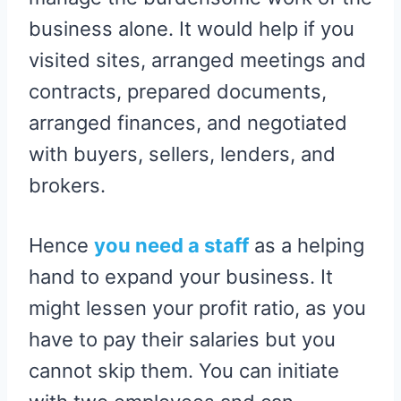
business alone. It would help if you
visited sites, arranged meetings and
contracts, prepared documents,
arranged finances, and negotiated
with buyers, sellers, lenders, and
brokers.
Hence
you need a staff
as a helping
hand to expand your business. It
might lessen your profit ratio, as you
have to pay their salaries but you
cannot skip them. You can initiate