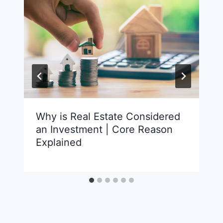
Why is Real Estate Considered
an Investment | Core Reason
Explained