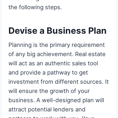
the following steps.
Devise a Business Plan
Planning is the primary requirement
of any big achievement. Real estate
will act as an authentic sales tool
and provide a pathway to get
investment from different sources. It
will ensure the growth of your
business. A well-designed plan will
attract potential lenders and