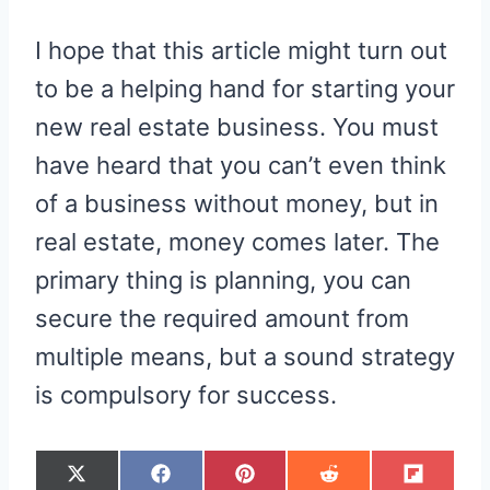
I hope that this article might turn out
to be a helping hand for starting your
new real estate business. You must
have heard that you can’t even think
of a business without money, but in
real estate, money comes later. The
primary thing is planning, you can
secure the required amount from
multiple means, but a sound strategy
is compulsory for success.
S
S
S
S
S
X
F
P
R
F