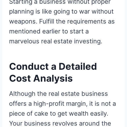
Starting a business without proper
planning is like going to war without
weapons. Fulfill the requirements as
mentioned earlier to start a
marvelous real estate investing.
Conduct a Detailed
Cost Analysis
Although the real estate business
offers a high-profit margin, it is not a
piece of cake to get wealth easily.
Your business revolves around the