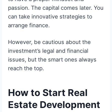
passion. The capital comes later. You
can take innovative strategies to
arrange finance.
However, be cautious about the
investment’s legal and financial
issues, but the smart ones always
reach the top.
How to Start Real
Estate Development