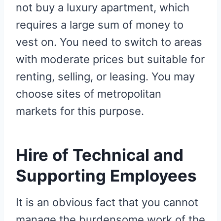
not buy a luxury apartment, which
requires a large sum of money to
vest on. You need to switch to areas
with moderate prices but suitable for
renting, selling, or leasing. You may
choose sites of metropolitan
markets for this purpose.
Hire of Technical and
Supporting Employees
It is an obvious fact that you cannot
manage the burdensome work of the