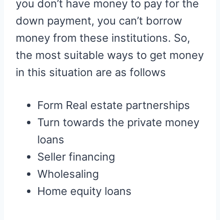
you don’t have money to pay for the
down payment, you can’t borrow
money from these institutions. So,
the most suitable ways to get money
in this situation are as follows
Form Real estate partnerships
Turn towards the private money
loans
Seller financing
Wholesaling
Home equity loans