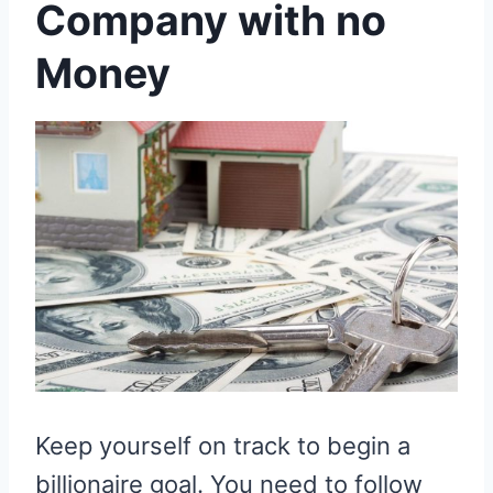
Company with no
Money
Keep yourself on track to begin a
billionaire goal. You need to follow