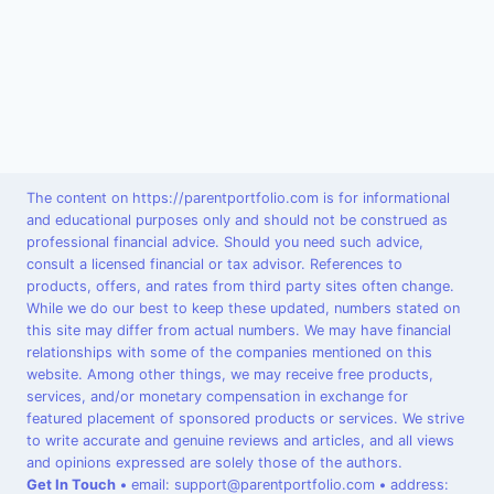
The content on https://parentportfolio.com is for informational
and educational purposes only and should not be construed as
professional financial advice. Should you need such advice,
consult a licensed financial or tax advisor. References to
products, offers, and rates from third party sites often change.
While we do our best to keep these updated, numbers stated on
this site may differ from actual numbers. We may have financial
relationships with some of the companies mentioned on this
website. Among other things, we may receive free products,
services, and/or monetary compensation in exchange for
featured placement of sponsored products or services. We strive
to write accurate and genuine reviews and articles, and all views
and opinions expressed are solely those of the authors.
Get In Touch
•
email: support@parentportfolio.com
•
address: