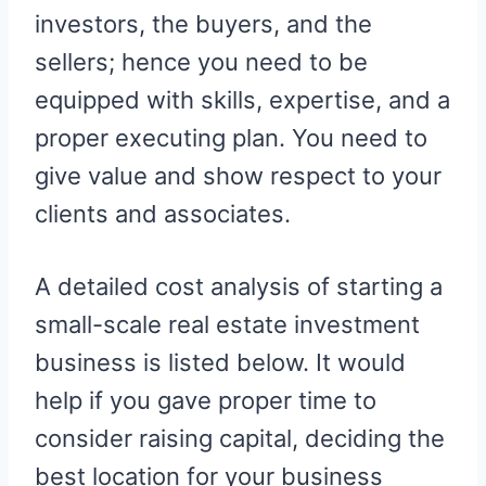
investors, the buyers, and the
sellers; hence you need to be
equipped with skills, expertise, and a
proper executing plan. You need to
give value and show respect to your
clients and associates.
A detailed cost analysis of starting a
small-scale real estate investment
business is listed below. It would
help if you gave proper time to
consider raising capital, deciding the
best location for your business