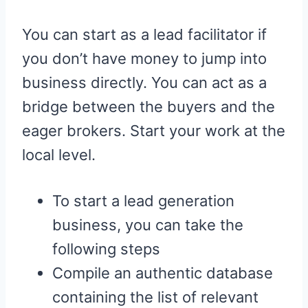
You can start as a lead facilitator if
you don’t have money to jump into
business directly. You can act as a
bridge between the buyers and the
eager brokers. Start your work at the
local level.
To start a lead generation
business, you can take the
following steps
Compile an authentic database
containing the list of relevant