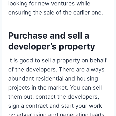
looking for new ventures while
ensuring the sale of the earlier one.
Purchase and sell a
developer’s property
It is good to sell a property on behalf
of the developers. There are always
abundant residential and housing
projects in the market. You can sell
them out, contact the developers,
sign a contract and start your work
by advertising and generating leads.