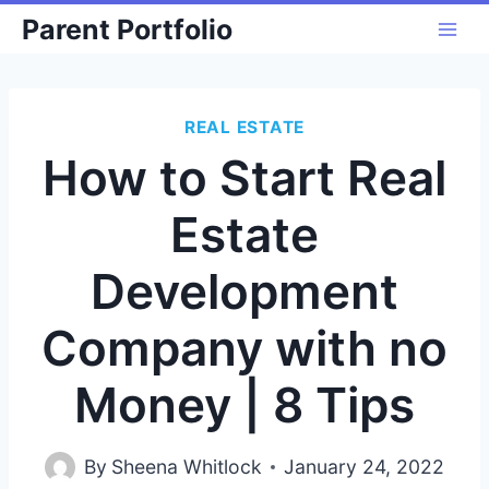
Skip
Parent Portfolio
to
content
REAL ESTATE
How to Start Real
Estate
Development
Company with no
Money | 8 Tips
By
Sheena Whitlock
January 24, 2022