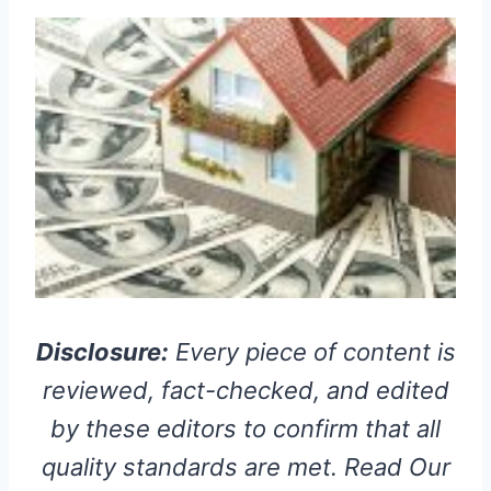
Disclosure:
Every piece of content is
reviewed, fact-checked, and edited
by these editors to confirm that all
quality standards are met. Read Our