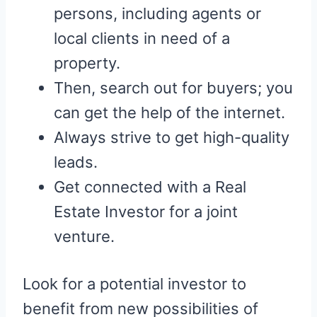
persons, including agents or
local clients in need of a
property.
Then, search out for buyers; you
can get the help of the internet.
Always strive to get high-quality
leads.
Get connected with a Real
Estate Investor for a joint
venture.
Look for a potential investor to
benefit from new possibilities of