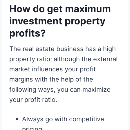
How do get maximum
investment property
profits?
The real estate business has a high
property ratio; although the external
market influences your profit
margins with the help of the
following ways, you can maximize
your profit ratio.
Always go with competitive
pricing