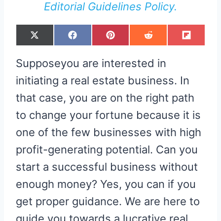
Editorial Guidelines Policy.
S
S
S
S
S
X
F
P
R
F
H
H
H
H
H
(
A
I
E
L
A
A
A
A
A
T
C
N
D
I
R
R
R
R
R
W
E
T
D
P
Supposeyou are interested in
E
E
E
E
E
I
B
E
I
I
O
O
O
O
O
T
O
R
T
T
N
N
N
N
N
T
O
E
initiating a real estate business. In
E
K
S
R
T
that case, you are on the right path
)
to change your fortune because it is
one of the few businesses with high
profit-generating potential. Can you
start a successful business without
enough money? Yes, you can if you
get proper guidance. We are here to
guide you towards a lucrative real