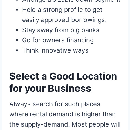
Hold a strong profile to get
easily approved borrowings.
Stay away from big banks
Go for owners financing
Think innovative ways
Select a Good Location
for your Business
Always search for such places
where rental demand is higher than
the supply-demand. Most people will