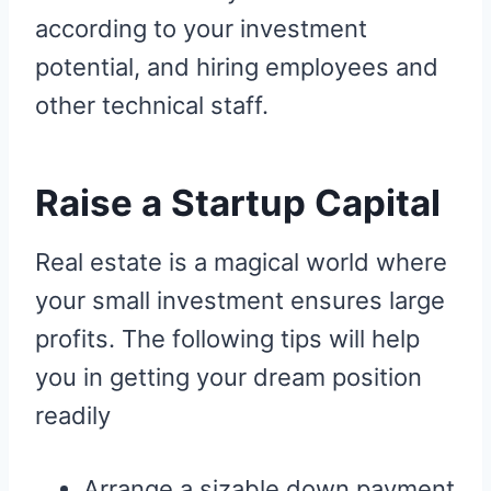
according to your investment
potential, and hiring employees and
other technical staff.
Raise a Startup Capital
Real estate is a magical world where
your small investment ensures large
profits. The following tips will help
you in getting your dream position
readily
Arrange a sizable down payment