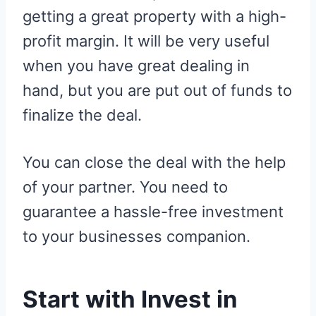
getting a great property with a high-
profit margin. It will be very useful
when you have great dealing in
hand, but you are put out of funds to
finalize the deal.
You can close the deal with the help
of your partner. You need to
guarantee a hassle-free investment
to your businesses companion.
Start with Invest in