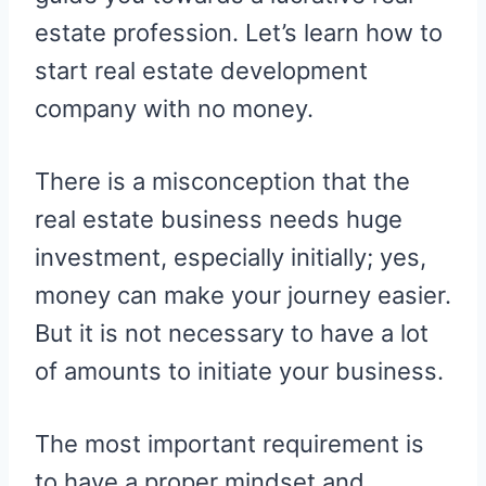
estate profession. Let’s learn how to
start real estate development
company with no money.
There is a misconception that the
real estate business needs huge
investment, especially initially; yes,
money can make your journey easier.
But it is not necessary to have a lot
of amounts to initiate your business.
The most important requirement is
to have a proper mindset and