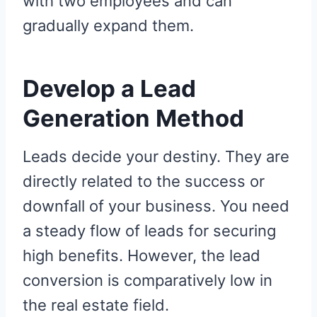
with two employees and can
gradually expand them.
Develop a Lead
Generation Method
Leads decide your destiny. They are
directly related to the success or
downfall of your business. You need
a steady flow of leads for securing
high benefits. However, the lead
conversion is comparatively low in
the real estate field.