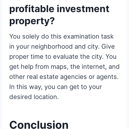
profitable investment
property?
You solely do this examination task
in your neighborhood and city. Give
proper time to evaluate the city. You
get help from maps, the internet, and
other real estate agencies or agents.
In this way, you can get to your
desired location.
Conclusion