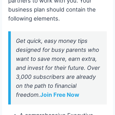
partners to work with you. Your
business plan should contain the
following elements.
Get quick, easy money tips
designed for busy parents who
want to save more, earn extra,
and invest for their future. Over
3,000 subscribers are already
on the path to financial
freedom.
Join Free Now