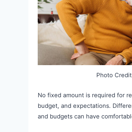
Photo Credit
No fixed amount is required for r
budget, and expectations. Differe
and budgets can have comfortable