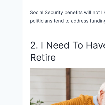
Social Security benefits will not li
politicians tend to address funding
2. I Need To Hav
Retire