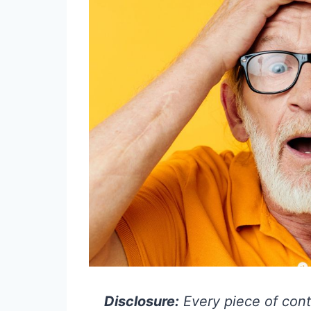
Disclosure:
Every piece of cont