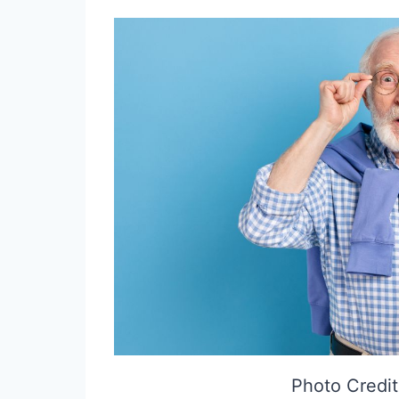
Photo Credit