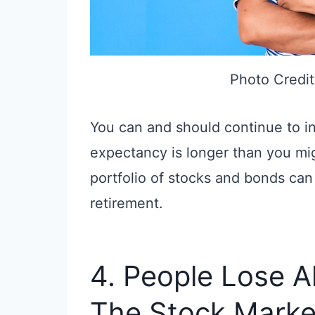
Photo Credit
You can and should continue to inv
expectancy is longer than you migh
portfolio of stocks and bonds can 
retirement.
4. People Lose A
The Stock Marke