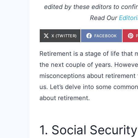
edited by these editors to confir
Read Our
Editor
S
S
X (TWITTER)
FACEBOOK
H
H
A
A
R
R
E
E
Retirement is a stage of life that
O
O
N
N
the next couple of years. Howeve
misconceptions about retirement 
us. Let’s delve into some commo
about retirement.
1. Social Securit