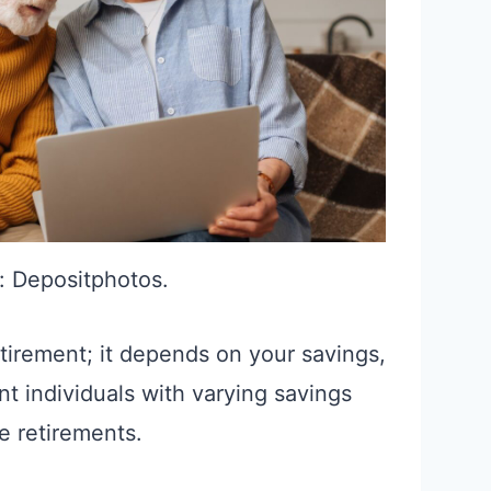
: Depositphotos.
etirement; it depends on your savings,
nt individuals with varying savings
 retirements.