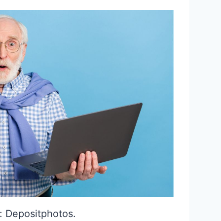
: Depositphotos.