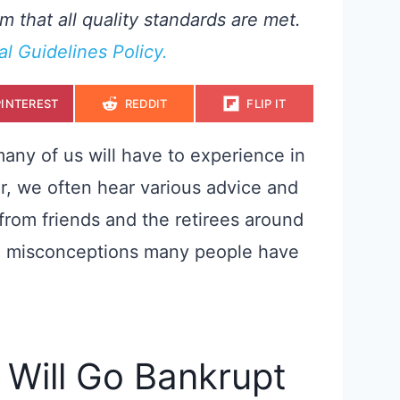
m that all quality standards are met.
ial Guidelines Policy.
S
S
S
PINTEREST
REDDIT
FLIP IT
H
H
H
A
A
A
R
R
R
E
E
E
 many of us will have to experience in
O
O
O
N
N
N
r, we often hear various advice and
from friends and the retirees around
n misconceptions many people have
y Will Go Bankrupt