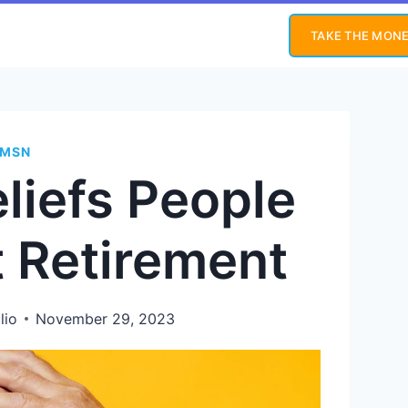
TAKE THE MONE
MSN
eliefs People
 Retirement
lio
November 29, 2023