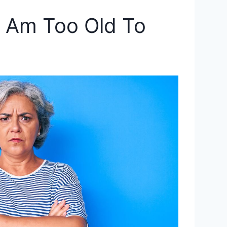
 I Am Too Old To