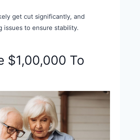
kely get cut significantly, and
 issues to ensure stability.
e $1,00,000 To