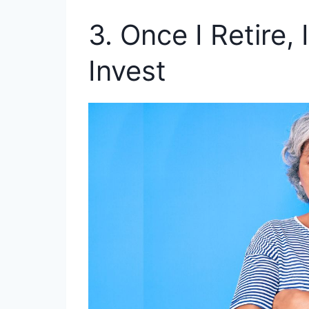
3. Once I Retire,
Invest