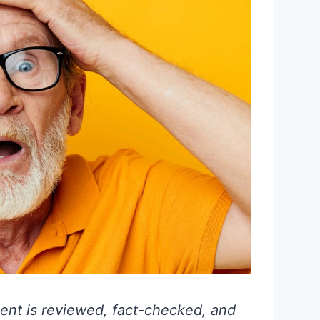
ent is reviewed, fact-checked, and