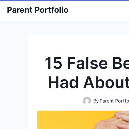
Skip
Parent Portfolio
to
content
15 False B
Had About
By
Parent Portfo