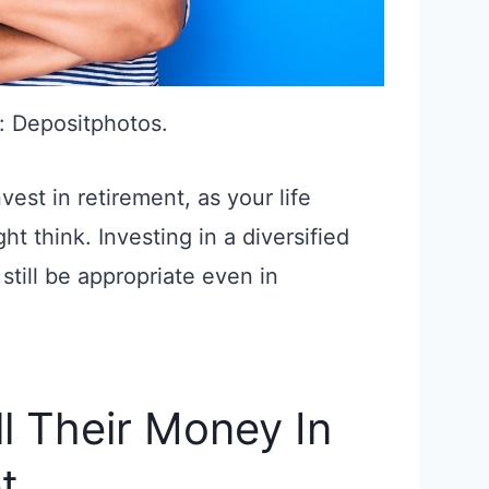
: Depositphotos.
est in retirement, as your life
t think. Investing in a diversified
still be appropriate even in
ll Their Money In
t