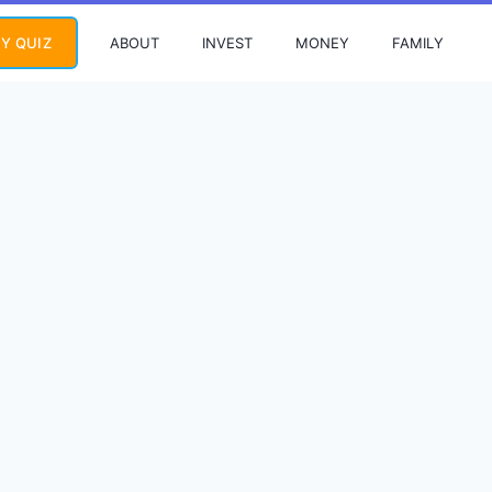
ABOUT
INVEST
MONEY
FAMILY
Y QUIZ