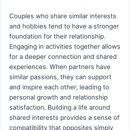
Couples who share similar interests
and hobbies tend to have a stronger
foundation for their relationship.
Engaging in activities together allows
for a deeper connection and shared
experiences. When partners have
similar passions, they can support
and inspire each other, leading to
personal growth and relationship
satisfaction. Building a life around
shared interests provides a sense of
compatibility that opposites simply