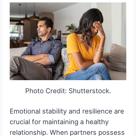
Photo Credit: Shutterstock.
Emotional stability and resilience are
crucial for maintaining a healthy
relationship. When partners possess