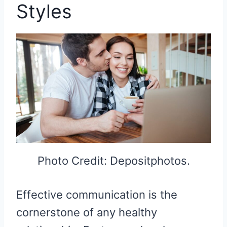
Styles
Photo Credit: Depositphotos.
Effective communication is the
cornerstone of any healthy