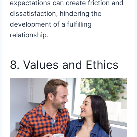
expectations can create friction and
dissatisfaction, hindering the
development of a fulfilling
relationship.
8. Values and Ethics