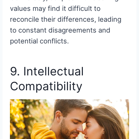
values may find it difficult to
reconcile their differences, leading
to constant disagreements and
potential conflicts.
9. Intellectual
Compatibility