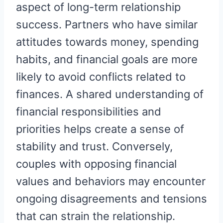
aspect of long-term relationship
success. Partners who have similar
attitudes towards money, spending
habits, and financial goals are more
likely to avoid conflicts related to
finances. A shared understanding of
financial responsibilities and
priorities helps create a sense of
stability and trust. Conversely,
couples with opposing financial
values and behaviors may encounter
ongoing disagreements and tensions
that can strain the relationship.