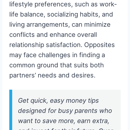
lifestyle preferences, such as work-
life balance, socializing habits, and
living arrangements, can minimize
conflicts and enhance overall
relationship satisfaction. Opposites
may face challenges in finding a
common ground that suits both
partners’ needs and desires.
Get quick, easy money tips
designed for busy parents who
want to save more, earn extra,