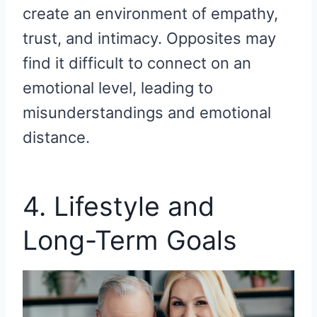
create an environment of empathy,
trust, and intimacy. Opposites may
find it difficult to connect on an
emotional level, leading to
misunderstandings and emotional
distance.
4. Lifestyle and
Long-Term Goals