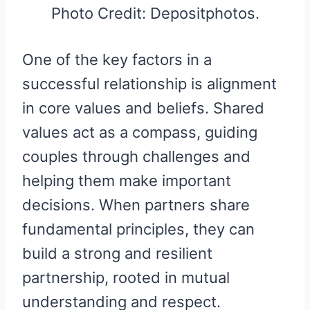
Photo Credit: Depositphotos.
One of the key factors in a
successful relationship is alignment
in core values and beliefs. Shared
values act as a compass, guiding
couples through challenges and
helping them make important
decisions. When partners share
fundamental principles, they can
build a strong and resilient
partnership, rooted in mutual
understanding and respect.