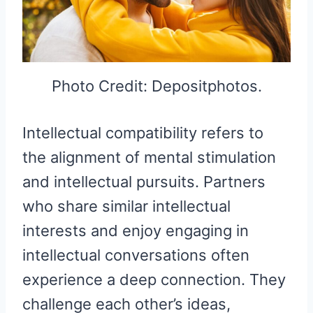
Photo Credit: Depositphotos.
Intellectual compatibility refers to
the alignment of mental stimulation
and intellectual pursuits. Partners
who share similar intellectual
interests and enjoy engaging in
intellectual conversations often
experience a deep connection. They
challenge each other’s ideas,