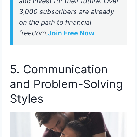
and invest for their future. Over
3,000 subscribers are already
on the path to financial
freedom.
Join Free Now
5. Communication
and Problem-Solving
Styles