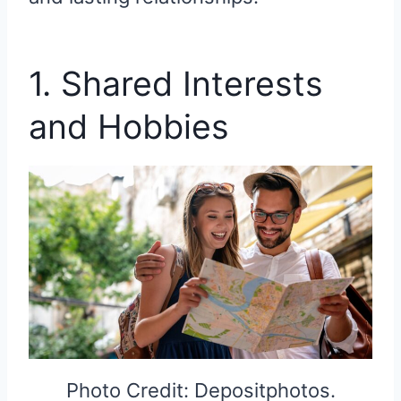
1. Shared Interests
and Hobbies
Photo Credit: Depositphotos.