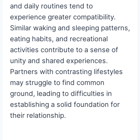
and daily routines tend to
experience greater compatibility.
Similar waking and sleeping patterns,
eating habits, and recreational
activities contribute to a sense of
unity and shared experiences.
Partners with contrasting lifestyles
may struggle to find common
ground, leading to difficulties in
establishing a solid foundation for
their relationship.