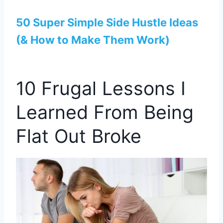
50 Super Simple Side Hustle Ideas
(& How to Make Them Work)
10 Frugal Lessons I
Learned From Being
Flat Out Broke