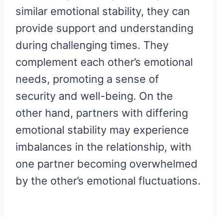
similar emotional stability, they can
provide support and understanding
during challenging times. They
complement each other’s emotional
needs, promoting a sense of
security and well-being. On the
other hand, partners with differing
emotional stability may experience
imbalances in the relationship, with
one partner becoming overwhelmed
by the other’s emotional fluctuations.