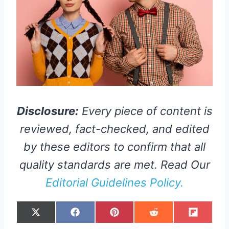
Disclosure:
Every piece of content is
reviewed, fact-checked, and edited
by these editors to confirm that all
quality standards are met. Read Our
Editorial Guidelines Policy.
S
S
S
S
S
X
F
P
R
F
H
H
H
H
H
(
A
I
E
L
A
A
A
A
A
T
C
N
D
I