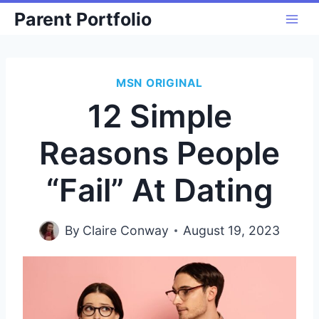
Skip
Parent Portfolio
to
content
MSN ORIGINAL
12 Simple
Reasons People
“Fail” At Dating
By
Claire Conway
August 19, 2023