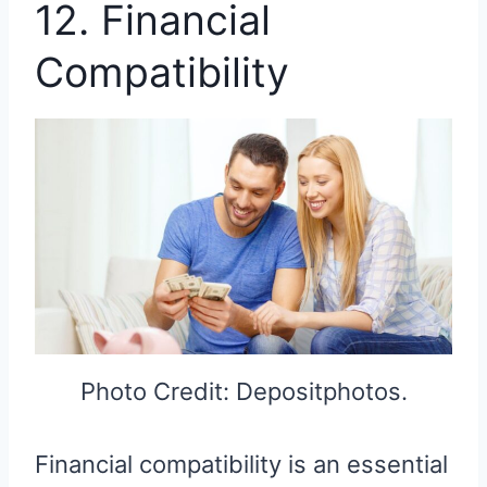
12. Financial
Compatibility
Photo Credit: Depositphotos.
Financial compatibility is an essential