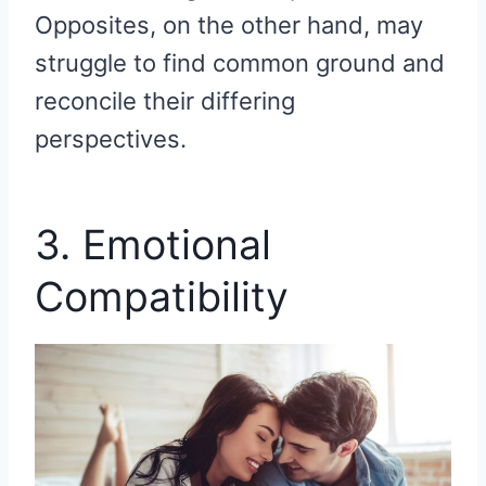
Opposites, on the other hand, may
struggle to find common ground and
reconcile their differing
perspectives.
3. Emotional
Compatibility