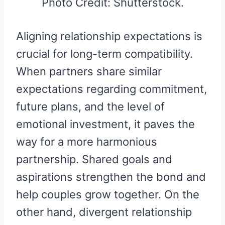
Photo Credit: Shutterstock.
Aligning relationship expectations is
crucial for long-term compatibility.
When partners share similar
expectations regarding commitment,
future plans, and the level of
emotional investment, it paves the
way for a more harmonious
partnership. Shared goals and
aspirations strengthen the bond and
help couples grow together. On the
other hand, divergent relationship