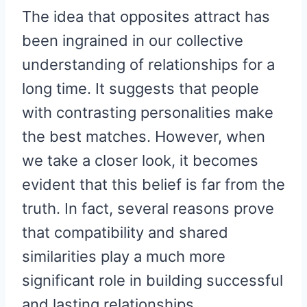
R
R
R
R
R
W
E
T
D
P
The idea that opposites attract has
E
E
E
E
E
I
B
E
I
I
O
O
O
O
O
T
O
R
T
T
N
N
N
N
N
T
O
E
been ingrained in our collective
E
K
S
R
T
understanding of relationships for a
)
long time. It suggests that people
with contrasting personalities make
the best matches. However, when
we take a closer look, it becomes
evident that this belief is far from the
truth. In fact, several reasons prove
that compatibility and shared
similarities play a much more
significant role in building successful
and lasting relationships.