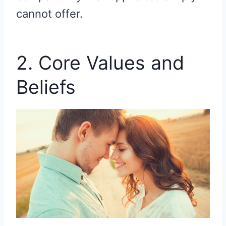
cannot offer.
2. Core Values and
Beliefs