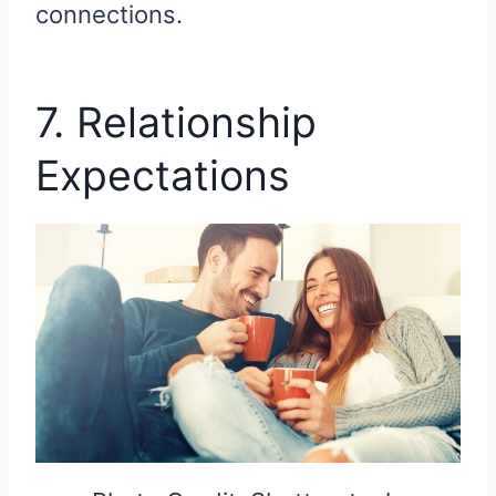
connections.
7. Relationship
Expectations