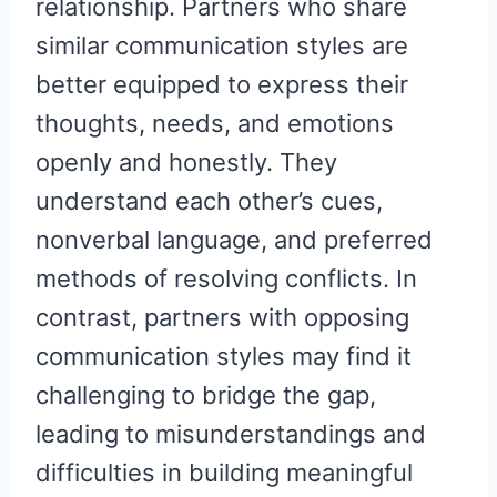
relationship. Partners who share
similar communication styles are
better equipped to express their
thoughts, needs, and emotions
openly and honestly. They
understand each other’s cues,
nonverbal language, and preferred
methods of resolving conflicts. In
contrast, partners with opposing
communication styles may find it
challenging to bridge the gap,
leading to misunderstandings and
difficulties in building meaningful