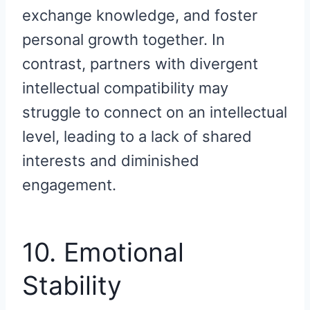
exchange knowledge, and foster
personal growth together. In
contrast, partners with divergent
intellectual compatibility may
struggle to connect on an intellectual
level, leading to a lack of shared
interests and diminished
engagement.
10. Emotional
Stability