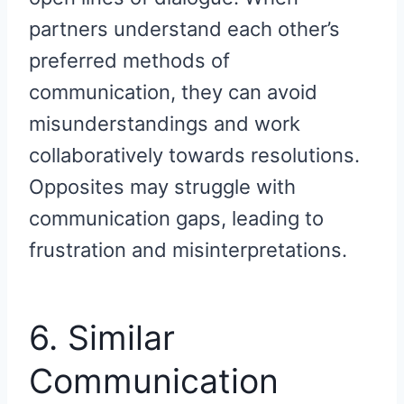
partners understand each other’s
preferred methods of
communication, they can avoid
misunderstandings and work
collaboratively towards resolutions.
Opposites may struggle with
communication gaps, leading to
frustration and misinterpretations.
6. Similar
Communication