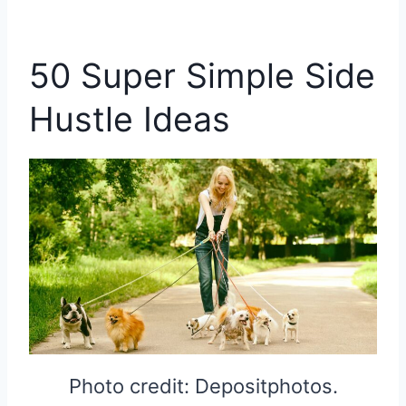
50 Super Simple Side
Hustle Ideas
Photo credit: Depositphotos.