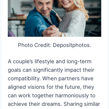
Photo Credit: Depositphotos.
A couple’s lifestyle and long-term
goals can significantly impact their
compatibility. When partners have
aligned visions for the future, they
can work together harmoniously to
achieve their dreams. Sharing similar