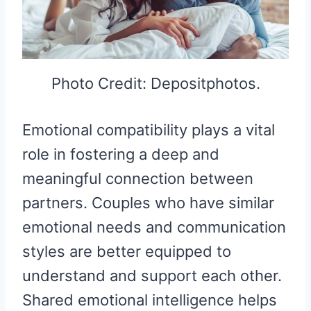
Photo Credit: Depositphotos.
Emotional compatibility plays a vital
role in fostering a deep and
meaningful connection between
partners. Couples who have similar
emotional needs and communication
styles are better equipped to
understand and support each other.
Shared emotional intelligence helps