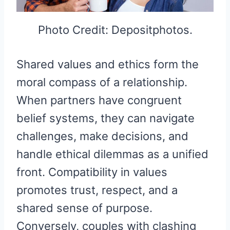
Photo Credit: Depositphotos.
Shared values and ethics form the
moral compass of a relationship.
When partners have congruent
belief systems, they can navigate
challenges, make decisions, and
handle ethical dilemmas as a unified
front. Compatibility in values
promotes trust, respect, and a
shared sense of purpose.
Conversely, couples with clashing