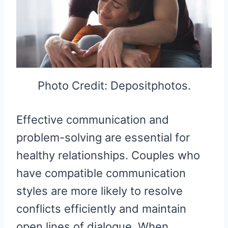
Photo Credit: Depositphotos.
Effective communication and
problem-solving are essential for
healthy relationships. Couples who
have compatible communication
styles are more likely to resolve
conflicts efficiently and maintain
open lines of dialogue. When