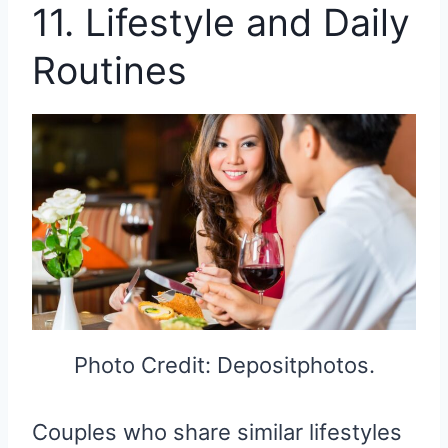
11. Lifestyle and Daily
Routines
Photo Credit: Depositphotos.
Couples who share similar lifestyles