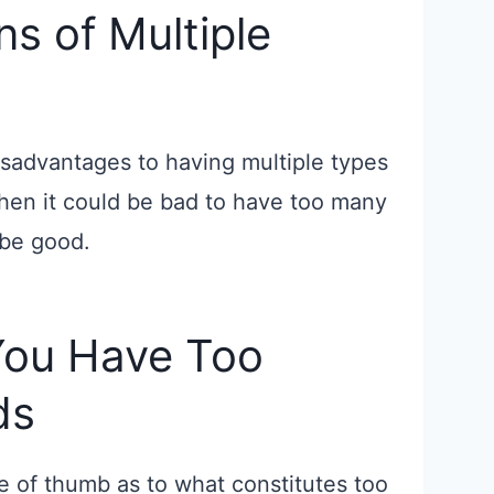
s of Multiple
sadvantages to having multiple types
 when it could be bad to have too many
 be good.
You Have Too
ds
ule of thumb as to what constitutes too