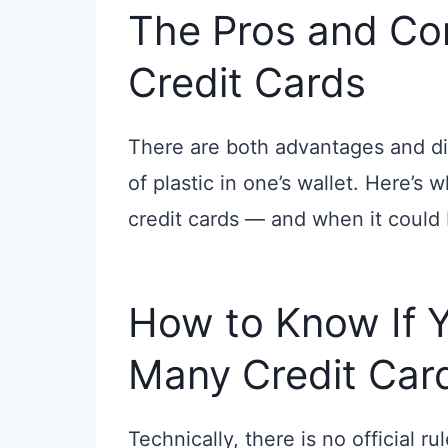
The Pros and Con
Credit Cards
There are both advantages and di
of plastic in one’s wallet. Here’s
credit cards — and when it could
How to Know If 
Many Credit Car
Technically, there is no official r