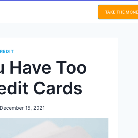
TAKE THE MONE
REDIT
u Have Too
edit Cards
December 15, 2021