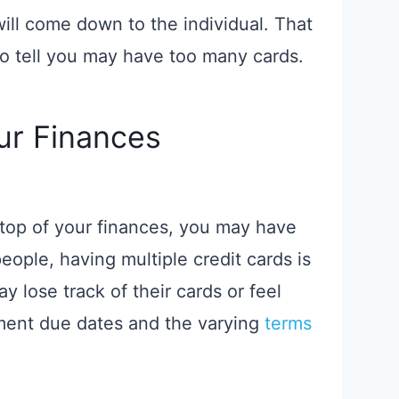
ill come down to the individual. That
to tell you may have too many cards.
our Finances
on top of your finances, you may have
eople, having multiple credit cards is
 lose track of their cards or feel
ent due dates and the varying
terms