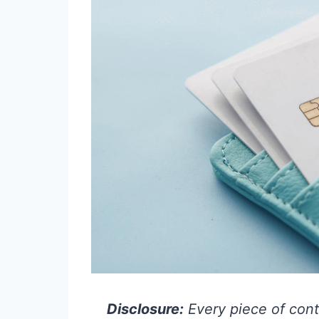
Disclosure:
Every piece of cont