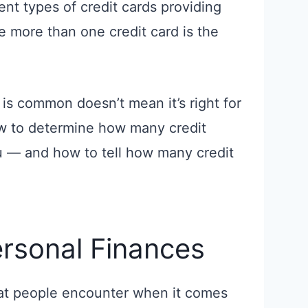
rent types of credit cards providing
ke more than one credit card is the
 is common doesn’t mean it’s right for
how to determine how many credit
ou — and how to tell how many credit
rsonal Finances
hat people encounter when it comes