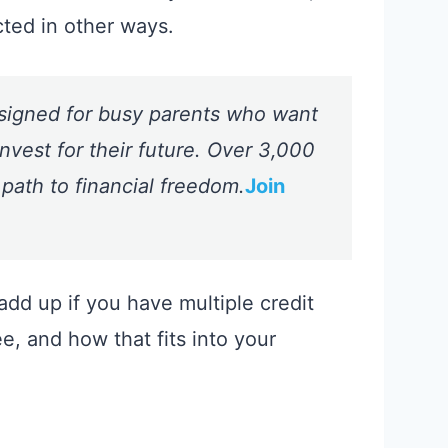
cted in other ways.
signed for busy parents who want
nvest for their future. Over 3,000
 path to financial freedom.
Join
dd up if you have multiple credit
e, and how that fits into your