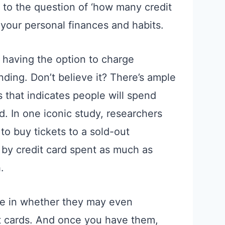
r to the question of ‘how many credit
your personal finances and habits.
 having the option to charge
ding. Don’t believe it? There’s ample
 that indicates people will spend
d. In one iconic study, researchers
to buy tickets to a sold-out
by credit card spent as much as
.
ole in whether they may even
it cards. And once you have them,