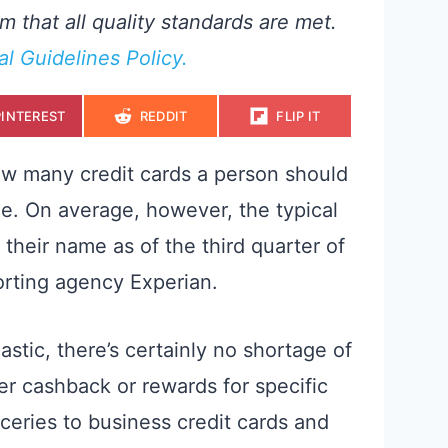
m that all quality standards are met.
ial Guidelines Policy.
S
S
S
PINTEREST
REDDIT
FLIP IT
H
H
H
A
A
A
R
R
R
E
E
E
ow many credit cards a person should
O
O
O
N
N
N
ce. On average, however, the typical
their name as of the third quarter of
orting agency Experian.
stic, there’s certainly no shortage of
fer cashback or rewards for specific
ceries to business credit cards and