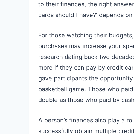
to their finances, the right answe
cards should I have?’ depends on 
For those watching their budgets,
purchases may increase your spen
research dating back two decades
more if they can pay by credit car
gave participants the opportunity 
basketball game. Those who paid 
double as those who paid by cash
A person’s finances also play a r
successfully obtain multiple cred