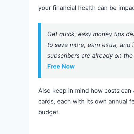
your financial health can be impa
Get quick, easy money tips de
to save more, earn extra, and i
subscribers are already on the
Free Now
Also keep in mind how costs can a
cards, each with its own annual fe
budget.