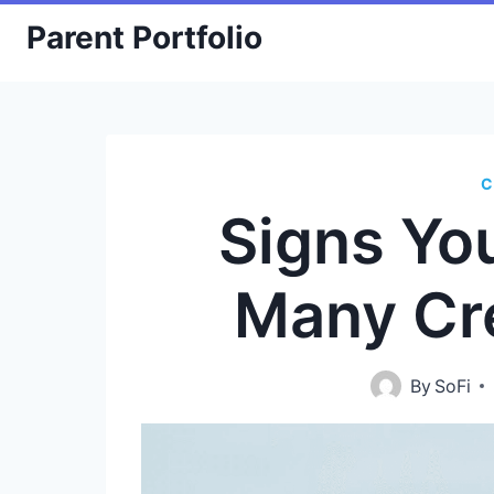
Skip
Parent Portfolio
to
content
C
Signs Yo
Many Cr
By
SoFi