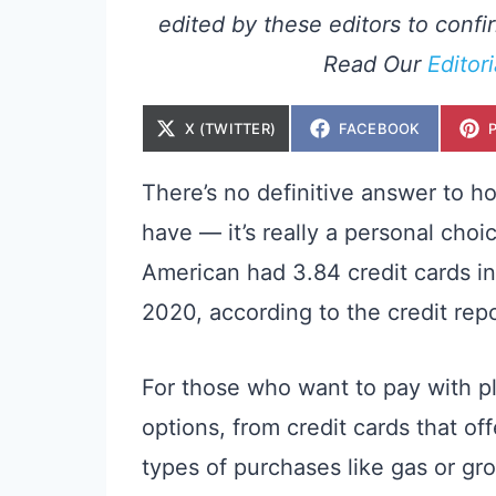
edited by these editors to confir
Read Our
Editor
S
S
X (TWITTER)
FACEBOOK
H
H
A
A
R
R
E
E
There’s no definitive answer to h
O
O
N
N
have — it’s really a personal choi
American had 3.84 credit cards in 
2020, according to the credit rep
For those who want to pay with pla
options, from credit cards that of
types of purchases like gas or gro