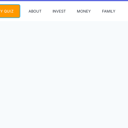
ABOUT
INVEST
MONEY
FAMILY
Y QUIZ