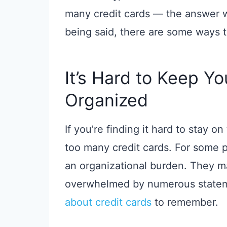
many credit cards — the answer w
being said, there are some ways 
It’s Hard to Keep Y
Organized
If you’re finding it hard to stay 
too many credit cards. For some p
an organizational burden. They may
overwhelmed by numerous statem
about credit cards
to remember.