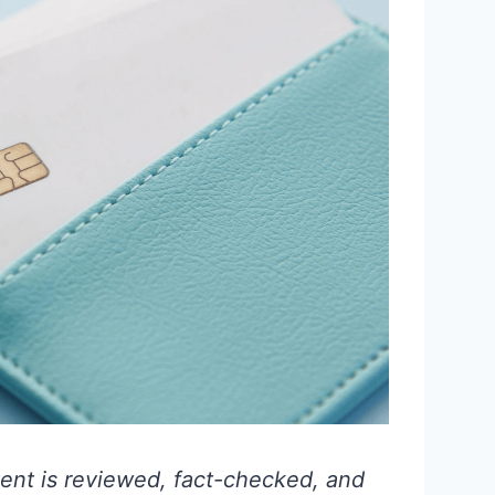
ent is reviewed, fact-checked, and