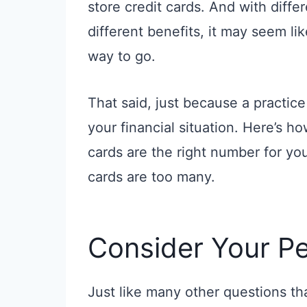
store credit cards. And with diffe
different benefits, it may seem li
way to go.
That said, just because a practice
your financial situation. Here’s 
cards are the right number for y
cards are too many.
Consider Your Pe
Just like many other questions t