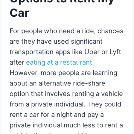
Car
For people who need a ride, chances
are they have used significant
transportation apps like Uber or Lyft
after
eating at a restaurant
.
However, more people are learning
about an alternative ride-share
option that involves renting a vehicle
from a private individual. They could
rent a car for a night and pay a
private individual much less to rent a