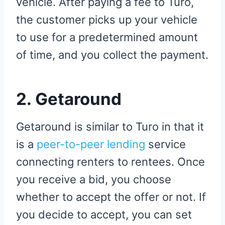
vehicle. After paying a fee to Turo,
the customer picks up your vehicle
to use for a predetermined amount
of time, and you collect the payment.
2.
Getaround
Getaround is similar to Turo in that it
is a
peer-to-peer lending
service
connecting renters to rentees. Once
you receive a bid, you choose
whether to accept the offer or not. If
you decide to accept, you can set