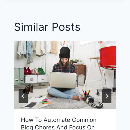
Similar Posts
How To Automate Common
Blog Chores And Focus On