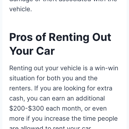
vehicle.
Pros of Renting Out
Your Car
Renting out your vehicle is a win-win
situation for both you and the
renters. If you are looking for extra
cash, you can earn an additional
$200-$300 each month, or even
more if you increase the time people
are allowed to rent your car.