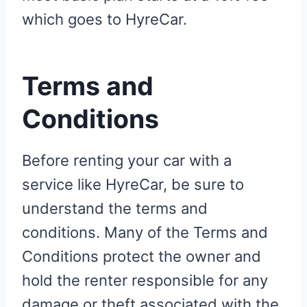
which goes to HyreCar.
Terms and
Conditions
Before renting your car with a
service like HyreCar, be sure to
understand the terms and
conditions. Many of the Terms and
Conditions protect the owner and
hold the renter responsible for any
damage or theft associated with the