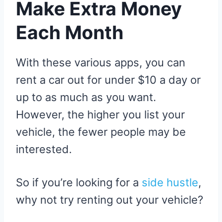
Make Extra Money
Each Month
With these various apps, you can
rent a car out for under $10 a day or
up to as much as you want.
However, the higher you list your
vehicle, the fewer people may be
interested.
So if you’re looking for a
side hustle
,
why not try renting out your vehicle?