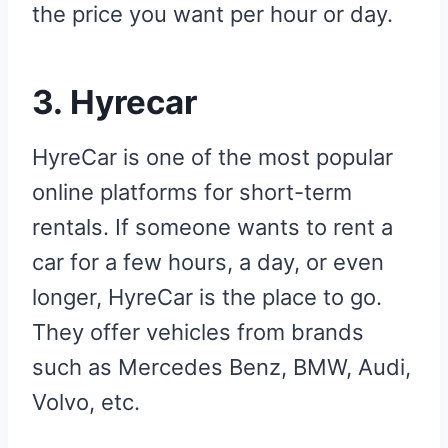
the price you want per hour or day.
3.
Hyrecar
HyreCar is one of the most popular
online platforms for short-term
rentals. If someone wants to rent a
car for a few hours, a day, or even
longer, HyreCar is the place to go.
They offer vehicles from brands
such as Mercedes Benz, BMW, Audi,
Volvo, etc.