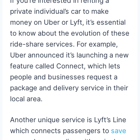
If you’re interested in renting a
private individual’s car to make
money on Uber or Lyft, it’s essential
to know about the evolution of these
ride-share services. For example,
Uber announced it’s launching a new
feature called Connect, which lets
people and businesses request a
package and delivery service in their
local area.
Another unique service is Lyft’s Line
which connects passengers to
save