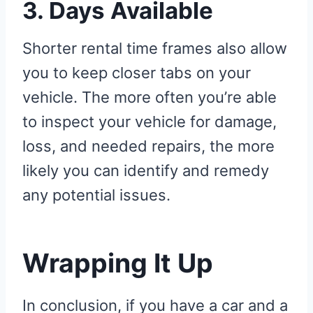
3. Days Available
Shorter rental time frames also allow
you to keep closer tabs on your
vehicle. The more often you’re able
to inspect your vehicle for damage,
loss, and needed repairs, the more
likely you can identify and remedy
any potential issues.
Wrapping It Up
In conclusion, if you have a car and a