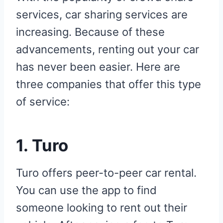
services, car sharing services are
increasing. Because of these
advancements, renting out your car
has never been easier. Here are
three companies that offer this type
of service:
1.
Turo
Turo offers peer-to-peer car rental.
You can use the app to find
someone looking to rent out their