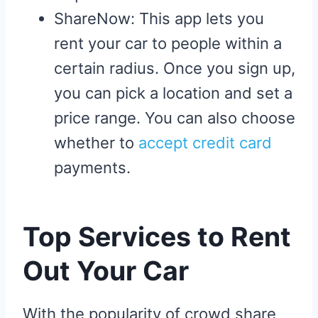
ShareNow: This app lets you
rent your car to people within a
certain radius. Once you sign up,
you can pick a location and set a
price range. You can also choose
whether to
accept credit card
payments.
Top Services to Rent
Out Your Car
With the popularity of crowd share