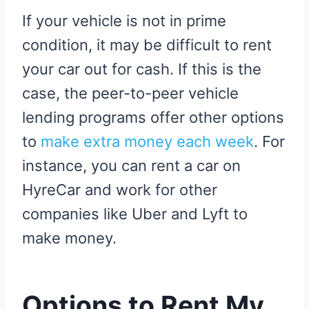
If your vehicle is not in prime
condition, it may be difficult to rent
your car out for cash. If this is the
case, the peer-to-peer vehicle
lending programs offer other options
to
make extra money each week
. For
instance, you can rent a car on
HyreCar and work for other
companies like Uber and Lyft to
make money.
Options to Rent My