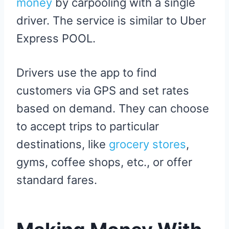
money
by carpooling with a single
driver. The service is similar to Uber
Express POOL.
Drivers use the app to find
customers via GPS and set rates
based on demand. They can choose
to accept trips to particular
destinations, like
grocery stores
,
gyms, coffee shops, etc., or offer
standard fares.