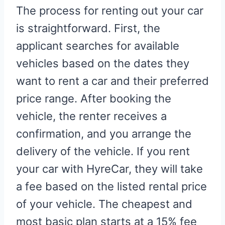
The process for renting out your car
is straightforward. First, the
applicant searches for available
vehicles based on the dates they
want to rent a car and their preferred
price range. After booking the
vehicle, the renter receives a
confirmation, and you arrange the
delivery of the vehicle. If you rent
your car with HyreCar, they will take
a fee based on the listed rental price
of your vehicle. The cheapest and
most basic plan starts at a 15% fee