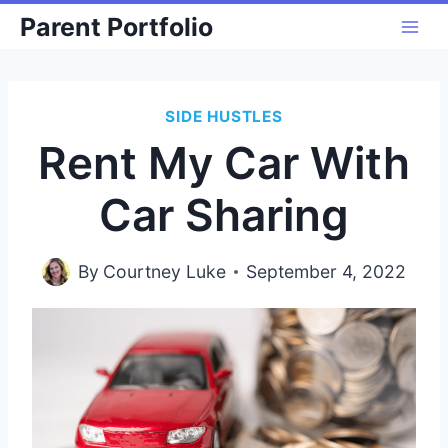
Skip
Parent Portfolio
to
content
SIDE HUSTLES
Rent My Car With
Car Sharing
By
Courtney Luke
September 4, 2022