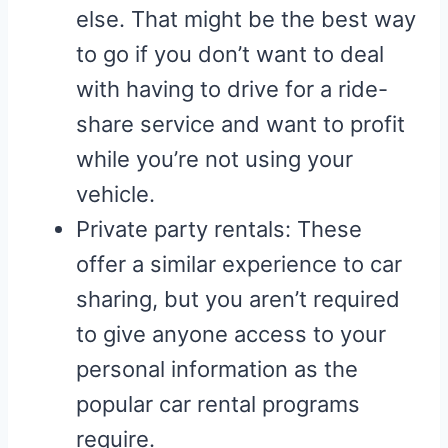
else. That might be the best way
to go if you don’t want to deal
with having to drive for a ride-
share service and want to profit
while you’re not using your
vehicle.
Private party rentals: These
offer a similar experience to car
sharing, but you aren’t required
to give anyone access to your
personal information as the
popular car rental programs
require.