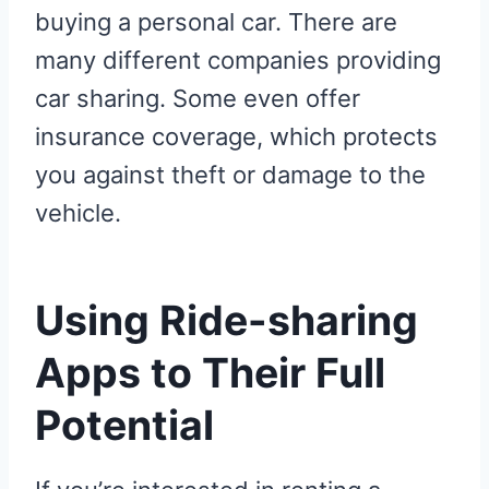
buying a personal car. There are
many different companies providing
car sharing. Some even offer
insurance coverage, which protects
you against theft or damage to the
vehicle.
Using Ride-sharing
Apps to Their Full
Potential