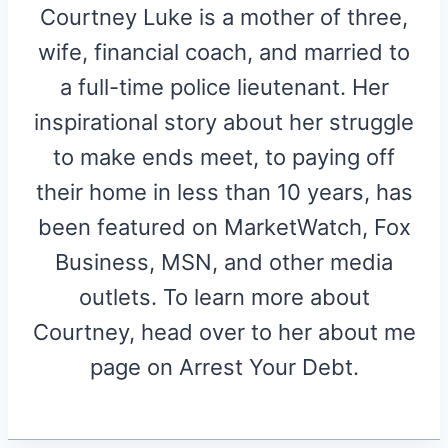
Courtney Luke is a mother of three,
wife, financial coach, and married to
a full-time police lieutenant. Her
inspirational story about her struggle
to make ends meet, to paying off
their home in less than 10 years, has
been featured on MarketWatch, Fox
Business, MSN, and other media
outlets. To learn more about
Courtney, head over to her about me
page on Arrest Your Debt.