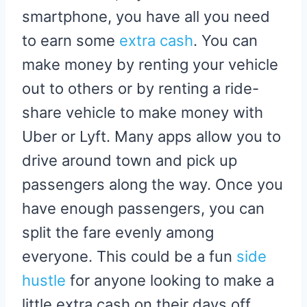
smartphone, you have all you need
to earn some
extra cash
. You can
make money by renting your vehicle
out to others or by renting a ride-
share vehicle to make money with
Uber or Lyft. Many apps allow you to
drive around town and pick up
passengers along the way. Once you
have enough passengers, you can
split the fare evenly among
everyone. This could be a fun
side
hustle
for anyone looking to make a
little extra cash on their days off