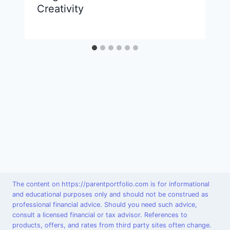
Creativity
The content on https://parentportfolio.com is for informational
and educational purposes only and should not be construed as
professional financial advice. Should you need such advice,
consult a licensed financial or tax advisor. References to
products, offers, and rates from third party sites often change.