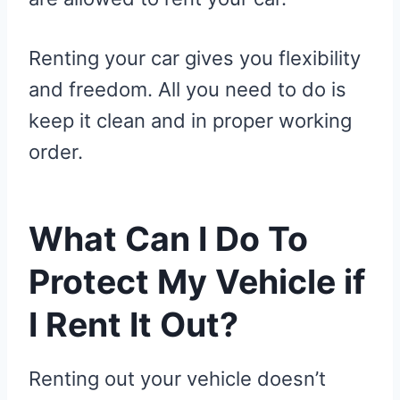
Renting your car gives you flexibility
and freedom. All you need to do is
keep it clean and in proper working
order.
What Can I Do To
Protect My Vehicle if
I Rent It Out?
Renting out your vehicle doesn’t