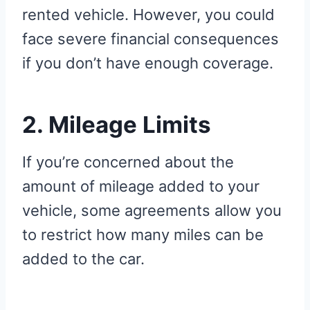
rented vehicle. However, you could
face severe financial consequences
if you don’t have enough coverage.
2. Mileage Limits
If you’re concerned about the
amount of mileage added to your
vehicle, some agreements allow you
to restrict how many miles can be
added to the car.