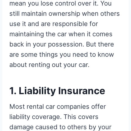
mean you lose control over it. You
still maintain ownership when others
use it and are responsible for
maintaining the car when it comes
back in your possession. But there
are some things you need to know
about renting out your car.
1. Liability Insurance
Most rental car companies offer
liability coverage. This covers
damage caused to others by your