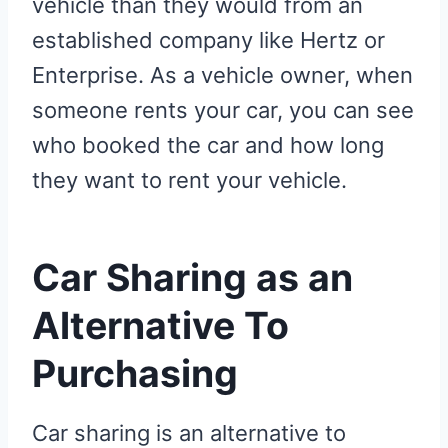
vehicle than they would from an
established company like Hertz or
Enterprise. As a vehicle owner, when
someone rents your car, you can see
who booked the car and how long
they want to rent your vehicle.
Car Sharing as an
Alternative To
Purchasing
Car sharing is an alternative to