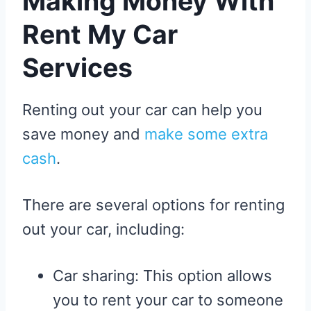
Making Money With
Rent My Car
Services
Renting out your car can help you
save money and
make some extra
cash
.
There are several options for renting
out your car, including:
Car sharing: This option allows
you to rent your car to someone