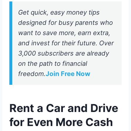
Get quick, easy money tips
designed for busy parents who
want to save more, earn extra,
and invest for their future. Over
3,000 subscribers are already
on the path to financial
freedom.
Join Free Now
Rent a Car and Drive
for Even More Cash