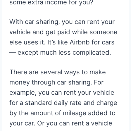
some extra income for you?
E
K
S
R
T
)
With car sharing, you can rent your
vehicle and get paid while someone
else uses it. It’s like Airbnb for cars
— except much less complicated.
There are several ways to make
money through car sharing. For
example, you can rent your vehicle
for a standard daily rate and charge
by the amount of mileage added to
your car. Or you can rent a vehicle