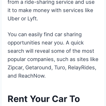
from a ride-sharing service and use
it to make money with services like
Uber or Lyft.
You can easily find car sharing
opportunities near you. A quick
search will reveal some of the most
popular companies, such as sites like
Zipcar, Getaround, Turo, RelayRides,
and ReachNow.
Rent Your Car To