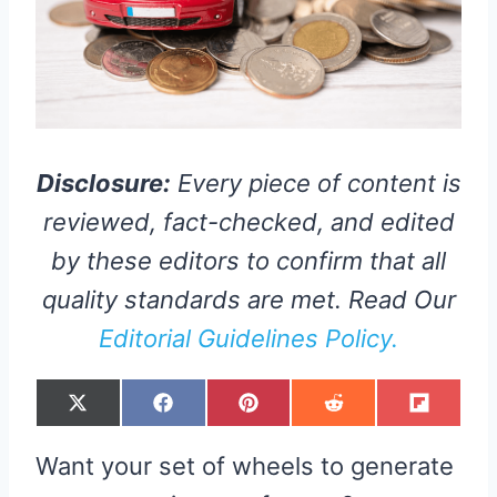
Disclosure:
Every piece of content is
reviewed, fact-checked, and edited
by these editors to confirm that all
quality standards are met. Read Our
Editorial Guidelines Policy.
S
S
S
S
S
X
F
P
R
F
H
H
H
H
H
(
A
I
E
L
A
A
A
A
A
T
C
N
D
I
R
R
R
R
R
W
E
T
D
P
Want your set of wheels to generate
E
E
E
E
E
I
B
E
I
I
O
O
O
O
O
T
O
R
T
T
N
N
N
N
N
T
O
E