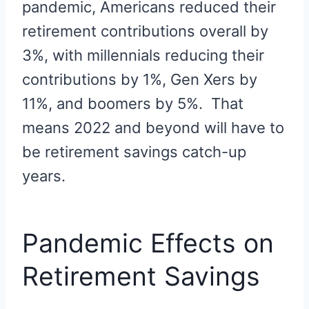
pandemic, Americans reduced their
retirement contributions overall by
3%, with millennials reducing their
contributions by 1%, Gen Xers by
11%, and boomers by 5%. That
means 2022 and beyond will have to
be retirement savings catch-up
years.
Pandemic Effects on
Retirement Savings