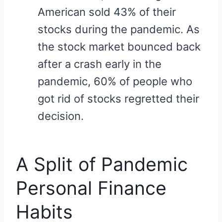
American sold 43% of their
stocks during the pandemic. As
the stock market bounced back
after a crash early in the
pandemic, 60% of people who
got rid of stocks regretted their
decision.
A Split of Pandemic
Personal Finance
Habits