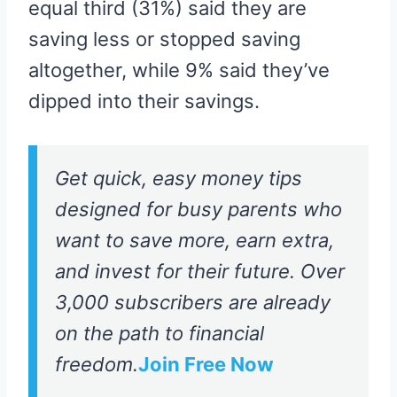
equal third (31%) said they are
saving less or stopped saving
altogether, while 9% said they’ve
dipped into their savings.
Get quick, easy money tips
designed for busy parents who
want to save more, earn extra,
and invest for their future. Over
3,000 subscribers are already
on the path to financial
freedom.
Join Free Now