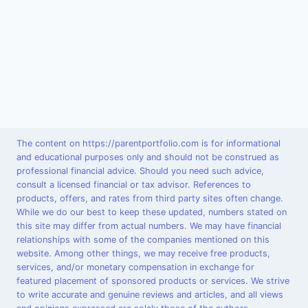
The content on https://parentportfolio.com is for informational
and educational purposes only and should not be construed as
professional financial advice. Should you need such advice,
consult a licensed financial or tax advisor. References to
products, offers, and rates from third party sites often change.
While we do our best to keep these updated, numbers stated on
this site may differ from actual numbers. We may have financial
relationships with some of the companies mentioned on this
website. Among other things, we may receive free products,
services, and/or monetary compensation in exchange for
featured placement of sponsored products or services. We strive
to write accurate and genuine reviews and articles, and all views