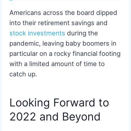
Americans across the board dipped
into their retirement savings and
stock investments
during the
pandemic, leaving baby boomers in
particular on a rocky financial footing
with a limited amount of time to
catch up.
Looking Forward to
2022 and Beyond