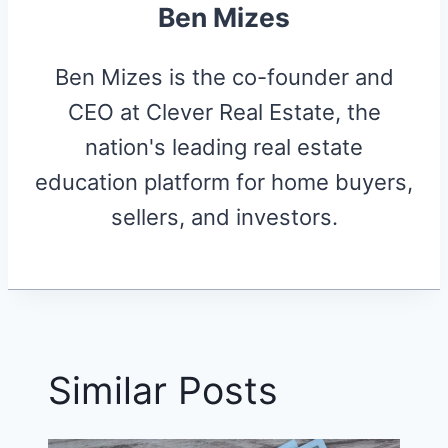
Ben Mizes
Ben Mizes is the co-founder and
CEO at Clever Real Estate, the
nation's leading real estate
education platform for home buyers,
sellers, and investors.
Similar Posts