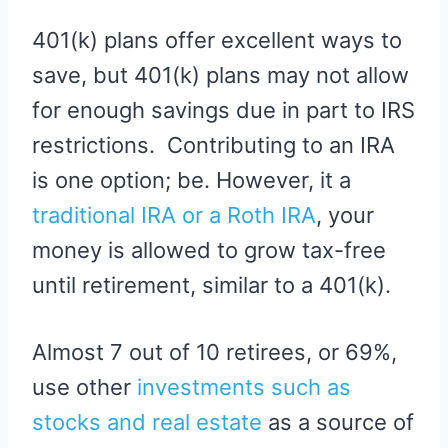
401(k) plans offer excellent ways to
save, but 401(k) plans may not allow
for enough savings due in part to IRS
restrictions. Contributing to an IRA
is one option; be. However, it a
traditional IRA or a Roth IRA
, your
money is allowed to grow tax-free
until retirement, similar to a 401(k).
Almost 7 out of 10 retirees, or 69%,
use other
investments such as
stocks and real estate
as a source of