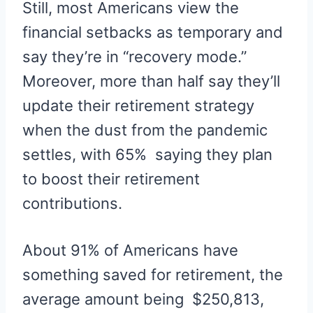
Still, most Americans view the
financial setbacks as temporary and
say they’re in “recovery mode.”
Moreover, more than half say they’ll
update their retirement strategy
when the dust from the pandemic
settles, with 65% saying they plan
to boost their retirement
contributions.
About 91% of Americans have
something saved for retirement, the
average amount being $250,813,