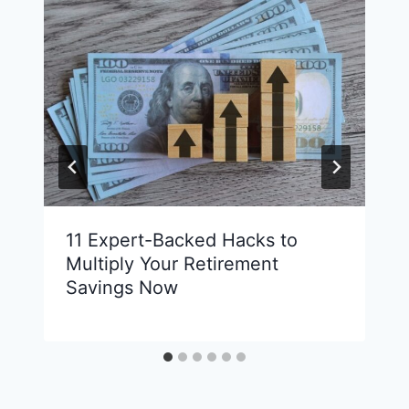
11 Expert-Backed Hacks to
Multiply Your Retirement
Savings Now