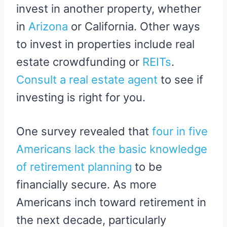
invest in another property, whether
in
Arizona
or California. Other ways
to invest in properties include real
estate crowdfunding or
REITs
.
Consult a real estate agent
to see if
investing is right for you.
One survey revealed that
four in five
Americans lack the basic knowledge
of retirement planning
to be
financially secure. As more
Americans inch toward retirement in
the next decade, particularly