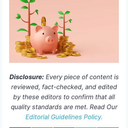
Disclosure:
Every piece of content is
reviewed, fact-checked, and edited
by these editors to confirm that all
quality standards are met. Read Our
Editorial Guidelines Policy.