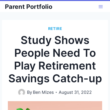
Skip
Parent Portfolio
to
content
RETIRE
Study Shows
People Need To
Play Retirement
Savings Catch-up
By
Ben Mizes
August 31, 2022