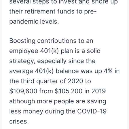
several steps to invest and shore up
their retirement funds to pre-
pandemic levels.
Boosting contributions to an
employee 401(k) plan is a solid
strategy, especially since the
average 401(k) balance was up 4% in
the third quarter of 2020 to
$109,600 from $105,200 in 2019
although more people are saving
less money during the COVID-19
crises.