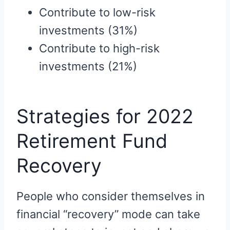
Contribute to low-risk
investments (31%)
Contribute to high-risk
investments (21%)
Strategies for 2022
Retirement Fund
Recovery
People who consider themselves in
financial “recovery” mode can take