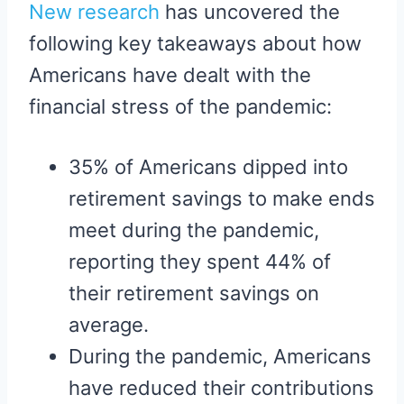
New research
has uncovered the
following key takeaways about how
Americans have dealt with the
financial stress of the pandemic:
35% of Americans dipped into
retirement savings to make ends
meet during the pandemic,
reporting they spent 44% of
their retirement savings on
average.
During the pandemic, Americans
have reduced their contributions