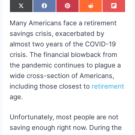
S
S
S
S
S
X
F
P
R
F
H
H
H
H
H
(
A
I
E
L
A
A
A
A
A
T
C
N
D
I
R
R
R
R
R
W
E
T
D
P
Many Americans face a retirement
E
E
E
E
E
I
B
E
I
I
O
O
O
O
O
T
O
R
T
T
N
N
N
N
N
T
O
E
savings crisis, exacerbated by
E
K
S
R
T
almost two years of the COVID-19
)
crisis. The financial blowback from
the pandemic continues to plague a
wide cross-section of Americans,
including those closest to
retirement
age.
Unfortunately, most people are not
saving enough right now. During the