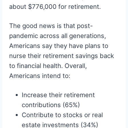
about $776,000 for retirement.
The good news is that post-
pandemic across all generations,
Americans say they have plans to
nurse their retirement savings back
to financial health. Overall,
Americans intend to:
Increase their retirement
contributions (65%)
Contribute to stocks or real
estate investments (34%)