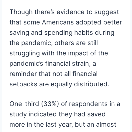
Though there’s evidence to suggest
that some Americans adopted better
saving and spending habits during
the pandemic, others are still
struggling with the impact of the
pandemic’s financial strain, a
reminder that not all financial
setbacks are equally distributed.
One-third (33%) of respondents in a
study indicated they had saved
more in the last year, but an almost