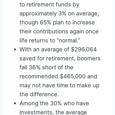
to retirement funds by
approximately 3% on average,
though 65% plan to increase
their contributions again once
life returns to “normal.”
With an average of $296,064
saved for retirement, boomers
fall 36% short of the
recommended $465,000 and
may not have time to make up
the difference.
Among the 30% who have
investments, the average