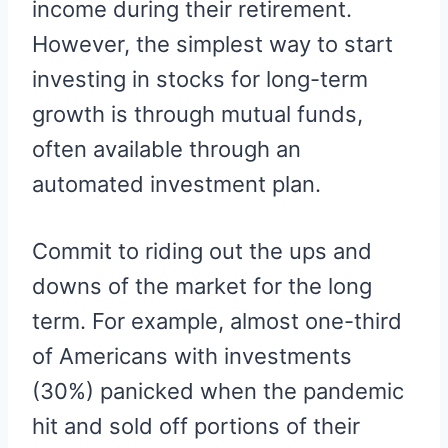
income during their retirement.
However, the simplest way to start
investing in stocks for long-term
growth is through mutual funds,
often available through an
automated investment plan.
Commit to riding out the ups and
downs of the market for the long
term. For example, almost one-third
of Americans with investments
(30%) panicked when the pandemic
hit and sold off portions of their