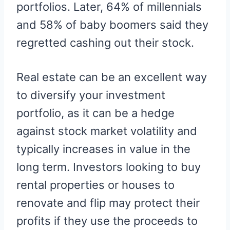
portfolios. Later, 64% of millennials
and 58% of baby boomers said they
regretted cashing out their stock.
Real estate can be an excellent way
to diversify your investment
portfolio, as it can be a hedge
against stock market volatility and
typically increases in value in the
long term. Investors looking to buy
rental properties or houses to
renovate and flip may protect their
profits if they use the proceeds to