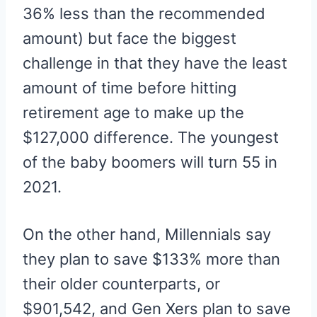
36% less than the recommended
amount) but face the biggest
challenge in that they have the least
amount of time before hitting
retirement age to make up the
$127,000 difference. The youngest
of the baby boomers will turn 55 in
2021.
On the other hand, Millennials say
they plan to save $133% more than
their older counterparts, or
$901,542, and Gen Xers plan to save