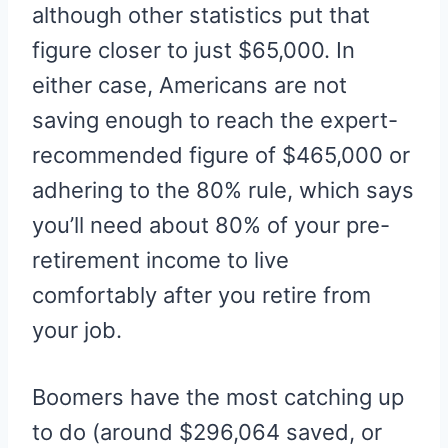
although other statistics put that
figure closer to just $65,000. In
either case, Americans are not
saving enough to reach the expert-
recommended figure of $465,000 or
adhering to the 80% rule, which says
you’ll need about 80% of your pre-
retirement income to live
comfortably after you retire from
your job.
Boomers have the most catching up
to do (around $296,064 saved, or