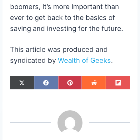
boomers, it’s more important than
ever to get back to the basics of
saving and investing for the future.
This article was produced and
syndicated by
Wealth of Geeks
.
S
S
S
S
S
X
F
P
R
F
H
H
H
H
H
(
A
I
E
L
A
A
A
A
A
T
C
N
D
I
R
R
R
R
R
W
E
T
D
P
E
E
E
E
E
I
B
E
I
I
O
O
O
O
O
T
O
R
T
T
N
N
N
N
N
T
O
E
E
K
S
R
T
)