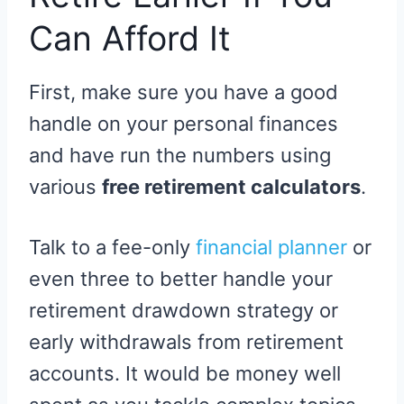
Can Afford It
First, make sure you have a good
handle on your personal finances
and have run the numbers using
various
free retirement calculators
.
Talk to a fee-only
financial planner
or
even three to better handle your
retirement drawdown strategy or
early withdrawals from retirement
accounts. It would be money well