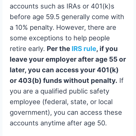
accounts such as IRAs or 401(k)s
before age 59.5 generally come with
a 10% penalty. However, there are
some exceptions to help people
retire early.
Per the
IRS rule
, if you
leave your employer after age 55 or
later, you can access your 401(k)
or 403(b) funds without penalty.
If
you are a qualified public safety
employee (federal, state, or local
government), you can access these
accounts anytime after age 50.