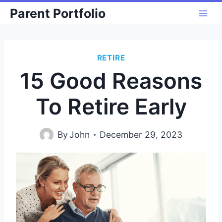
Skip
Parent Portfolio
to
content
RETIRE
15 Good Reasons
To Retire Early
By
John
December 29, 2023