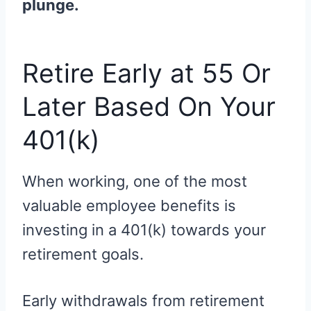
plunge.
Retire Early at 55 Or
Later Based On Your
401(k)
When working, one of the most
valuable employee benefits is
investing in a 401(k) towards your
retirement goals.
Early withdrawals from retirement