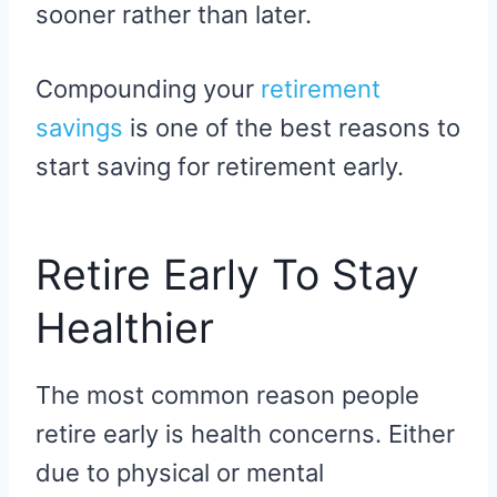
sooner rather than later.
Compounding your
retirement
savings
is one of the best reasons to
start saving for retirement early.
Retire Early To Stay
Healthier
The most common reason people
retire early is health concerns. Either
due to physical or mental