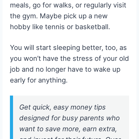
meals, go for walks, or regularly visit
the gym. Maybe pick up a new
hobby like tennis or basketball.
You will start sleeping better, too, as
you won’t have the stress of your old
job and no longer have to wake up
early for anything.
Get quick, easy money tips
designed for busy parents who
want to save more, earn extra,