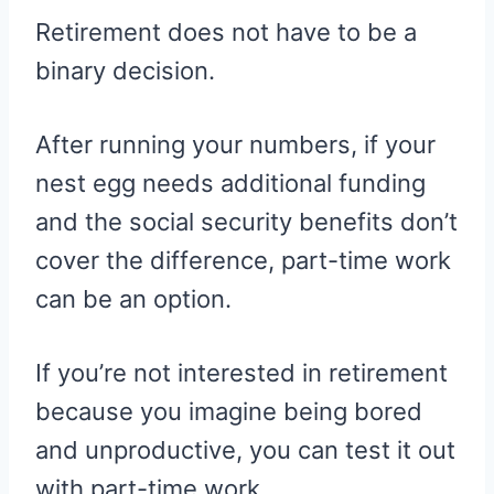
Retirement does not have to be a
binary decision.
After running your numbers, if your
nest egg needs additional funding
and the social security benefits don’t
cover the difference, part-time work
can be an option.
If you’re not interested in retirement
because you imagine being bored
and unproductive, you can test it out
with part-time work.