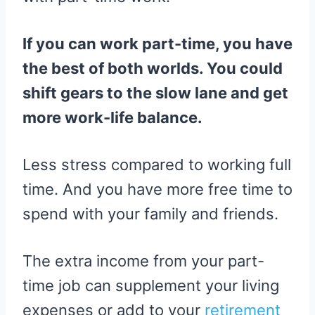
If you can work part-time, you have
the best of both worlds. You could
shift gears to the slow lane and get
more work-life balance.
Less stress compared to working full
time. And you have more free time to
spend with your family and friends.
The extra income from your part-
time job can supplement your living
expenses or add to your
retirement