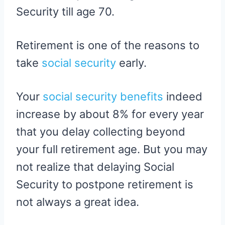
Security till age 70.
Retirement is one of the reasons to
take
social security
early.
Your
social security benefits
indeed
increase by about 8% for every year
that you delay collecting beyond
your full retirement age. But you may
not realize that delaying Social
Security to postpone retirement is
not always a great idea.