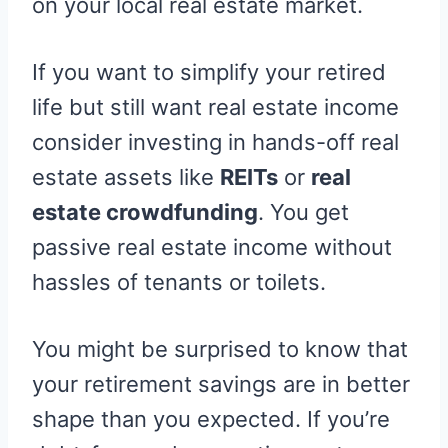
on your local real estate market.
If you want to simplify your retired
life but still want real estate income
consider investing in hands-off real
estate assets like
REITs
or
real
estate crowdfunding
. You get
passive real estate income without
hassles of tenants or toilets.
You might be surprised to know that
your retirement savings are in better
shape than you expected. If you’re