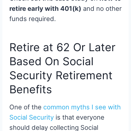
retire early with 401(k)
and no other
funds required.
Retire at 62 Or Later
Based On Social
Security Retirement
Benefits
One of the
common myths I see with
Social Security
is that everyone
should delay collecting Social