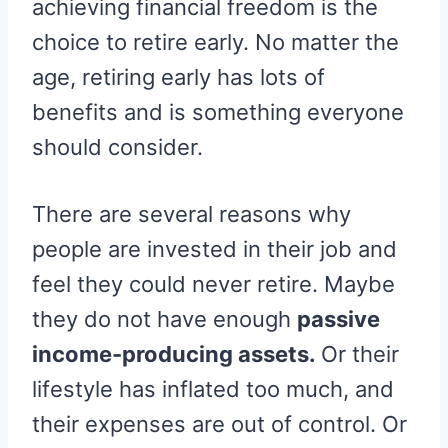
achieving financial freedom is the
E
K
S
R
T
choice to retire early. No matter the
)
age, retiring early has lots of
benefits and is something everyone
should consider.
There are several reasons why
people are invested in their job and
feel they could never retire. Maybe
they do not have enough
passive
income-producing assets.
Or their
lifestyle has inflated too much, and
their expenses are out of control. Or