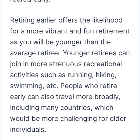
Retiring earlier offers the likelihood
for a more vibrant and fun retirement
as you will be younger than the
average retiree. Younger retirees can
join in more strenuous recreational
activities such as running, hiking,
swimming, etc. People who retire
early can also travel more broadly,
including many countries, which
would be more challenging for older
individuals.