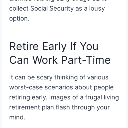
collect Social Security as a lousy
option.
Retire Early If You
Can Work Part-Time
It can be scary thinking of various
worst-case scenarios about people
retiring early. Images of a frugal living
retirement plan flash through your
mind.