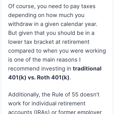
Of course, you need to pay taxes
depending on how much you
withdraw in a given calendar year.
But given that you should be in a
lower tax bracket at retirement
compared to when you were working
is one of the main reasons I
recommend investing in
traditional
401(k) vs. Roth 401(k)
.
Additionally, the Rule of 55 doesn’t
work for individual retirement
accounts (IRAs) or former employer