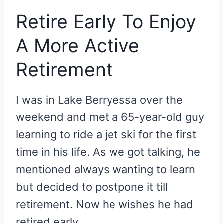
Retire Early To Enjoy
A More Active
Retirement
I was in Lake Berryessa over the
weekend and met a 65-year-old guy
learning to ride a jet ski for the first
time in his life. As we got talking, he
mentioned always wanting to learn
but decided to postpone it till
retirement. Now he wishes he had
retired early.