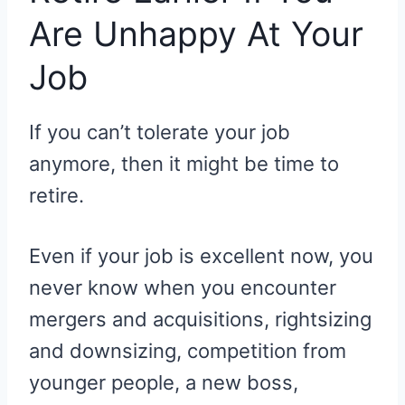
Are Unhappy At Your
Job
If you can’t tolerate your job
anymore, then it might be time to
retire.
Even if your job is excellent now, you
never know when you encounter
mergers and acquisitions, rightsizing
and downsizing, competition from
younger people, a new boss,