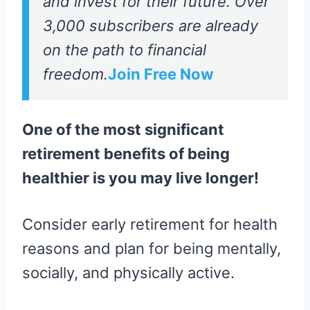
and invest for their future. Over
3,000 subscribers are already
on the path to financial
freedom.
Join Free Now
One of the most significant
retirement benefits of being
healthier is you may live longer!
Consider early retirement for health
reasons and plan for being mentally,
socially, and physically active.