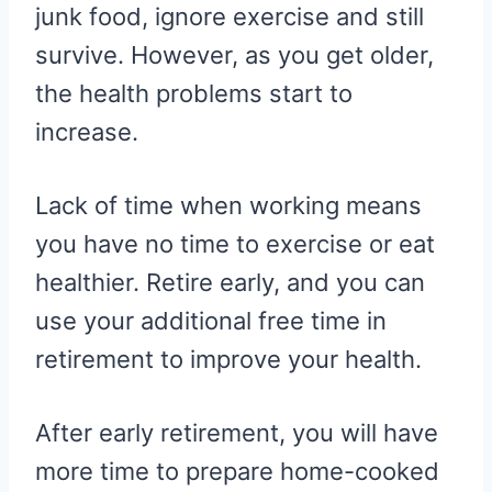
junk food, ignore exercise and still
survive. However, as you get older,
the health problems start to
increase.
Lack of time when working means
you have no time to exercise or eat
healthier. Retire early, and you can
use your additional free time in
retirement to improve your health.
After early retirement, you will have
more time to prepare home-cooked