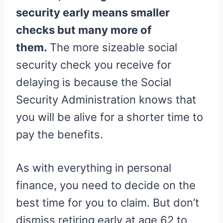
security early means smaller
checks but many more of
them.
The more sizeable social
security check you receive for
delaying is because the Social
Security Administration knows that
you will be alive for a shorter time to
pay the benefits.
As with everything in personal
finance, you need to decide on the
best time for you to claim. But don’t
dismiss retiring early at age 62 to