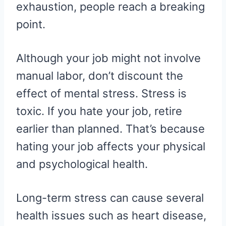
exhaustion, people reach a breaking
point.
Although your job might not involve
manual labor, don’t discount the
effect of mental stress. Stress is
toxic. If you hate your job, retire
earlier than planned. That’s because
hating your job affects your physical
and psychological health.
Long-term stress can cause several
health issues such as heart disease,