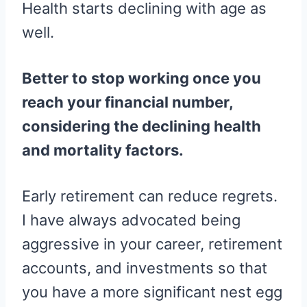
Health starts declining with age as
well.
Better to stop working once you
reach your financial number,
considering the declining health
and mortality factors.
Early retirement can reduce regrets.
I have always advocated being
aggressive in your career, retirement
accounts, and investments so that
you have a more significant nest egg