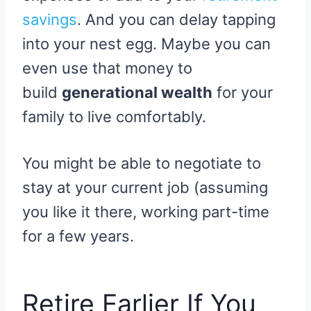
savings
. And you can delay tapping
into your nest egg. Maybe you can
even use that money to
build
generational wealth
for your
family to live comfortably.
You might be able to negotiate to
stay at your current job (assuming
you like it there, working part-time
for a few years.
Retire Earlier If You