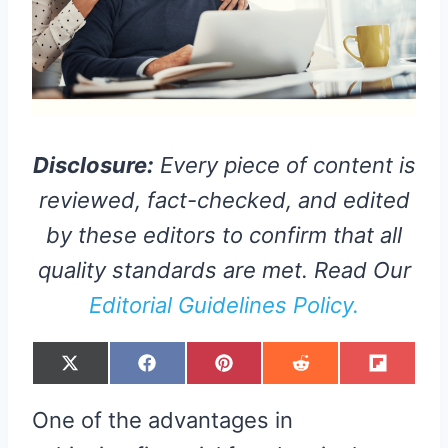
Disclosure:
Every piece of content is
reviewed, fact-checked, and edited
by these editors to confirm that all
quality standards are met. Read Our
Editorial Guidelines Policy.
S
S
S
S
S
X
F
P
R
F
H
H
H
H
H
(
A
I
E
L
A
A
A
A
A
T
C
N
D
I
R
R
R
R
R
W
E
T
D
P
One of the advantages in
E
E
E
E
E
I
B
E
I
I
O
O
O
O
O
T
O
R
T
T
N
N
N
N
N
T
O
E