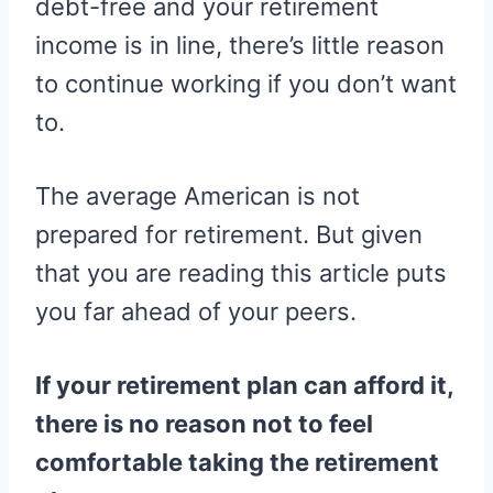
debt-free and your retirement
income is in line, there’s little reason
to continue working if you don’t want
to.
The average American is not
prepared for retirement. But given
that you are reading this article puts
you far ahead of your peers.
If your retirement plan can afford it,
there is no reason not to feel
comfortable taking the retirement