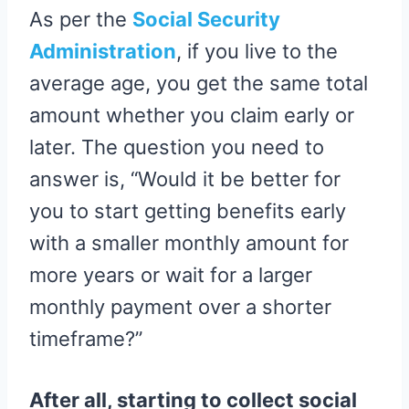
As per the
Social Security
Administration
, if you live to the
average age, you get the same total
amount whether you claim early or
later. The question you need to
answer is, “Would it be better for
you to start getting benefits early
with a smaller monthly amount for
more years or wait for a larger
monthly payment over a shorter
timeframe?”
After all, starting to collect social