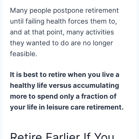
Many people postpone retirement
until failing health forces them to,
and at that point, many activities
they wanted to do are no longer
feasible.
It is best to retire when you live a
healthy life versus accumulating
more to spend only a fraction of
your life in leisure care retirement.
Retire Earlier If You