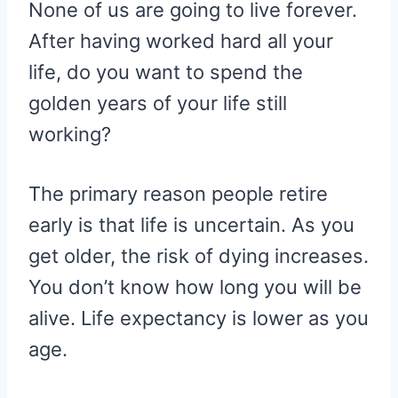
None of us are going to live forever.
After having worked hard all your
life, do you want to spend the
golden years of your life still
working?
The primary reason people retire
early is that life is uncertain. As you
get older, the risk of dying increases.
You don’t know how long you will be
alive. Life expectancy is lower as you
age.