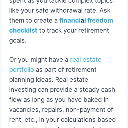
spent as you tackle complex topics
like your safe withdrawal rate. Ask
them to create a
financi
a
l freedom
checklist
to track your retirement
goals.
Or you might have a
real estate
portfolio
as part of retirement
planning ideas. Real estate
investing can provide a steady cash
flow as long as you have baked in
vacancies, repairs, non-payment of
rent, etc., in your calculations based