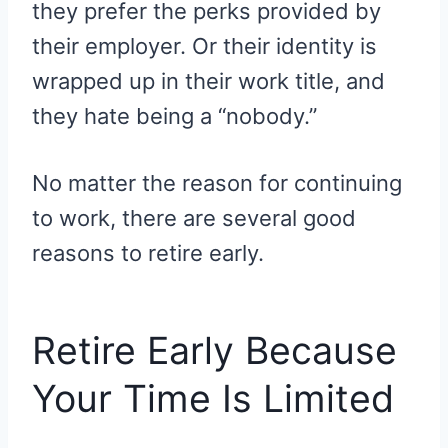
they prefer the perks provided by
their employer. Or their identity is
wrapped up in their work title, and
they hate being a “nobody.”
No matter the reason for continuing
to work, there are several good
reasons to retire early.
Retire Early Because
Your Time Is Limited