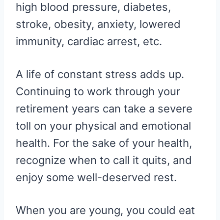
high blood pressure, diabetes,
stroke, obesity, anxiety, lowered
immunity, cardiac arrest, etc.
A life of constant stress adds up.
Continuing to work through your
retirement years can take a severe
toll on your physical and emotional
health. For the sake of your health,
recognize when to call it quits, and
enjoy some well-deserved rest.
When you are young, you could eat