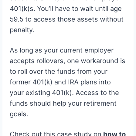
401(k)s. You’ll have to wait until age
59.5 to access those assets without
penalty.
As long as your current employer
accepts rollovers, one workaround is
to roll over the funds from your
former 401(k) and IRA plans into
your existing 401(k). Access to the
funds should help your retirement
goals.
Check out this case study on
how to