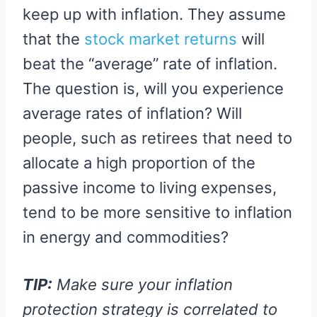
keep up with inflation. They assume
that the
stock market returns
will
beat the “average” rate of inflation.
The question is, will you experience
average rates of inflation? Will
people, such as retirees that need to
allocate a high proportion of the
passive income to living expenses,
tend to be more sensitive to inflation
in energy and commodities?
TIP:
Make sure your inflation
protection strategy is correlated to