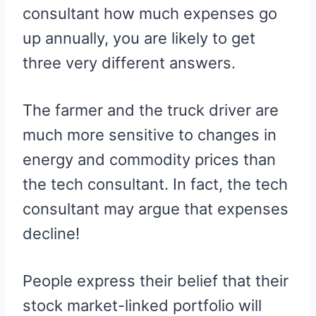
consultant how much expenses go
up annually, you are likely to get
three very different answers.
The farmer and the truck driver are
much more sensitive to changes in
energy and commodity prices than
the tech consultant. In fact, the tech
consultant may argue that expenses
decline!
People express their belief that their
stock market-linked portfolio will