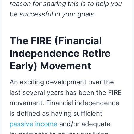
reason for sharing this is to help you
be successful in your goals.
The FIRE (Financial
Independence Retire
Early) Movement
An exciting development over the
last several years has been the FIRE
movement. Financial independence
is defined as having sufficient
passive income
and/or adequate