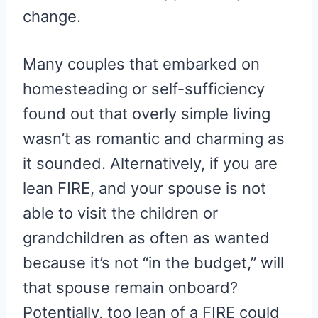
change.
Many couples that embarked on
homesteading or self-sufficiency
found out that overly simple living
wasn’t as romantic and charming as
it sounded. Alternatively, if you are
lean FIRE, and your spouse is not
able to visit the children or
grandchildren as often as wanted
because it’s not “in the budget,” will
that spouse remain onboard?
Potentially, too lean of a FIRE could