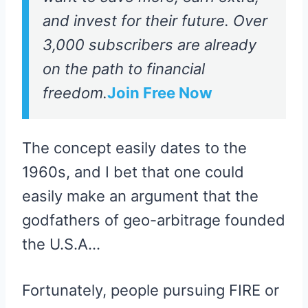
and invest for their future. Over
3,000 subscribers are already
on the path to financial
freedom.
Join Free Now
The concept easily dates to the
1960s, and I bet that one could
easily make an argument that the
godfathers of geo-arbitrage founded
the U.S.A…
Fortunately, people pursuing FIRE or