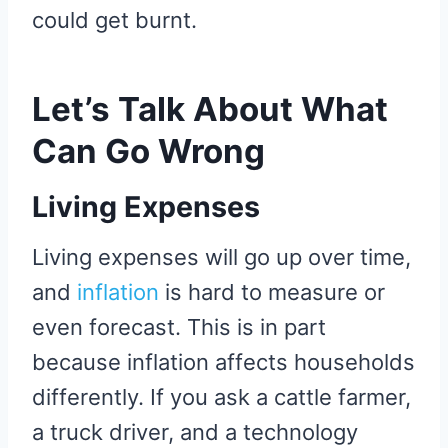
could get burnt.
Let’s Talk About What
Can Go Wrong
Living Expenses
Living expenses will go up over time,
and
inflation
is hard to measure or
even forecast. This is in part
because inflation affects households
differently. If you ask a cattle farmer,
a truck driver, and a technology