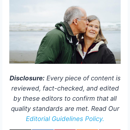
Disclosure:
Every piece of content is
reviewed, fact-checked, and edited
by these editors to confirm that all
quality standards are met. Read Our
Editorial Guidelines Policy.