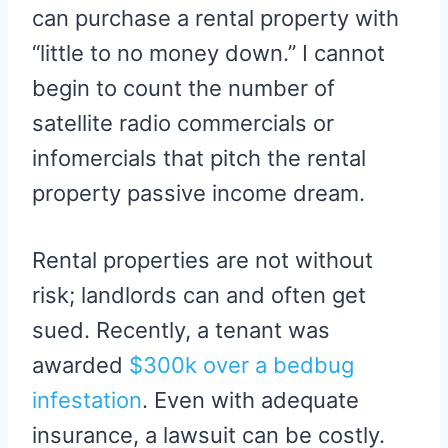
can purchase a rental property with
“little to no money down.” I cannot
begin to count the number of
satellite radio commercials or
infomercials that pitch the rental
property passive income dream.
Rental properties are not without
risk; landlords can and often get
sued. Recently, a tenant was
awarded
$300k over a bedbug
infestation
. Even with adequate
insurance, a lawsuit can be costly.