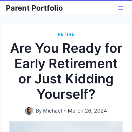
Skip
Parent Portfolio
to
content
RETIRE
Are You Ready for
Early Retirement
or Just Kidding
Yourself?
By
Michael
March 26, 2024