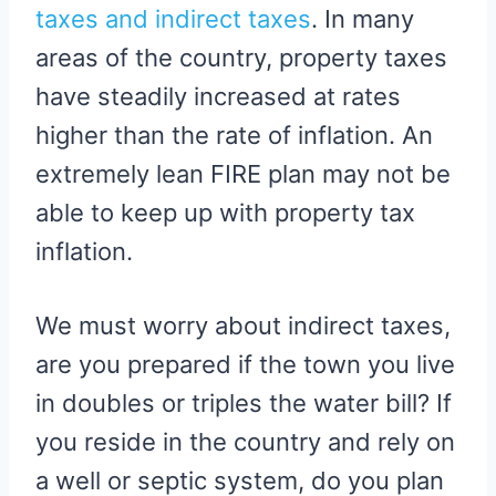
taxes and indirect taxes
. In many
areas of the country, property taxes
have steadily increased at rates
higher than the rate of inflation. An
extremely lean FIRE plan may not be
able to keep up with property tax
inflation.
We must worry about indirect taxes,
are you prepared if the town you live
in doubles or triples the water bill? If
you reside in the country and rely on
a well or septic system, do you plan