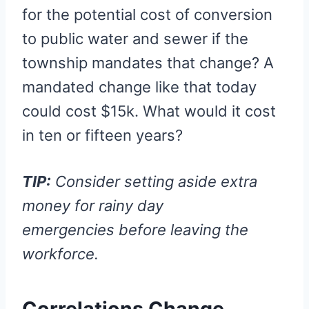
for the potential cost of conversion
to public water and sewer if the
township mandates that change? A
mandated change like that today
could cost $15k. What would it cost
in ten or fifteen years?
TIP:
Consider setting aside extra
money for rainy day
emergencies before leaving the
workforce.
Correlations Change