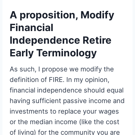
A proposition, Modify
Financial
Independence Retire
Early Terminology
As such, I propose we modify the
definition of FIRE. In my opinion,
financial independence should equal
having sufficient passive income and
investments to replace your wages
or the median income (like the cost
of living) for the community you are