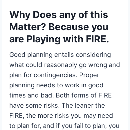
Why Does any of this
Matter? Because you
are Playing with FIRE.
Good planning entails considering
what could reasonably go wrong and
plan for contingencies. Proper
planning needs to work in good
times and bad. Both forms of FIRE
have some risks. The leaner the
FIRE, the more risks you may need
to plan for, and if you fail to plan, you