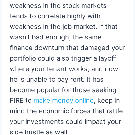
weakness in the stock markets
tends to correlate highly with
weakness in the job market. If that
wasn’t bad enough, the same
finance downturn that damaged your
portfolio could also trigger a layoff
where your tenant works, and now
he is unable to pay rent. It has
become popular for those seeking
FIRE to
make money online
, keep in
mind the economic forces that rattle
your investments could impact your
side hustle as well.