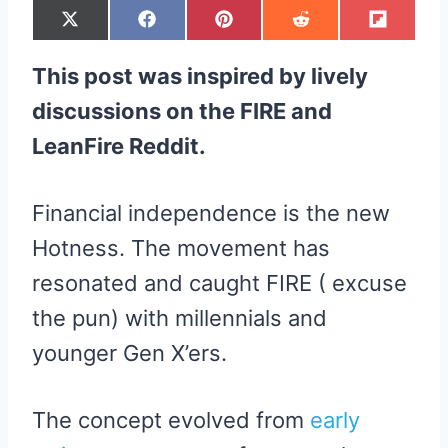
S
S
S
S
S
X
F
P
R
F
H
H
H
H
H
(
A
I
E
L
A
A
A
A
A
T
C
N
D
I
R
R
R
R
R
W
E
T
D
P
This post was inspired by lively
E
E
E
E
E
I
B
E
I
I
O
O
O
O
O
T
O
R
T
T
N
N
N
N
N
T
O
E
discussions on the FIRE and
E
K
S
R
T
LeanFire Reddit.
)
Financial independence is the new
Hotness. The movement has
resonated and caught FIRE ( excuse
the pun) with millennials and
younger Gen X’ers.
The concept evolved from
early