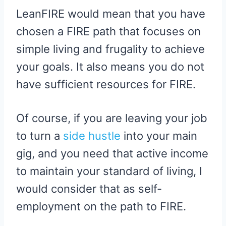
LeanFIRE would mean that you have
chosen a FIRE path that focuses on
simple living and frugality to achieve
your goals. It also means you do not
have sufficient resources for FIRE.
Of course, if you are leaving your job
to turn a
side hustle
into your main
gig, and you need that active income
to maintain your standard of living, I
would consider that as self-
employment on the path to FIRE.