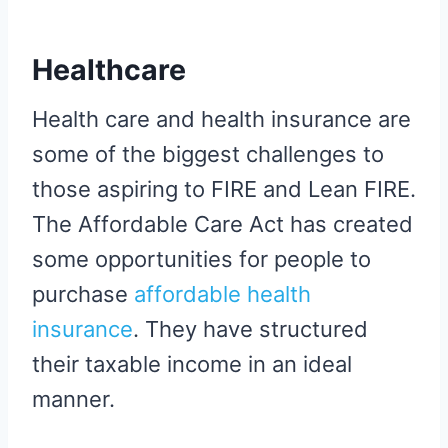
Healthcare
Health care and health insurance are
some of the biggest challenges to
those aspiring to FIRE and Lean FIRE.
The Affordable Care Act has created
some opportunities for people to
purchase
affordable health
insurance
. They have structured
their taxable income in an ideal
manner.