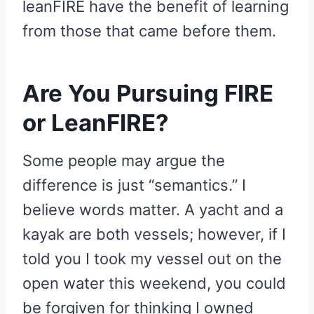
leanFIRE have the benefit of learning
from those that came before them.
Are You Pursuing FIRE
or LeanFIRE?
Some people may argue the
difference is just “semantics.” I
believe words matter. A yacht and a
kayak are both vessels; however, if I
told you I took my vessel out on the
open water this weekend, you could
be forgiven for thinking I owned