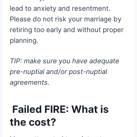
lead to anxiety and resentment.
Please do not risk your marriage by
retiring too early and without proper
planning.
TIP: make sure you have adequate
pre-nuptial and/or post-nuptial
agreements.
Failed FIRE: What is
the cost?