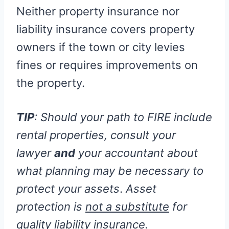
Neither property insurance nor
liability insurance covers property
owners if the town or city levies
fines or requires improvements on
the property.
TIP
: Should your path to FIRE include
rental properties, consult your
lawyer
and
your accountant about
what planning may be necessary to
protect your assets
.
Asset
protection is
not a substitute
for
quality liability insurance.