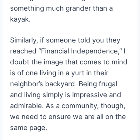
something much grander than a
kayak.
Similarly, if someone told you they
reached “Financial Independence,” I
doubt the image that comes to mind
is of one living in a yurt in their
neighbor’s backyard. Being frugal
and living simply is impressive and
admirable. As a community, though,
we need to ensure we are all on the
same page.