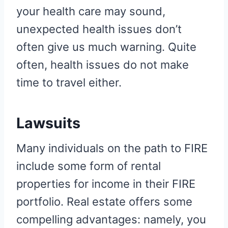
your health care may sound,
unexpected health issues don’t
often give us much warning. Quite
often, health issues do not make
time to travel either.
Lawsuits
Many individuals on the path to FIRE
include some form of rental
properties for income in their FIRE
portfolio. Real estate offers some
compelling advantages: namely, you