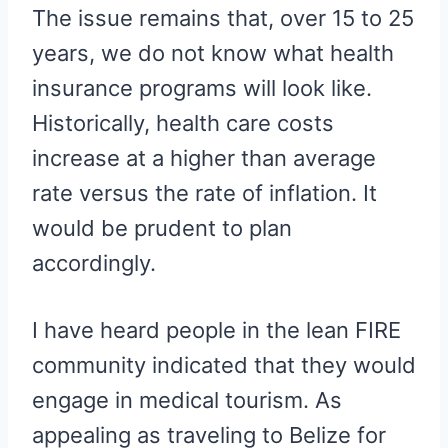
The issue remains that, over 15 to 25
years, we do not know what health
insurance programs will look like.
Historically, health care costs
increase at a higher than average
rate versus the rate of inflation. It
would be prudent to plan
accordingly.
I have heard people in the lean FIRE
community indicated that they would
engage in medical tourism. As
appealing as traveling to Belize for