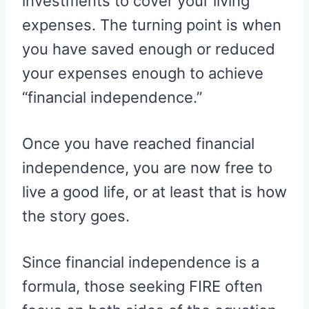
investments to cover your living
expenses. The turning point is when
you have saved enough or reduced
your expenses enough to achieve
“financial independence.”
Once you have reached financial
independence, you are now free to
live a good life, or at least that is how
the story goes.
Since financial independence is a
formula, those seeking FIRE often