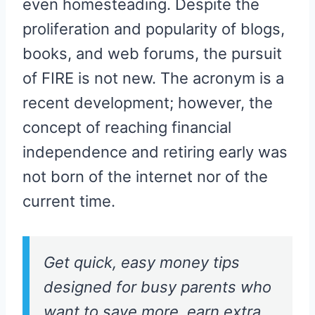
even homesteading. Despite the
proliferation and popularity of blogs,
books, and web forums, the pursuit
of FIRE is not new. The acronym is a
recent development; however, the
concept of reaching financial
independence and retiring early was
not born of the internet nor of the
current time.
Get quick, easy money tips
designed for busy parents who
want to save more, earn extra,