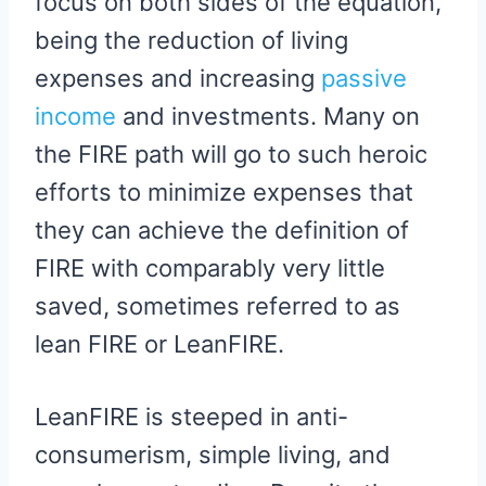
focus on both sides of the equation,
being the reduction of living
expenses and increasing
passive
income
and investments. Many on
the FIRE path will go to such heroic
efforts to minimize expenses that
they can achieve the definition of
FIRE with comparably very little
saved, sometimes referred to as
lean FIRE or LeanFIRE.
LeanFIRE is steeped in anti-
consumerism, simple living, and