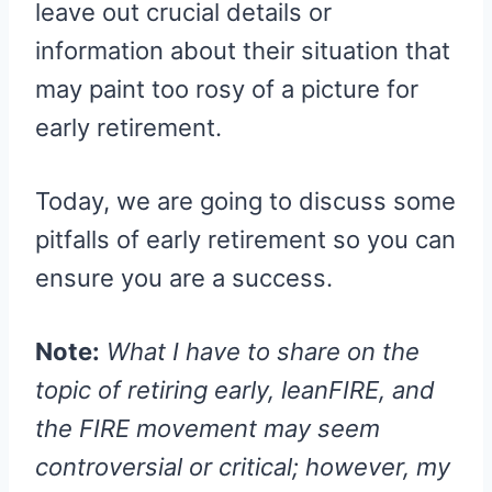
leave out crucial details or
information about their situation that
may paint too rosy of a picture for
early retirement.
Today, we are going to discuss some
pitfalls of early retirement so you can
ensure you are a success.
Note:
What I have to share on the
topic of retiring early, leanFIRE, and
the FIRE movement may seem
controversial or critical; however, my