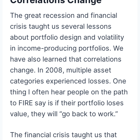
The great recession and financial
crisis taught us several lessons
about portfolio design and volatility
in income-producing portfolios. We
have also learned that correlations
change. In 2008, multiple asset
categories experienced losses. One
thing I often hear people on the path
to FIRE say is if their portfolio loses
value, they will “go back to work.”
The financial crisis taught us that