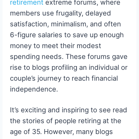
retirement
extreme forums, where
members use frugality, delayed
satisfaction, minimalism, and often
6-figure salaries to save up enough
money to meet their modest
spending needs. These forums gave
rise to blogs profiling an individual or
couple’s journey to reach financial
independence.
It’s exciting and inspiring to see read
the stories of people retiring at the
age of 35. However, many blogs