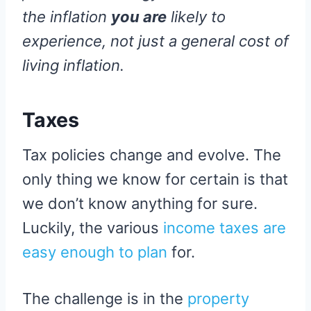
the inflation
you are
likely to
experience, not just a general cost of
living inflation.
Taxes
Tax policies change and evolve. The
only thing we know for certain is that
we don’t know anything for sure.
Luckily, the various
income taxes are
easy enough to plan
for.
The challenge is in the
property