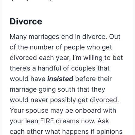
Divorce
Many marriages end in divorce. Out
of the number of people who get
divorced each year, I’m willing to bet
there’s a handful of couples that
would have
insisted
before their
marriage going south that they
would never possibly get divorced.
Your spouse may be onboard with
your lean FIRE dreams now. Ask
each other what happens if opinions