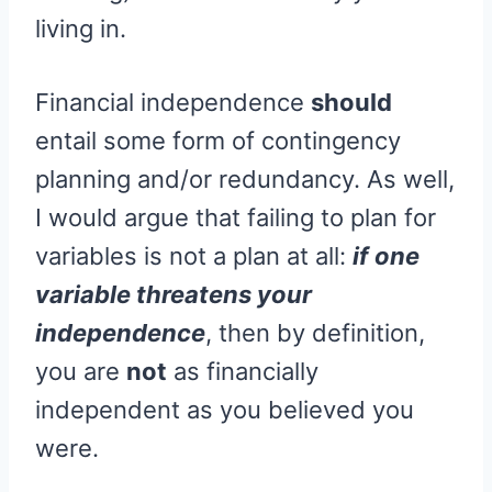
living in.
Financial independence
should
entail some form of contingency
planning and/or redundancy. As well,
I would argue that failing to plan for
variables is not a plan at all:
if one
variable threatens your
independence
, then by definition,
you are
not
as financially
independent as you believed you
were.