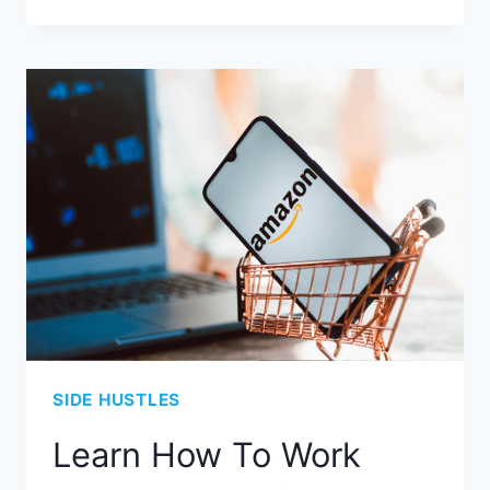
SIDE HUSTLES
Learn How To Work