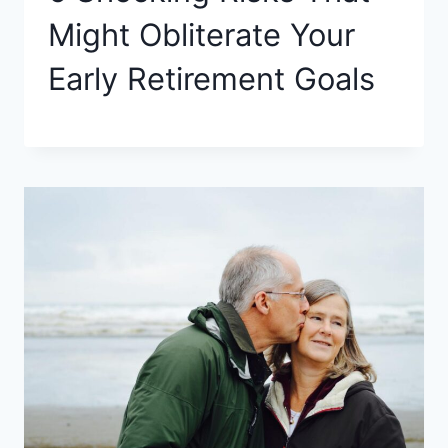
Might Obliterate Your
Early Retirement Goals