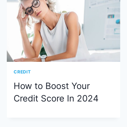
CREDIT
How to Boost Your
Credit Score In 2024