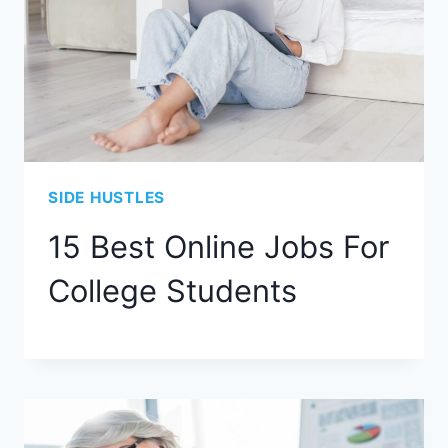
SIDE HUSTLES
15 Best Online Jobs For
College Students