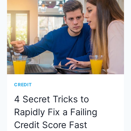
CREDIT
4 Secret Tricks to
Rapidly Fix a Failing
Credit Score Fast