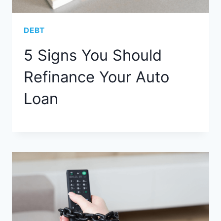
DEBT
5 Signs You Should
Refinance Your Auto
Loan