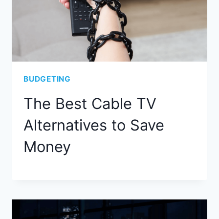
BUDGETING
The Best Cable TV
Alternatives to Save
Money