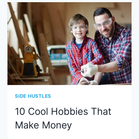
SIDE HUSTLES
10 Cool Hobbies That
Make Money