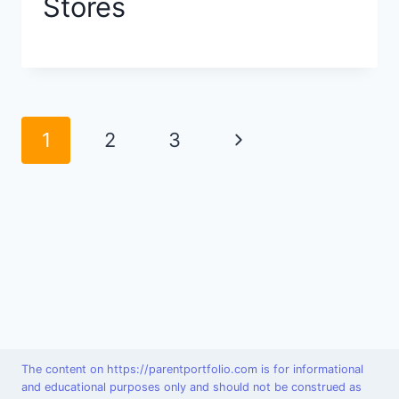
Stores
Page
Next
1
2
3
navigation
Page
The content on https://parentportfolio.com is for informational
and educational purposes only and should not be construed as