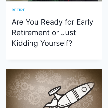
RETIRE
Are You Ready for Early
Retirement or Just
Kidding Yourself?