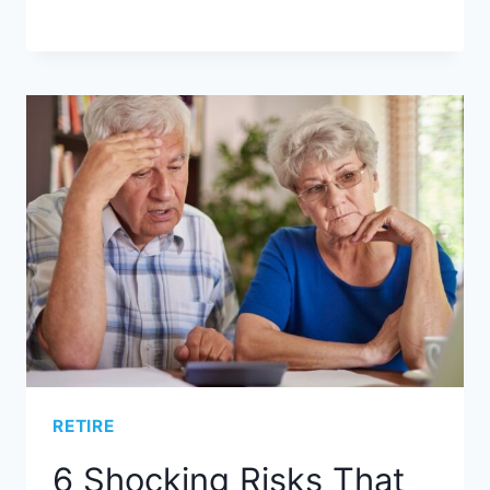
RETIRE
6 Shocking Risks That