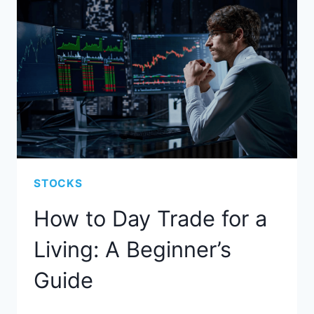
STOCKS
How to Day Trade for a
Living: A Beginner’s
Guide