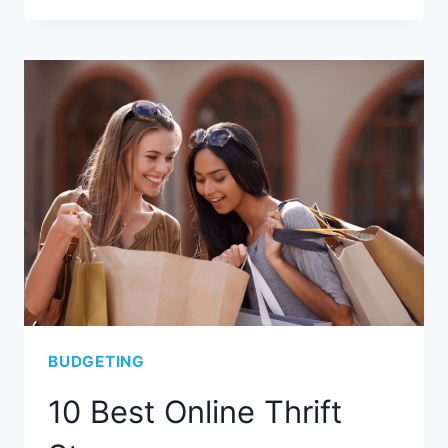
BUDGETING
10 Best Online Thrift