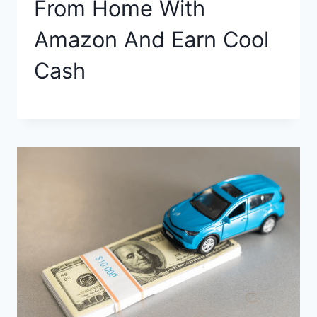
From Home With
Amazon And Earn Cool
Cash