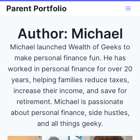
Skip
Parent Portfolio
to
content
Author: Michael
Michael launched Wealth of Geeks to
make personal finance fun. He has
worked in personal finance for over 20
years, helping families reduce taxes,
increase their income, and save for
retirement. Michael is passionate
about personal finance, side hustles,
and all things geeky.