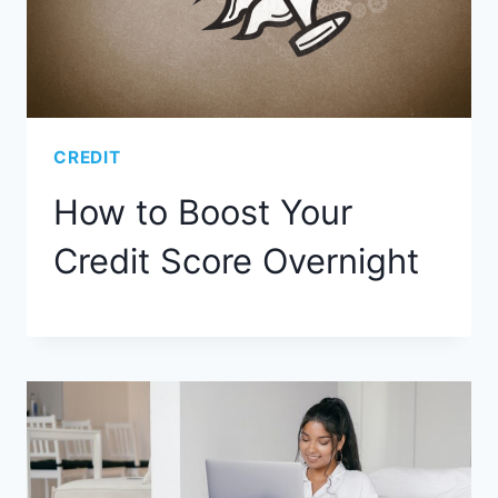
CREDIT
How to Boost Your
Credit Score Overnight