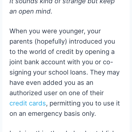
It sounds kind of strange but keep
an open mind.
When you were younger, your
parents (hopefully) introduced you
to the world of credit by opening a
joint bank account with you or co-
signing your school loans. They may
have even added you as an
authorized user on one of their
credit cards
, permitting you to use it
on an emergency basis only.