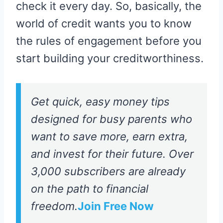
check it every day. So, basically, the
world of credit wants you to know
the rules of engagement before you
start building your creditworthiness.
Get quick, easy money tips
designed for busy parents who
want to save more, earn extra,
and invest for their future. Over
3,000 subscribers are already
on the path to financial
freedom.
Join Free Now