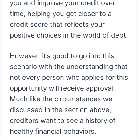
you and improve your credit over
time, helping you get closer to a
credit score that reflects your
positive choices in the world of debt.
However, it’s good to go into this
scenario with the understanding that
not every person who applies for this
opportunity will receive approval.
Much like the circumstances we
discussed in the section above,
creditors want to see a history of
healthy financial behaviors.