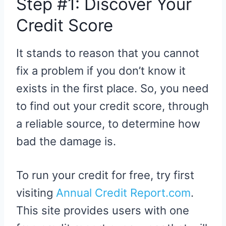
Step #1: Discover Your
Credit Score
It stands to reason that you cannot
fix a problem if you don’t know it
exists in the first place. So, you need
to find out your credit score, through
a reliable source, to determine how
bad the damage is.
To run your credit for free, try first
visiting
Annual Credit Report.com
.
This site provides users with one