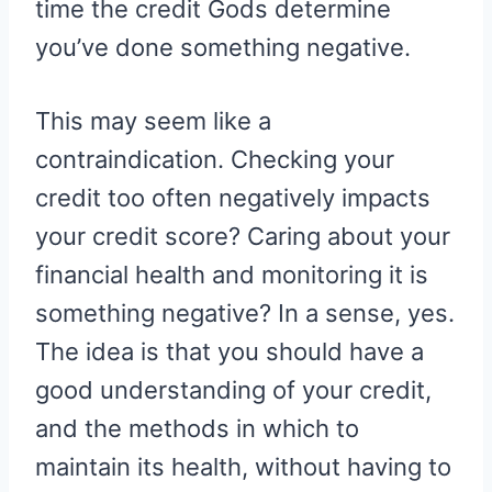
time the credit Gods determine
you’ve done something negative.
This may seem like a
contraindication. Checking your
credit too often negatively impacts
your credit score? Caring about your
financial health and monitoring it is
something negative? In a sense, yes.
The idea is that you should have a
good understanding of your credit,
and the methods in which to
maintain its health, without having to