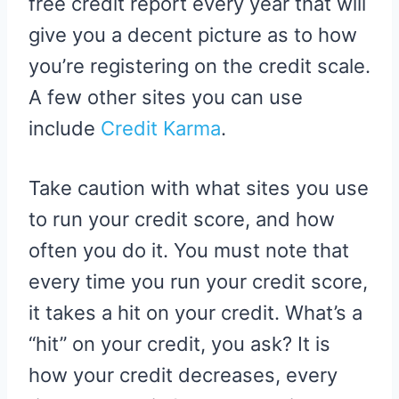
free credit report every year that will
give you a decent picture as to how
you’re registering on the credit scale.
A few other sites you can use
include
Credit Karma
.
Take caution with what sites you use
to run your credit score, and how
often you do it. You must note that
every time you run your credit score,
it takes a hit on your credit. What’s a
“hit” on your credit, you ask? It is
how your credit decreases, every