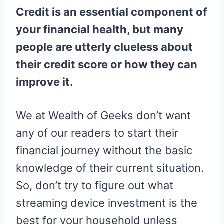
R
R
R
R
R
W
E
T
D
P
Credit is an essential component of
E
E
E
E
E
I
B
E
I
I
O
O
O
O
O
T
O
R
T
T
N
N
N
N
N
T
O
E
your financial health, but many
E
K
S
R
T
people are utterly clueless about
)
their credit score or how they can
improve it.
We at Wealth of Geeks don’t want
any of our readers to start their
financial journey without the basic
knowledge of their current situation.
So, don’t try to figure out what
streaming device investment is the
best for your household unless