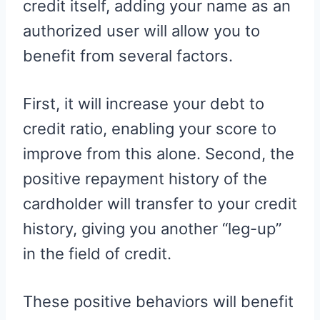
credit itself, adding your name as an
authorized user will allow you to
benefit from several factors.
First, it will increase your debt to
credit ratio, enabling your score to
improve from this alone. Second, the
positive repayment history of the
cardholder will transfer to your credit
history, giving you another “leg-up”
in the field of credit.
These positive behaviors will benefit