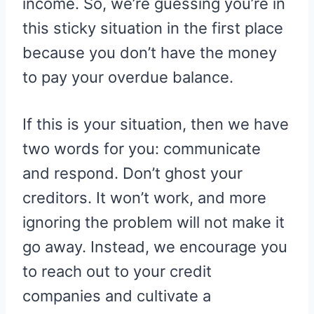
income. So, we’re guessing you’re in
this sticky situation in the first place
because you don’t have the money
to pay your overdue balance.
If this is your situation, then we have
two words for you: communicate
and respond. Don’t ghost your
creditors. It won’t work, and more
ignoring the problem will not make it
go away. Instead, we encourage you
to reach out to your credit
companies and cultivate a