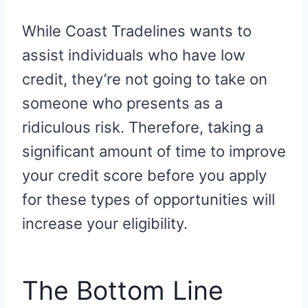
While Coast Tradelines wants to
assist individuals who have low
credit, they’re not going to take on
someone who presents as a
ridiculous risk. Therefore, taking a
significant amount of time to improve
your credit score before you apply
for these types of opportunities will
increase your eligibility.
The Bottom Line