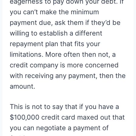
eagerness to pay down your debt. If
you can’t make the minimum
payment due, ask them if they’d be
willing to establish a different
repayment plan that fits your
limitations. More often then not, a
credit company is more concerned
with receiving any payment, then the
amount.
This is not to say that if you have a
$100,000 credit card maxed out that
you can negotiate a payment of