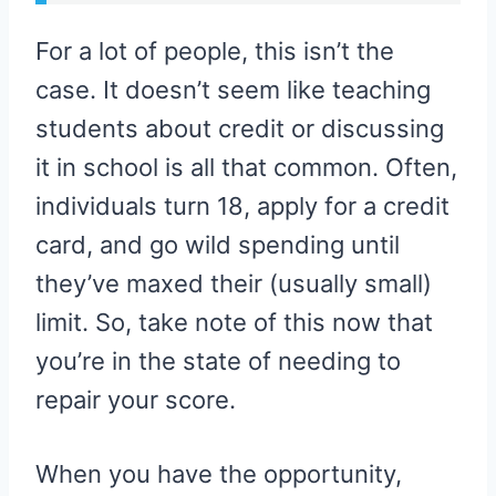
For a lot of people, this isn’t the
case. It doesn’t seem like teaching
students about credit or discussing
it in school is all that common. Often,
individuals turn 18, apply for a credit
card, and go wild spending until
they’ve maxed their (usually small)
limit. So, take note of this now that
you’re in the state of needing to
repair your score.
When you have the opportunity,