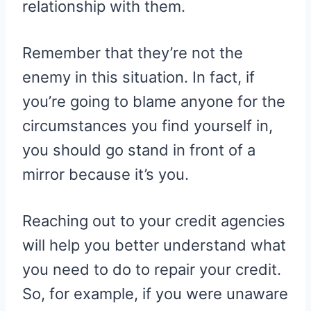
relationship with them.
Remember that they’re not the
enemy in this situation. In fact, if
you’re going to blame anyone for the
circumstances you find yourself in,
you should go stand in front of a
mirror because it’s you.
Reaching out to your credit agencies
will help you better understand what
you need to do to repair your credit.
So, for example, if you were unaware