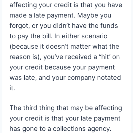
affecting your credit is that you have
made a late payment. Maybe you
forgot, or you didn’t have the funds
to pay the bill. In either scenario
(because it doesn’t matter what the
reason is), you’ve received a “hit’ on
your credit because your payment
was late, and your company notated
it.
The third thing that may be affecting
your credit is that your late payment
has gone to a collections agency.