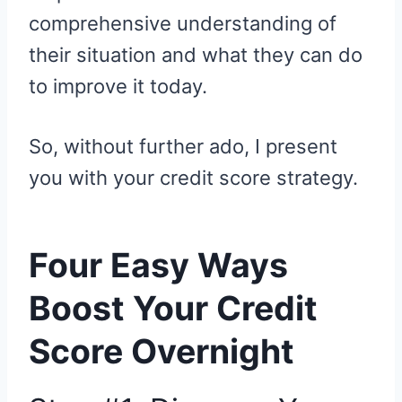
comprehensive understanding of
their situation and what they can do
to improve it today.
So, without further ado, I present
you with your credit score strategy.
Four Easy Ways
Boost Your Credit
Score Overnight