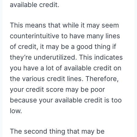
available credit.
This means that while it may seem
counterintuitive to have many lines
of credit, it may be a good thing if
they’re underutilized. This indicates
you have a lot of available credit on
the various credit lines. Therefore,
your credit score may be poor
because your available credit is too
low.
The second thing that may be