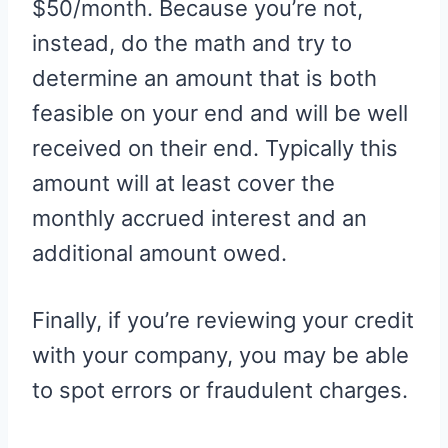
$50/month. Because you’re not,
instead, do the math and try to
determine an amount that is both
feasible on your end and will be well
received on their end. Typically this
amount will at least cover the
monthly accrued interest and an
additional amount owed.
Finally, if you’re reviewing your credit
with your company, you may be able
to spot errors or fraudulent charges.