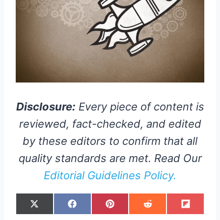
Disclosure:
Every piece of content is
reviewed, fact-checked, and edited
by these editors to confirm that all
quality standards are met. Read Our
Editorial Guidelines Policy.
S
S
S
S
S
X
F
P
R
F
H
H
H
H
H
(
A
I
E
L
A
A
A
A
A
T
C
N
D
I