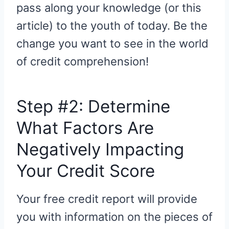
pass along your knowledge (or this
article) to the youth of today. Be the
change you want to see in the world
of credit comprehension!
Step #2: Determine
What Factors Are
Negatively Impacting
Your Credit Score
Your free credit report will provide
you with information on the pieces of