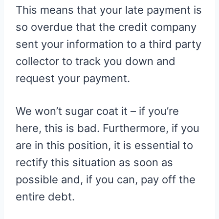
This means that your late payment is
so overdue that the credit company
sent your information to a third party
collector to track you down and
request your payment.
We won’t sugar coat it – if you’re
here, this is bad. Furthermore, if you
are in this position, it is essential to
rectify this situation as soon as
possible and, if you can, pay off the
entire debt.