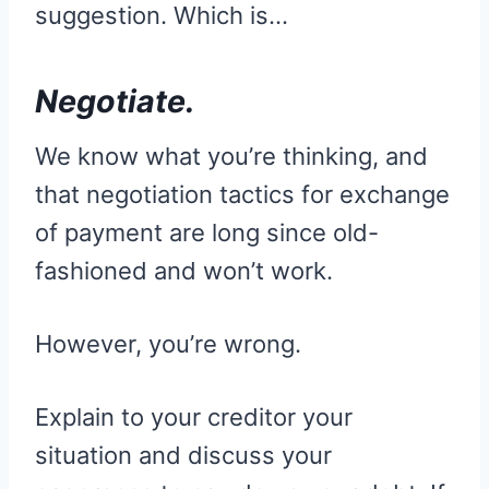
suggestion. Which is…
Negotiate.
We know what you’re thinking, and
that negotiation tactics for exchange
of payment are long since old-
fashioned and won’t work.
However, you’re wrong.
Explain to your creditor your
situation and discuss your