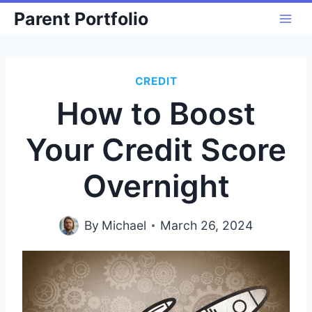
Skip
Parent Portfolio
to
content
CREDIT
How to Boost
Your Credit Score
Overnight
By
Michael
March 26, 2024