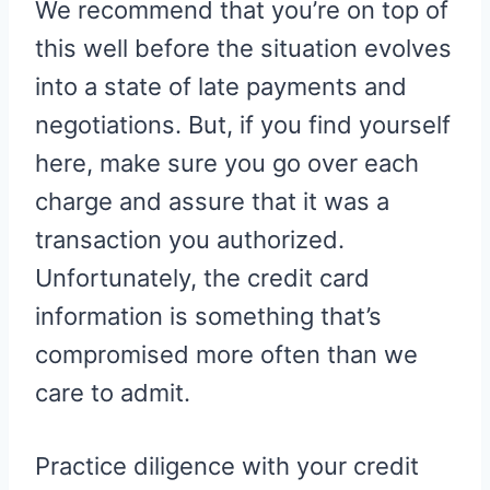
We recommend that you’re on top of
this well before the situation evolves
into a state of late payments and
negotiations. But, if you find yourself
here, make sure you go over each
charge and assure that it was a
transaction you authorized.
Unfortunately, the credit card
information is something that’s
compromised more often than we
care to admit.
Practice diligence with your credit