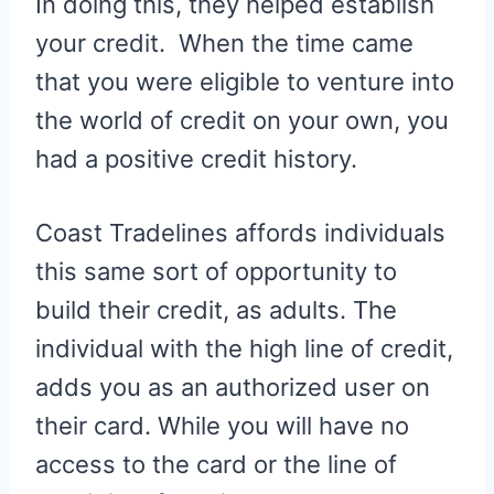
In doing this, they helped establish
your credit. When the time came
that you were eligible to venture into
the world of credit on your own, you
had a positive credit history.
Coast Tradelines affords individuals
this same sort of opportunity to
build their credit, as adults. The
individual with the high line of credit,
adds you as an authorized user on
their card. While you will have no
access to the card or the line of