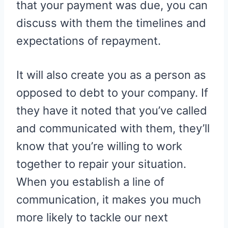
that your payment was due, you can
discuss with them the timelines and
expectations of repayment.
It will also create you as a person as
opposed to debt to your company. If
they have it noted that you’ve called
and communicated with them, they’ll
know that you’re willing to work
together to repair your situation.
When you establish a line of
communication, it makes you much
more likely to tackle our next