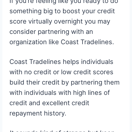
If you’re feeling like you ready to do
something big to boost your credit
score virtually overnight you may
consider partnering with an
organization like Coast Tradelines.
Coast Tradelines helps individuals
with no credit or low credit scores
build their credit by partnering them
with individuals with high lines of
credit and excellent credit
repayment history.