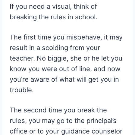
If you need a visual, think of
breaking the rules in school.
The first time you misbehave, it may
result in a scolding from your
teacher. No biggie, she or he let you
know you were out of line, and now
you’re aware of what will get you in
trouble.
The second time you break the
rules, you may go to the principal’s
office or to your guidance counselor