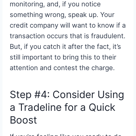
monitoring, and, if you notice
something wrong, speak up. Your
credit company will want to know if a
transaction occurs that is fraudulent.
But, if you catch it after the fact, it’s
still important to bring this to their
attention and contest the charge.
Step #4: Consider Using
a Tradeline for a Quick
Boost