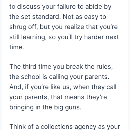
to discuss your failure to abide by
the set standard. Not as easy to
shrug off, but you realize that you’re
still learning, so you’ll try harder next
time.
The third time you break the rules,
the school is calling your parents.
And, if you’re like us, when they call
your parents, that means they’re
bringing in the big guns.
Think of a collections agency as your