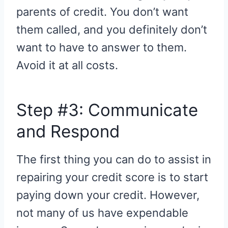
parents of credit. You don’t want
them called, and you definitely don’t
want to have to answer to them.
Avoid it at all costs.
Step #3: Communicate
and Respond
The first thing you can do to assist in
repairing your credit score is to start
paying down your credit. However,
not many of us have expendable