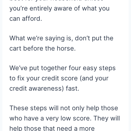
you’re entirely aware of what you
can afford.
What we’re saying is, don’t put the
cart before the horse.
We’ve put together four easy steps
to fix your credit score (and your
credit awareness) fast.
These steps will not only help those
who have a very low score. They will
help those that need a more