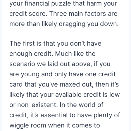
your financial puzzle that harm your
credit score. Three main factors are
more than likely dragging you down.
The first is that you don’t have
enough credit. Much like the
scenario we laid out above, if you
are young and only have one credit
card that you’ve maxed out, then it’s
likely that your available credit is low
or non-existent. In the world of
credit, it’s essential to have plenty of
wiggle room when it comes to