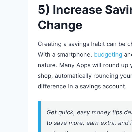
5) Increase Sav
Change
Creating a savings habit can be ch
With a smartphone,
budgeting
an
nature. Many Apps will round up 
shop, automatically rounding you
difference in a savings account.
Get quick, easy money tips de
to save more, earn extra, and i