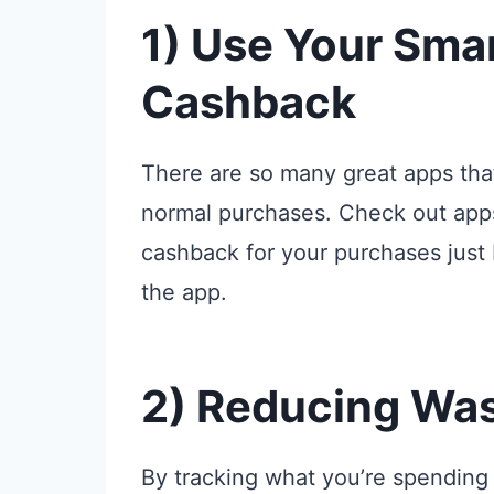
1) Use Your Sma
Cashback
There are so many great apps tha
normal purchases. Check out apps
cashback for your purchases just 
the app.
2) Reducing Wa
By tracking what you’re spending 