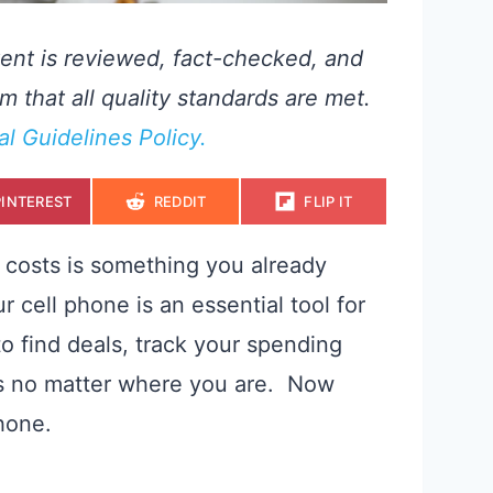
ent is reviewed, fact-checked, and
m that all quality standards are met.
ial Guidelines Policy.
S
S
S
PINTEREST
REDDIT
FLIP IT
H
H
H
A
A
A
R
R
R
E
E
E
g costs is something you already
O
O
O
N
N
N
r cell phone is an essential tool for
o find deals, track your spending
s no matter where you are. Now
phone.