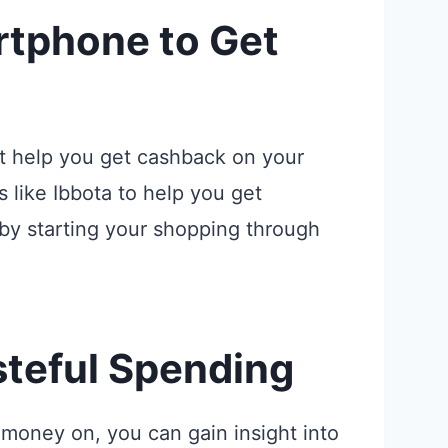
rtphone to Get
t help you get cashback on your
 like Ibbota to help you get
by starting your shopping through
steful Spending
money on, you can gain insight into