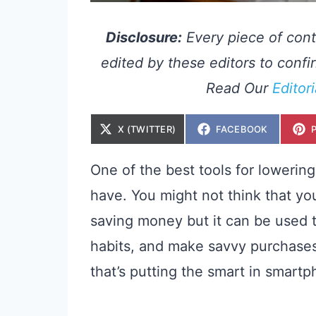
Disclosure:
Every piece of cont
edited by these editors to confir
Read Our
Editor
S
S
X (TWITTER)
FACEBOOK
H
H
A
A
R
R
E
E
One of the best tools for lowerin
O
O
N
N
have. You might not think that you
saving money but it can be used t
habits, and make savvy purchase
that’s putting the smart in smart