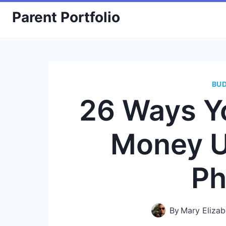
Skip
Parent Portfolio
to
content
BU
26 Ways Y
Money U
Ph
By
Mary Elizab