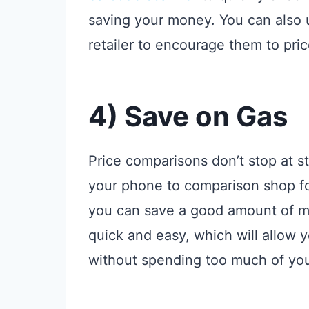
saving your money. You can also 
retailer to encourage them to pri
4) Save on Gas
Price comparisons don’t stop at st
your phone to comparison shop for
you can save a good amount of mon
quick and easy, which will allow 
without spending too much of yo