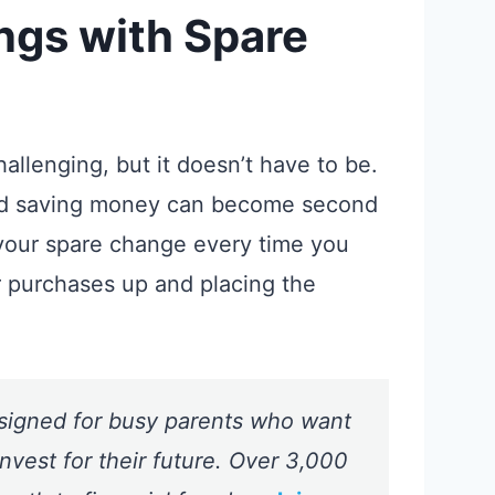
ings with
Spare
allenging, but it doesn’t have to be.
d saving money can become second
your spare change every time you
r purchases up and placing the
signed for busy parents who want
nvest for their future. Over 3,000