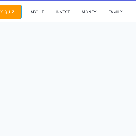
ABOUT
INVEST
MONEY
FAMILY
Y QUIZ