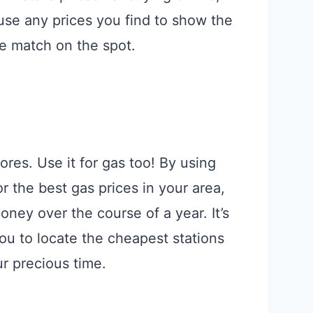
use any prices you find to show the
ce match on the spot.
ores. Use it for gas too! By using
 the best gas prices in your area,
ey over the course of a year. It’s
you to locate the cheapest stations
ur precious time.