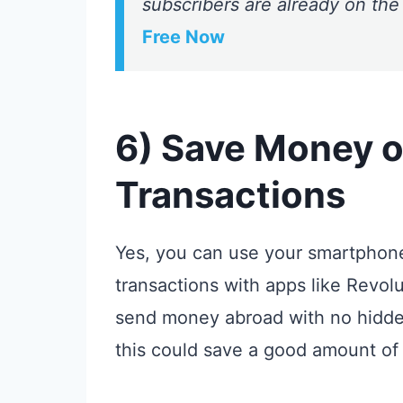
subscribers are already on the
Free Now
6) Save Money o
Transactions
Yes, you can use your smartphon
transactions with apps like Revol
send money abroad with no hidden 
this could save a good amount of