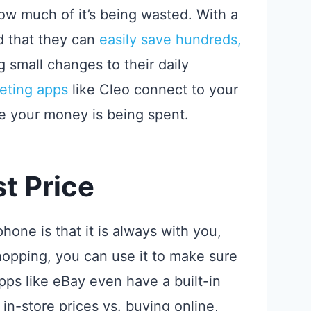
w much of it’s being wasted. With a
ind that they can
easily save hundreds,
g small changes to their daily
eting apps
like Cleo connect to your
e your money is being spent.
t Price
one is that it is always with you,
opping, you can use it to make sure
pps like eBay even have a built-in
in-store prices vs. buying online,