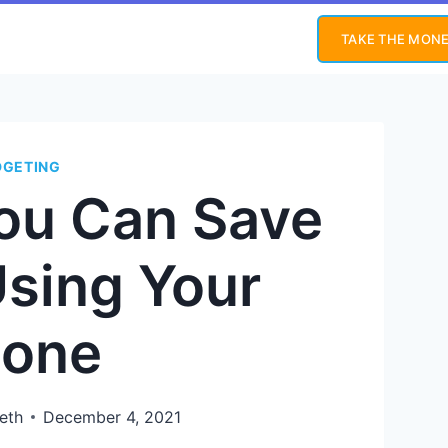
TAKE THE MONE
DGETING
ou Can Save
sing Your
one
eth
December 4, 2021