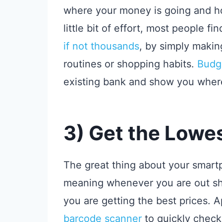
where your money is going and ho
little bit of effort, most people f
if not thousands
, by simply makin
routines or shopping habits.
Budg
existing bank and show you wher
3) Get the Lowes
The great thing about your smartph
meaning whenever you are out sh
you are getting the best prices. A
barcode scanner
to quickly check 