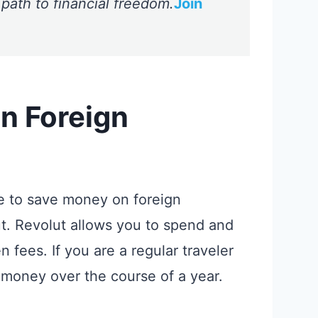
 path to financial freedom.
Join
n Foreign
e to save money on foreign
ut. Revolut allows you to spend and
fees. If you are a regular traveler
 money over the course of a year.