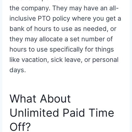
the company. They may have an all-
inclusive PTO policy where you get a
bank of hours to use as needed, or
they may allocate a set number of
hours to use specifically for things
like vacation, sick leave, or personal
days.
What About
Unlimited Paid Time
Off?