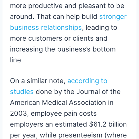
more productive and pleasant to be
around. That can help build
stronger
business relationships
, leading to
more customers or clients and
increasing the business’s bottom
line.
On a similar note,
according to
studies
done by the Journal of the
American Medical Association in
2003, employee pain costs
employers an estimated $61.2 billion
per year, while presenteeism (where