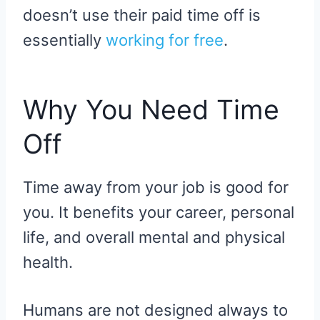
doesn’t use their paid time off is
essentially
working for free
.
Why You Need Time
Off
Time away from your job is good for
you. It benefits your career, personal
life, and overall mental and physical
health.
Humans are not designed always to