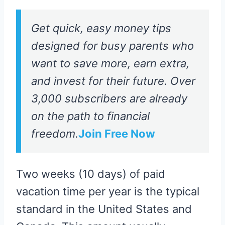
Get quick, easy money tips
designed for busy parents who
want to save more, earn extra,
and invest for their future. Over
3,000 subscribers are already
on the path to financial
freedom.
Join Free Now
Two weeks (10 days) of paid
vacation time per year is the typical
standard in the United States and