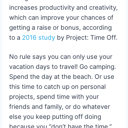
increases productivity and creativity,
which can improve your chances of
getting a raise or bonus, according
to a
2016 study
by Project: Time Off.
No rule says you can only use your
vacation days to travel! Go camping.
Spend the day at the beach. Or use
this time to catch up on personal
projects, spend time with your
friends and family, or do whatever
else you keep putting off doing
because you “don’t have the time.”