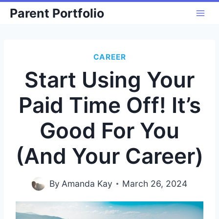
Skip
Parent Portfolio
to
content
CAREER
Start Using Your
Paid Time Off! It’s
Good For You
(And Your Career)
By
Amanda Kay
March 26, 2024