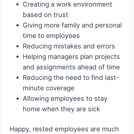
Creating a work environment
based on trust
Giving more family and personal
time to employees
Reducing mistakes and errors
Helping managers plan projects
and assignments ahead of time
Reducing the need to find last-
minute coverage
Allowing employees to stay
home when they are sick
Happy, rested employees are much