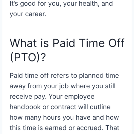
It’s good for you, your health, and
your career.
What is Paid Time Off
(PTO)?
Paid time off refers to planned time
away from your job where you still
receive pay. Your employee
handbook or contract will outline
how many hours you have and how
this time is earned or accrued. That