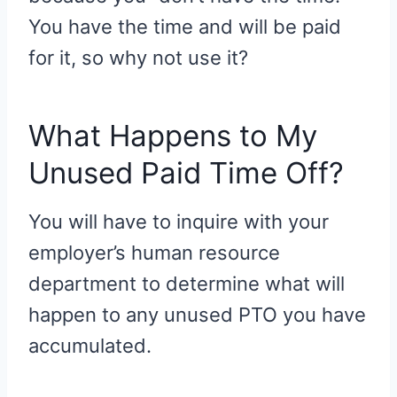
You have the time and will be paid
for it, so why not use it?
What Happens to My
Unused Paid Time Off?
You will have to inquire with your
employer’s human resource
department to determine what will
happen to any unused PTO you have
accumulated.