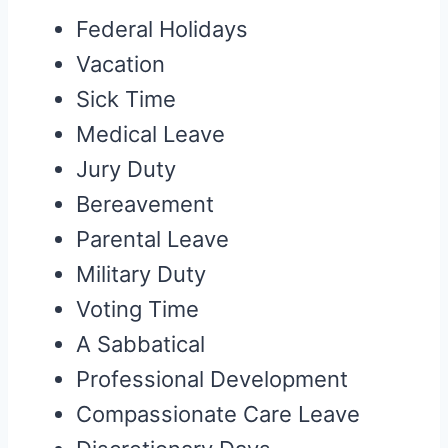
Federal Holidays
Vacation
Sick Time
Medical Leave
Jury Duty
Bereavement
Parental Leave
Military Duty
Voting Time
A Sabbatical
Professional Development
Compassionate Care Leave