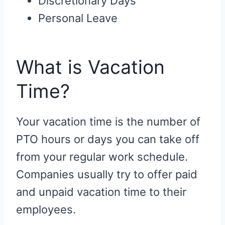
Discretionary Days
Personal Leave
What is Vacation
Time?
Your vacation time is the number of
PTO hours or days you can take off
from your regular work schedule.
Companies usually try to offer paid
and unpaid vacation time to their
employees.