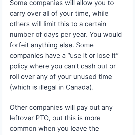
Some companies will allow you to
carry over all of your time, while
others will limit this to a certain
number of days per year. You would
forfeit anything else. Some
companies have a “use it or lose it”
policy where you can’t cash out or
roll over any of your unused time
(which is illegal in Canada).
Other companies will pay out any
leftover PTO, but this is more
common when you leave the