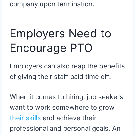
company upon termination.
Employers Need to
Encourage PTO
Employers can also reap the benefits
of giving their staff paid time off.
When it comes to hiring, job seekers
want to work somewhere to grow
their skills
and achieve their
professional and personal goals. An