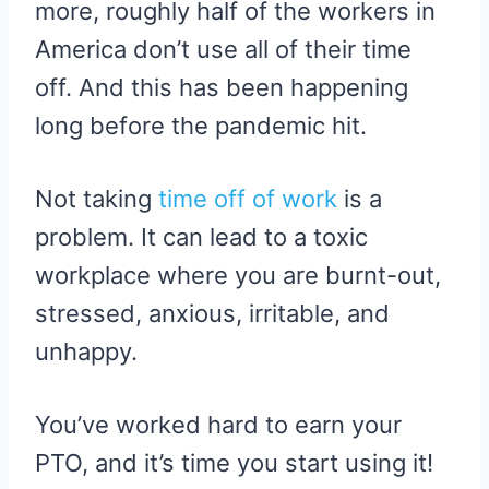
more, roughly half of the workers in
America don’t use all of their time
off. And this has been happening
long before the pandemic hit.
Not taking
time off of work
is a
problem. It can lead to a toxic
workplace where you are burnt-out,
stressed, anxious, irritable, and
unhappy.
You’ve worked hard to earn your
PTO, and it’s time you start using it!