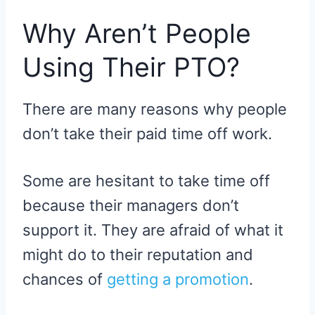
Why Aren’t People
Using Their PTO?
There are many reasons why people
don’t take their paid time off work.
Some are hesitant to take time off
because their managers don’t
support it. They are afraid of what it
might do to their reputation and
chances of
getting a promotion
.