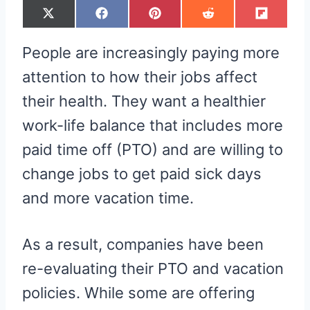
S
S
S
S
S
X
F
P
R
F
H
H
H
H
H
(
A
I
E
L
A
A
A
A
A
T
C
N
D
I
R
R
R
R
R
W
E
T
D
P
People are increasingly paying more
E
E
E
E
E
I
B
E
I
I
O
O
O
O
O
T
O
R
T
T
N
N
N
N
N
T
O
E
attention to how their jobs affect
E
K
S
R
T
their health. They want a healthier
)
work-life balance that includes more
paid time off (PTO) and are willing to
change jobs to get paid sick days
and more vacation time.
As a result, companies have been
re-evaluating their PTO and vacation
policies. While some are offering