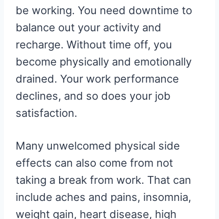
be working. You need downtime to
balance out your activity and
recharge. Without time off, you
become physically and emotionally
drained. Your work performance
declines, and so does your job
satisfaction.
Many unwelcomed physical side
effects can also come from not
taking a break from work. That can
include aches and pains, insomnia,
weight gain, heart disease, high