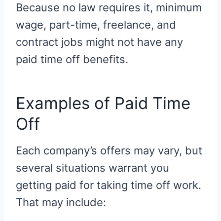
Because no law requires it, minimum
wage, part-time, freelance, and
contract jobs might not have any
paid time off benefits.
Examples of Paid Time
Off
Each company’s offers may vary, but
several situations warrant you
getting paid for taking time off work.
That may include: