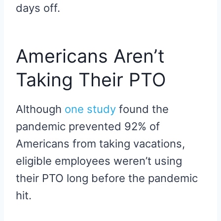
days off.
Americans Aren’t
Taking Their PTO
Although
one study
found the
pandemic prevented 92% of
Americans from taking vacations,
eligible employees weren’t using
their PTO long before the pandemic
hit.