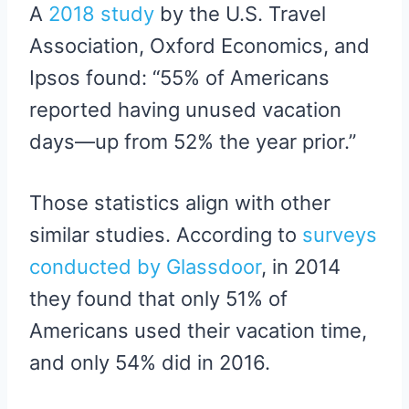
A
2018 study
by the U.S. Travel
Association, Oxford Economics, and
Ipsos found: “55% of Americans
reported having unused vacation
days—up from 52% the year prior.”
Those statistics align with other
similar studies. According to
surveys
conducted by Glassdoor
, in 2014
they found that only 51% of
Americans used their vacation time,
and only 54% did in 2016.