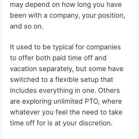
may depend on how long you have
been with a company, your position,
and so on.
It used to be typical for companies
to offer both paid time off and
vacation separately, but some have
switched to a flexible setup that
includes everything in one. Others
are exploring unlimited PTO, where
whatever you feel the need to take
time off for is at your discretion.