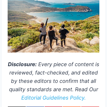
Disclosure:
Every piece of content is
reviewed, fact-checked, and edited
by these editors to confirm that all
quality standards are met. Read Our
Editorial Guidelines Policy.