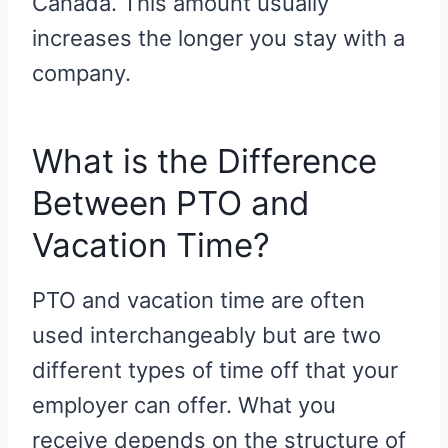
Canada. This amount usually
increases the longer you stay with a
company.
What is the Difference
Between PTO and
Vacation Time?
PTO and vacation time are often
used interchangeably but are two
different types of time off that your
employer can offer. What you
receive depends on the structure of