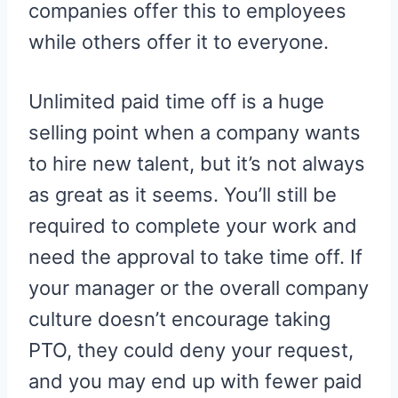
companies offer this to employees
while others offer it to everyone.
Unlimited paid time off is a huge
selling point when a company wants
to hire new talent, but it’s not always
as great as it seems. You’ll still be
required to complete your work and
need the approval to take time off. If
your manager or the overall company
culture doesn’t encourage taking
PTO, they could deny your request,
and you may end up with fewer paid