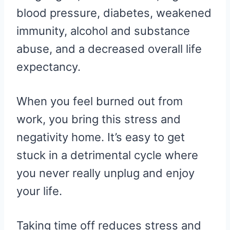
blood pressure, diabetes, weakened
immunity, alcohol and substance
abuse, and a decreased overall life
expectancy.
When you feel burned out from
work, you bring this stress and
negativity home. It’s easy to get
stuck in a detrimental cycle where
you never really unplug and enjoy
your life.
Taking time off reduces stress and