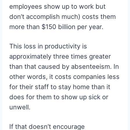
employees show up to work but
don’t accomplish much) costs them
more than $150 billion per year.
This loss in productivity is
approximately three times greater
than that caused by absenteeism. In
other words, it costs companies less
for their staff to stay home than it
does for them to show up sick or
unwell.
If that doesn’t encourage