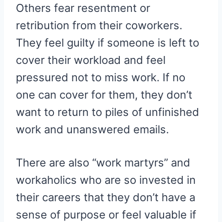
Others fear resentment or
retribution from their coworkers.
They feel guilty if someone is left to
cover their workload and feel
pressured not to miss work. If no
one can cover for them, they don’t
want to return to piles of unfinished
work and unanswered emails.
There are also “work martyrs” and
workaholics who are so invested in
their careers that they don’t have a
sense of purpose or feel valuable if