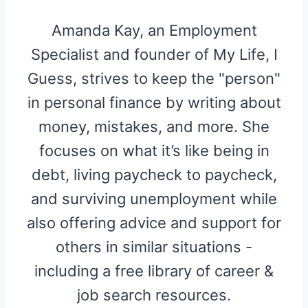
Amanda Kay, an Employment
Specialist and founder of My Life, I
Guess, strives to keep the "person"
in personal finance by writing about
money, mistakes, and more. She
focuses on what it’s like being in
debt, living paycheck to paycheck,
and surviving unemployment while
also offering advice and support for
others in similar situations -
including a free library of career &
job search resources.