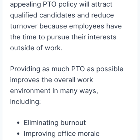
appealing PTO policy will attract
qualified candidates and reduce
turnover because employees have
the time to pursue their interests
outside of work.
Providing as much PTO as possible
improves the overall work
environment in many ways,
including:
Eliminating burnout
Improving office morale