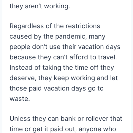
they aren’t working.
Regardless of the restrictions
caused by the pandemic, many
people don’t use their vacation days
because they can’t afford to travel.
Instead of taking the time off they
deserve, they keep working and let
those paid vacation days go to
waste.
Unless they can bank or rollover that
time or get it paid out, anyone who