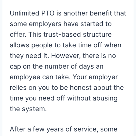
Unlimited PTO is another benefit that
some employers have started to
offer. This trust-based structure
allows people to take time off when
they need it. However, there is no
cap on the number of days an
employee can take. Your employer
relies on you to be honest about the
time you need off without abusing
the system.
After a few years of service, some