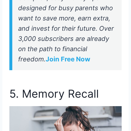
designed for busy parents who
want to save more, earn extra,
and invest for their future. Over
3,000 subscribers are already
on the path to financial
freedom.
Join Free Now
5. Memory Recall