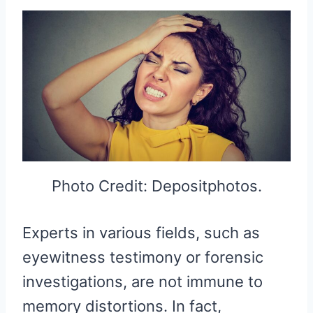
Photo Credit: Depositphotos.
Experts in various fields, such as
eyewitness testimony or forensic
investigations, are not immune to
memory distortions. In fact,