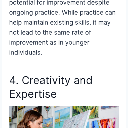
potential for improvement despite
ongoing practice. While practice can
help maintain existing skills, it may
not lead to the same rate of
improvement as in younger
individuals.
4. Creativity and
Expertise