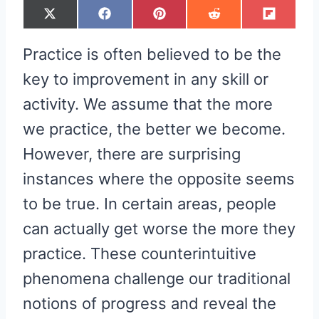
S
S
S
S
S
X
F
P
R
F
H
H
H
H
H
(
A
I
E
L
A
A
A
A
A
T
C
N
D
I
R
R
R
R
R
W
E
T
D
P
Practice is often believed to be the
E
E
E
E
E
I
B
E
I
I
O
O
O
O
O
T
O
R
T
T
N
N
N
N
N
T
O
E
key to improvement in any skill or
E
K
S
R
T
activity. We assume that the more
)
we practice, the better we become.
However, there are surprising
instances where the opposite seems
to be true. In certain areas, people
can actually get worse the more they
practice. These counterintuitive
phenomena challenge our traditional
notions of progress and reveal the