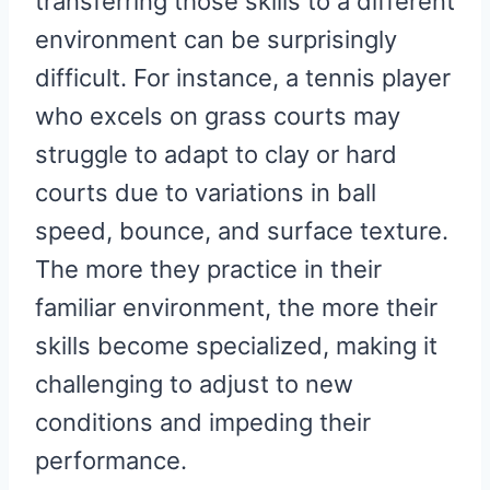
transferring those skills to a different
environment can be surprisingly
difficult. For instance, a tennis player
who excels on grass courts may
struggle to adapt to clay or hard
courts due to variations in ball
speed, bounce, and surface texture.
The more they practice in their
familiar environment, the more their
skills become specialized, making it
challenging to adjust to new
conditions and impeding their
performance.