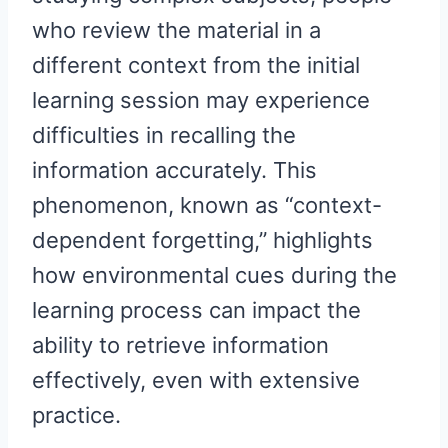
who review the material in a
different context from the initial
learning session may experience
difficulties in recalling the
information accurately. This
phenomenon, known as “context-
dependent forgetting,” highlights
how environmental cues during the
learning process can impact the
ability to retrieve information
effectively, even with extensive
practice.