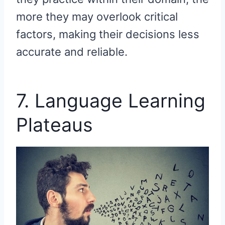
more they may overlook critical
factors, making their decisions less
accurate and reliable.
7. Language Learning
Plateaus