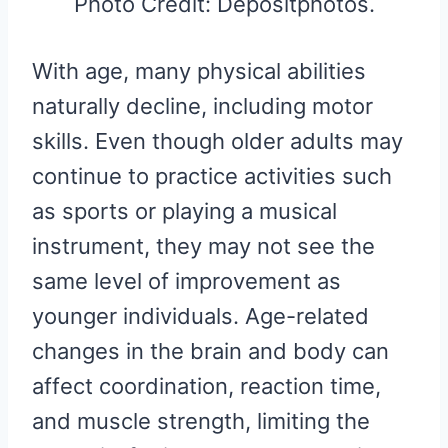
Photo Credit: Depositphotos.
With age, many physical abilities
naturally decline, including motor
skills. Even though older adults may
continue to practice activities such
as sports or playing a musical
instrument, they may not see the
same level of improvement as
younger individuals. Age-related
changes in the brain and body can
affect coordination, reaction time,
and muscle strength, limiting the