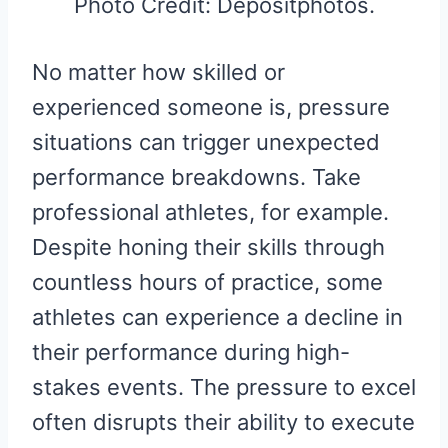
Photo Credit: Depositphotos.
No matter how skilled or
experienced someone is, pressure
situations can trigger unexpected
performance breakdowns. Take
professional athletes, for example.
Despite honing their skills through
countless hours of practice, some
athletes can experience a decline in
their performance during high-
stakes events. The pressure to excel
often disrupts their ability to execute