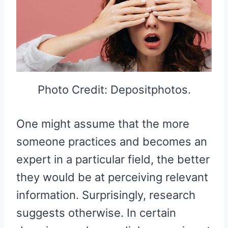
Photo Credit: Depositphotos.
One might assume that the more
someone practices and becomes an
expert in a particular field, the better
they would be at perceiving relevant
information. Surprisingly, research
suggests otherwise. In certain