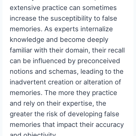
extensive practice can sometimes
increase the susceptibility to false
memories. As experts internalize
knowledge and become deeply
familiar with their domain, their recall
can be influenced by preconceived
notions and schemas, leading to the
inadvertent creation or alteration of
memories. The more they practice
and rely on their expertise, the
greater the risk of developing false
memories that impact their accuracy
and objectivity.