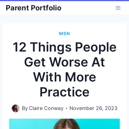
Skip
Parent Portfolio
to
content
MSN
12 Things People
Get Worse At
With More
Practice
By
Claire Conway
November 26, 2023