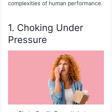
complexities of human performance.
1. Choking Under
Pressure