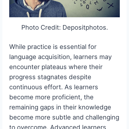
Photo Credit: Depositphotos.
While practice is essential for
language acquisition, learners may
encounter plateaus where their
progress stagnates despite
continuous effort. As learners
become more proficient, the
remaining gaps in their knowledge
become more subtle and challenging
to overcome. Advanced learners