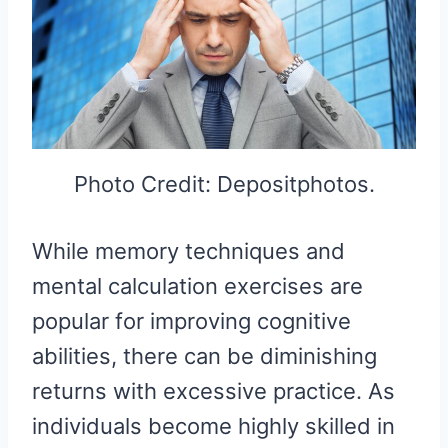
Photo Credit: Depositphotos.
While memory techniques and
mental calculation exercises are
popular for improving cognitive
abilities, there can be diminishing
returns with excessive practice. As
individuals become highly skilled in