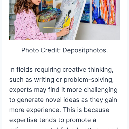
Photo Credit: Depositphotos.
In fields requiring creative thinking,
such as writing or problem-solving,
experts may find it more challenging
to generate novel ideas as they gain
more experience. This is because
expertise tends to promote a