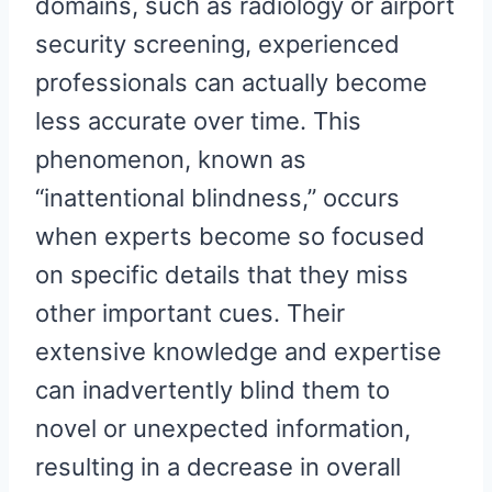
domains, such as radiology or airport
security screening, experienced
professionals can actually become
less accurate over time. This
phenomenon, known as
“inattentional blindness,” occurs
when experts become so focused
on specific details that they miss
other important cues. Their
extensive knowledge and expertise
can inadvertently blind them to
novel or unexpected information,
resulting in a decrease in overall