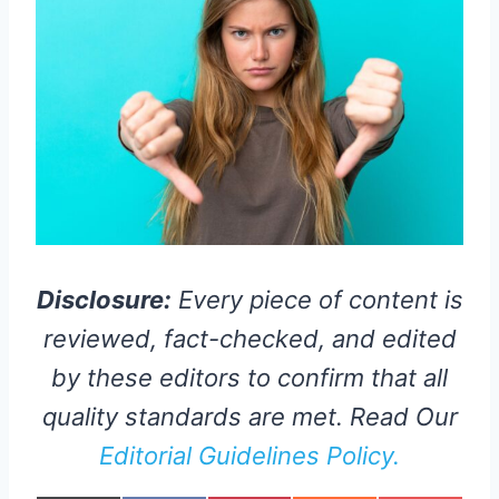
Disclosure:
Every piece of content is
reviewed, fact-checked, and edited
by these editors to confirm that all
quality standards are met. Read Our
Editorial Guidelines Policy.