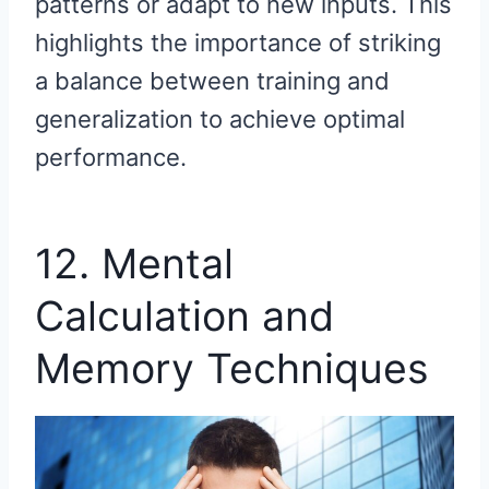
patterns or adapt to new inputs. This
highlights the importance of striking
a balance between training and
generalization to achieve optimal
performance.
12. Mental
Calculation and
Memory Techniques