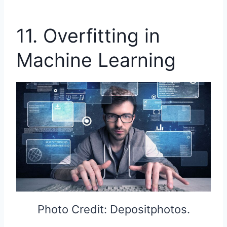
11. Overfitting in
Machine Learning
Photo Credit: Depositphotos.