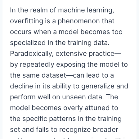
In the realm of machine learning,
overfitting is a phenomenon that
occurs when a model becomes too
specialized in the training data.
Paradoxically, extensive practice—
by repeatedly exposing the model to
the same dataset—can lead to a
decline in its ability to generalize and
perform well on unseen data. The
model becomes overly attuned to
the specific patterns in the training
set and fails to recognize broader