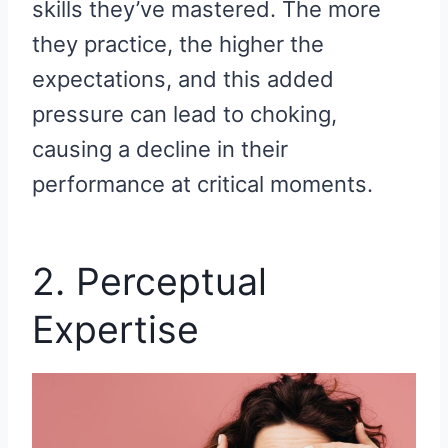
skills they’ve mastered. The more
they practice, the higher the
expectations, and this added
pressure can lead to choking,
causing a decline in their
performance at critical moments.
2. Perceptual
Expertise