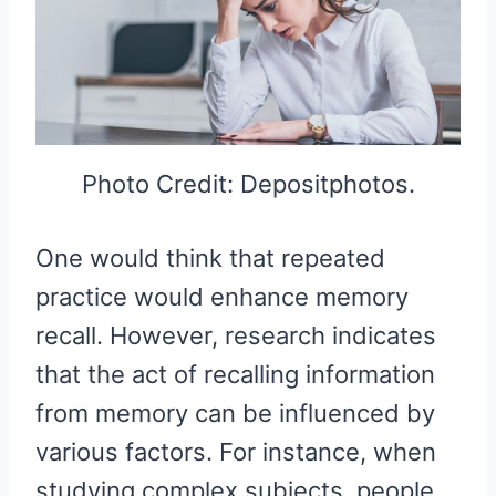
Photo Credit: Depositphotos.
One would think that repeated
practice would enhance memory
recall. However, research indicates
that the act of recalling information
from memory can be influenced by
various factors. For instance, when
studying complex subjects, people