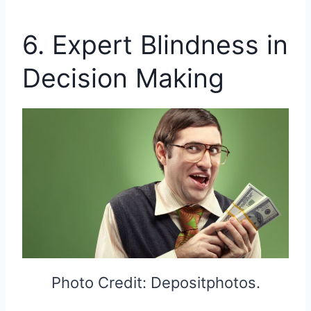
6. Expert Blindness in
Decision Making
Photo Credit: Depositphotos.