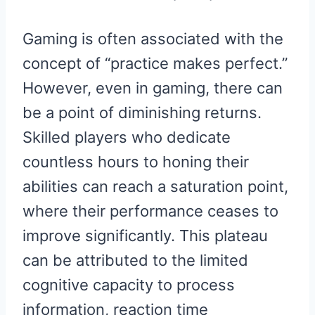
Gaming is often associated with the
concept of “practice makes perfect.”
However, even in gaming, there can
be a point of diminishing returns.
Skilled players who dedicate
countless hours to honing their
abilities can reach a saturation point,
where their performance ceases to
improve significantly. This plateau
can be attributed to the limited
cognitive capacity to process
information, reaction time