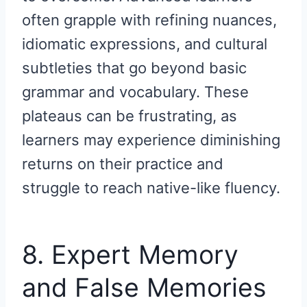
often grapple with refining nuances,
idiomatic expressions, and cultural
subtleties that go beyond basic
grammar and vocabulary. These
plateaus can be frustrating, as
learners may experience diminishing
returns on their practice and
struggle to reach native-like fluency.
8. Expert Memory
and False Memories