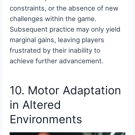
constraints, or the absence of new
challenges within the game.
Subsequent practice may only yield
marginal gains, leaving players
frustrated by their inability to
achieve further advancement.
10. Motor Adaptation
in Altered
Environments