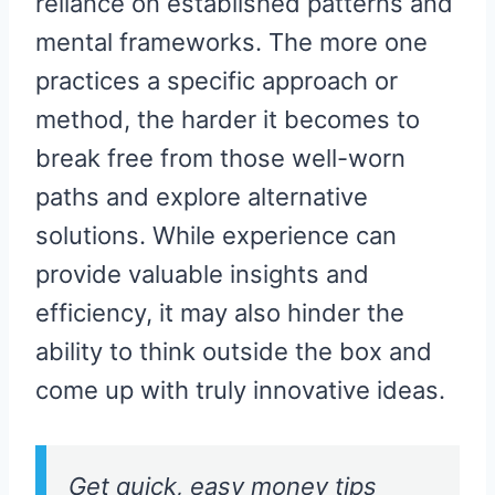
reliance on established patterns and
mental frameworks. The more one
practices a specific approach or
method, the harder it becomes to
break free from those well-worn
paths and explore alternative
solutions. While experience can
provide valuable insights and
efficiency, it may also hinder the
ability to think outside the box and
come up with truly innovative ideas.
Get quick, easy money tips