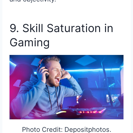
9. Skill Saturation in
Gaming
Photo Credit: Depositphotos.