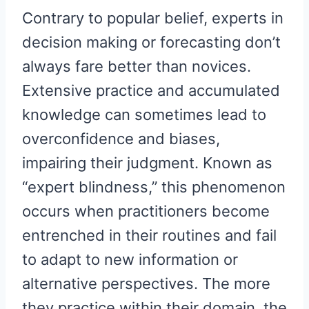
Contrary to popular belief, experts in
decision making or forecasting don’t
always fare better than novices.
Extensive practice and accumulated
knowledge can sometimes lead to
overconfidence and biases,
impairing their judgment. Known as
“expert blindness,” this phenomenon
occurs when practitioners become
entrenched in their routines and fail
to adapt to new information or
alternative perspectives. The more
they practice within their domain, the