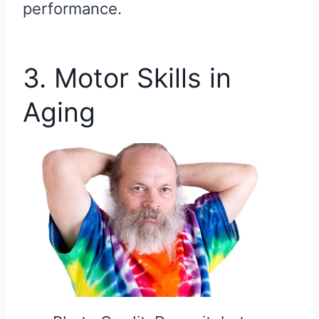
performance.
3. Motor Skills in
Aging