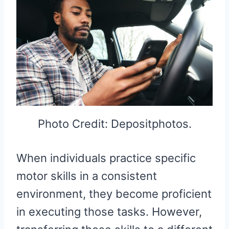
Photo Credit: Depositphotos.
When individuals practice specific
motor skills in a consistent
environment, they become proficient
in executing those tasks. However,