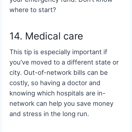
where to start?
14. Medical care
This tip is especially important if
you’ve moved to a different state or
city. Out-of-network bills can be
costly, so having a doctor and
knowing which hospitals are in-
network can help you save money
and stress in the long run.