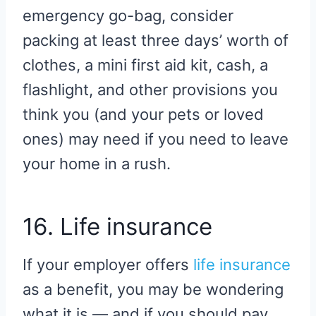
emergency go-bag, consider
packing at least three days’ worth of
clothes, a mini first aid kit, cash, a
flashlight, and other provisions you
think you (and your pets or loved
ones) may need if you need to leave
your home in a rush.
16. Life insurance
If your employer offers
life insurance
as a benefit, you may be wondering
what it is — and if you should pay