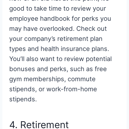
good to take time to review your
employee handbook for perks you
may have overlooked. Check out
your company’s retirement plan
types and health insurance plans.
You’ll also want to review potential
bonuses and perks, such as free
gym memberships, commute
stipends, or work-from-home
stipends.
4. Retirement