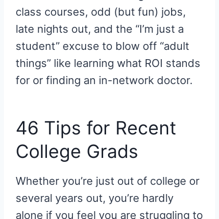
class courses, odd (but fun) jobs,
late nights out, and the “I’m just a
student” excuse to blow off “adult
things” like learning what ROI stands
for or finding an in-network doctor.
46 Tips for Recent
College Grads
Whether you’re just out of college or
several years out, you’re hardly
alone if you feel you are struggling to