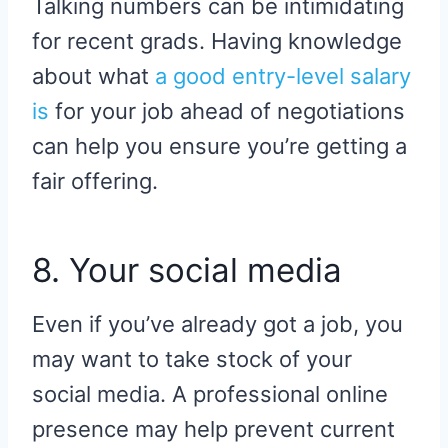
Talking numbers can be intimidating
for recent grads. Having knowledge
about what
a good entry-level salary
is
for your job ahead of negotiations
can help you ensure you’re getting a
fair offering.
8. Your social media
Even if you’ve already got a job, you
may want to take stock of your
social media. A professional online
presence may help prevent current