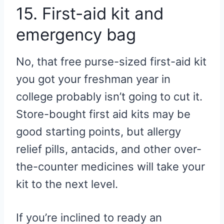
15. First-aid kit and
emergency bag
No, that free purse-sized first-aid kit
you got your freshman year in
college probably isn’t going to cut it.
Store-bought first aid kits may be
good starting points, but allergy
relief pills, antacids, and other over-
the-counter medicines will take your
kit to the next level.
If you’re inclined to ready an