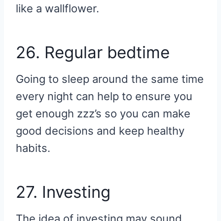
like a wallflower.
26. Regular bedtime
Going to sleep around the same time
every night can help to ensure you
get enough zzz’s so you can make
good decisions and keep healthy
habits.
27. Investing
The idea of investing may sound