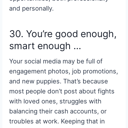
and personally.
30. You’re good enough,
smart enough …
Your social media may be full of
engagement photos, job promotions,
and new puppies. That’s because
most people don’t post about fights
with loved ones, struggles with
balancing their cash accounts, or
troubles at work. Keeping that in