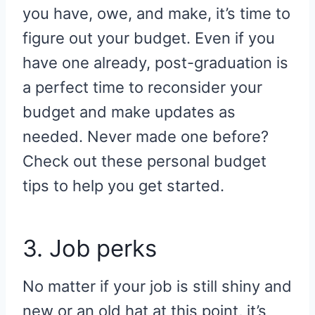
you have, owe, and make, it’s time to
figure out your budget. Even if you
have one already, post-graduation is
a perfect time to reconsider your
budget and make updates as
needed. Never made one before?
Check out these personal budget
tips to help you get started.
3. Job perks
No matter if your job is still shiny and
new or an old hat at this point, it’s