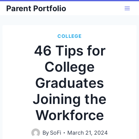
Skip
Parent Portfolio
to
content
COLLEGE
46 Tips for
College
Graduates
Joining the
Workforce
By
SoFi
March 21, 2024