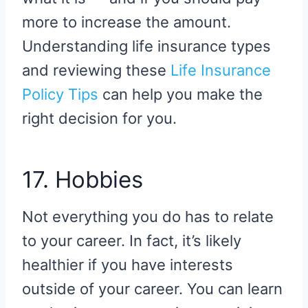
more to increase the amount.
Understanding life insurance types
and reviewing these
Life Insurance
Policy Tips
can help you make the
right decision for you.
17. Hobbies
Not everything you do has to relate
to your career. In fact, it’s likely
healthier if you have interests
outside of your career. You can learn