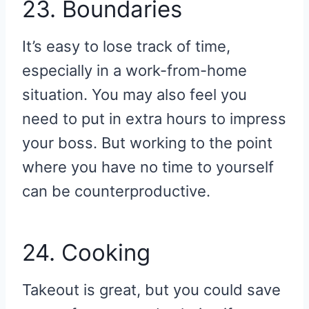
23. Boundaries
It’s easy to lose track of time,
especially in a work-from-home
situation. You may also feel you
need to put in extra hours to impress
your boss. But working to the point
where you have no time to yourself
can be counterproductive.
24. Cooking
Takeout is great, but you could save