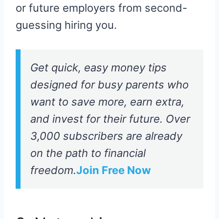
or future employers from second-
guessing hiring you.
Get quick, easy money tips
designed for busy parents who
want to save more, earn extra,
and invest for their future. Over
3,000 subscribers are already
on the path to financial
freedom.
Join Free Now