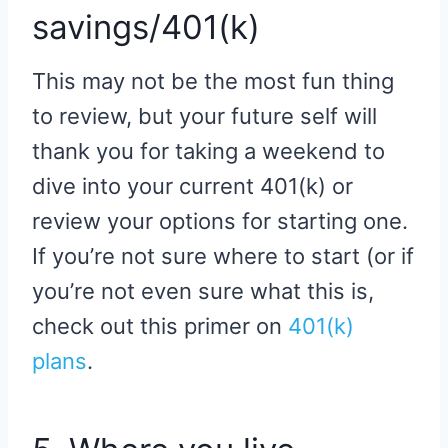
savings/401(k)
This may not be the most fun thing
to review, but your future self will
thank you for taking a weekend to
dive into your current 401(k) or
review your options for starting one.
If you’re not sure where to start (or if
you’re not even sure what this is,
check out this primer on
401(k)
plans
.