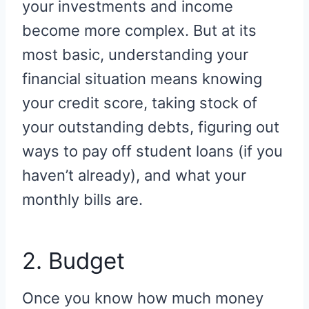
your investments and income
become more complex. But at its
most basic, understanding your
financial situation means knowing
your credit score, taking stock of
your outstanding debts, figuring out
ways to pay off student loans (if you
haven’t already), and what your
monthly bills are.
2. Budget
Once you know how much money