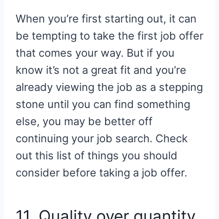
When you’re first starting out, it can
be tempting to take the first job offer
that comes your way. But if you
know it’s not a great fit and you’re
already viewing the job as a stepping
stone until you can find something
else, you may be better off
continuing your job search. Check
out this list of things you should
consider before taking a job offer.
11. Quality over quantity