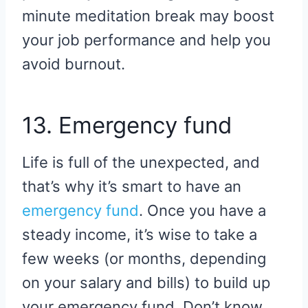
minute meditation break may boost
your job performance and help you
avoid burnout.
13. Emergency fund
Life is full of the unexpected, and
that’s why it’s smart to have an
emergency fund
. Once you have a
steady income, it’s wise to take a
few weeks (or months, depending
on your salary and bills) to build up
your emergency fund. Don’t know