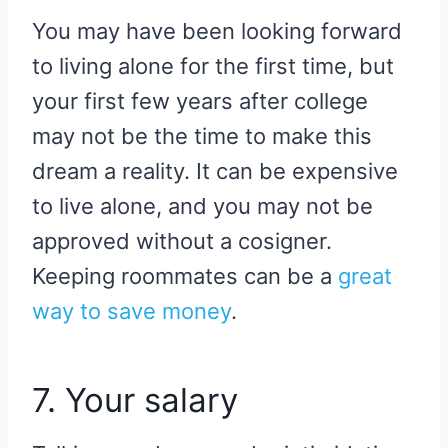
You may have been looking forward
to living alone for the first time, but
your first few years after college
may not be the time to make this
dream a reality. It can be expensive
to live alone, and you may not be
approved without a cosigner.
Keeping roommates can be a
great
way to save money
.
7. Your salary