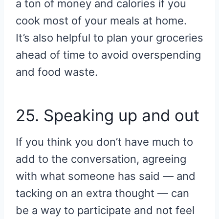
a ton of money and calories if you
cook most of your meals at home.
It’s also helpful to plan your groceries
ahead of time to avoid overspending
and food waste.
25. Speaking up and out
If you think you don’t have much to
add to the conversation, agreeing
with what someone has said — and
tacking on an extra thought — can
be a way to participate and not feel