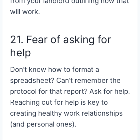
from your landlord outlining how that
will work.
21. Fear of asking for
help
Don’t know how to format a
spreadsheet? Can’t remember the
protocol for that report? Ask for help.
Reaching out for help is key to
creating healthy work relationships
(and personal ones).