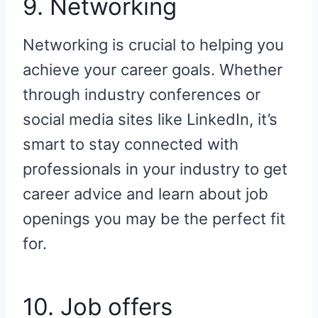
9. Networking
Networking is crucial to helping you
achieve your career goals. Whether
through industry conferences or
social media sites like LinkedIn, it’s
smart to stay connected with
professionals in your industry to get
career advice and learn about job
openings you may be the perfect fit
for.
10. Job offers