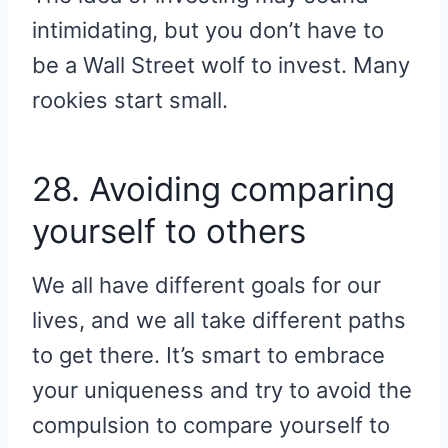
intimidating, but you don’t have to
be a Wall Street wolf to invest. Many
rookies start small.
28. Avoiding comparing
yourself to others
We all have different goals for our
lives, and we all take different paths
to get there. It’s smart to embrace
your uniqueness and try to avoid the
compulsion to compare yourself to