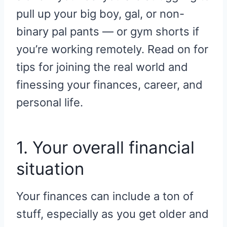
pull up your big boy, gal, or non-
binary pal pants — or gym shorts if
you’re working remotely. Read on for
tips for joining the real world and
finessing your finances, career, and
personal life.
1. Your overall financial
situation
Your finances can include a ton of
stuff, especially as you get older and