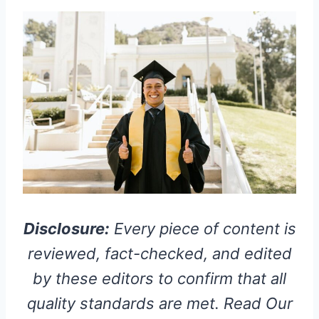
Disclosure:
Every piece of content is
reviewed, fact-checked, and edited
by these editors to confirm that all
quality standards are met. Read Our