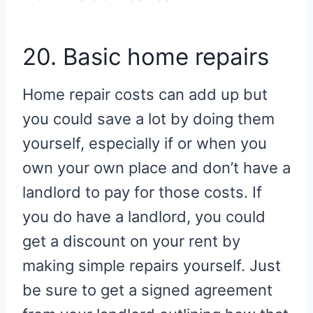
20. Basic home repairs
Home repair costs can add up but
you could save a lot by doing them
yourself, especially if or when you
own your own place and don’t have a
landlord to pay for those costs. If
you do have a landlord, you could
get a discount on your rent by
making simple repairs yourself. Just
be sure to get a signed agreement