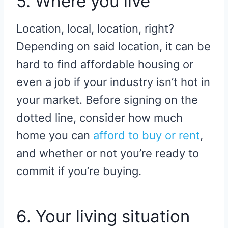
5. Where you live
Location, local, location, right?
Depending on said location, it can be
hard to find affordable housing or
even a job if your industry isn’t hot in
your market. Before signing on the
dotted line, consider how much
home you can
afford to buy or rent
,
and whether or not you’re ready to
commit if you’re buying.
6. Your living situation