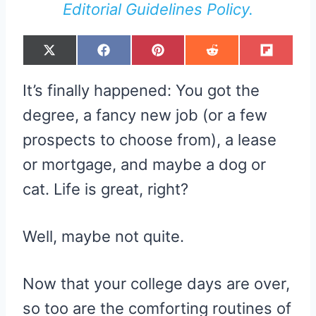
Editorial Guidelines Policy.
S
S
S
S
S
X
F
P
R
F
H
H
H
H
H
(
A
I
E
L
A
A
A
A
A
T
C
N
D
I
R
R
R
R
R
W
E
T
D
P
It’s finally happened: You got the
E
E
E
E
E
I
B
E
I
I
O
O
O
O
O
T
O
R
T
T
N
N
N
N
N
T
O
E
degree, a fancy new job (or a few
E
K
S
R
T
prospects to choose from), a lease
)
or mortgage, and maybe a dog or
cat. Life is great, right?
Well, maybe not quite.
Now that your college days are over,
so too are the comforting routines of