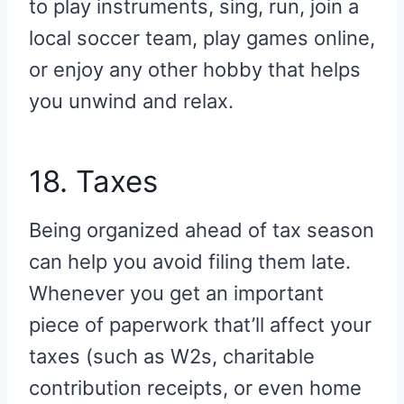
to play instruments, sing, run, join a
local soccer team, play games online,
or enjoy any other hobby that helps
you unwind and relax.
18. Taxes
Being organized ahead of tax season
can help you avoid filing them late.
Whenever you get an important
piece of paperwork that’ll affect your
taxes (such as W2s, charitable
contribution receipts, or even home