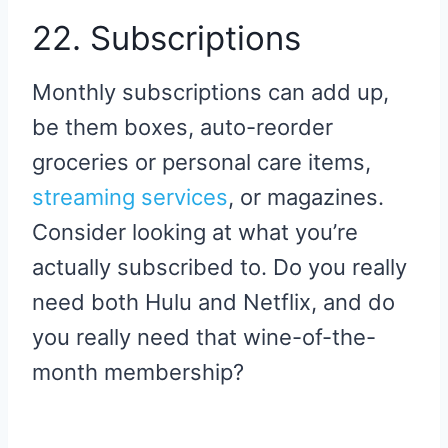
22. Subscriptions
Monthly subscriptions can add up,
be them boxes, auto-reorder
groceries or personal care items,
streaming services
, or magazines.
Consider looking at what you’re
actually subscribed to. Do you really
need both Hulu and Netflix, and do
you really need that wine-of-the-
month membership?