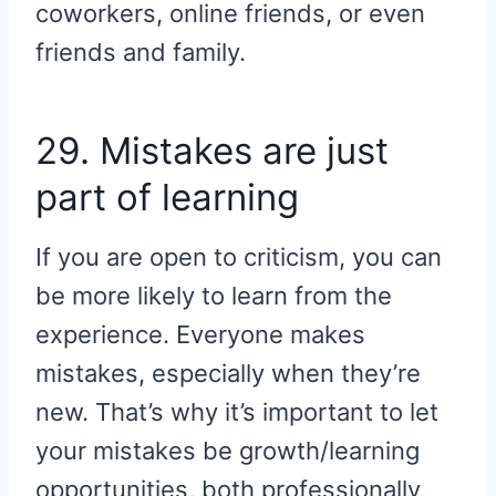
coworkers, online friends, or even
friends and family.
29. Mistakes are just
part of learning
If you are open to criticism, you can
be more likely to learn from the
experience. Everyone makes
mistakes, especially when they’re
new. That’s why it’s important to let
your mistakes be growth/learning
opportunities, both professionally