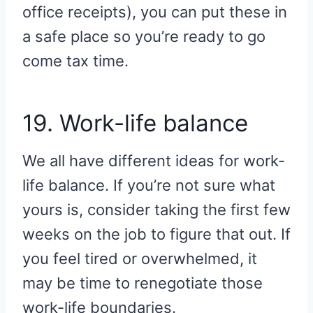
office receipts), you can put these in
a safe place so you’re ready to go
come tax time.
19. Work-life balance
We all have different ideas for work-
life balance. If you’re not sure what
yours is, consider taking the first few
weeks on the job to figure that out. If
you feel tired or overwhelmed, it
may be time to renegotiate those
work-life boundaries.