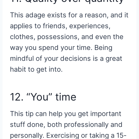
This adage exists for a reason, and it
applies to friends, experiences,
clothes, possessions, and even the
way you spend your time. Being
mindful of your decisions is a great
habit to get into.
12. “You” time
This tip can help you get important
stuff done, both professionally and
personally. Exercising or taking a 15-