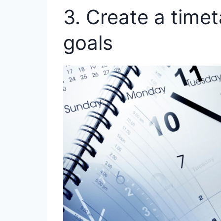
3. Create a timeta
goals