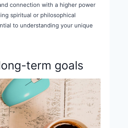
and connection with a higher power
ing spiritual or philosophical
ential to understanding your unique
 long-term goals