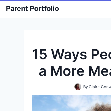
Skip
Parent Portfolio
to
content
15 Ways Pe
a More Mea
By
Claire Con