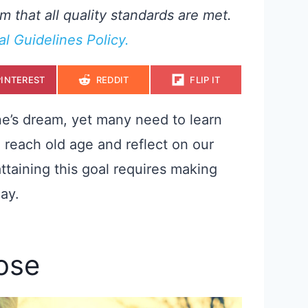
m that all quality standards are met.
ial Guidelines Policy.
S
S
S
PINTEREST
REDDIT
FLIP IT
H
H
H
A
A
A
R
R
R
E
E
E
one’s dream, yet many need to learn
O
O
O
N
N
N
o reach old age and reflect on our
attaining this goal requires making
ay.
pose