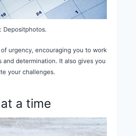
: Depositphotos.
 of urgency, encouraging you to work
 and determination. It also gives you
te your challenges.
at a time