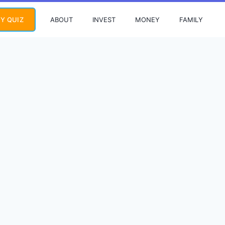
ABOUT
INVEST
MONEY
FAMILY
Y QUIZ