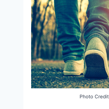
Photo Credit