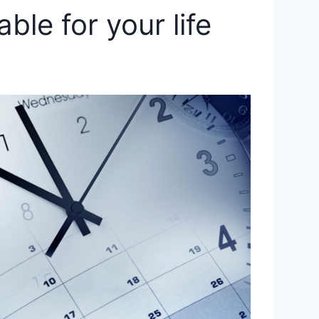
ble for your life