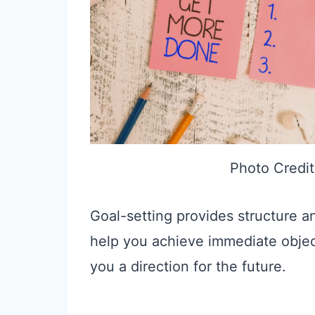
Photo Credit
Goal-setting provides structure an
help you achieve immediate objec
you a direction for the future.