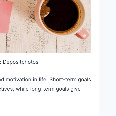
: Depositphotos.
d motivation in life. Short-term goals
tives, while long-term goals give