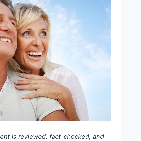
ent is reviewed, fact-checked, and