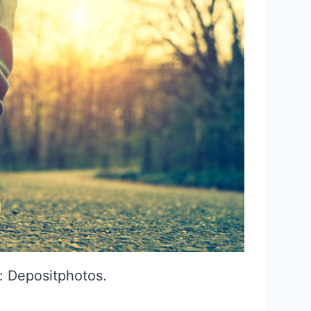
: Depositphotos.