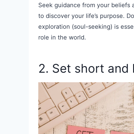
Seek guidance from your beliefs 
to discover your life’s purpose. Do
exploration (soul-seeking) is ess
role in the world.
2. Set short and