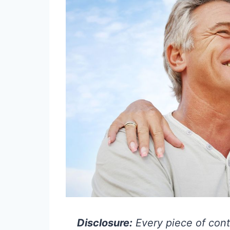
Disclosure:
Every piece of cont