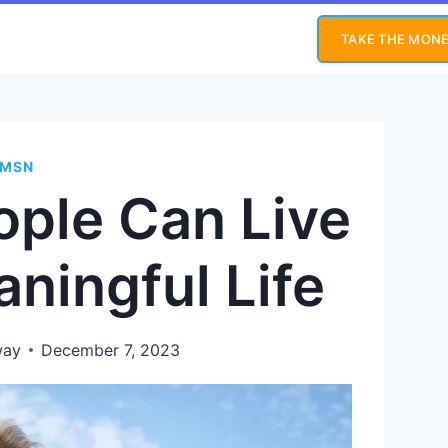
TAKE THE MONE
MSN
ople Can Live
ningful Life
way
December 7, 2023