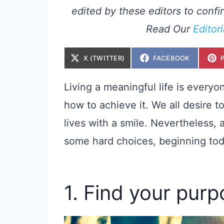
edited by these editors to confir
Read Our
Editor
S
S
X (TWITTER)
FACEBOOK
H
H
A
A
R
R
E
E
Living a meaningful life is every
O
O
N
N
how to achieve it. We all desire t
lives with a smile. Nevertheless, 
some hard choices, beginning tod
1. Find your pur