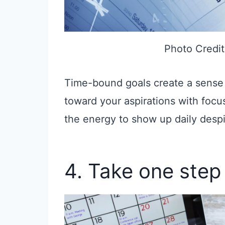
Photo Credit
Time-bound goals create a sense
toward your aspirations with focus
the energy to show up daily despi
4. Take one step 