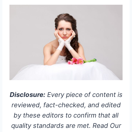
Disclosure:
Every piece of content is
reviewed, fact-checked, and edited
by these editors to confirm that all
quality standards are met. Read Our