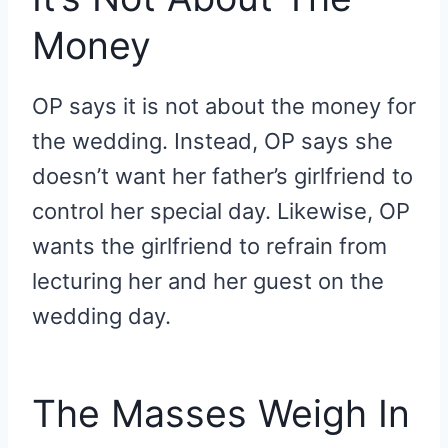
Money
OP says it is not about the money for
the wedding. Instead, OP says she
doesn’t want her father’s girlfriend to
control her special day. Likewise, OP
wants the girlfriend to refrain from
lecturing her and her guest on the
wedding day.
The Masses Weigh In