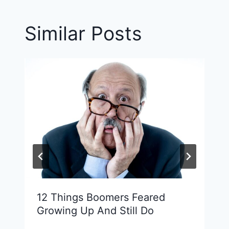
Similar Posts
12 Things Boomers Feared
Growing Up And Still Do