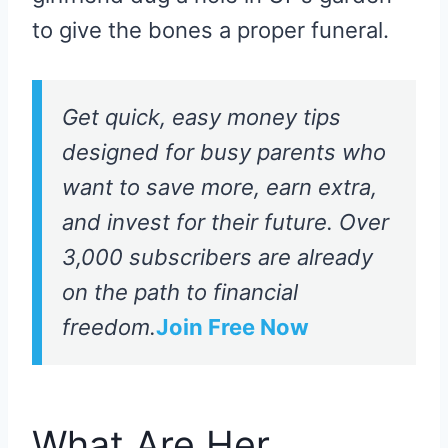
to give the bones a proper funeral.
Get quick, easy money tips
designed for busy parents who
want to save more, earn extra,
and invest for their future. Over
3,000 subscribers are already
on the path to financial
freedom.
Join Free Now
What Are Her