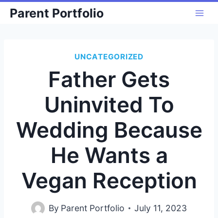
Skip
Parent Portfolio
to
content
UNCATEGORIZED
Father Gets
Uninvited To
Wedding Because
He Wants a
Vegan Reception
By
Parent Portfolio
July 11, 2023