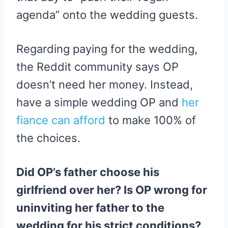
agenda” onto the wedding guests.
Regarding paying for the wedding,
the Reddit community says OP
doesn’t need her money. Instead,
have a simple wedding OP and
her
fiance can afford
to make 100% of
the choices.
Did OP’s father choose his
girlfriend over her? Is OP wrong for
uninviting her father to the
wedding for his strict conditions?