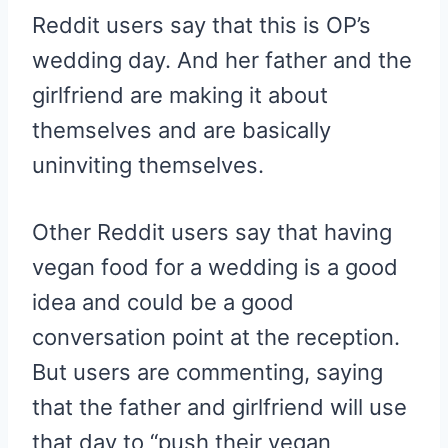
Reddit users say that this is OP’s
wedding day. And her father and the
girlfriend are making it about
themselves and are basically
uninviting themselves.
Other Reddit users say that having
vegan food for a wedding is a good
idea and could be a good
conversation point at the reception.
But users are commenting, saying
that the father and girlfriend will use
that day to “push their vegan