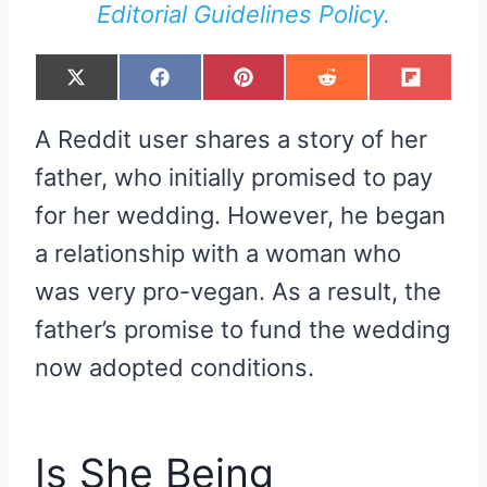
Editorial Guidelines Policy.
S
S
S
S
S
X
F
P
R
F
H
H
H
H
H
(
A
I
E
L
A
A
A
A
A
T
C
N
D
I
R
R
R
R
R
W
E
T
D
P
A Reddit user shares a story of her
E
E
E
E
E
I
B
E
I
I
O
O
O
O
O
T
O
R
T
T
N
N
N
N
N
T
O
E
father, who initially promised to pay
E
K
S
R
T
for her wedding. However, he began
)
a relationship with a woman who
was very pro-vegan. As a result, the
father’s promise to fund the wedding
now adopted conditions.
Is She Being