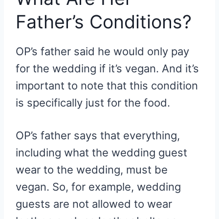
Father’s Conditions?
OP’s father said he would only pay
for the wedding if it’s vegan. And it’s
important to note that this condition
is specifically just for the food.
OP’s father says that everything,
including what the wedding guest
wear to the wedding, must be
vegan. So, for example, wedding
guests are not allowed to wear