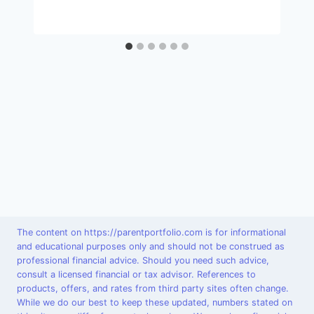
The content on https://parentportfolio.com is for informational
and educational purposes only and should not be construed as
professional financial advice. Should you need such advice,
consult a licensed financial or tax advisor. References to
products, offers, and rates from third party sites often change.
While we do our best to keep these updated, numbers stated on