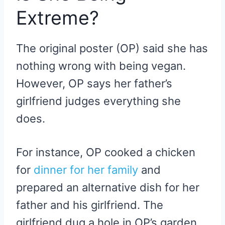
Extreme?
The original poster (OP) said she has
nothing wrong with being vegan.
However, OP says her father’s
girlfriend judges everything she
does.
For instance, OP cooked a chicken
for
dinner for her family
and
prepared an alternative dish for her
father and his girlfriend. The
girlfriend dug a hole in OP’s garden