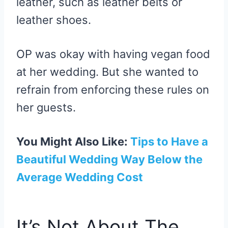
leather, such as leather belts or
leather shoes.
OP was okay with having vegan food
at her wedding. But she wanted to
refrain from enforcing these rules on
her guests.
You Might Also Like:
Tips to Have a
Beautiful Wedding Way Below the
Average Wedding Cost
It’s Not About The