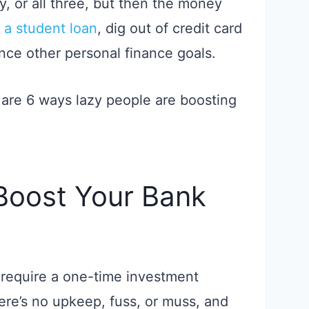
, or all three, but then the money
 a student loan
, dig out of credit card
ance other personal finance goals.
 are 6 ways lazy people are boosting
Boost Your Bank
require a one-time investment
here’s no upkeep, fuss, or muss, and