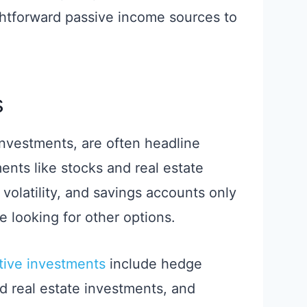
ghtforward passive income sources to
s
 investments, are often headline
ents like stocks and real estate
volatility, and savings accounts only
e looking for other options.
ative investments
include hedge
d real estate investments, and