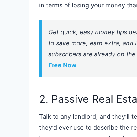
in terms of losing your money tha
Get quick, easy money tips de
to save more, earn extra, and i
subscribers are already on the
Free Now
2. Passive Real Esta
Talk to any landlord, and they’ll t
they’d ever use to describe the r