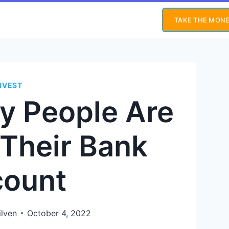
TAKE THE MONE
NVEST
y People Are
 Their Bank
ount
ilven
October 4, 2022