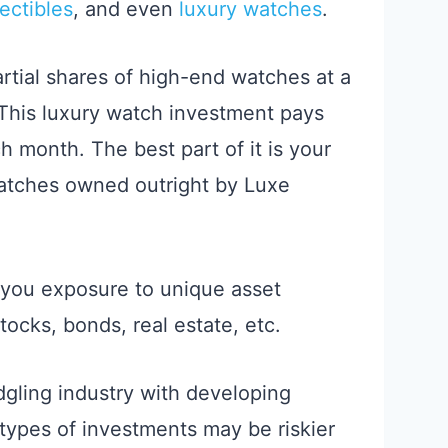
ectibles
, and even
luxury watches
.
artial shares of high-end watches at a
This luxury watch investment pays
h month. The best part of it is your
atches owned outright by Luxe
 you exposure to unique asset
tocks, bonds, real estate, etc.
edgling industry with developing
types of investments may be riskier