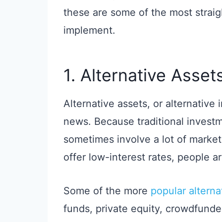
these are some of the most strai
implement.
1. Alternative Asset
Alternative assets, or alternative
news. Because traditional investm
sometimes involve a lot of market 
offer low-interest rates, people ar
Some of the more
popular altern
funds, private equity, crowdfunde