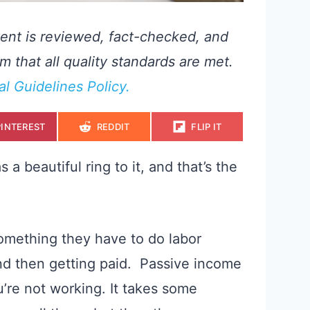
ent is reviewed, fact-checked, and
m that all quality standards are met.
ial Guidelines Policy.
S
S
S
PINTEREST
REDDIT
FLIP IT
H
H
H
A
A
A
R
R
R
E
E
E
 beautiful ring to it, and that’s the
O
O
O
N
N
N
omething they have to do labor
 and then getting paid. Passive income
re not working. It takes some