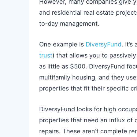
However, many companies give you
and residential real estate projec
to-day management.
One example is
DiversyFund
. It’s
trust
) that allows you to passively
as little as $500. DiversyFund foc
multifamily housing, and they use
properties that fit their specific cri
DiversyFund looks for high occup
properties that need an influx of
repairs. These aren’t complete ren