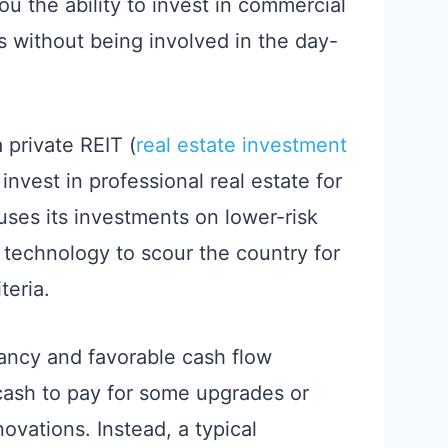
 the ability to invest in commercial
ts without being involved in the day-
 a private REIT (
real estate investment
 invest in professional real estate for
uses its investments on lower-risk
 technology to scour the country for
teria.
ancy and favorable cash flow
 cash to pay for some upgrades or
ovations. Instead, a typical