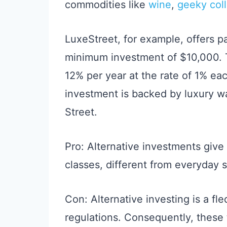
commodities like
wine
,
geeky coll
LuxeStreet, for example, offers p
minimum investment of $10,000. 
12% per year at the rate of 1% eac
investment is backed by luxury w
Street.
Pro: Alternative investments give
classes, different from everyday s
Con: Alternative investing is a fl
regulations. Consequently, these 