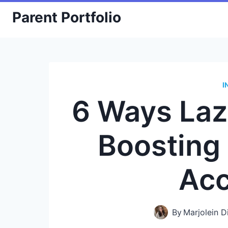
Skip
Parent Portfolio
to
content
I
6 Ways Laz
Boosting
Acc
By
Marjolein D