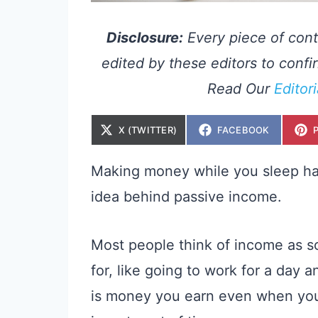
Disclosure:
Every piece of cont
edited by these editors to confir
Read Our
Editor
S
S
X (TWITTER)
FACEBOOK
H
H
A
A
R
R
E
E
Making money while you sleep has a
O
O
N
N
idea behind passive income.
Most people think of income as s
for, like going to work for a day
is money you earn even when you’