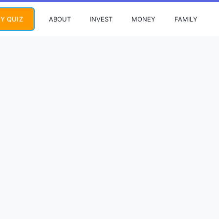
ABOUT
INVEST
MONEY
FAMILY
Y QUIZ