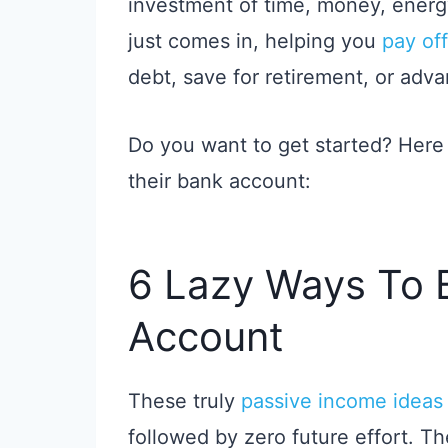
investment of time, money, energy
just comes in, helping you
pay off
debt, save for retirement, or adv
Do you want to get started? Here
their bank account:
6 Lazy Ways To 
Account
These truly
passive income ideas
followed by zero future effort. T