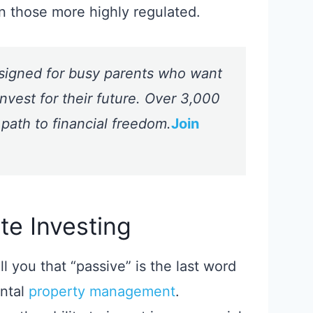
n those more highly regulated.
signed for busy parents who want
nvest for their future. Over 3,000
 path to financial freedom.
Join
te Investing
ell you that “passive” is the last word
ental
property management
.