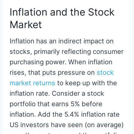
Inflation and the Stock
Market
Inflation has an indirect impact on
stocks, primarily reflecting consumer
purchasing power. When inflation
rises, that puts pressure on
stock
market returns
to keep up with the
inflation rate. Consider a stock
portfolio that earns 5% before
inflation. Add the 5.4% inflation rate
US investors have seen (on average)