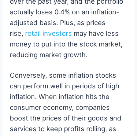
over the past year, and the portfolio
actually loses 0.4% on an inflation-
adjusted basis. Plus, as prices
rise,
retail investors
may have less
money to put into the stock market,
reducing market growth.
Conversely, some inflation stocks
can perform well in periods of high
inflation. When inflation hits the
consumer economy, companies
boost the prices of their goods and
services to keep profits rolling, as