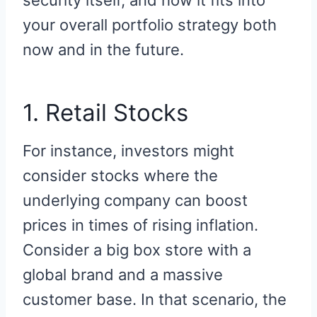
security itself, and how it fits into
your overall portfolio strategy both
now and in the future.
1. Retail Stocks
For instance, investors might
consider stocks where the
underlying company can boost
prices in times of rising inflation.
Consider a big box store with a
global brand and a massive
customer base. In that scenario, the