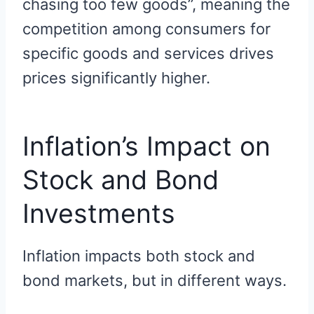
chasing too few goods”, meaning the
competition among consumers for
specific goods and services drives
prices significantly higher.
Inflation’s Impact on
Stock and Bond
Investments
Inflation impacts both stock and
bond markets, but in different ways.