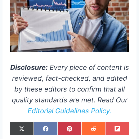
Disclosure:
Every piece of content is
reviewed, fact-checked, and edited
by these editors to confirm that all
quality standards are met. Read Our
Editorial Guidelines Policy.
S
S
S
S
S
X
F
P
R
F
H
H
H
H
H
(
A
I
E
L
A
A
A
A
A
T
C
N
D
I