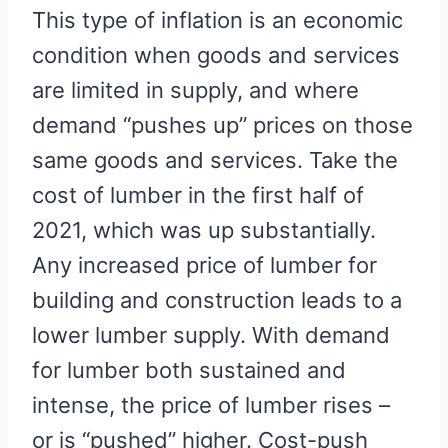
This type of inflation is an economic
condition when goods and services
are limited in supply, and where
demand “pushes up” prices on those
same goods and services. Take the
cost of lumber in the first half of
2021, which was up substantially.
Any increased price of lumber for
building and construction leads to a
lower lumber supply. With demand
for lumber both sustained and
intense, the price of lumber rises –
or is “pushed” higher. Cost-push