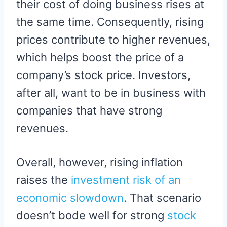
their cost of doing business rises at
the same time. Consequently, rising
prices contribute to higher revenues,
which helps boost the price of a
company’s stock price. Investors,
after all, want to be in business with
companies that have strong
revenues.
Overall, however, rising inflation
raises the
investment risk of an
economic slowdown
. That scenario
doesn’t bode well for strong
stock