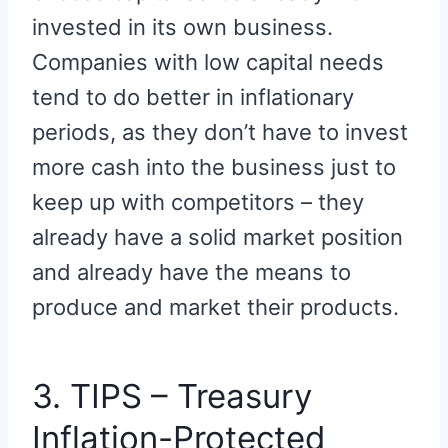
invested in its own business.
Companies with low capital needs
tend to do better in inflationary
periods, as they don’t have to invest
more cash into the business just to
keep up with competitors – they
already have a solid market position
and already have the means to
produce and market their products.
3. TIPS – Treasury
Inflation-Protected