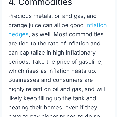
4. Commodities
Precious metals, oil and gas, and
orange juice can all be good
inflation
hedges
, as well. Most commodities
are tied to the rate of inflation and
can capitalize in high inflationary
periods. Take the price of gasoline,
which rises as inflation heats up.
Businesses and consumers are
highly reliant on oil and gas, and will
likely keep filling up the tank and
heating their homes, even if they
have to pay higher prices to do so.