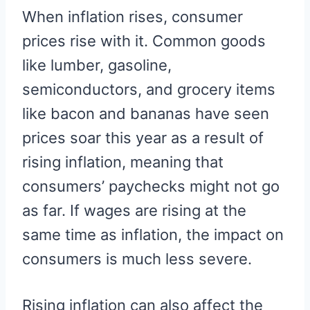
R
R
R
R
R
W
E
T
D
P
When inflation rises, consumer
E
E
E
E
E
I
B
E
I
I
O
O
O
O
O
T
O
R
T
T
N
N
N
N
N
T
O
E
prices rise with it. Common goods
E
K
S
R
T
like lumber, gasoline,
)
semiconductors, and grocery items
like bacon and bananas have seen
prices soar this year as a result of
rising inflation, meaning that
consumers’ paychecks might not go
as far. If wages are rising at the
same time as inflation, the impact on
consumers is much less severe.
Rising inflation can also affect the