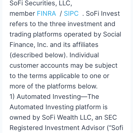
SoFi Securities, LLC,
member
FINRA
/
SIPC
. SoFi Invest
refers to the three investment and
trading platforms operated by Social
Finance, Inc. and its affiliates
(described below). Individual
customer accounts may be subject
to the terms applicable to one or
more of the platforms below.
1) Automated Investing—The
Automated Investing platform is
owned by SoFi Wealth LLC, an SEC
Registered Investment Advisor (“Sofi