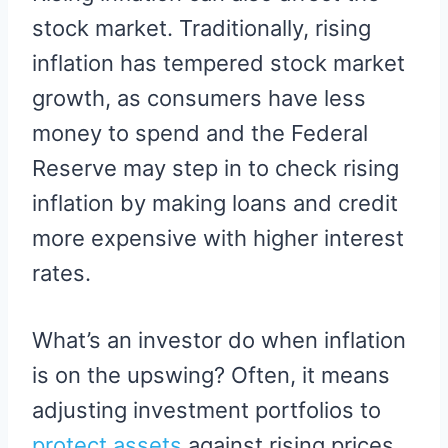
stock market. Traditionally, rising
inflation has tempered stock market
growth, as consumers have less
money to spend and the Federal
Reserve may step in to check rising
inflation by making loans and credit
more expensive with higher interest
rates.
What’s an investor do when inflation
is on the upswing? Often, it means
adjusting investment portfolios to
protect assets
against rising prices