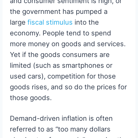
and consumer sentiment is high, or
the government has pumped a
large
fiscal stimulus
into the
economy. People tend to spend
more money on goods and services.
Yet if the goods consumers are
limited (such as smartphones or
used cars), competition for those
goods rises, and so do the prices for
those goods.
Demand-driven inflation is often
referred to as “too many dollars