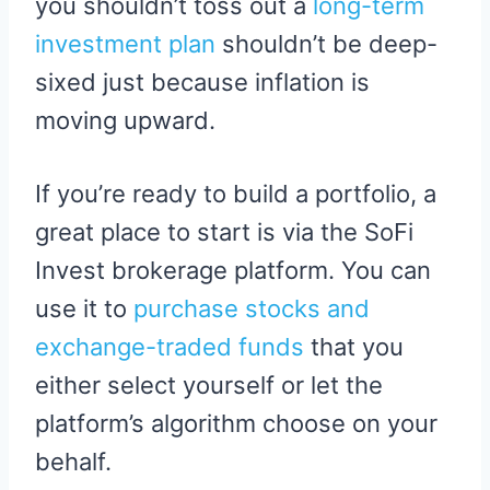
you shouldn’t toss out a
long-term
investment plan
shouldn’t be deep-
sixed just because inflation is
moving upward.
If you’re ready to build a portfolio, a
great place to start is via the SoFi
Invest brokerage platform. You can
use it to
purchase stocks and
exchange-traded funds
that you
either select yourself or let the
platform’s algorithm choose on your
behalf.