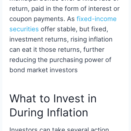
return, paid in the form of interest or
coupon payments. As
fixed-income
securities
offer stable, but fixed,
investment returns, rising inflation
can eat it those returns, further
reducing the purchasing power of
bond market investors
What to Invest in
During Inflation
Investors can take several action