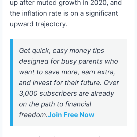
up after muted growth in 2020, and
the inflation rate is on a significant
upward trajectory.
Get quick, easy money tips
designed for busy parents who
want to save more, earn extra,
and invest for their future. Over
3,000 subscribers are already
on the path to financial
freedom.
Join Free Now