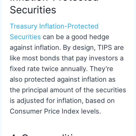
Securities
Treasury Inflation-Protected
Securities
can be a good hedge
against inflation. By design, TIPS are
like most bonds that pay investors a
fixed rate twice annually. They’re
also protected against inflation as
the principal amount of the securities
is adjusted for inflation, based on
Consumer Price Index levels.