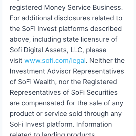
registered Money Service Business.
For additional disclosures related to
the SoFi Invest platforms described
above, including state licensure of
Sofi Digital Assets, LLC, please
visit
www.sofi.com/legal
. Neither the
Investment Advisor Representatives
of SoFi Wealth, nor the Registered
Representatives of SoFi Securities
are compensated for the sale of any
product or service sold through any
SoFi Invest platform. Information
related to lending products