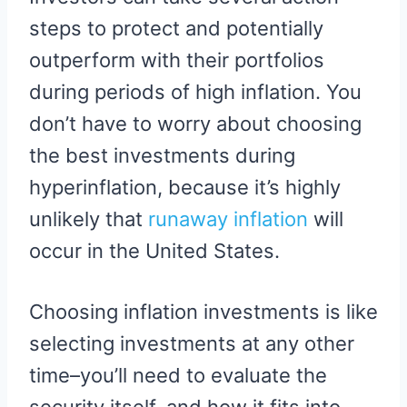
steps to protect and potentially
outperform with their portfolios
during periods of high inflation. You
don’t have to worry about choosing
the best investments during
hyperinflation, because it’s highly
unlikely that
runaway inflation
will
occur in the United States.
Choosing inflation investments is like
selecting investments at any other
time–you’ll need to evaluate the