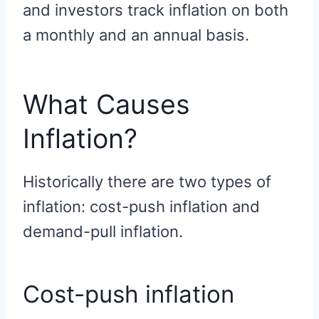
and investors track inflation on both
a monthly and an annual basis.
What Causes
Inflation?
Historically there are two types of
inflation: cost-push inflation and
demand-pull inflation.
Cost-push inflation