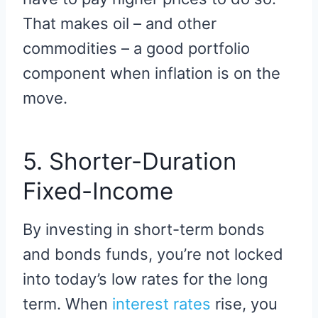
That makes oil – and other
commodities – a good portfolio
component when inflation is on the
move.
5. Shorter-Duration
Fixed-Income
By investing in short-term bonds
and bonds funds, you’re not locked
into today’s low rates for the long
term. When
interest rates
rise, you