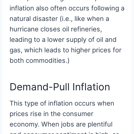
inflation also often occurs following a
natural disaster (i.e., like when a
hurricane closes oil refineries,
leading to a lower supply of oil and
gas, which leads to higher prices for
both commodities.)
Demand-Pull Inflation
This type of inflation occurs when
prices rise in the consumer
economy. When jobs are plentiful