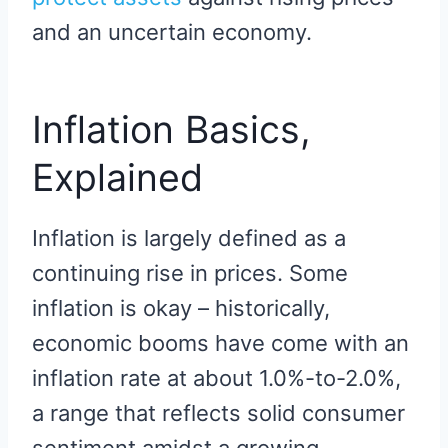
and an uncertain economy.
Inflation Basics,
Explained
Inflation is largely defined as a
continuing rise in prices. Some
inflation is okay – historically,
economic booms have come with an
inflation rate at about 1.0%-to-2.0%,
a range that reflects solid consumer