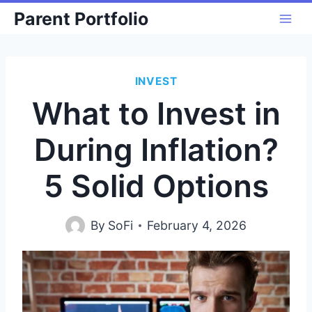
Skip
Parent Portfolio
to
content
INVEST
What to Invest in
During Inflation?
5 Solid Options
By
SoFi
February 4, 2026