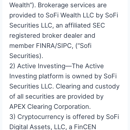
Wealth“). Brokerage services are
provided to SoFi Wealth LLC by SoFi
Securities LLC, an affiliated SEC
registered broker dealer and
member FINRA/SIPC, (“Sofi
Securities).
2) Active Investing—The Active
Investing platform is owned by SoFi
Securities LLC. Clearing and custody
of all securities are provided by
APEX Clearing Corporation.
3) Cryptocurrency is offered by SoFi
Digital Assets, LLC, a FinCEN