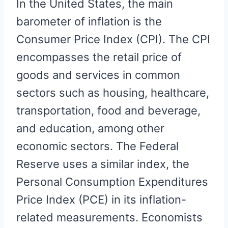
In the United States, the main
barometer of inflation is the
Consumer Price Index (CPI). The CPI
encompasses the retail price of
goods and services in common
sectors such as housing, healthcare,
transportation, food and beverage,
and education, among other
economic sectors. The Federal
Reserve uses a similar index, the
Personal Consumption Expenditures
Price Index (PCE) in its inflation-
related measurements. Economists