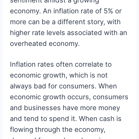
sentiment amidst a growing
economy. An inflation rate of 5% or
more can be a different story, with
higher rate levels associated with an
overheated economy.
Inflation rates often correlate to
economic growth, which is not
always bad for consumers. When
economic growth occurs, consumers
and businesses have more money
and tend to spend it. When cash is
flowing through the economy,