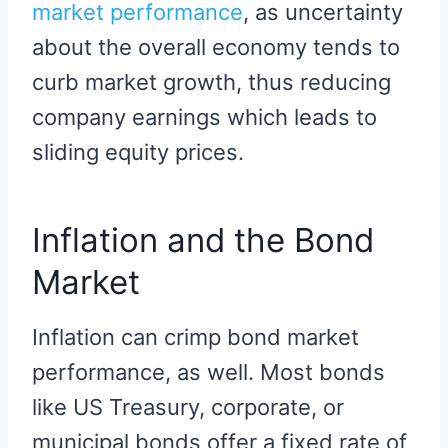
market performance
, as uncertainty
about the overall economy tends to
curb market growth, thus reducing
company earnings which leads to
sliding equity prices.
Inflation and the Bond
Market
Inflation can crimp bond market
performance, as well. Most bonds
like US Treasury, corporate, or
municipal bonds offer a fixed rate of