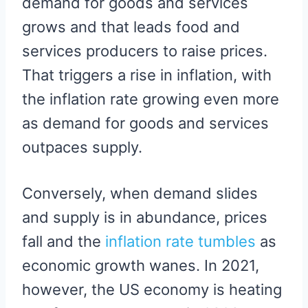
demand for goods and services
grows and that leads food and
services producers to raise prices.
That triggers a rise in inflation, with
the inflation rate growing even more
as demand for goods and services
outpaces supply.
Conversely, when demand slides
and supply is in abundance, prices
fall and the
inflation rate tumbles
as
economic growth wanes. In 2021,
however, the US economy is heating