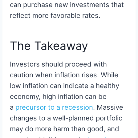
can purchase new investments that
reflect more favorable rates.
The Takeaway
Investors should proceed with
caution when inflation rises. While
low inflation can indicate a healthy
economy, high inflation can be
a
precursor to a recession
. Massive
changes to a well-planned portfolio
may do more harm than good, and