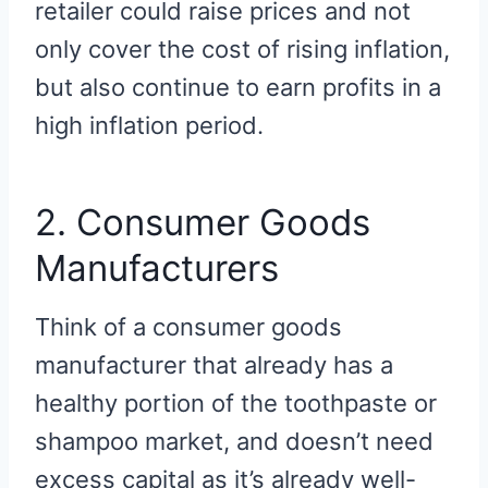
retailer could raise prices and not
only cover the cost of rising inflation,
but also continue to earn profits in a
high inflation period.
2. Consumer Goods
Manufacturers
Think of a consumer goods
manufacturer that already has a
healthy portion of the toothpaste or
shampoo market, and doesn’t need
excess capital as it’s already well-