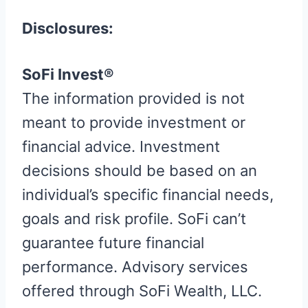
Disclosures:
SoFi Invest®
The information provided is not
meant to provide investment or
financial advice. Investment
decisions should be based on an
individual’s specific financial needs,
goals and risk profile. SoFi can’t
guarantee future financial
performance. Advisory services
offered through SoFi Wealth, LLC.