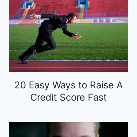
20 Easy Ways to Raise A
Credit Score Fast