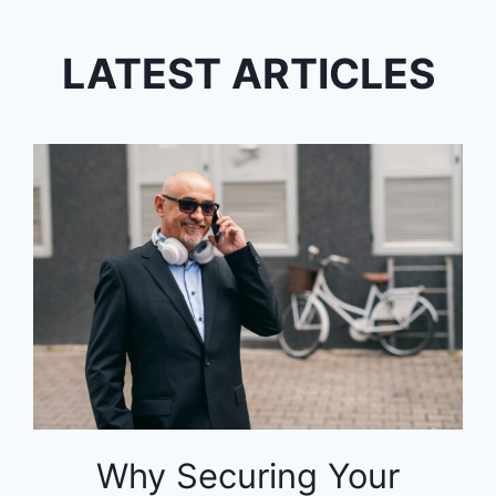
LATEST ARTICLES
Why Securing Your