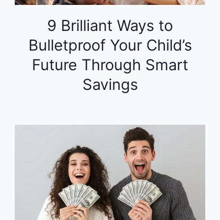
9 Brilliant Ways to
Bulletproof Your Child’s
Future Through Smart
Savings