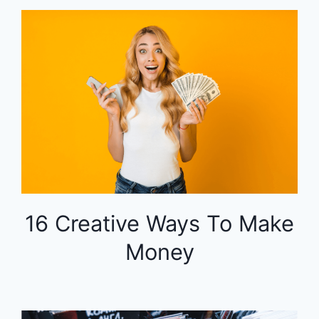
16 Creative Ways To Make
Money