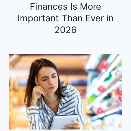
Finances Is More
Important Than Ever in
2026