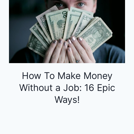
How To Make Money
Without a Job: 16 Epic
Ways!