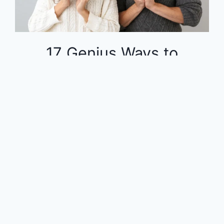
17 Genius Ways to
Dominate Your Finances
on a Tight Budget