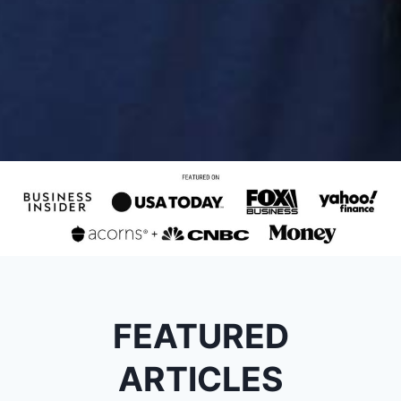
FEATURED
ARTICLES