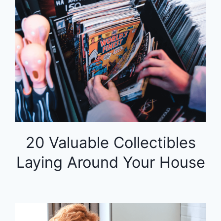
20 Valuable Collectibles
Laying Around Your House