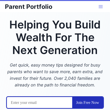
Skip
Parent Portfolio
to
content
Helping You Build
Wealth For The
Next Generation
Get quick, easy money tips designed for busy
parents who want to save more, earn extra, and
invest for their future. Over 2,040 families are
already on the path to financial freedom.