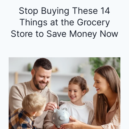
Stop Buying These 14
Things at the Grocery
Store to Save Money Now