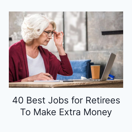
40 Best Jobs for Retirees
To Make Extra Money