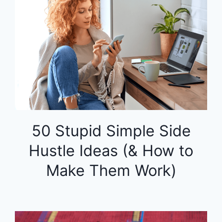
50 Stupid Simple Side
Hustle Ideas (& How to
Make Them Work)