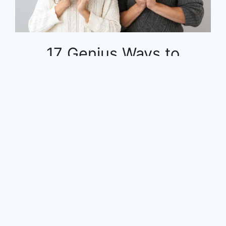
17 Genius Ways to
Dominate Your Finances
on a Tight Budget