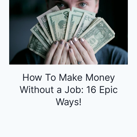
How To Make Money
Without a Job: 16 Epic
Ways!