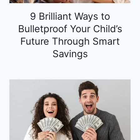
9 Brilliant Ways to
Bulletproof Your Child’s
Future Through Smart
Savings