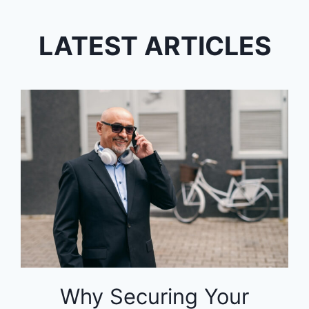
LATEST ARTICLES
Why Securing Your