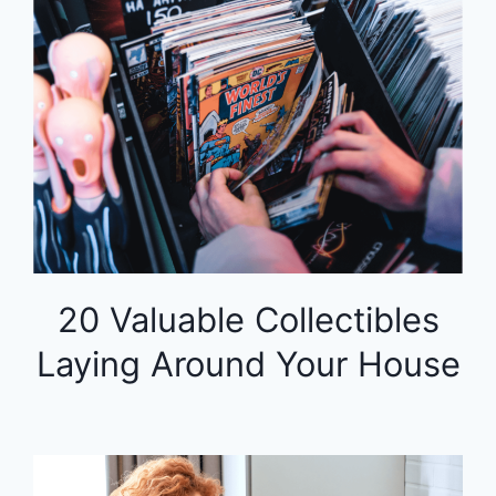
20 Valuable Collectibles
Laying Around Your House