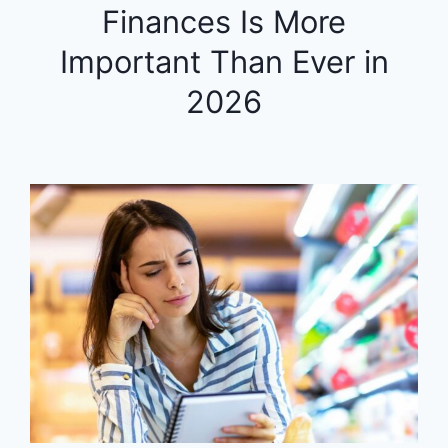
Finances Is More
Important Than Ever in
2026