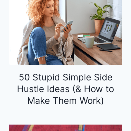
50 Stupid Simple Side
Hustle Ideas (& How to
Make Them Work)