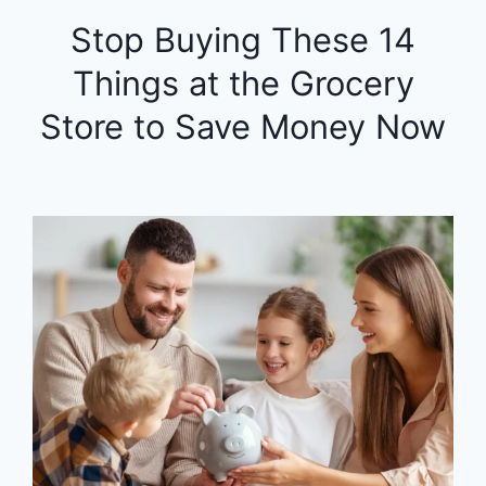
Stop Buying These 14
Things at the Grocery
Store to Save Money Now