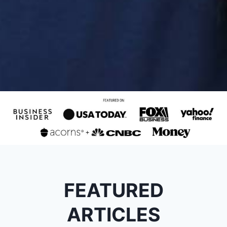
FEATURED
ARTICLES