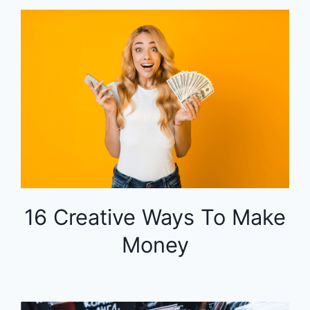
16 Creative Ways To Make
Money