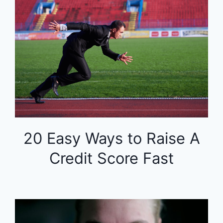
20 Easy Ways to Raise A
Credit Score Fast