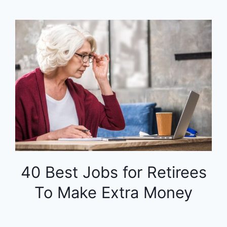
40 Best Jobs for Retirees
To Make Extra Money