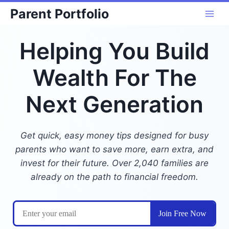
Skip
Parent Portfolio
to
content
Helping You Build
Wealth For The
Next Generation
Get quick, easy money tips designed for busy
parents who want to save more, earn extra, and
invest for their future. Over 2,040 families are
already on the path to financial freedom.