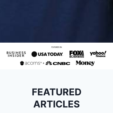
FEATURED
ARTICLES