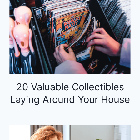
20 Valuable Collectibles
Laying Around Your House