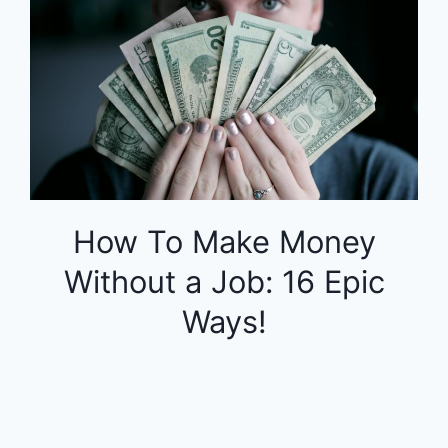
How To Make Money
Without a Job: 16 Epic
Ways!