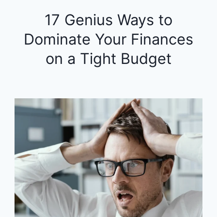
17 Genius Ways to
Dominate Your Finances
on a Tight Budget