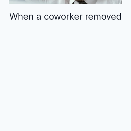
When a coworker removed
money from the 401k in
the middle of the year, the
rest of the employees
were financially impacted