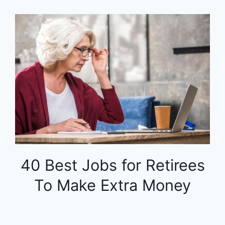
40 Best Jobs for Retirees
To Make Extra Money