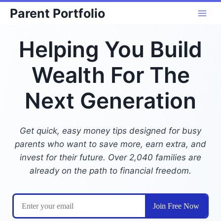
Skip
Parent Portfolio
to
content
Helping You Build
Wealth For The
Next Generation
Get quick, easy money tips designed for busy
parents who want to save more, earn extra, and
invest for their future. Over 2,040 families are
already on the path to financial freedom.