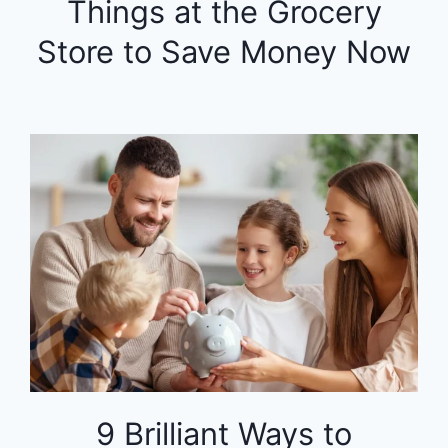
Things at the Grocery
Store to Save Money Now
9 Brilliant Ways to