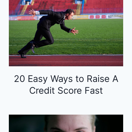
20 Easy Ways to Raise A
Credit Score Fast