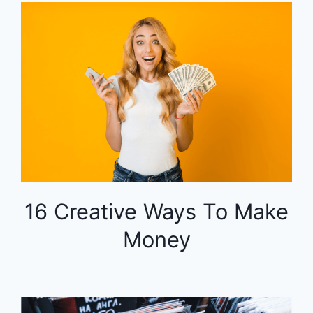
16 Creative Ways To Make
Money