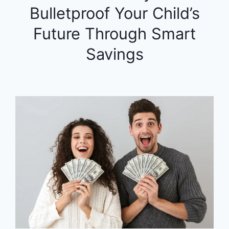
Bulletproof Your Child’s
Future Through Smart
Savings