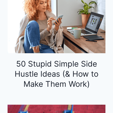
50 Stupid Simple Side
Hustle Ideas (& How to
Make Them Work)