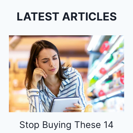
LATEST ARTICLES
Stop Buying These 14