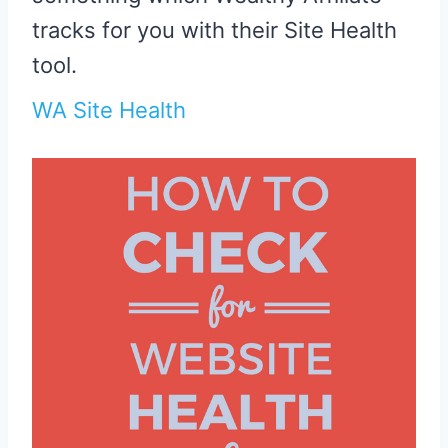
tracks for you with their Site Health
tool.
WA Site Health