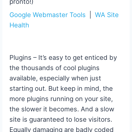
pronto!)
Google Webmaster Tools
|
WA Site
Health
Plugins – It’s easy to get enticed by
the thousands of cool plugins
available, especially when just
starting out. But keep in mind, the
more plugins running on your site,
the slower it becomes. And a slow
site is guaranteed to lose visitors.
Equally damaging are badly coded