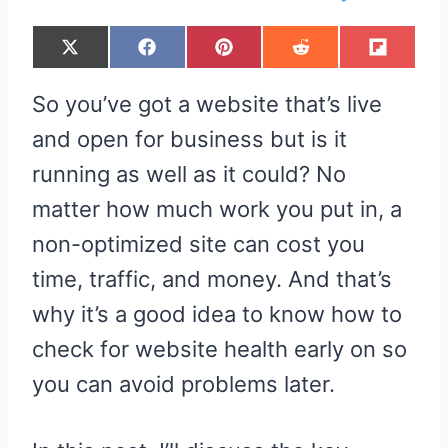
S
S
S
S
S
X
F
P
R
F
H
H
H
H
H
(
A
I
E
L
A
A
A
A
A
T
C
N
D
I
R
R
R
R
R
W
E
T
D
P
So you’ve got a website that’s live
E
E
E
E
E
I
B
E
I
I
O
O
O
O
O
T
O
R
T
T
N
N
N
N
N
T
O
E
and open for business but is it
E
K
S
R
T
running as well as it could? No
)
matter how much work you put in, a
non-optimized site can cost you
time, traffic, and money. And that’s
why it’s a good idea to know how to
check for website health early on so
you can avoid problems later.