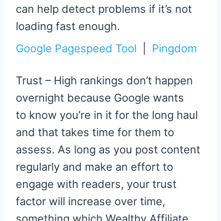
can help detect problems if it’s not
loading fast enough.
Google Pagespeed Tool
|
Pingdom
Trust – High rankings don’t happen
overnight because Google wants
to know you’re in it for the long haul
and that takes time for them to
assess. As long as you post content
regularly and make an effort to
engage with readers, your trust
factor will increase over time,
something which Wealthy Affiliate