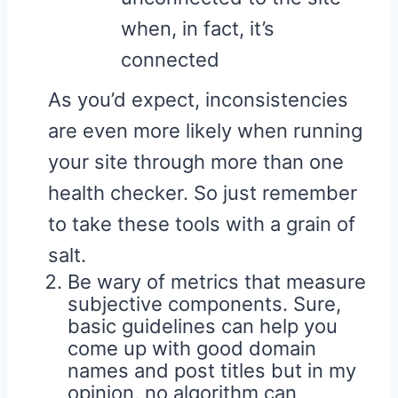
when, in fact, it’s
connected
As you’d expect, inconsistencies
are even more likely when running
your site through more than one
health checker. So just remember
to take these tools with a grain of
salt.
Be wary of metrics that measure
subjective components. Sure,
basic guidelines can help you
come up with good domain
names and post titles but in my
opinion, no algorithm can