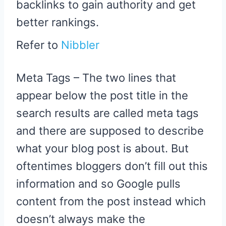
backlinks to gain authority and get
better rankings.
Refer to
Nibbler
Meta Tags – The two lines that
appear below the post title in the
search results are called meta tags
and there are supposed to describe
what your blog post is about. But
oftentimes bloggers don’t fill out this
information and so Google pulls
content from the post instead which
doesn’t always make the