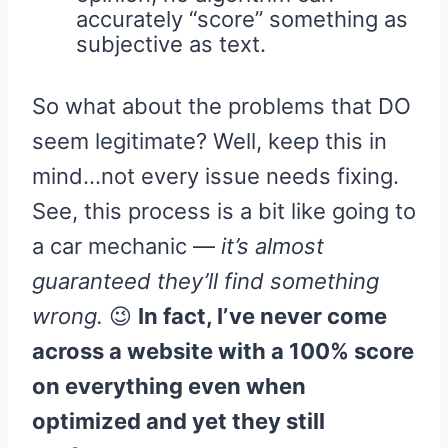
accurately “score” something as
subjective as text.
So what about the problems that DO
seem legitimate? Well, keep this in
mind…not every issue needs fixing.
See, this process is a bit like going to
a car mechanic —
it’s almost
guaranteed they’ll find something
wrong.
😉
In fact, I’ve never come
across a website with a 100% score
on everything even when
optimized and yet they still