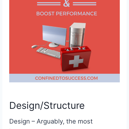
Design/Structure
Design – Arguably, the most