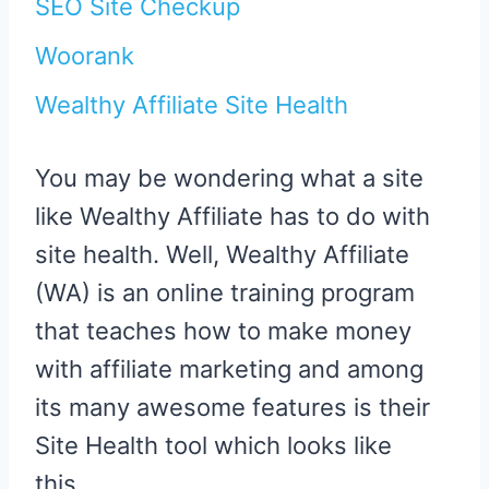
SEO Site Checkup
Woorank
Wealthy Affiliate Site Health
You may be wondering what a site
like Wealthy Affiliate has to do with
site health. Well, Wealthy Affiliate
(WA) is an online training program
that teaches how to make money
with affiliate marketing and among
its many awesome features is their
Site Health tool which looks like
this…