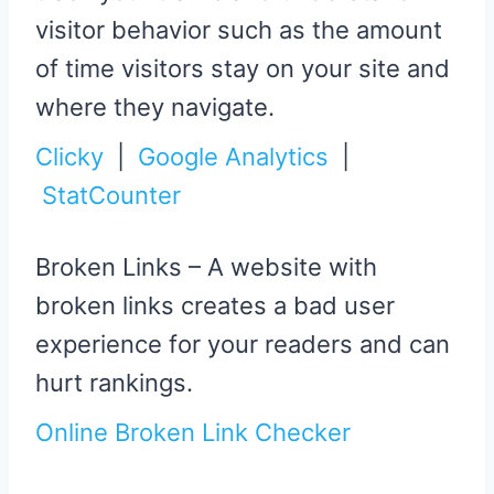
visitor behavior such as the amount
of time visitors stay on your site and
where they navigate.
Clicky
|
Google Analytics
|
StatCounter
Broken Links – A website with
broken links creates a bad user
experience for your readers and can
hurt rankings.
Online Broken Link Checker