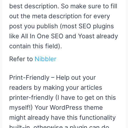
best description. So make sure to fill
out the meta description for every
post you publish (most SEO plugins
like All In One SEO and Yoast already
contain this field).
Refer to
Nibbler
Print-Friendly – Help out your
readers by making your articles
printer-friendly (I have to get on this
myself!) Your WordPress theme
might already have this functionality
built-in, otherwise a plugin can do