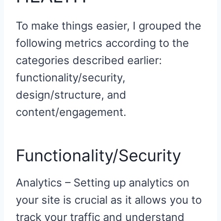
To make things easier, I grouped the
following metrics according to the
categories described earlier:
functionality/security,
design/structure, and
content/engagement.
Functionality/Security
Analytics – Setting up analytics on
your site is crucial as it allows you to
track your traffic and understand