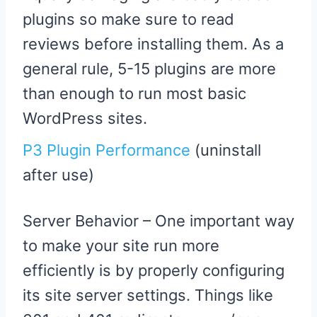
plugins so make sure to read
reviews before installing them. As a
general rule, 5-15 plugins are more
than enough to run most basic
WordPress sites.
P3 Plugin Performance
(uninstall
after use)
Server Behavior – One important way
to make your site run more
efficiently is by properly configuring
its site server settings. Things like