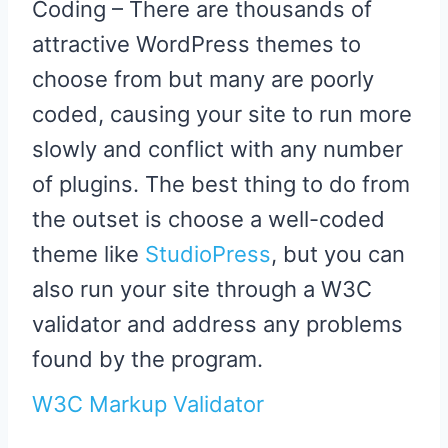
Coding – There are thousands of
attractive WordPress themes to
choose from but many are poorly
coded, causing your site to run more
slowly and conflict with any number
of plugins. The best thing to do from
the outset is choose a well-coded
theme like
StudioPress
, but you can
also run your site through a W3C
validator and address any problems
found by the program.
W3C Markup Validator