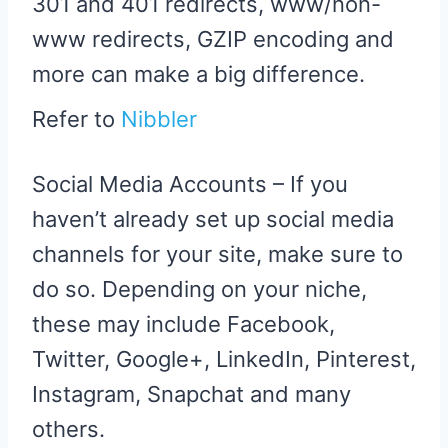
301 and 401 redirects, www/non-
www redirects, GZIP encoding and
more can make a big difference.
Refer to
Nibbler
Social Media Accounts – If you
haven’t already set up social media
channels for your site, make sure to
do so. Depending on your niche,
these may include Facebook,
Twitter, Google+, LinkedIn, Pinterest,
Instagram, Snapchat and many
others.