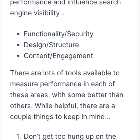
performance and influence search
engine visibility…
Functionality/Security
Design/Structure
Content/Engagement
There are lots of tools available to
measure performance in each of
these areas, with some better than
others. While helpful, there are a
couple things to keep in mind…
Don’t get too hung up on the