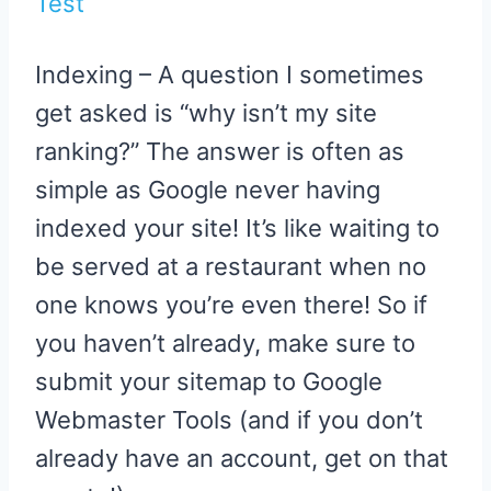
Test
Indexing – A question I sometimes
get asked is “why isn’t my site
ranking?” The answer is often as
simple as Google never having
indexed your site! It’s like waiting to
be served at a restaurant when no
one knows you’re even there! So if
you haven’t already, make sure to
submit your sitemap to Google
Webmaster Tools (and if you don’t
already have an account, get on that