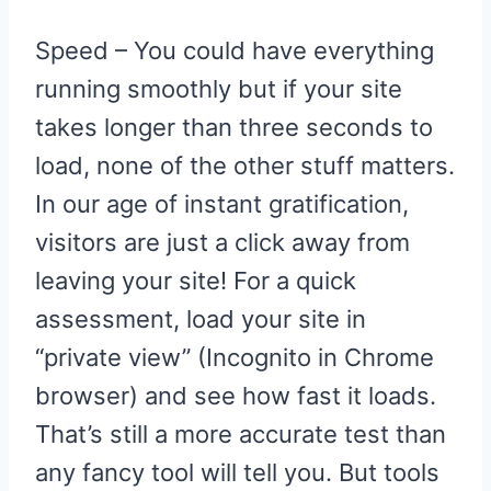
Speed – You could have everything
running smoothly but if your site
takes longer than three seconds to
load, none of the other stuff matters.
In our age of instant gratification,
visitors are just a click away from
leaving your site! For a quick
assessment, load your site in
“private view” (Incognito in Chrome
browser) and see how fast it loads.
That’s still a more accurate test than
any fancy tool will tell you. But tools