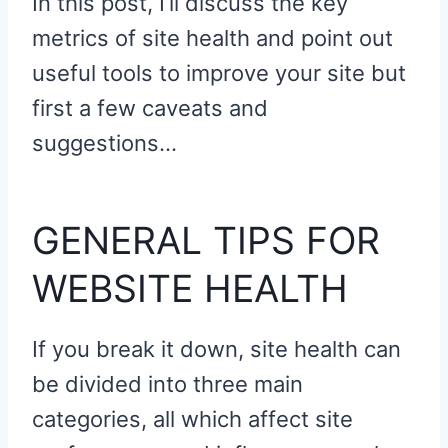
In this post, I’ll discuss the key
metrics of site health and point out
useful tools to improve your site but
first a few caveats and
suggestions…
GENERAL TIPS FOR
WEBSITE HEALTH
If you break it down, site health can
be divided into three main
categories, all which affect site