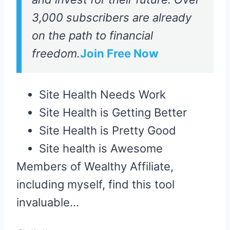
3,000 subscribers are already
on the path to financial
freedom.
Join Free Now
Site Health Needs Work
Site Health is Getting Better
Site Health is Pretty Good
Site health is Awesome
Members of Wealthy Affiliate,
including myself, find this tool
invaluable…