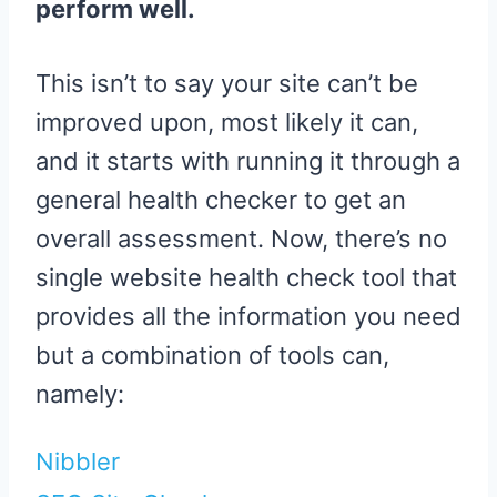
perform well.
This isn’t to say your site can’t be
improved upon, most likely it can,
and it starts with running it through a
general health checker to get an
overall assessment. Now, there’s no
single website health check tool that
provides all the information you need
but a combination of tools can,
namely:
Nibbler