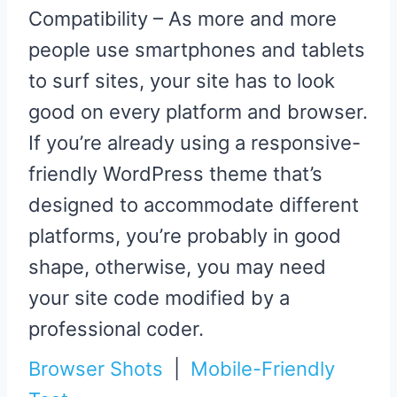
Compatibility – As more and more
people use smartphones and tablets
to surf sites, your site has to look
good on every platform and browser.
If you’re already using a responsive-
friendly WordPress theme that’s
designed to accommodate different
platforms, you’re probably in good
shape, otherwise, you may need
your site code modified by a
professional coder.
Browser Shots
|
Mobile-Friendly