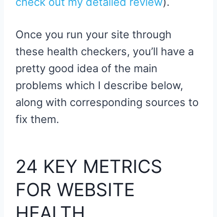
check out my detailed review
).
Once you run your site through
these health checkers, you’ll have a
pretty good idea of the main
problems which I describe below,
along with corresponding sources to
fix them.
24 KEY METRICS
FOR WEBSITE
HEALTH