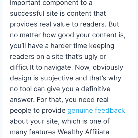
important component to a
successful site is content that
provides real value to readers. But
no matter how good your content is,
you’ll have a harder time keeping
readers on a site that’s ugly or
difficult to navigate. Now, obviously
design is subjective and that’s why
no tool can give you a definitive
answer. For that, you need real
people to provide
genuine feedback
about your site, which is one of
many features Wealthy Affiliate