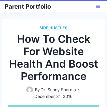
Skip
Parent Portfolio
to
content
SIDE HUSTLES
How To Check
For Website
Health And Boost
Performance
By
Dr. Sunny Sharma
December 31, 2016