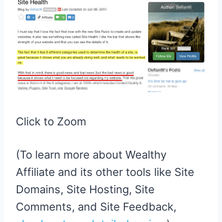
Click to Zoom
(To learn more about Wealthy
Affiliate and its other tools like Site
Domains, Site Hosting, Site
Comments, and Site Feedback,