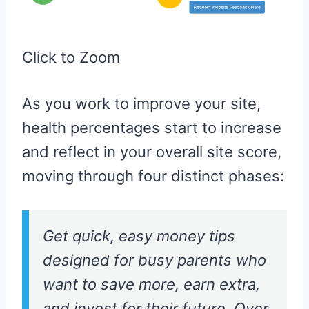
Click to Zoom
As you work to improve your site,
health percentages start to increase
and reflect in your overall site score,
moving through four distinct phases:
Get quick, easy money tips
designed for busy parents who
want to save more, earn extra,
and invest for their future. Over