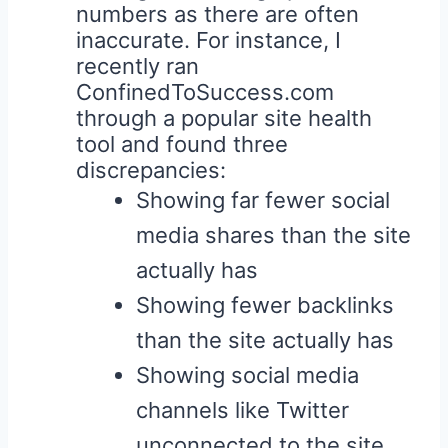
numbers as there are often
inaccurate. For instance, I
recently ran
ConfinedToSuccess.com
through a popular site health
tool and found three
discrepancies:
Showing far fewer social
media shares than the site
actually has
Showing fewer backlinks
than the site actually has
Showing social media
channels like Twitter
unconnected to the site