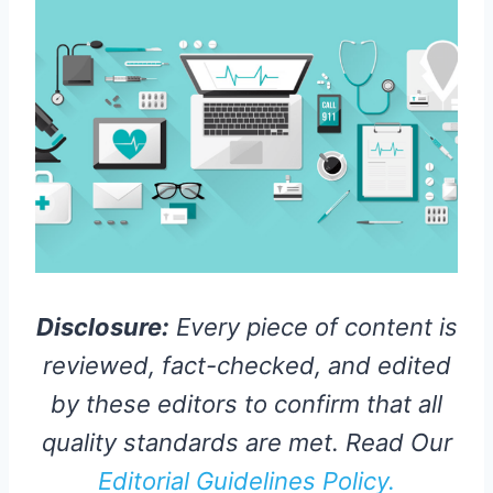
Disclosure:
Every piece of content is
reviewed, fact-checked, and edited
by these editors to confirm that all
quality standards are met. Read Our
Editorial Guidelines Policy.