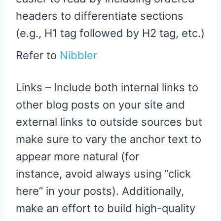
headers to differentiate sections
(e.g., H1 tag followed by H2 tag, etc.)
Refer to
Nibbler
Links – Include both internal links to
other blog posts on your site and
external links to outside sources but
make sure to vary the anchor text to
appear more natural (for
instance, avoid always using “click
here” in your posts). Additionally,
make an effort to build high-quality