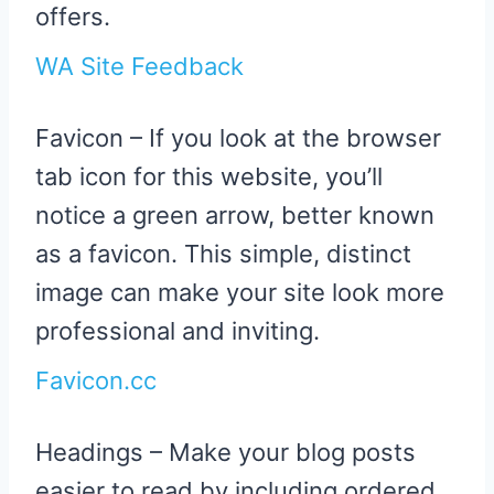
offers.
WA Site Feedback
Favicon – If you look at the browser
tab icon for this website, you’ll
notice a green arrow, better known
as a favicon. This simple, distinct
image can make your site look more
professional and inviting.
Favicon.cc
Headings – Make your blog posts
easier to read by including ordered