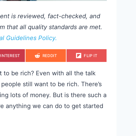
ent is reviewed, fact-checked, and
m that all quality standards are met.
ial Guidelines Policy.
S
S
S
PINTEREST
REDDIT
FLIP IT
H
H
H
A
A
A
R
R
R
E
E
E
to be rich? Even with all the talk
O
O
O
N
N
N
people still want to be rich. There’s
ing lots of money. But is there such a
ere anything we can do to get started