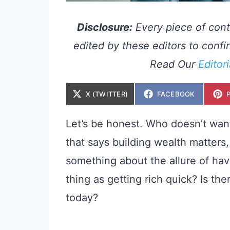
Disclosure:
Every piece of cont
edited by these editors to confir
Read Our
Editor
S
S
X (TWITTER)
FACEBOOK
H
H
A
A
R
R
E
E
Let’s be honest. Who doesn’t want 
O
O
N
N
that says building wealth matters, 
something about the allure of hav
thing as getting rich quick? Is th
today?