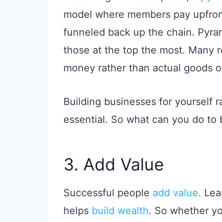
model where members pay upfront
funneled back up the chain. Pyra
those at the top the most. Many r
money rather than actual goods or
Building businesses for yourself r
essential. So what can you do t
3. Add Value
Successful people
add value.
Lear
helps
build wealth
. So whether yo