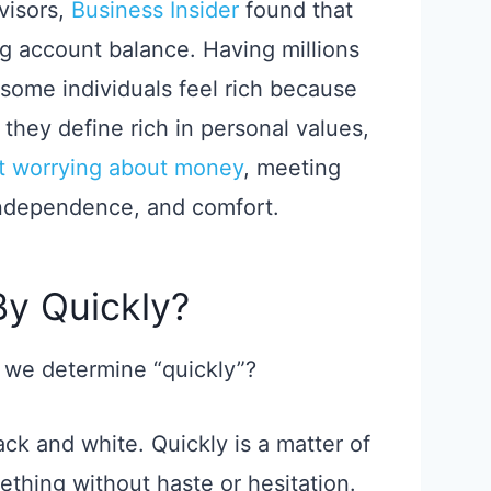
dvisors,
Business Insider
found that
ig account balance. Having millions
 some individuals feel rich because
they define rich in personal values,
ut worrying about money
, meeting
independence, and comfort.
y Quickly?
an we determine “quickly”?
ack and white. Quickly is a matter of
thing without haste or hesitation.