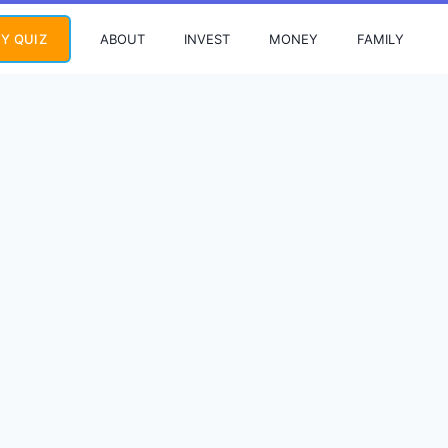
ABOUT
INVEST
MONEY
FAMILY
Y QUIZ