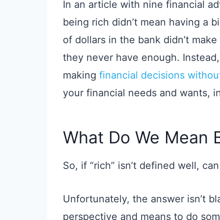
In an article with nine financial a
being rich didn’t mean having a b
of dollars in the bank didn’t make
they never have enough. Instead, 
making
financial decisions witho
your financial needs and wants, 
What Do We Mean B
So, if “rich” isn’t defined well, c
Unfortunately, the answer isn’t bl
perspective and means to do some