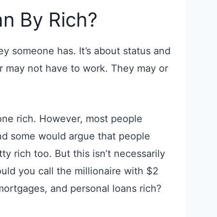
n By Rich?
ey someone has. It’s about status and
or may not have to work. They may or
one rich. However, most people
And some would argue that people
ty rich too. But this isn’t necessarily
uld you call the millionaire with $2
mortgages, and personal loans rich?