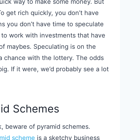
 quick way to make some money. But
 To get rich quickly, you don’t have
s you don’t have time to speculate
 to work with investments that have
 of maybes. Speculating is on the
a chance with the lottery. The odds
big. If it were, we’d probably see a lot
mid Schemes
ck, beware of pyramid schemes.
amid scheme
is a sketchy business