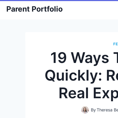
Skip
Parent Portfolio
to
content
F
19 Ways 
Quickly: R
Real Ex
By
Theresa B