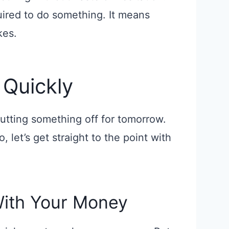
quired to do something. It means
kes.
 Quickly
putting something off for tomorrow.
, let’s get straight to the point with
With Your Money