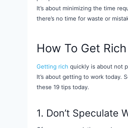
It’s about minimizing the time re
there’s no time for waste or mista
How To Get Rich
Getting rich
quickly is about not 
It’s about getting to work today. So
these 19 tips today.
1. Don’t Speculate 