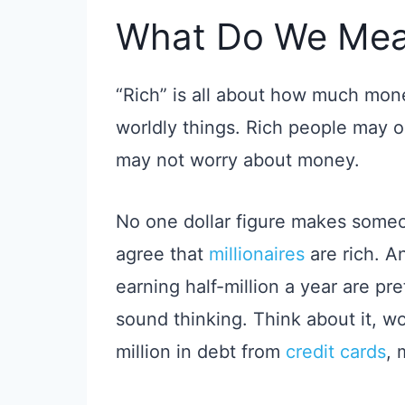
What Do We Mea
“Rich” is all about how much mon
worldly things. Rich people may 
may not worry about money.
No one dollar figure makes some
agree that
millionaires
are rich. 
earning half-million a year are pret
sound thinking. Think about it, wo
million in debt from
credit cards
, 