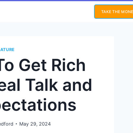
TAKE THE MONE
EATURE
To Get Rich
eal Talk and
pectations
edford
May 29, 2024