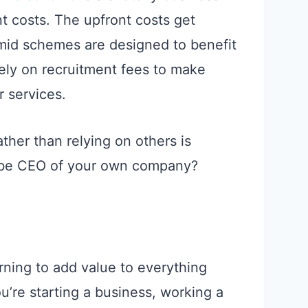
 costs. The upfront costs get
mid schemes are designed to benefit
ely on recruitment fees to make
 services.
ather than relying on others is
o be CEO of your own company?
ning to add value to everything
u’re starting a business, working a