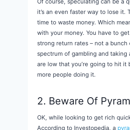
Of course, speculating can be a
it’s an even faster way to lose it.
time to waste money. Which mean
with your money. You have to get
strong return rates – not a bunch
spectrum of gambling and taking 
are low that you’re going to hit it 
more people doing it.
2. Beware Of Pyra
OK, while looking to get rich qui
According to Investopedia, a
pyr