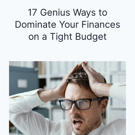
17 Genius Ways to
Dominate Your Finances
on a Tight Budget