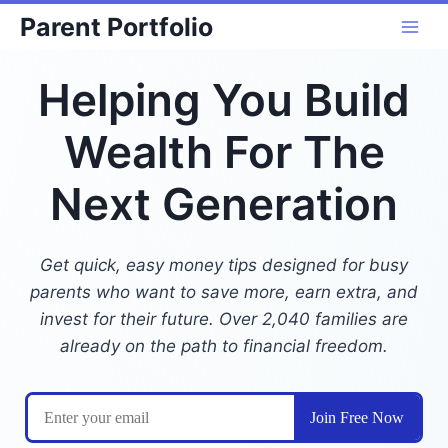
Skip
Parent Portfolio
to
content
Helping You Build
Wealth For The
Next Generation
Get quick, easy money tips designed for busy
parents who want to save more, earn extra, and
invest for their future. Over 2,040 families are
already on the path to financial freedom.