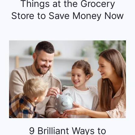
Things at the Grocery
Store to Save Money Now
9 Brilliant Ways to