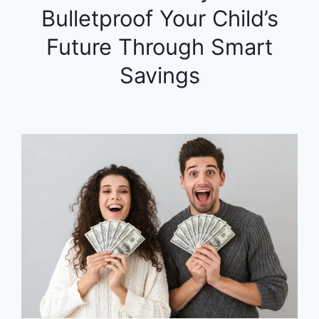
Bulletproof Your Child’s
Future Through Smart
Savings