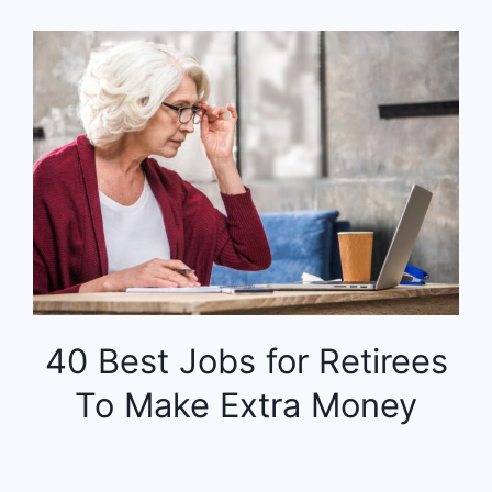
40 Best Jobs for Retirees
To Make Extra Money