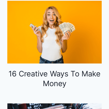
16 Creative Ways To Make
Money