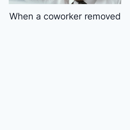
When a coworker removed
money from the 401k in
the middle of the year, the
rest of the employees
were financially impacted