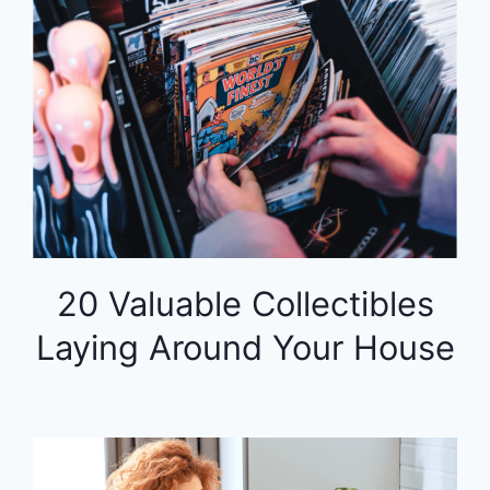
20 Valuable Collectibles
Laying Around Your House