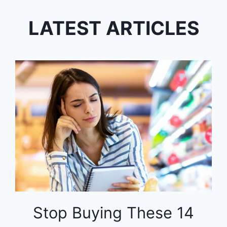
LATEST ARTICLES
Stop Buying These 14