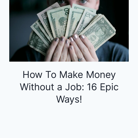
How To Make Money
Without a Job: 16 Epic
Ways!