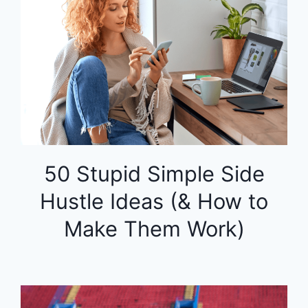
50 Stupid Simple Side
Hustle Ideas (& How to
Make Them Work)