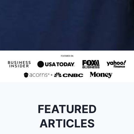
FEATURED
ARTICLES