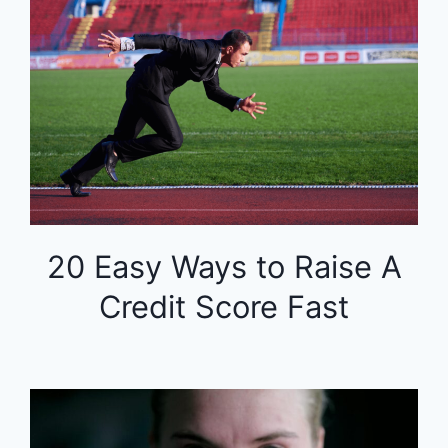
20 Easy Ways to Raise A
Credit Score Fast