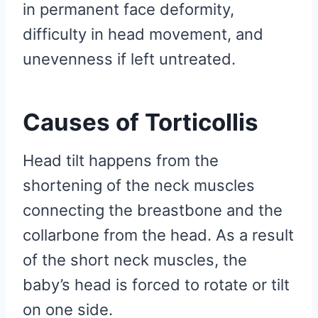
in permanent face deformity,
difficulty in head movement, and
unevenness if left untreated.
Causes of Torticollis
Head tilt happens from the
shortening of the neck muscles
connecting the breastbone and the
collarbone from the head. As a result
of the short neck muscles, the
baby’s head is forced to rotate or tilt
on one side.