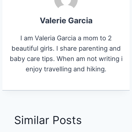
Valerie Garcia
I am Valeria Garcia a mom to 2
beautiful girls. I share parenting and
baby care tips. When am not writing i
enjoy travelling and hiking.
Similar Posts