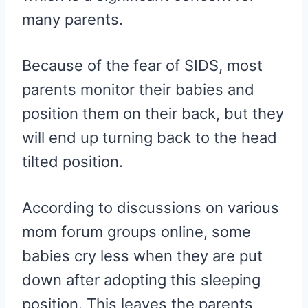
many parents.
Because of the fear of SIDS, most
parents monitor their babies and
position them on their back, but they
will end up turning back to the head
tilted position.
According to discussions on various
mom forum groups online, some
babies cry less when they are put
down after adopting this sleeping
position. This leaves the parents