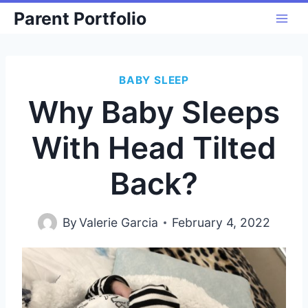
Skip
Parent Portfolio
to
content
BABY SLEEP
Why Baby Sleeps
With Head Tilted
Back?
By
Valerie Garcia
February 4, 2022