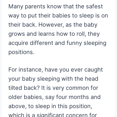
R
R
R
R
R
W
E
T
D
P
Many parents know that the safest
E
E
E
E
E
I
B
E
I
I
O
O
O
O
O
T
O
R
T
T
N
N
N
N
N
T
O
E
way to put their babies to sleep is on
E
K
S
R
T
their back. However, as the baby
)
grows and learns how to roll, they
acquire different and funny sleeping
positions.
For instance, have you ever caught
your baby sleeping with the head
tilted back? It is very common for
older babies, say four months and
above, to sleep in this position,
which is a significant concern for