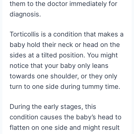
them to the doctor immediately for
diagnosis.
Torticollis is a condition that makes a
baby hold their neck or head on the
sides at a tilted position. You might
notice that your baby only leans
towards one shoulder, or they only
turn to one side during tummy time.
During the early stages, this
condition causes the baby’s head to
flatten on one side and might result