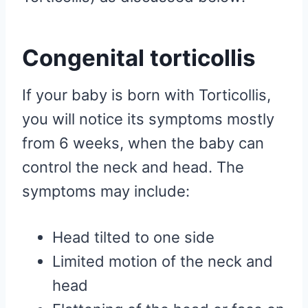
Congenital torticollis
If your baby is born with Torticollis,
you will notice its symptoms mostly
from 6 weeks, when the baby can
control the neck and head. The
symptoms may include:
Head tilted to one side
Limited motion of the neck and
head