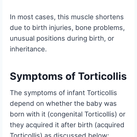
In most cases, this muscle shortens
due to birth injuries, bone problems,
unusual positions during birth, or
inheritance.
Symptoms of Torticollis
The symptoms of infant Torticollis
depend on whether the baby was
born with it (congenital Torticollis) or
they acquired it after birth (acquired
Torticollis) as discussed below: