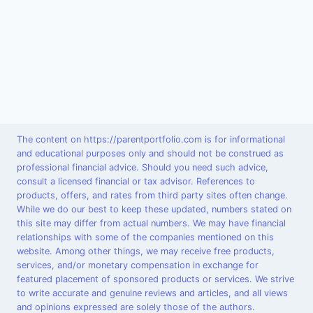
The content on https://parentportfolio.com is for informational
and educational purposes only and should not be construed as
professional financial advice. Should you need such advice,
consult a licensed financial or tax advisor. References to
products, offers, and rates from third party sites often change.
While we do our best to keep these updated, numbers stated on
this site may differ from actual numbers. We may have financial
relationships with some of the companies mentioned on this
website. Among other things, we may receive free products,
services, and/or monetary compensation in exchange for
featured placement of sponsored products or services. We strive
to write accurate and genuine reviews and articles, and all views
and opinions expressed are solely those of the authors.