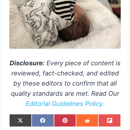
Disclosure:
Every piece of content is
reviewed, fact-checked, and edited
by these editors to confirm that all
quality standards are met. Read Our
Editorial Guidelines Policy.
S
S
S
S
S
X
F
P
R
F
H
H
H
H
H
(
A
I
E
L
A
A
A
A
A
T
C
N
D
I