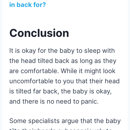
in back for?
Conclusion
It is okay for the baby to sleep with
the head tilted back as long as they
are comfortable. While it might look
uncomfortable to you that their head
is tilted far back, the baby is okay,
and there is no need to panic.
Some specialists argue that the baby