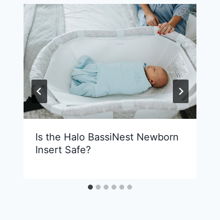
Is the Halo BassiNest Newborn
Insert Safe?