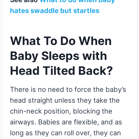
hates swaddle but startles
What To Do When
Baby Sleeps with
Head Tilted Back?
There is no need to force the baby’s
head straight unless they take the
chin-neck position, blocking the
airways. Babies are flexible, and as
long as they can roll over, they can