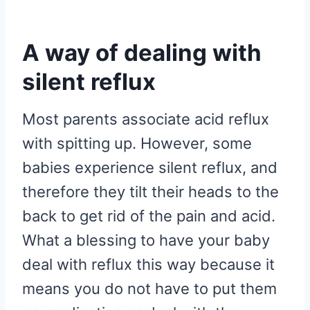
A way of dealing with
silent reflux
Most parents associate acid reflux
with spitting up. However, some
babies experience silent reflux, and
therefore they tilt their heads to the
back to get rid of the pain and acid.
What a blessing to have your baby
deal with reflux this way because it
means you do not have to put them