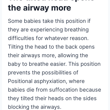
the airway more
Some babies take this position if
they are experiencing breathing
difficulties for whatever reason.
Tilting the head to the back opens
their airways more, allowing the
baby to breathe easier. This position
prevents the possibilities of
Positional asphyxiation, where
babies die from suffocation because
they tilted their heads on the sides
blocking the airways.