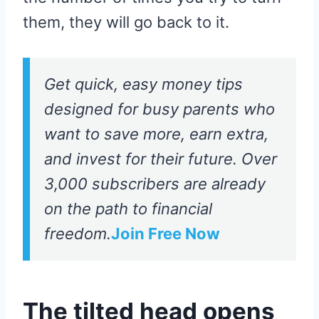
them, they will go back to it.
Get quick, easy money tips
designed for busy parents who
want to save more, earn extra,
and invest for their future. Over
3,000 subscribers are already
on the path to financial
freedom.
Join Free Now
The tilted head opens