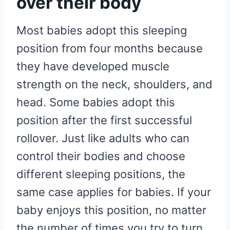
over their body
Most babies adopt this sleeping
position from four months because
they have developed muscle
strength on the neck, shoulders, and
head. Some babies adopt this
position after the first successful
rollover. Just like adults who can
control their bodies and choose
different sleeping positions, the
same case applies for babies. If your
baby enjoys this position, no matter
the number of times you try to turn