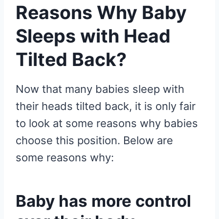
Reasons Why Baby
Sleeps with Head
Tilted Back?
Now that many babies sleep with
their heads tilted back, it is only fair
to look at some reasons why babies
choose this position. Below are
some reasons why:
Baby has more control