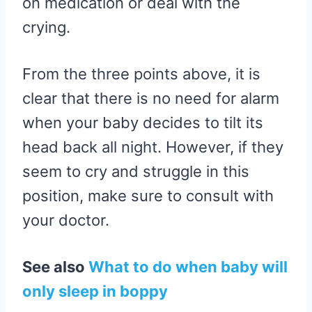
on medication or deal with the
crying.
From the three points above, it is
clear that there is no need for alarm
when your baby decides to tilt its
head back all night. However, if they
seem to cry and struggle in this
position, make sure to consult with
your doctor.
See also
What to do when baby will
only sleep in boppy