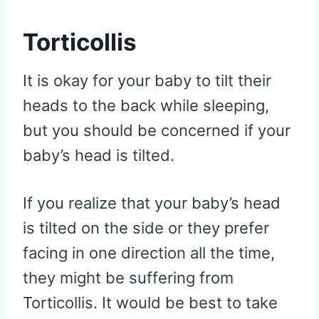
Torticollis
It is okay for your baby to tilt their
heads to the back while sleeping,
but you should be concerned if your
baby’s head is tilted.
If you realize that your baby’s head
is tilted on the side or they prefer
facing in one direction all the time,
they might be suffering from
Torticollis. It would be best to take