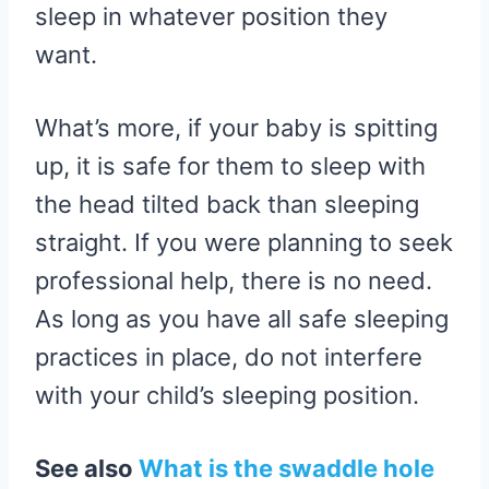
sleep in whatever position they
want.
What’s more, if your baby is spitting
up, it is safe for them to sleep with
the head tilted back than sleeping
straight. If you were planning to seek
professional help, there is no need.
As long as you have all safe sleeping
practices in place, do not interfere
with your child’s sleeping position.
See also
What is the swaddle hole