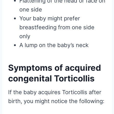
Flattening of the head or face on
one side
Your baby might prefer
breastfeeding from one side
only
A lump on the baby’s neck
Symptoms of acquired
congenital Torticollis
If the baby acquires Torticollis after
birth, you might notice the following: