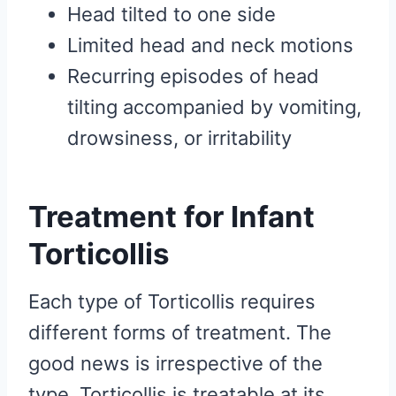
Head tilted to one side
Limited head and neck motions
Recurring episodes of head
tilting accompanied by vomiting,
drowsiness, or irritability
Treatment for Infant
Torticollis
Each type of Torticollis requires
different forms of treatment. The
good news is irrespective of the
type, Torticollis is treatable at its