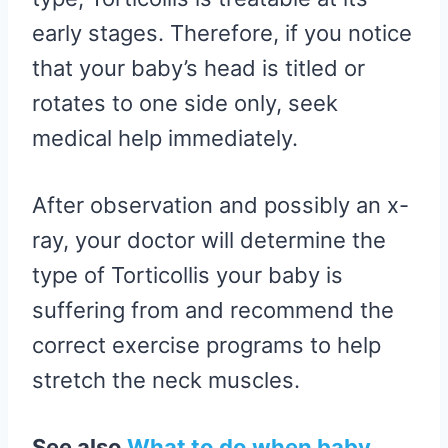
early stages. Therefore, if you notice
that your baby’s head is titled or
rotates to one side only, seek
medical help immediately.
After observation and possibly an x-
ray, your doctor will determine the
type of Torticollis your baby is
suffering from and recommend the
correct exercise programs to help
stretch the neck muscles.
See also
What to do when baby