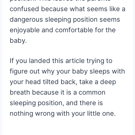
confused because what seems like a
dangerous sleeping position seems
enjoyable and comfortable for the
baby.
If you landed this article trying to
figure out why your baby sleeps with
your head tilted back, take a deep
breath because it is a common
sleeping position, and there is
nothing wrong with your little one.