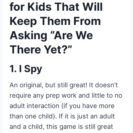
for Kids That Will
Keep Them From
Asking “Are We
There Yet?”
1. I Spy
An original, but still great! It doesn’t
require any prep work and little to no
adult interaction (if you have more
than one child). If it is just an adult
and a child, this game is still great