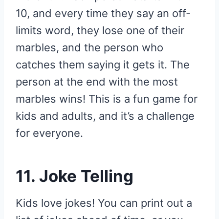
10, and every time they say an off-
limits word, they lose one of their
marbles, and the person who
catches them saying it gets it. The
person at the end with the most
marbles wins! This is a fun game for
kids and adults, and it’s a challenge
for everyone.
11. Joke Telling
Kids love jokes! You can print out a