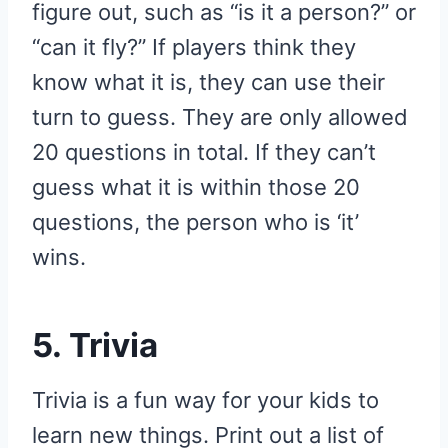
figure out, such as “is it a person?” or
“can it fly?” If players think they
know what it is, they can use their
turn to guess. They are only allowed
20 questions in total. If they can’t
guess what it is within those 20
questions, the person who is ‘it’
wins.
5. Trivia
Trivia is a fun way for your kids to
learn new things. Print out a list of