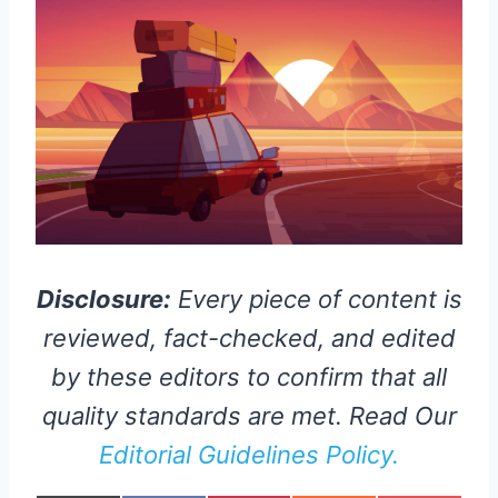
Disclosure:
Every piece of content is
reviewed, fact-checked, and edited
by these editors to confirm that all
quality standards are met. Read Our
Editorial Guidelines Policy.