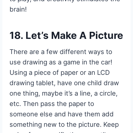
brain!
18. Let’s Make A Picture
There are a few different ways to
use drawing as a game in the car!
Using a piece of paper or an LCD
drawing tablet, have one child draw
one thing, maybe it’s a line, a circle,
etc. Then pass the paper to
someone else and have them add
something new to the picture. Keep