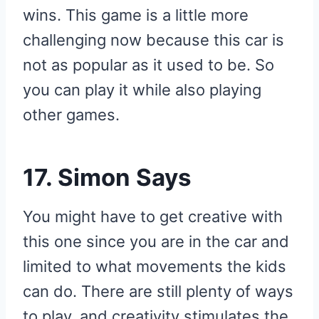
wins. This game is a little more
challenging now because this car is
not as popular as it used to be. So
you can play it while also playing
other games.
17. Simon Says
You might have to get creative with
this one since you are in the car and
limited to what movements the kids
can do. There are still plenty of ways
to play, and creativity stimulates the