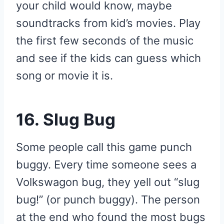
your child would know, maybe
soundtracks from kid’s movies. Play
the first few seconds of the music
and see if the kids can guess which
song or movie it is.
16. Slug Bug
Some people call this game punch
buggy. Every time someone sees a
Volkswagon bug, they yell out “slug
bug!” (or punch buggy). The person
at the end who found the most bugs