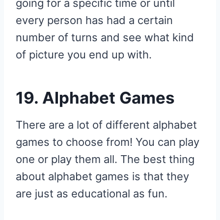
going for a specific time or until
every person has had a certain
number of turns and see what kind
of picture you end up with.
19. Alphabet Games
There are a lot of different alphabet
games to choose from! You can play
one or play them all. The best thing
about alphabet games is that they
are just as educational as fun.