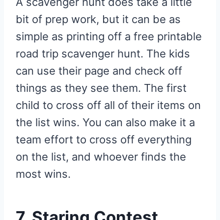
A scavenger hunt does take a little
bit of prep work, but it can be as
simple as printing off a free printable
road trip scavenger hunt. The kids
can use their page and check off
things as they see them. The first
child to cross off all of their items on
the list wins. You can also make it a
team effort to cross off everything
on the list, and whoever finds the
most wins.
7. Staring Contest