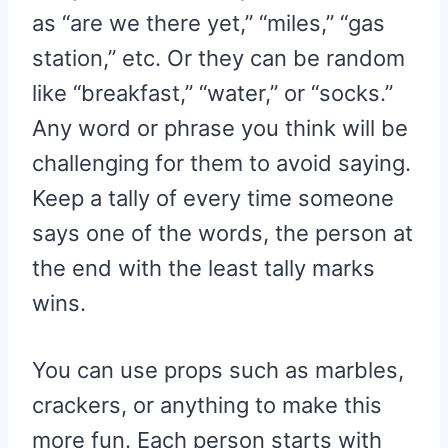
as “are we there yet,” “miles,” “gas
station,” etc. Or they can be random
like “breakfast,” “water,” or “socks.”
Any word or phrase you think will be
challenging for them to avoid saying.
Keep a tally of every time someone
says one of the words, the person at
the end with the least tally marks
wins.
You can use props such as marbles,
crackers, or anything to make this
more fun. Each person starts with