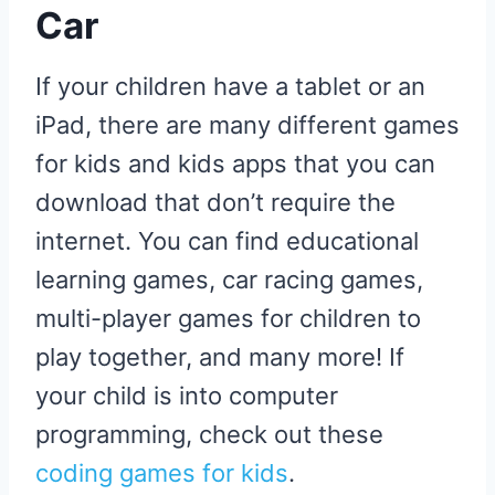
Car
If your children have a tablet or an
iPad, there are many different games
for kids and kids apps that you can
download that don’t require the
internet. You can find educational
learning games, car racing games,
multi-player games for children to
play together, and many more! If
your child is into computer
programming, check out these
coding games for kids
.