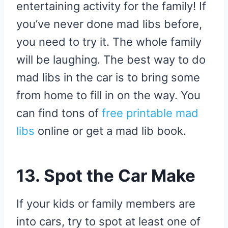
entertaining activity for the family! If
you’ve never done mad libs before,
you need to try it. The whole family
will be laughing. The best way to do
mad libs in the car is to bring some
from home to fill in on the way. You
can find tons of
free printable mad
libs
online or get a mad lib book.
13. Spot the Car Make
If your kids or family members are
into cars, try to spot at least one of