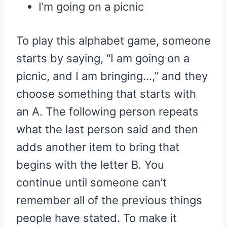
I’m going on a picnic
To play this alphabet game, someone
starts by saying, “I am going on a
picnic, and I am bringing…,” and they
choose something that starts with
an A. The following person repeats
what the last person said and then
adds another item to bring that
begins with the letter B. You
continue until someone can’t
remember all of the previous things
people have stated. To make it