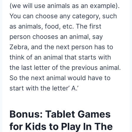
(we will use animals as an example).
You can choose any category, such
as animals, food, etc. The first
person chooses an animal, say
Zebra, and the next person has to
think of an animal that starts with
the last letter of the previous animal.
So the next animal would have to
start with the letter’ A.’
Bonus: Tablet Games
for Kids to Play In The