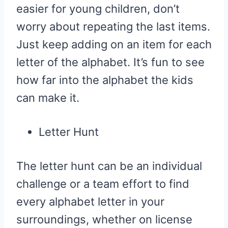
easier for young children, don’t
worry about repeating the last items.
Just keep adding on an item for each
letter of the alphabet. It’s fun to see
how far into the alphabet the kids
can make it.
Letter Hunt
The letter hunt can be an individual
challenge or a team effort to find
every alphabet letter in your
surroundings, whether on license