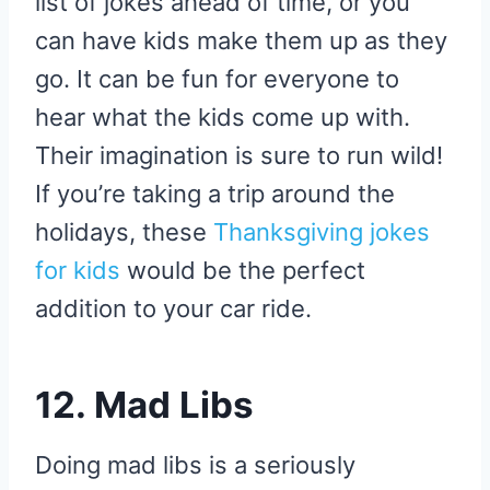
list of jokes ahead of time, or you
can have kids make them up as they
go. It can be fun for everyone to
hear what the kids come up with.
Their imagination is sure to run wild!
If you’re taking a trip around the
holidays, these
Thanksgiving jokes
for kids
would be the perfect
addition to your car ride.
12. Mad Libs
Doing mad libs is a seriously