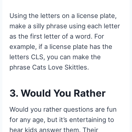
Using the letters on a license plate,
make a silly phrase using each letter
as the first letter of a word. For
example, if a license plate has the
letters CLS, you can make the
phrase Cats Love Skittles.
3. Would You Rather
Would you rather questions are fun
for any age, but it’s entertaining to
hear kids answer them. Their