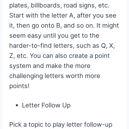
plates, billboards, road signs, etc.
Start with the letter A, after you see
it, then go onto B, and so on. It might
seem easy until you get to the
harder-to-find letters, such as Q, X,
Z, etc. You can also create a point
system and make the more
challenging letters worth more
points!
Letter Follow Up
Pick a topic to play letter follow-up