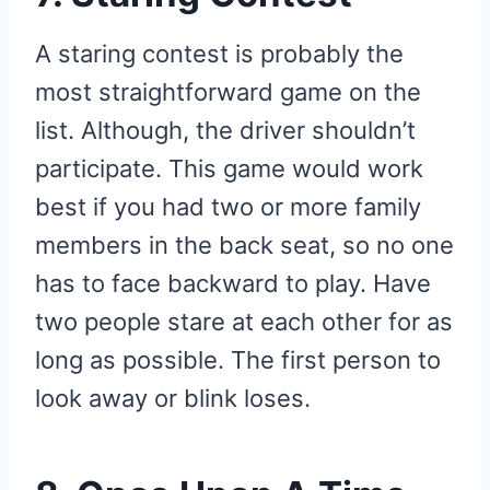
A staring contest is probably the
most straightforward game on the
list. Although, the driver shouldn’t
participate. This game would work
best if you had two or more family
members in the back seat, so no one
has to face backward to play. Have
two people stare at each other for as
long as possible. The first person to
look away or blink loses.