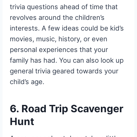
trivia questions ahead of time that
revolves around the children’s
interests. A few ideas could be kid’s
movies, music, history, or even
personal experiences that your
family has had. You can also look up
general trivia geared towards your
child’s age.
6. Road Trip Scavenger
Hunt