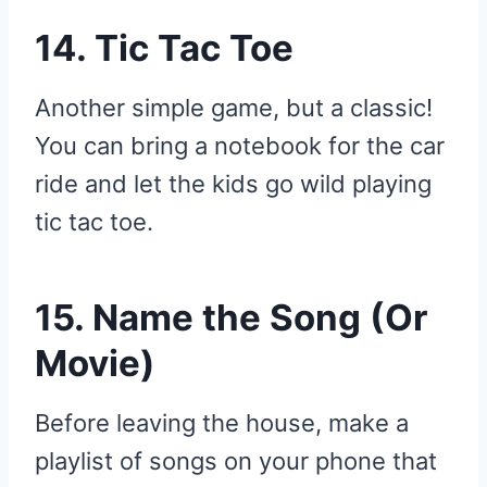
14. Tic Tac Toe
Another simple game, but a classic!
You can bring a notebook for the car
ride and let the kids go wild playing
tic tac toe.
15. Name the Song (Or
Movie)
Before leaving the house, make a
playlist of songs on your phone that