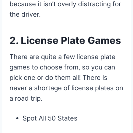
because it isn’t overly distracting for
the driver.
2. License Plate Games
There are quite a few license plate
games to choose from, so you can
pick one or do them all! There is
never a shortage of license plates on
a road trip.
Spot All 50 States