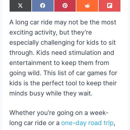
S
S
S
S
S
X
F
P
R
F
H
H
H
H
H
(
A
I
E
L
A
A
A
A
A
T
C
N
D
I
R
R
R
R
R
W
E
T
D
P
A long car ride may not be the most
E
E
E
E
E
I
B
E
I
I
O
O
O
O
O
T
O
R
T
T
N
N
N
N
N
T
O
E
exciting activity, but they’re
E
K
S
R
T
especially challenging for kids to sit
)
through. Kids need stimulation and
entertainment to keep them from
going wild. This list of car games for
kids is the perfect tool to keep their
minds busy while they wait.
Whether you’re going on a week-
long car ride or a
one-day road trip
,