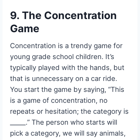
9. The Concentration
Game
Concentration is a trendy game for
young grade school children. It’s
typically played with the hands, but
that is unnecessary on a car ride.
You start the game by saying, “This
is a game of concentration, no
repeats or hesitation; the category is
_____.” The person who starts will
pick a category, we will say animals,