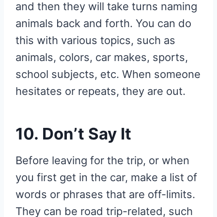
and then they will take turns naming
animals back and forth. You can do
this with various topics, such as
animals, colors, car makes, sports,
school subjects, etc. When someone
hesitates or repeats, they are out.
10. Don’t Say It
Before leaving for the trip, or when
you first get in the car, make a list of
words or phrases that are off-limits.
They can be road trip-related, such