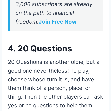
3,000 subscribers are already
on the path to financial
freedom.
Join Free Now
4. 20 Questions
20 Questions is another oldie, but a
good one nevertheless! To play,
choose whose turn it is, and have
them think of a person, place, or
thing. Then the other players can ask
yes or no questions to help them