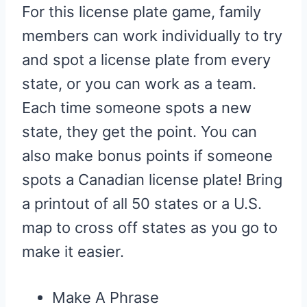
For this license plate game, family
members can work individually to try
and spot a license plate from every
state, or you can work as a team.
Each time someone spots a new
state, they get the point. You can
also make bonus points if someone
spots a Canadian license plate! Bring
a printout of all 50 states or a U.S.
map to cross off states as you go to
make it easier.
Make A Phrase