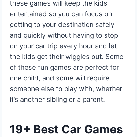
these games will keep the kids
entertained so you can focus on
getting to your destination safely
and quickly without having to stop
on your car trip every hour and let
the kids get their wiggles out. Some
of these fun games are perfect for
one child, and some will require
someone else to play with, whether
it’s another sibling or a parent.
19+ Best Car Games