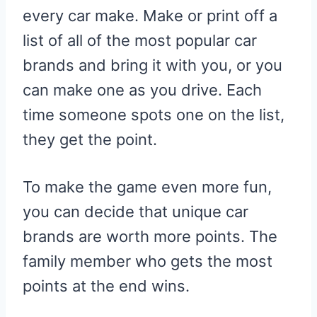
every car make. Make or print off a
list of all of the most popular car
brands and bring it with you, or you
can make one as you drive. Each
time someone spots one on the list,
they get the point.
To make the game even more fun,
you can decide that unique car
brands are worth more points. The
family member who gets the most
points at the end wins.