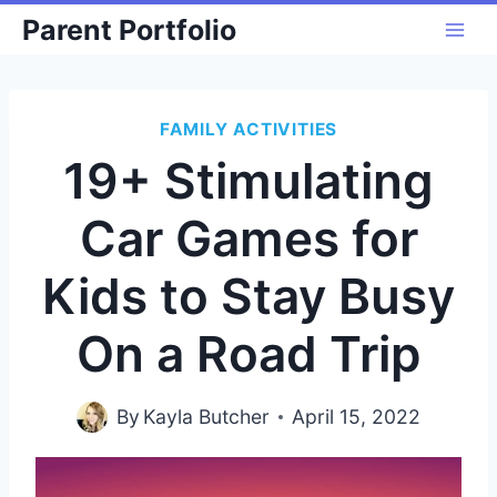
Skip
Parent Portfolio
to
content
FAMILY ACTIVITIES
19+ Stimulating
Car Games for
Kids to Stay Busy
On a Road Trip
By
Kayla Butcher
April 15, 2022