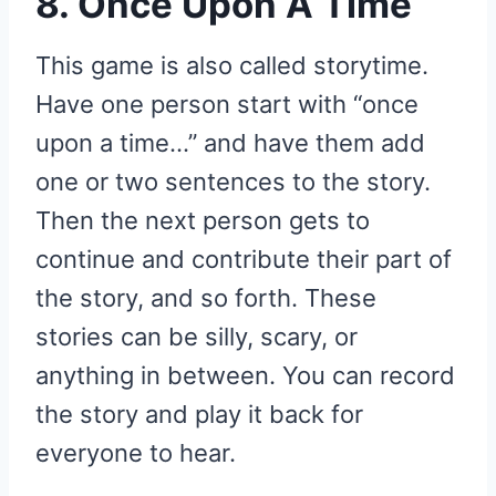
8. Once Upon A Time
This game is also called storytime.
Have one person start with “once
upon a time…” and have them add
one or two sentences to the story.
Then the next person gets to
continue and contribute their part of
the story, and so forth. These
stories can be silly, scary, or
anything in between. You can record
the story and play it back for
everyone to hear.