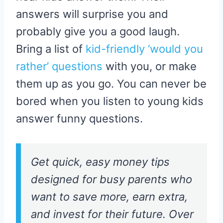
answers will surprise you and
probably give you a good laugh.
Bring a list of
kid-friendly ‘would you
rather’ questions
with you, or make
them up as you go. You can never be
bored when you listen to young kids
answer funny questions.
Get quick, easy money tips
designed for busy parents who
want to save more, earn extra,
and invest for their future. Over