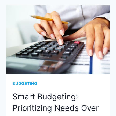
BUDGETING
Smart Budgeting:
Prioritizing Needs Over