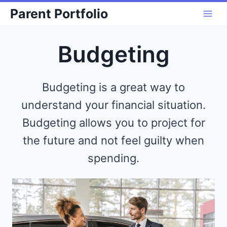
Skip
Parent Portfolio
to
content
Budgeting
Budgeting is a great way to
understand your financial situation.
Budgeting allows you to project for
the future and not feel guilty when
spending.