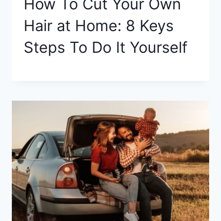
How To Cut Your Own
Hair at Home: 8 Keys
Steps To Do It Yourself