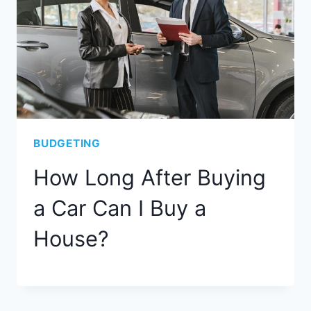
BUDGETING
How Long After Buying
a Car Can I Buy a
House?