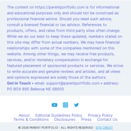
The content on https://parentportfolio.com is for informational
and educational purposes only and should not be construed as
professional financial advice. Should you need such advice,
consult a licensed financial or tax advisor. References to
products, offers, and rates from third party sites often change.
While we do our best to keep these updated, numbers stated on
this site may differ from actual numbers. We may have financial
relationships with some of the companies mentioned on this
website. Among other things, we may receive free products,
services, and/or monetary compensation in exchange for
featured placement of sponsored products or services. We strive
to write accurate and genuine reviews and articles, and all views
and opinions expressed are solely those of the authors.
Get In Touch
•
email: support@parentportfolio.com
•
address:
PO BOX 895 Bellevue NE 68005
About
Editorial Guidelines Policy
Privacy Policy
Terms & Conditions
Disclosures
Press
Contact Us
© 2026 PARENT PORTFOLIO · ALL RIGHTS RESERVED ·
SITE CREDIT