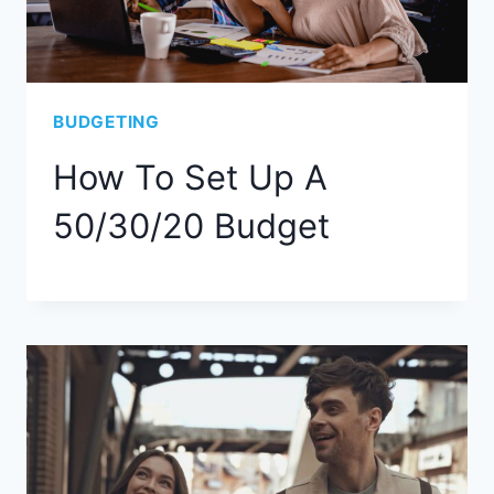
BUDGETING
How To Set Up A
50/30/20 Budget