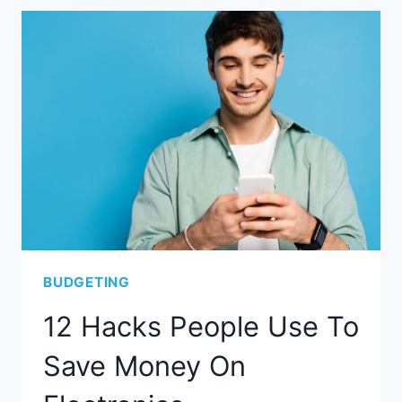
BUDGETING
12 Hacks People Use To
Save Money On