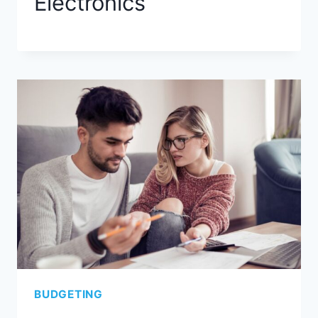
Electronics
BUDGETING