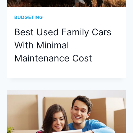
BUDGETING
Best Used Family Cars
With Minimal
Maintenance Cost