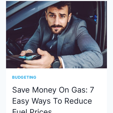
BUDGETING
Save Money On Gas: 7
Easy Ways To Reduce
Fuel Prices