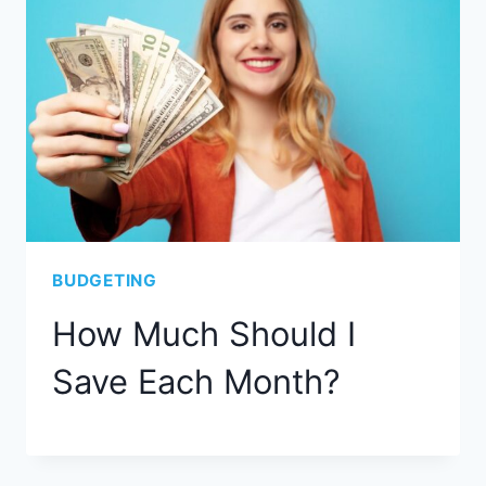
BUDGETING
How Much Should I
Save Each Month?