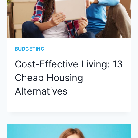
BUDGETING
Cost-Effective Living: 13
Cheap Housing
Alternatives