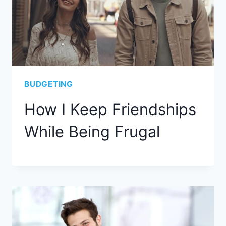
BUDGETING
How I Keep Friendships
While Being Frugal