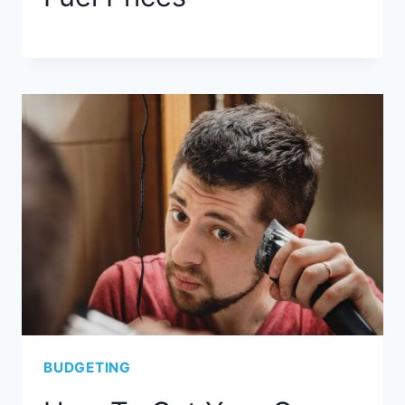
BUDGETING