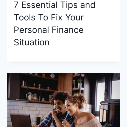
7 Essential Tips and
Tools To Fix Your
Personal Finance
Situation