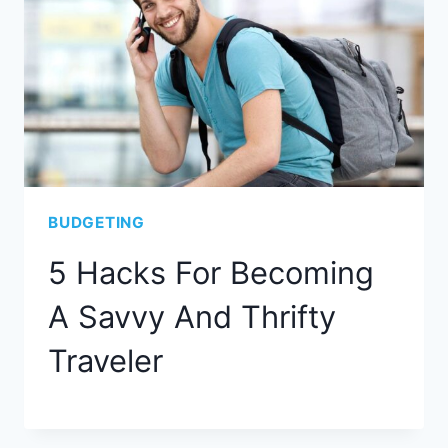
BUDGETING
5 Hacks For Becoming
A Savvy And Thrifty
Traveler