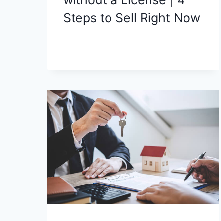
Steps to Sell Right Now