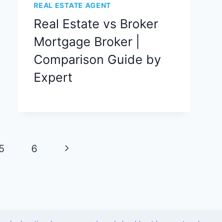
REAL ESTATE AGENT
Real Estate vs Broker
Mortgage Broker |
Comparison Guide by
Expert
Next
5
6
Page