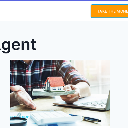
TAKE THE MONE
Agent