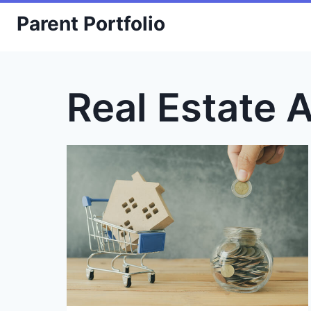
Skip
Parent Portfolio
to
content
Real Estate 