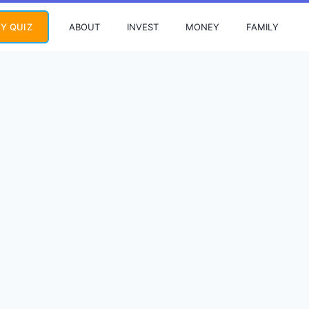
ABOUT
INVEST
MONEY
FAMILY
Y QUIZ