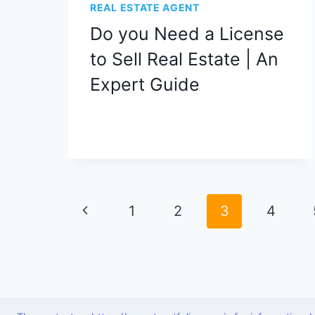
REAL ESTATE AGENT
Do you Need a License
to Sell Real Estate | An
Expert Guide
Page
Previous
1
2
3
4
navigation
Page