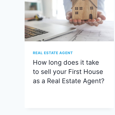
REAL ESTATE AGENT
How long does it take
to sell your First House
as a Real Estate Agent?