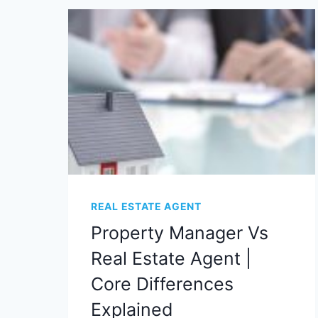
REAL ESTATE AGENT
Property Manager Vs
Real Estate Agent |
Core Differences
Explained