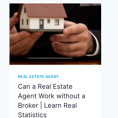
REAL ESTATE AGENT
Can a Real Estate
Agent Work without a
Broker | Learn Real
Statistics