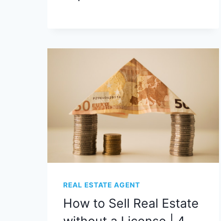
REAL ESTATE AGENT
How to Sell Real Estate
without a License | 4