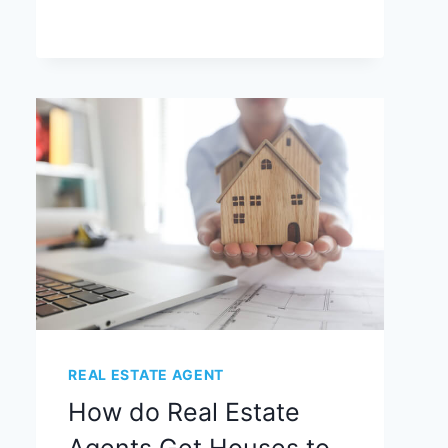
REAL ESTATE AGENT
How do Real Estate
Agents Get Houses to