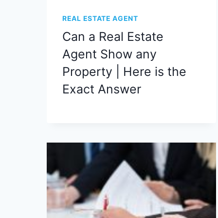
REAL ESTATE AGENT
Can a Real Estate
Agent Show any
Property | Here is the
Exact Answer