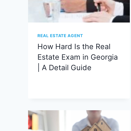
REAL ESTATE AGENT
How Hard Is the Real
Estate Exam in Georgia
| A Detail Guide