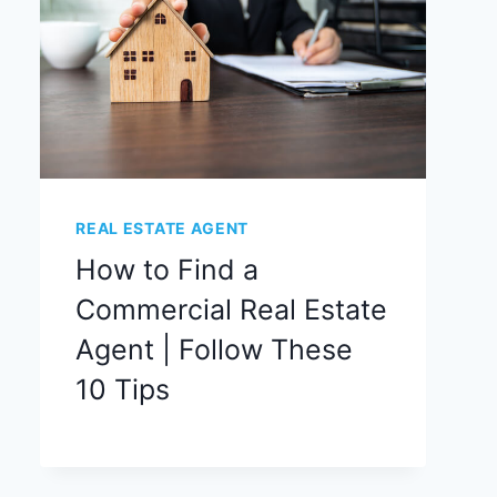
REAL ESTATE AGENT
How to Find a
Commercial Real Estate
Agent | Follow These
10 Tips