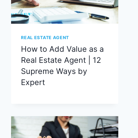
REAL ESTATE AGENT
How to Add Value as a
Real Estate Agent | 12
Supreme Ways by
Expert