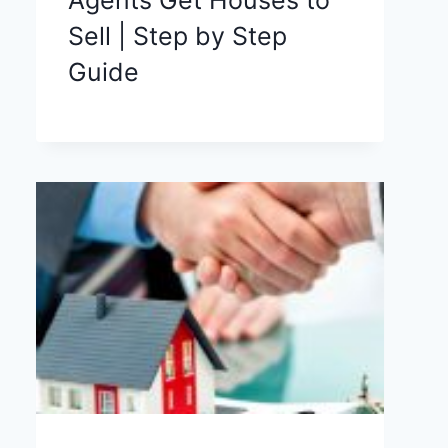
Sell | Step by Step
Guide