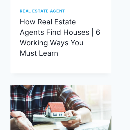
REAL ESTATE AGENT
How Real Estate
Agents Find Houses | 6
Working Ways You
Must Learn