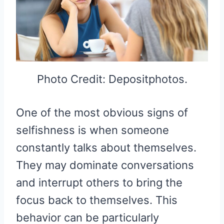
Photo Credit: Depositphotos.
One of the most obvious signs of
selfishness is when someone
constantly talks about themselves.
They may dominate conversations
and interrupt others to bring the
focus back to themselves. This
behavior can be particularly