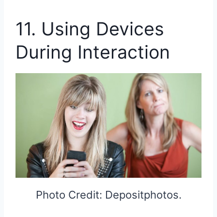
11. Using Devices
During Interaction
Photo Credit: Depositphotos.