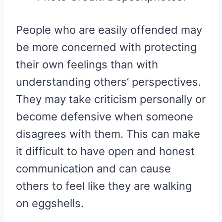
People who are easily offended may
be more concerned with protecting
their own feelings than with
understanding others’ perspectives.
They may take criticism personally or
become defensive when someone
disagrees with them. This can make
it difficult to have open and honest
communication and can cause
others to feel like they are walking
on eggshells.