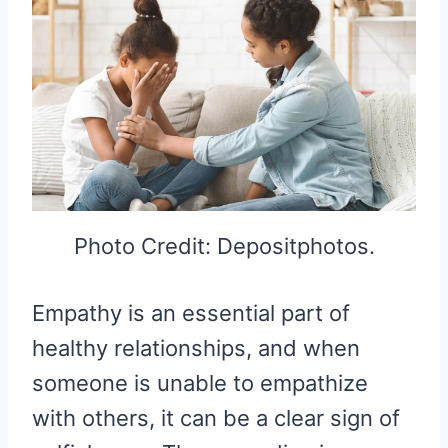
Photo Credit: Depositphotos.
Empathy is an essential part of
healthy relationships, and when
someone is unable to empathize
with others, it can be a clear sign of