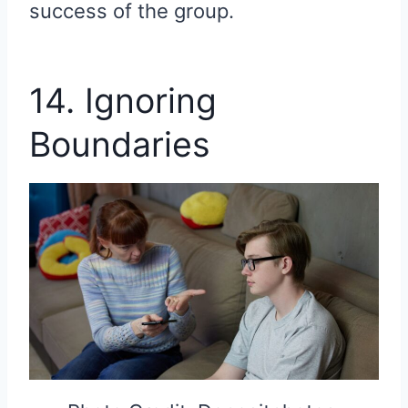
success of the group.
14. Ignoring
Boundaries