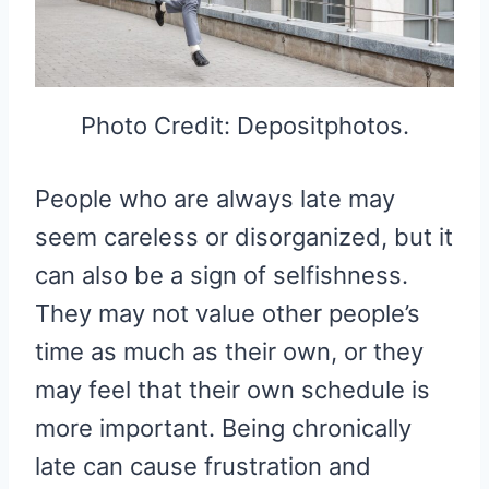
Photo Credit: Depositphotos.
People who are always late may
seem careless or disorganized, but it
can also be a sign of selfishness.
They may not value other people’s
time as much as their own, or they
may feel that their own schedule is
more important. Being chronically
late can cause frustration and