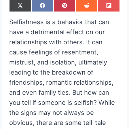
S
S
S
S
S
X
F
P
R
F
H
H
H
H
H
(
A
I
E
L
A
A
A
A
A
T
C
N
D
I
R
R
R
R
R
W
E
T
D
P
Selfishness is a behavior that can
E
E
E
E
E
I
B
E
I
I
O
O
O
O
O
T
O
R
T
T
N
N
N
N
N
T
O
E
have a detrimental effect on our
E
K
S
R
T
relationships with others. It can
)
cause feelings of resentment,
mistrust, and isolation, ultimately
leading to the breakdown of
friendships, romantic relationships,
and even family ties. But how can
you tell if someone is selfish? While
the signs may not always be
obvious, there are some tell-tale