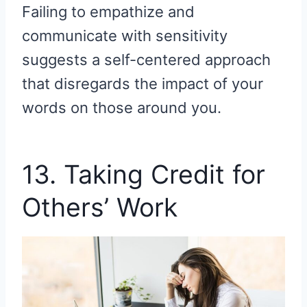
Failing to empathize and
communicate with sensitivity
suggests a self-centered approach
that disregards the impact of your
words on those around you.
13. Taking Credit for
Others’ Work