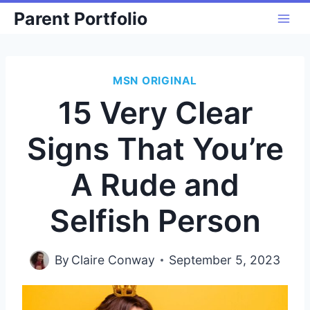
Skip
Parent Portfolio
to
content
MSN ORIGINAL
15 Very Clear
Signs That You’re
A Rude and
Selfish Person
By
Claire Conway
September 5, 2023