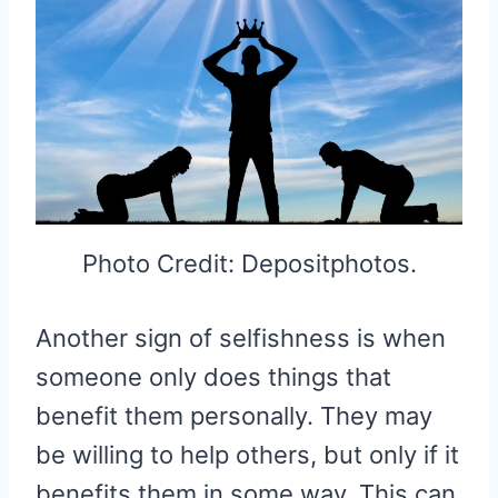
Photo Credit: Depositphotos.
Another sign of selfishness is when
someone only does things that
benefit them personally. They may
be willing to help others, but only if it
benefits them in some way. This can