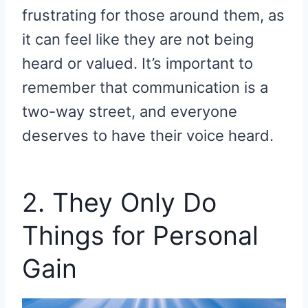
frustrating for those around them, as
it can feel like they are not being
heard or valued. It’s important to
remember that communication is a
two-way street, and everyone
deserves to have their voice heard.
2. They Only Do
Things for Personal
Gain