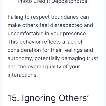
Photo Credit: Depositphotos.
Failing to respect boundaries can
make others feel disrespected and
uncomfortable in your presence.
This behavior reflects a lack of
consideration for their feelings and
autonomy, potentially damaging trust
and the overall quality of your
interactions.
15. Ignoring Others’