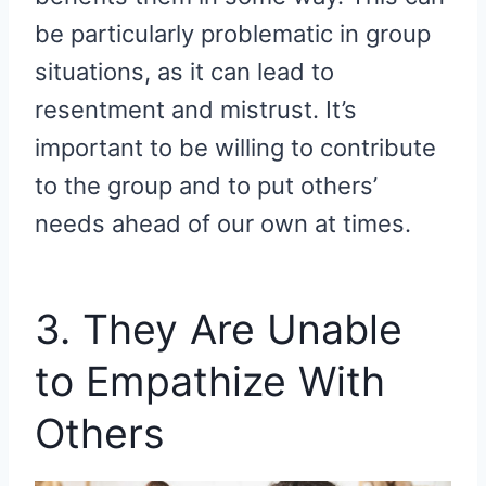
be particularly problematic in group
situations, as it can lead to
resentment and mistrust. It’s
important to be willing to contribute
to the group and to put others’
needs ahead of our own at times.
3. They Are Unable
to Empathize With
Others