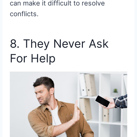
can make it difficult to resolve
conflicts.
8. They Never Ask
For Help