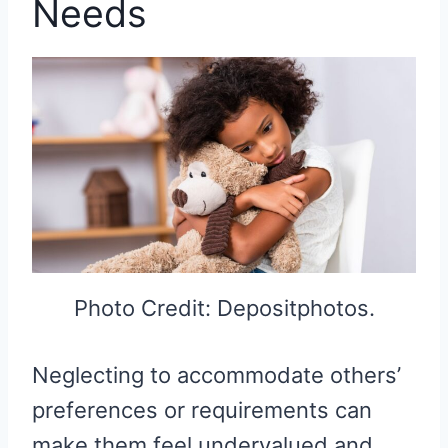
Needs
Photo Credit: Depositphotos.
Neglecting to accommodate others’
preferences or requirements can
make them feel undervalued and