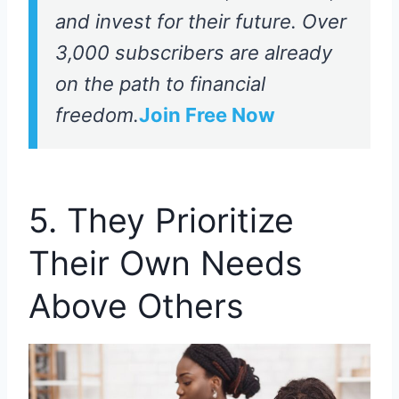
and invest for their future. Over
3,000 subscribers are already
on the path to financial
freedom.
Join Free Now
5. They Prioritize
Their Own Needs
Above Others