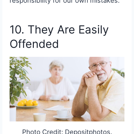
responsibility for our own mistakes.
10. They Are Easily
Offended
Photo Credit: Depositphotos.