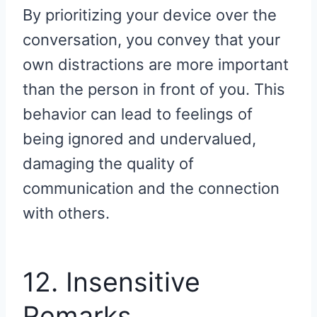
By prioritizing your device over the
conversation, you convey that your
own distractions are more important
than the person in front of you. This
behavior can lead to feelings of
being ignored and undervalued,
damaging the quality of
communication and the connection
with others.
12. Insensitive
Remarks