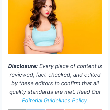
Disclosure:
Every piece of content is
reviewed, fact-checked, and edited
by these editors to confirm that all
quality standards are met. Read Our
Editorial Guidelines Policy.