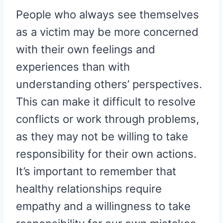
People who always see themselves
as a victim may be more concerned
with their own feelings and
experiences than with
understanding others’ perspectives.
This can make it difficult to resolve
conflicts or work through problems,
as they may not be willing to take
responsibility for their own actions.
It’s important to remember that
healthy relationships require
empathy and a willingness to take