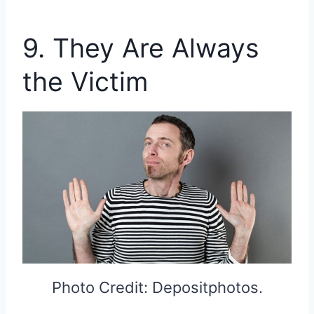
9. They Are Always
the Victim
Photo Credit: Depositphotos.