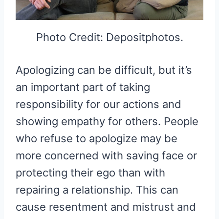
Photo Credit: Depositphotos.
Apologizing can be difficult, but it’s
an important part of taking
responsibility for our actions and
showing empathy for others. People
who refuse to apologize may be
more concerned with saving face or
protecting their ego than with
repairing a relationship. This can
cause resentment and mistrust and