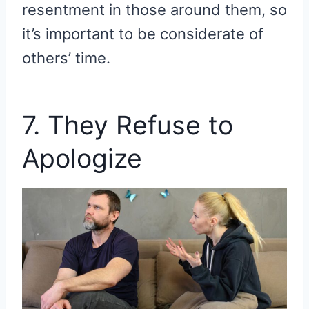
resentment in those around them, so
it’s important to be considerate of
others’ time.
7. They Refuse to
Apologize