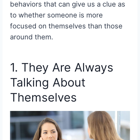
behaviors that can give us a clue as
to whether someone is more
focused on themselves than those
around them.
1. They Are Always
Talking About
Themselves