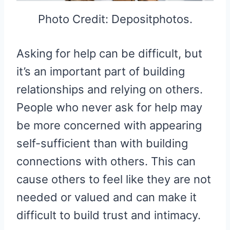
Photo Credit: Depositphotos.
Asking for help can be difficult, but
it’s an important part of building
relationships and relying on others.
People who never ask for help may
be more concerned with appearing
self-sufficient than with building
connections with others. This can
cause others to feel like they are not
needed or valued and can make it
difficult to build trust and intimacy.