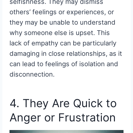
selfishness. They may dismiss
others’ feelings or experiences, or
they may be unable to understand
why someone else is upset. This
lack of empathy can be particularly
damaging in close relationships, as it
can lead to feelings of isolation and
disconnection.
4. They Are Quick to
Anger or Frustration