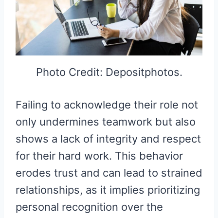
Photo Credit: Depositphotos.
Failing to acknowledge their role not
only undermines teamwork but also
shows a lack of integrity and respect
for their hard work. This behavior
erodes trust and can lead to strained
relationships, as it implies prioritizing
personal recognition over the