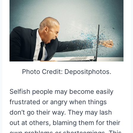
Photo Credit: Depositphotos.
Selfish people may become easily
frustrated or angry when things
don’t go their way. They may lash
out at others, blaming them for their