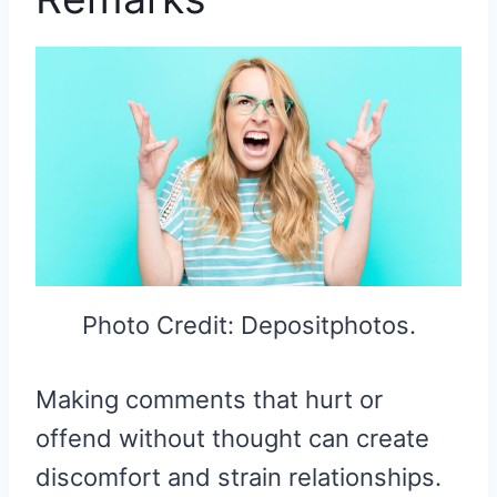
Photo Credit: Depositphotos.
Making comments that hurt or
offend without thought can create
discomfort and strain relationships.