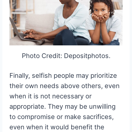
Photo Credit: Depositphotos.
Finally, selfish people may prioritize
their own needs above others, even
when it is not necessary or
appropriate. They may be unwilling
to compromise or make sacrifices,
even when it would benefit the