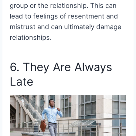
group or the relationship. This can
lead to feelings of resentment and
mistrust and can ultimately damage
relationships.
6. They Are Always
Late