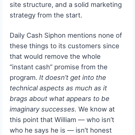
site structure, and a solid marketing
strategy from the start.
Daily Cash Siphon mentions none of
these things to its customers since
that would remove the whole
“instant cash” promise from the
program.
It doesn’t get into the
technical aspects as much as it
brags about what appears to be
imaginary successes.
We know at
this point that William — who isn’t
who he says he is — isn’t honest