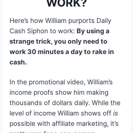
WORK?
Here’s how William purports Daily
Cash Siphon to work:
By using a
strange trick, you only need to
work 30 minutes a day to rake in
cash.
In the promotional video, William’s
income proofs show him making
thousands of dollars daily. While the
level of income William shows off
is
possible with affiliate marketing, it’s