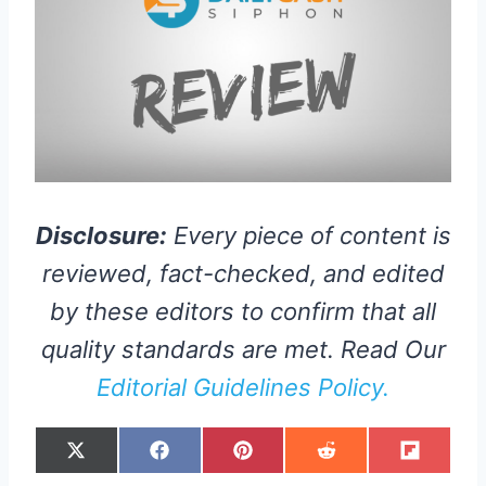
Disclosure:
Every piece of content is
reviewed, fact-checked, and edited
by these editors to confirm that all
quality standards are met. Read Our
Editorial Guidelines Policy.
S
S
S
S
S
X
F
P
R
F
H
H
H
H
H
(
A
I
E
L
A
A
A
A
A
T
C
N
D
I