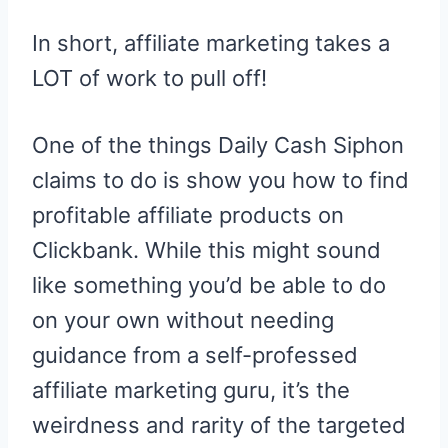
In short, affiliate marketing takes a
LOT of work to pull off!
One of the things Daily Cash Siphon
claims to do is show you how to find
profitable affiliate products on
Clickbank. While this might sound
like something you’d be able to do
on your own without needing
guidance from a self-professed
affiliate marketing guru, it’s the
weirdness and rarity of the targeted