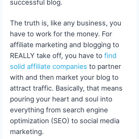
successful blog.
The truth is, like any business, you
have to work for the money. For
affiliate marketing and blogging to
REALLY take off, you have to
find
solid affiliate companies
to partner
with and then market your blog to
attract traffic. Basically, that means
pouring your heart and soul into
everything from search engine
optimization (SEO) to social media
marketing.