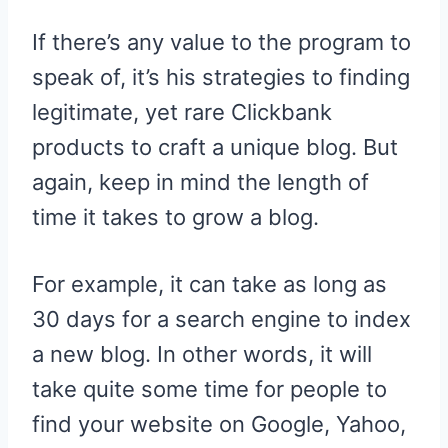
If there’s any value to the program to
speak of, it’s his strategies to finding
legitimate, yet rare Clickbank
products to craft a unique blog. But
again, keep in mind the length of
time it takes to grow a blog.
For example, it can take as long as
30 days for a search engine to index
a new blog. In other words, it will
take quite some time for people to
find your website on Google, Yahoo,