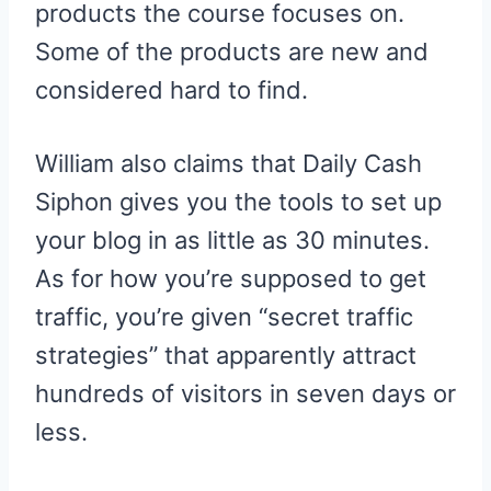
products the course focuses on.
Some of the products are new and
considered hard to find.
William also claims that Daily Cash
Siphon gives you the tools to set up
your blog in as little as 30 minutes.
As for how you’re supposed to get
traffic, you’re given “secret traffic
strategies” that apparently attract
hundreds of visitors in seven days or
less.