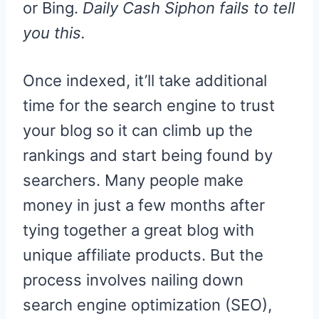
or Bing.
Daily Cash Siphon fails to tell
you this.
Once indexed, it’ll take additional
time for the search engine to trust
your blog so it can climb up the
rankings and start being found by
searchers. Many people make
money in just a few months after
tying together a great blog with
unique affiliate products. But the
process involves nailing down
search engine optimization (SEO),