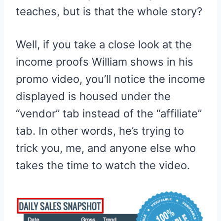
teaches, but is that the whole story?
Well, if you take a close look at the
income proofs William shows in his
promo video, you’ll notice the income
displayed is housed under the
“vendor” tab instead of the “affiliate”
tab. In other words, he’s trying to
trick you, me, and anyone else who
takes the time to watch the video.