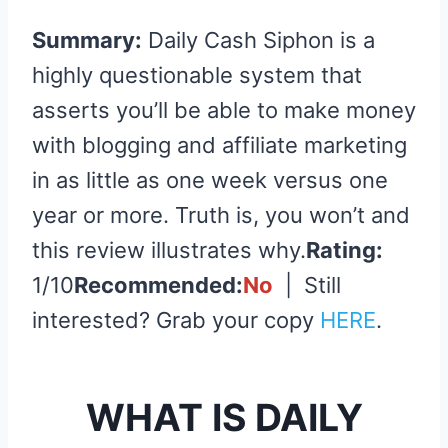
Summary:
Daily Cash Siphon is a
highly questionable system that
asserts you’ll be able to make money
with blogging and affiliate marketing
in as little as one week versus one
year or more. Truth is, you won’t and
this review illustrates why.
Rating:
1/10
Recommended:
No
| Still
interested? Grab your copy
HERE
.
WHAT IS DAILY