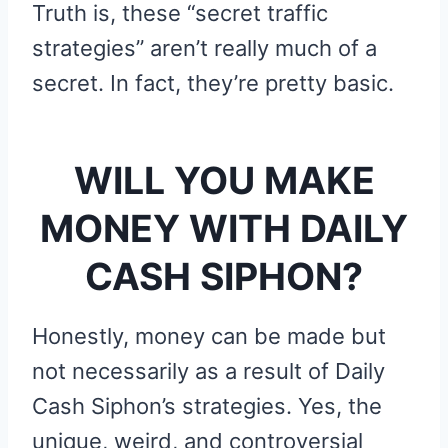
Truth is, these “secret traffic
strategies” aren’t really much of a
secret. In fact, they’re pretty basic.
WILL YOU MAKE
MONEY WITH DAILY
CASH SIPHON?
Honestly, money can be made but
not necessarily as a result of Daily
Cash Siphon’s strategies. Yes, the
unique, weird, and controversial