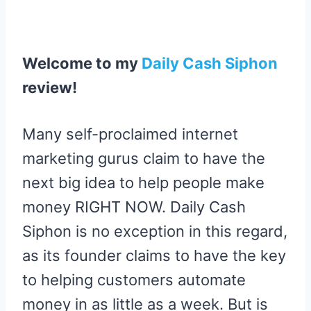
R
R
R
R
R
W
E
T
D
P
E
E
E
E
E
I
B
E
I
I
O
O
O
O
O
T
O
R
T
T
N
N
N
N
N
T
O
E
E
K
S
R
T
Welcome to my
Daily Cash Siphon
)
review
!
Many self-proclaimed internet
marketing gurus claim to have the
next big idea to help people make
money RIGHT NOW. Daily Cash
Siphon is no exception in this regard,
as its founder claims to have the key
to helping customers automate
money in as little as a week. But is