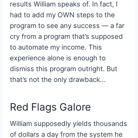
results William speaks of. In fact, I
had to add my OWN steps to the
program to see any success — a far
cry from a program that’s supposed
to automate my income. This
experience alone is enough to
dismiss this program outright. But
that’s not the only drawback…
Red Flags Galore
William supposedly yields thousands
of dollars a day from the system he