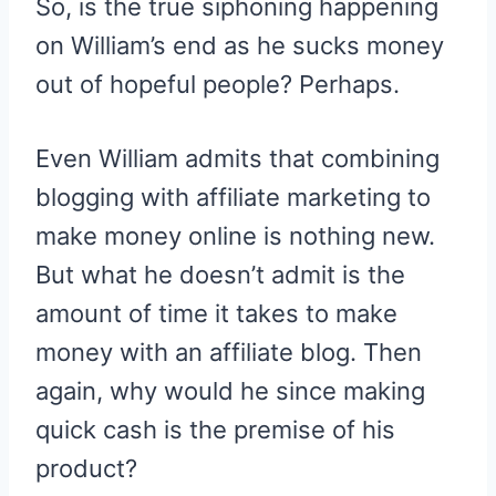
So, is the true siphoning happening
on William’s end as he sucks money
out of hopeful people? Perhaps.
Even William admits that combining
blogging with affiliate marketing to
make money online is nothing new.
But what he doesn’t admit is the
amount of time it takes to make
money with an affiliate blog. Then
again, why would he since making
quick cash is the premise of his
product?