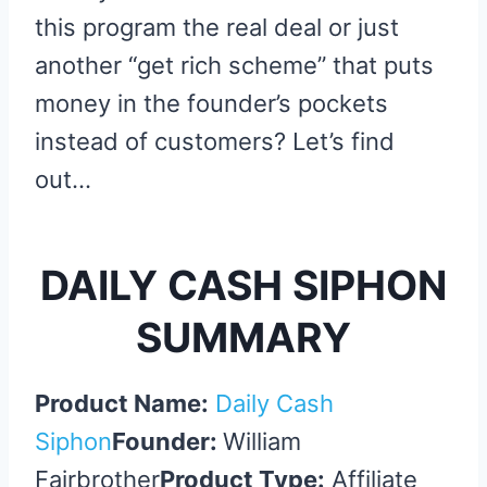
this program the real deal or just
another “get rich scheme” that puts
money in the founder’s pockets
instead of customers? Let’s find
out…
DAILY CASH SIPHON
SUMMARY
Product Name:
Daily Cash
Siphon
Founder:
William
Fairbrother
Product Type:
Affiliate