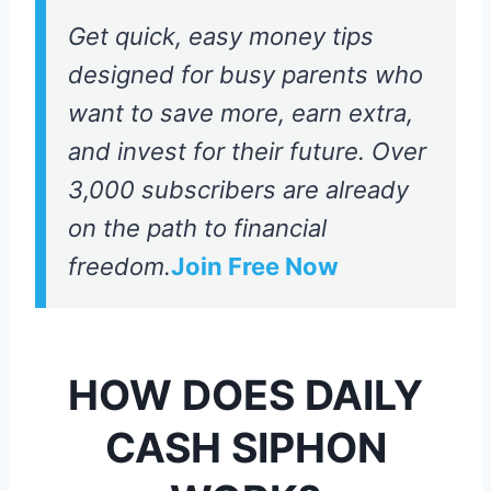
Get quick, easy money tips
designed for busy parents who
want to save more, earn extra,
and invest for their future. Over
3,000 subscribers are already
on the path to financial
freedom.
Join Free Now
HOW DOES DAILY
CASH SIPHON