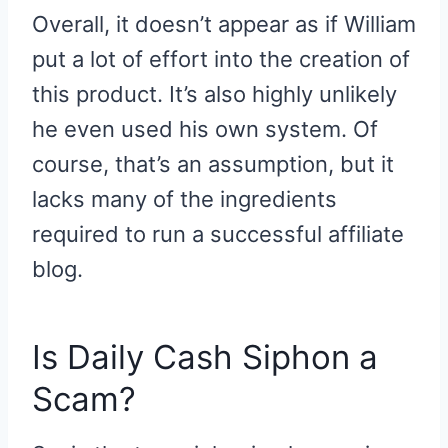
Overall, it doesn’t appear as if William
put a lot of effort into the creation of
this product. It’s also highly unlikely
he even used his own system. Of
course, that’s an assumption, but it
lacks many of the ingredients
required to run a successful affiliate
blog.
Is Daily Cash Siphon a
Scam?