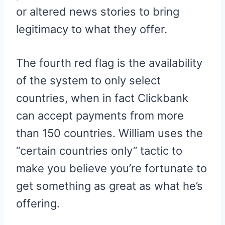
or altered news stories to bring
legitimacy to what they offer.
The fourth red flag is the availability
of the system to only select
countries, when in fact Clickbank
can accept payments from more
than 150 countries. William uses the
“certain countries only” tactic to
make you believe you’re fortunate to
get something as great as what he’s
offering.