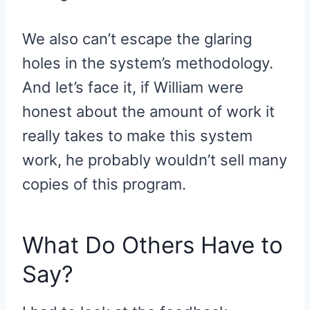
We also can’t escape the glaring
holes in the system’s methodology.
And let’s face it, if William were
honest about the amount of work it
really takes to make this system
work, he probably wouldn’t sell many
copies of this program.
What Do Others Have to
Say?