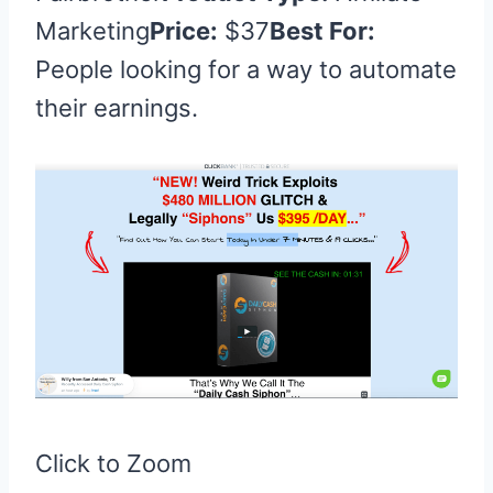
Marketing
Price:
$37
Best For:
People looking for a way to automate
their earnings.
Click to Zoom