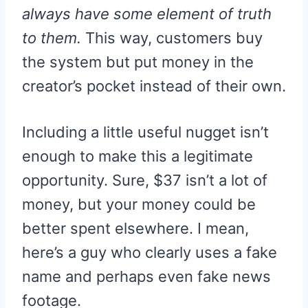
always have some element of truth
to them.
This way, customers buy
the system but put money in the
creator’s pocket instead of their own.
Including a little useful nugget isn’t
enough to make this a legitimate
opportunity. Sure, $37 isn’t a lot of
money, but your money could be
better spent elsewhere. I mean,
here’s a guy who clearly uses a fake
name and perhaps even fake news
footage.