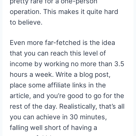
pretty rare for a one-person
operation. This makes it quite hard
to believe.
Even more far-fetched is the idea
that you can reach this level of
income by working no more than 3.5
hours a week. Write a blog post,
place some affiliate links in the
article, and you’re good to go for the
rest of the day. Realistically, that’s all
you can achieve in 30 minutes,
falling well short of having a