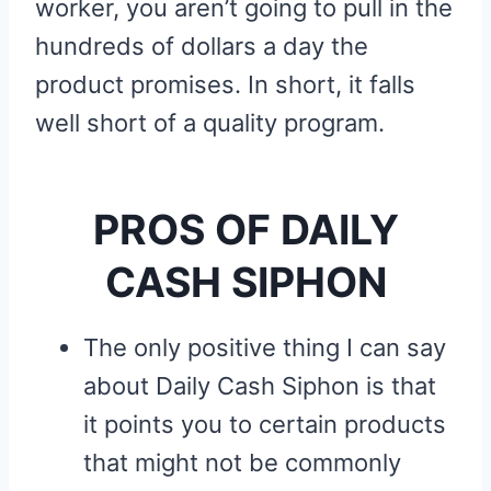
worker, you aren’t going to pull in the
hundreds of dollars a day the
product promises. In short, it falls
well short of a quality program.
PROS OF DAILY
CASH SIPHON
The only positive thing I can say
about Daily Cash Siphon is that
it points you to certain products
that might not be commonly