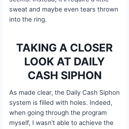
sweat and maybe even tears thrown
into the ring.
TAKING A CLOSER
LOOK AT DAILY
CASH SIPHON
As made clear, the Daily Cash Siphon
system is filled with holes. Indeed,
when going through the program
myself, I wasn’t able to achieve the