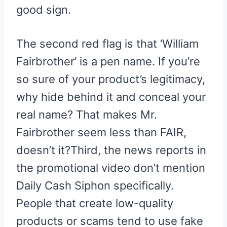
good sign.
The second red flag is that ‘William
Fairbrother’ is a pen name. If you’re
so sure of your product’s legitimacy,
why hide behind it and conceal your
real name? That makes Mr.
Fairbrother seem less than FAIR,
doesn’t it?Third, the news reports in
the promotional video don’t mention
Daily Cash Siphon specifically.
People that create low-quality
products or scams tend to use fake