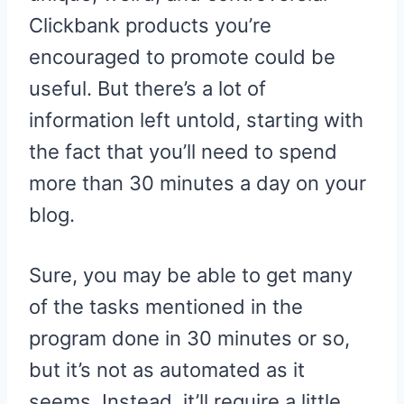
Clickbank products you’re
encouraged to promote could be
useful. But there’s a lot of
information left untold, starting with
the fact that you’ll need to spend
more than 30 minutes a day on your
blog.
Sure, you may be able to get many
of the tasks mentioned in the
program done in 30 minutes or so,
but it’s not as automated as it
seems. Instead, it’ll require a little