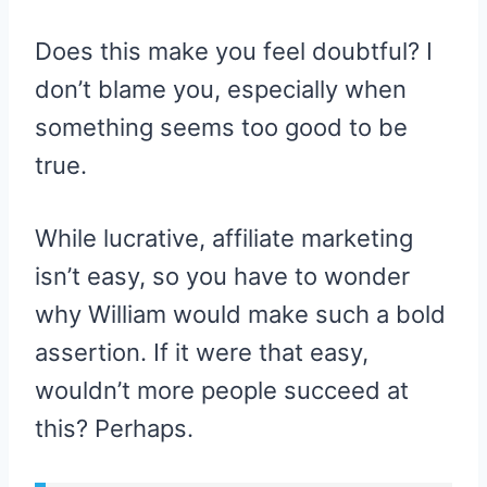
Does this make you feel doubtful? I
don’t blame you, especially when
something seems too good to be
true.
While lucrative, affiliate marketing
isn’t easy, so you have to wonder
why William would make such a bold
assertion. If it were that easy,
wouldn’t more people succeed at
this? Perhaps.