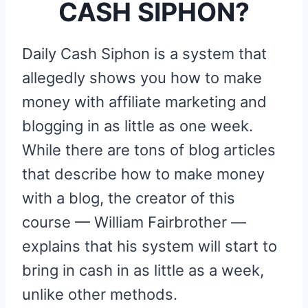
CASH SIPHON?
Daily Cash Siphon is a system that
allegedly shows you how to make
money with affiliate marketing and
blogging in as little as one week.
While there are tons of blog articles
that describe how to make money
with a blog, the creator of this
course — William Fairbrother —
explains that his system will start to
bring in cash in as little as a week,
unlike other methods.