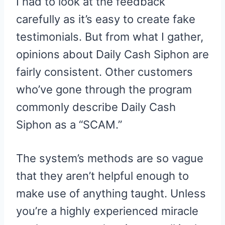
I had to look at the feedback
carefully as it’s easy to create fake
testimonials. But from what I gather,
opinions about Daily Cash Siphon are
fairly consistent. Other customers
who’ve gone through the program
commonly describe Daily Cash
Siphon as a “SCAM.”
The system’s methods are so vague
that they aren’t helpful enough to
make use of anything taught. Unless
you’re a highly experienced miracle