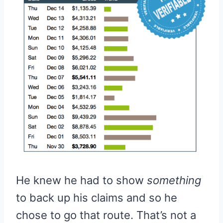
He knew he had to show
something
to back up his claims and so he
chose to go that route. That’s not a