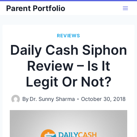
Skip
Parent Portfolio
to
content
REVIEWS
Daily Cash Siphon
Review – Is It
Legit Or Not?
By
Dr. Sunny Sharma
October 30, 2018