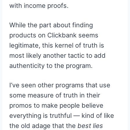
with income proofs.
While the part about finding
products on Clickbank seems
legitimate, this kernel of truth is
most likely another tactic to add
authenticity to the program.
I’ve seen other programs that use
some measure of truth in their
promos to make people believe
everything is truthful — kind of like
the old adage that the
best lies