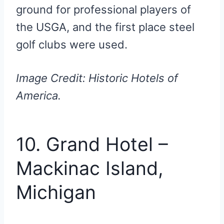
ground for professional players of
the USGA, and the first place steel
golf clubs were used.
Image Credit: Historic Hotels of
America.
10. Grand Hotel –
Mackinac Island,
Michigan