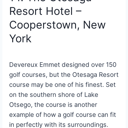
Resort Hotel –
Cooperstown, New
York
Devereux Emmet designed over 150
golf courses, but the Otesaga Resort
course may be one of his finest. Set
on the southern shore of Lake
Otsego, the course is another
example of how a golf course can fit
in perfectly with its surroundings.