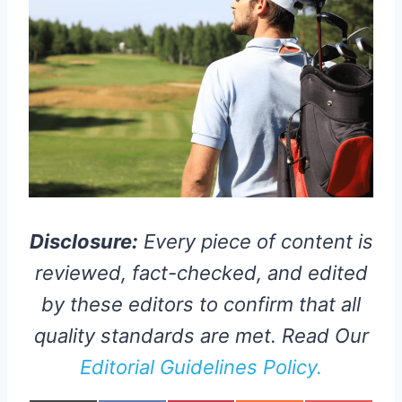
Disclosure:
Every piece of content is
reviewed, fact-checked, and edited
by these editors to confirm that all
quality standards are met. Read Our
Editorial Guidelines Policy.