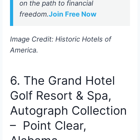
on the path to financial
freedom.
Join Free Now
Image Credit: Historic Hotels of
America.
6. The Grand Hotel
Golf Resort & Spa,
Autograph Collection
– Point Clear,