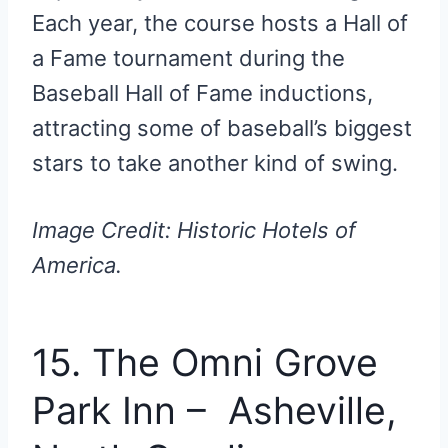
Each year, the course hosts a Hall of
a Fame tournament during the
Baseball Hall of Fame inductions,
attracting some of baseball’s biggest
stars to take another kind of swing.
Image Credit: Historic Hotels of
America.
15. The Omni Grove
Park Inn – Asheville,