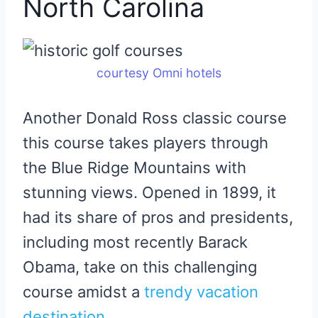
North Carolina
courtesy Omni hotels
Another Donald Ross classic course
this course takes players through
the Blue Ridge Mountains with
stunning views. Opened in 1899, it
had its share of pros and presidents,
including most recently Barack
Obama, take on this challenging
course amidst a
trendy vacation
destination
.