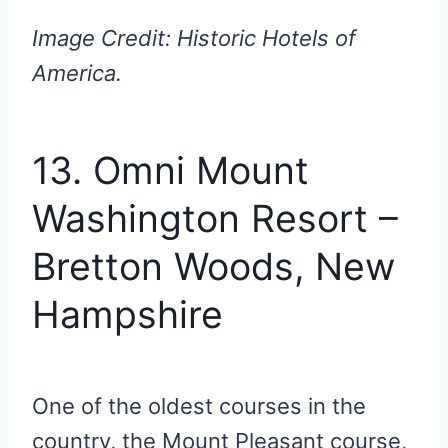
Image Credit: Historic Hotels of
America.
13. Omni Mount
Washington Resort –
Bretton Woods, New
Hampshire
One of the oldest courses in the
country, the Mount Pleasant course,