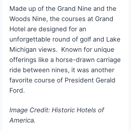
Made up of the Grand Nine and the
Woods Nine, the courses at Grand
Hotel are designed for an
unforgettable round of golf and Lake
Michigan views. Known for unique
offerings like a horse-drawn carriage
ride between nines, it was another
favorite course of President Gerald
Ford.
Image Credit: Historic Hotels of
America.