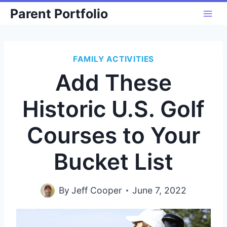
Skip
Parent Portfolio
to
content
FAMILY ACTIVITIES
Add These
Historic U.S. Golf
Courses to Your
Bucket List
By
Jeff Cooper
June 7, 2022