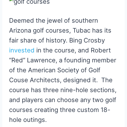
Deemed the jewel of southern
Arizona golf courses, Tubac has its
fair share of history. Bing Crosby
invested
in the course, and Robert
“Red” Lawrence, a founding member
of the American Society of Golf
Couse Architects, designed it. The
course has three nine-hole sections,
and players can choose any two golf
courses creating three custom 18-
hole outings.