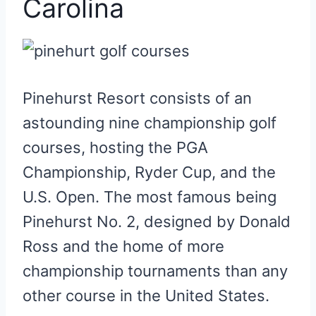
Carolina
Pinehurst Resort consists of an
astounding nine championship golf
courses, hosting the PGA
Championship, Ryder Cup, and the
U.S. Open. The most famous being
Pinehurst No. 2, designed by Donald
Ross and the home of more
championship tournaments than any
other course in the United States.