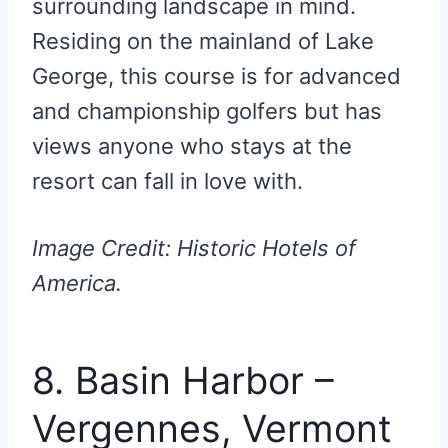
surrounding landscape in mind.
Residing on the mainland of Lake
George, this course is for advanced
and championship golfers but has
views anyone who stays at the
resort can fall in love with.
Image Credit: Historic Hotels of
America.
8. Basin Harbor –
Vergennes, Vermont