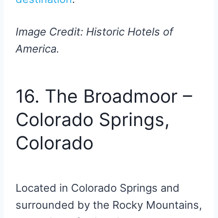
Image Credit: Historic Hotels of
America.
16. The Broadmoor –
Colorado Springs,
Colorado
Located in Colorado Springs and
surrounded by the Rocky Mountains,