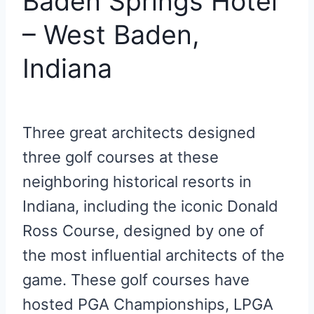
Baden Springs Hotel
– West Baden,
Indiana
Three great architects designed
three golf courses at these
neighboring historical resorts in
Indiana, including the iconic Donald
Ross Course, designed by one of
the most influential architects of the
game. These golf courses have
hosted PGA Championships, LPGA