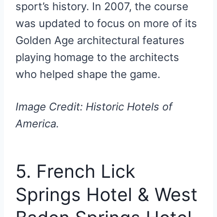
sport’s history. In 2007, the course
was updated to focus on more of its
Golden Age architectural features
playing homage to the architects
who helped shape the game.
Image Credit: Historic Hotels of
America.
5. French Lick
Springs Hotel & West