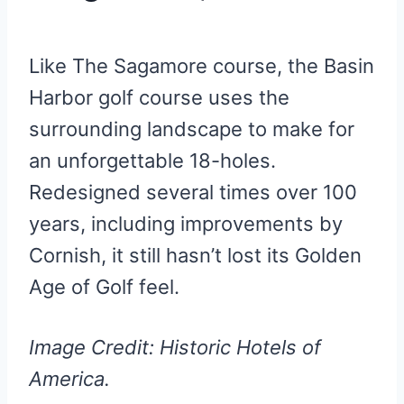
Like The Sagamore course, the Basin
Harbor golf course uses the
surrounding landscape to make for
an unforgettable 18-holes.
Redesigned several times over 100
years, including improvements by
Cornish, it still hasn’t lost its Golden
Age of Golf feel.
Image Credit: Historic Hotels of
America.