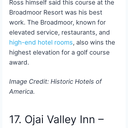
Ross himself said this course at the
Broadmoor Resort was his best
work. The Broadmoor, known for
elevated service, restaurants, and
high-end hotel rooms
, also wins the
highest elevation for a golf course
award.
Image Credit: Historic Hotels of
America.
17. Ojai Valley Inn –