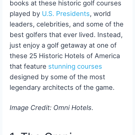
books at these historic golf courses
played by
U.S. Presidents
, world
leaders, celebrities, and some of the
best golfers that ever lived. Instead,
just enjoy a golf getaway at one of
these 25 Historic Hotels of America
that feature
stunning courses
designed by some of the most
legendary architects of the game.
Image Credit: Omni Hotels.