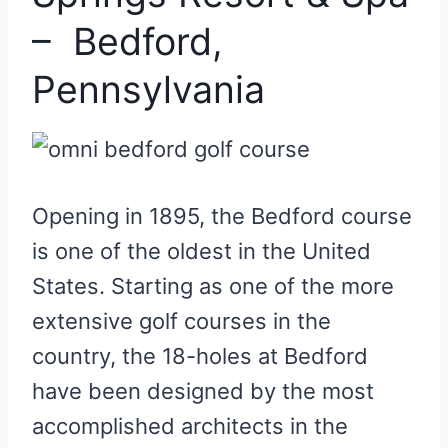
– Bedford,
Pennsylvania
Opening in 1895, the Bedford course
is one of the oldest in the United
States. Starting as one of the more
extensive golf courses in the
country, the 18-holes at Bedford
have been designed by the most
accomplished architects in the