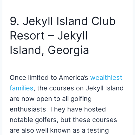
9. Jekyll Island Club
Resort – Jekyll
Island, Georgia
Once limited to America’s
wealthiest
families
, the courses on Jekyll Island
are now open to all golfing
enthusiasts. They have hosted
notable golfers, but these courses
are also well known as a testing