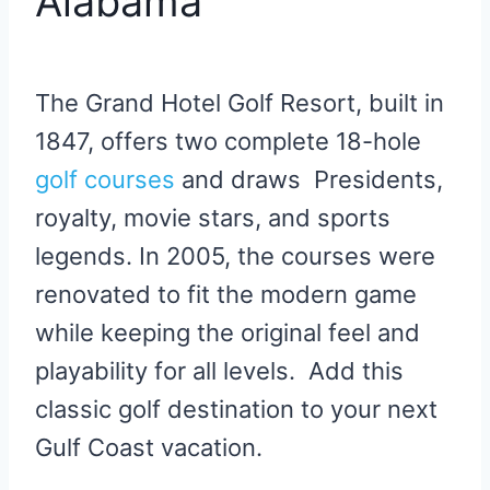
Alabama
The Grand Hotel Golf Resort, built in
1847, offers two complete 18-hole
golf courses
and draws Presidents,
royalty, movie stars, and sports
legends. In 2005, the courses were
renovated to fit the modern game
while keeping the original feel and
playability for all levels. Add this
classic golf destination to your next
Gulf Coast vacation.