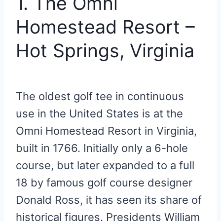
1. The Omni
Homestead Resort –
Hot Springs, Virginia
The oldest golf tee in continuous
use in the United States is at the
Omni Homestead Resort in Virginia,
built in 1766. Initially only a 6-hole
course, but later expanded to a full
18 by famous golf course designer
Donald Ross, it has seen its share of
historical figures. Presidents William