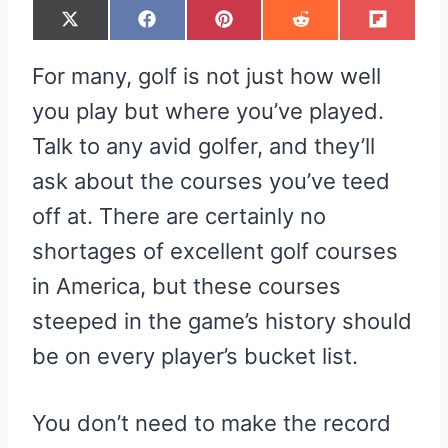
S
S
S
S
S
X
F
P
R
F
H
H
H
H
H
(
A
I
E
L
A
A
A
A
A
T
C
N
D
I
R
R
R
R
R
W
E
T
D
P
For many, golf is not just how well
E
E
E
E
E
I
B
E
I
I
O
O
O
O
O
T
O
R
T
T
N
N
N
N
N
T
O
E
you play but where you’ve played.
E
K
S
R
T
Talk to any avid golfer, and they’ll
)
ask about the courses you’ve teed
off at. There are certainly no
shortages of excellent golf courses
in America, but these courses
steeped in the game’s history should
be on every player’s bucket list.
You don’t need to make the record