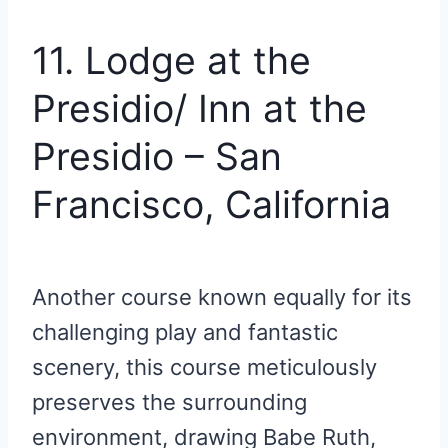
11. Lodge at the
Presidio/ Inn at the
Presidio – San
Francisco, California
Another course known equally for its
challenging play and fantastic
scenery, this course meticulously
preserves the surrounding
environment, drawing Babe Ruth,