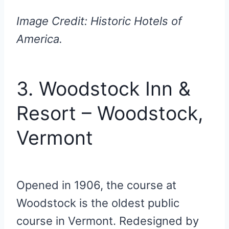
Image Credit: Historic Hotels of
America.
3. Woodstock Inn &
Resort – Woodstock,
Vermont
Opened in 1906, the course at
Woodstock is the oldest public
course in Vermont. Redesigned by