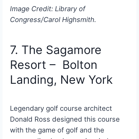
Image Credit: Library of
Congress/Carol Highsmith.
7. The Sagamore
Resort – Bolton
Landing, New York
Legendary golf course architect
Donald Ross designed this course
with the game of golf and the