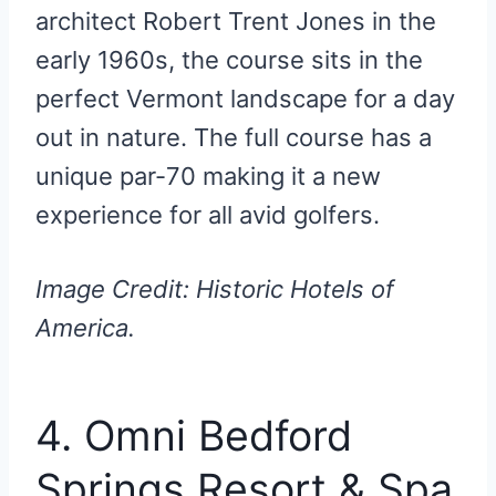
architect Robert Trent Jones in the
early 1960s, the course sits in the
perfect Vermont landscape for a day
out in nature. The full course has a
unique par-70 making it a new
experience for all avid golfers.
Image Credit: Historic Hotels of
America.
4. Omni Bedford
Springs Resort & Spa