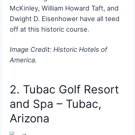
McKinley, William Howard Taft, and
Dwight D. Eisenhower have all teed
off at this historic course.
Image Credit: Historic Hotels of
America.
2. Tubac Golf Resort
and Spa – Tubac,
Arizona