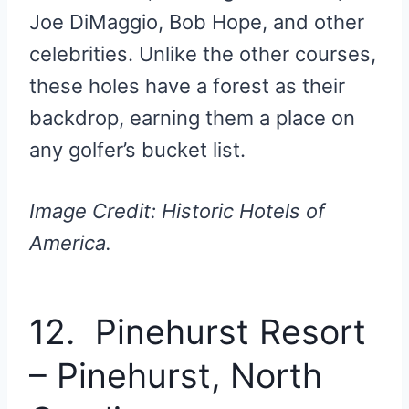
Joe DiMaggio, Bob Hope, and other
celebrities. Unlike the other courses,
these holes have a forest as their
backdrop, earning them a place on
any golfer’s bucket list.
Image Credit: Historic Hotels of
America.
12. Pinehurst Resort
– Pinehurst, North