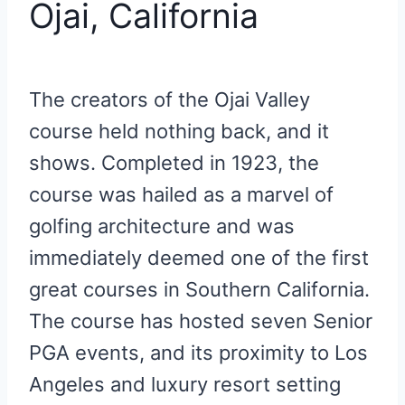
Ojai, California
The creators of the Ojai Valley
course held nothing back, and it
shows. Completed in 1923, the
course was hailed as a marvel of
golfing architecture and was
immediately deemed one of the first
great courses in Southern California.
The course has hosted seven Senior
PGA events, and its proximity to Los
Angeles and luxury resort setting