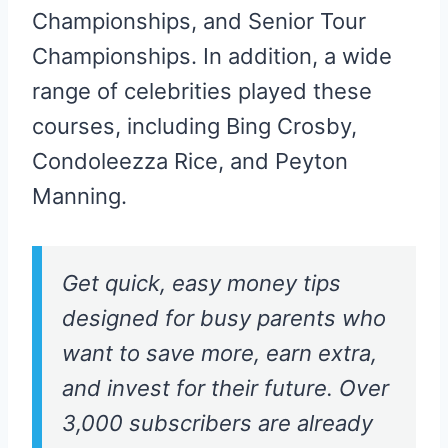
Championships, and Senior Tour
Championships. In addition, a wide
range of celebrities played these
courses, including Bing Crosby,
Condoleezza Rice, and Peyton
Manning.
Get quick, easy money tips
designed for busy parents who
want to save more, earn extra,
and invest for their future. Over
3,000 subscribers are already