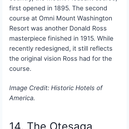
first opened in 1895. The second
course at Omni Mount Washington
Resort was another Donald Ross
masterpiece finished in 1915. While
recently redesigned, it still reflects
the original vision Ross had for the
course.
Image Credit: Historic Hotels of
America.
14. The Otesaga